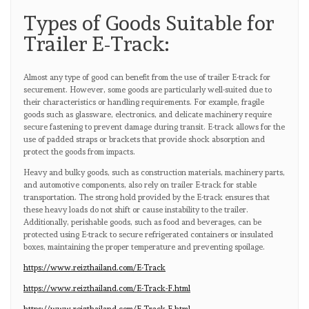
Types of Goods Suitable for
Trailer E-Track:
Almost any type of good can benefit from the use of trailer E-track for
securement. However, some goods are particularly well-suited due to
their characteristics or handling requirements. For example, fragile
goods such as glassware, electronics, and delicate machinery require
secure fastening to prevent damage during transit. E-track allows for the
use of padded straps or brackets that provide shock absorption and
protect the goods from impacts.
Heavy and bulky goods, such as construction materials, machinery parts,
and automotive components, also rely on trailer E-track for stable
transportation. The strong hold provided by the E-track ensures that
these heavy loads do not shift or cause instability to the trailer.
Additionally, perishable goods, such as food and beverages, can be
protected using E-track to secure refrigerated containers or insulated
boxes, maintaining the proper temperature and preventing spoilage.
https://www.reizthailand.com/E-Track
https://www.reizthailand.com/E-Track-F.html
https://www.reizthailand.com/E-Track-E.html