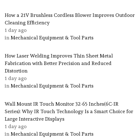
How a 21V Brushless Cordless Blower Improves Outdoor
Cleaning Efficiency
1 day ago
in
Mechanical Equipment & Tool Parts
How Laser Welding Improves Thin Sheet Metal
Fabrication with Better Precision and Reduced
Distortion
1 day ago
in
Mechanical Equipment & Tool Parts
Wall Mount IR Touch Monitor 32-65 Inches(6C-IR
Series): Why IR Touch Technology Is a Smart Choice for
Large Interactive Displays
1 day ago
in
Mechanical Equipment & Tool Parts