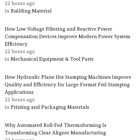
22 hours ago
in
Building Material
How Low Voltage Filtering and Reactive Power
Compensation Devices Improve Modern Power System
Efficiency
22 hours ago
in
Mechanical Equipment & Tool Parts
How Hydraulic Plane Hot Stamping Machines Improve
Quality and Efficiency for Large-Format Foil Stamping
Applications
22 hours ago
in
Printing and Packaging Materials
Why Automated Roll-Fed Thermoforming Is
Transforming Clear Aligner Manufacturing