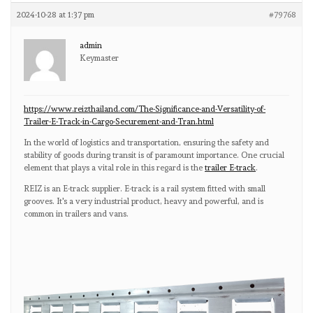
2024-10-28 at 1:37 pm
#79768
admin
Keymaster
https://www.reizthailand.com/The-Significance-and-Versatility-of-
Trailer-E-Track-in-Cargo-Securement-and-Tran.html
In the world of logistics and transportation, ensuring the safety and
stability of goods during transit is of paramount importance. One crucial
element that plays a vital role in this regard is the
trailer E-track
.
REIZ is an E-track supplier. E-track is a rail system fitted with small
grooves. It's a very industrial product, heavy and powerful, and is
common in trailers and vans.