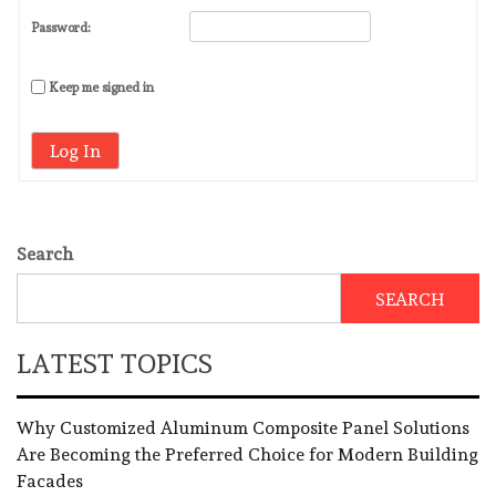
Password:
Keep me signed in
Log In
Search
SEARCH
LATEST TOPICS
Why Customized Aluminum Composite Panel Solutions
Are Becoming the Preferred Choice for Modern Building
Facades