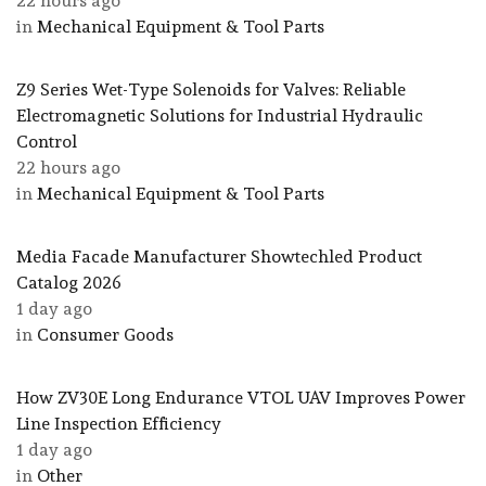
22 hours ago
in
Mechanical Equipment & Tool Parts
Z9 Series Wet-Type Solenoids for Valves: Reliable
Electromagnetic Solutions for Industrial Hydraulic
Control
22 hours ago
in
Mechanical Equipment & Tool Parts
Media Facade Manufacturer Showtechled Product
Catalog 2026
1 day ago
in
Consumer Goods
How ZV30E Long Endurance VTOL UAV Improves Power
Line Inspection Efficiency
1 day ago
in
Other