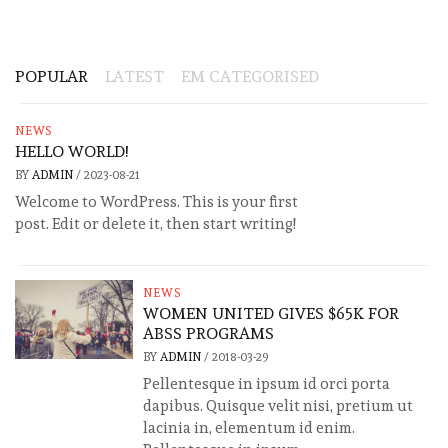
POPULAR
LATEST
EM CATEGORISED
NEWS
HELLO WORLD!
BY
ADMIN
/
2023-08-21
Welcome to WordPress. This is your first
post. Edit or delete it, then start writing!
NEWS
WOMEN UNITED GIVES $65K FOR
ABSS PROGRAMS
BY
ADMIN
/
2018-03-29
Pellentesque in ipsum id orci porta
dapibus. Quisque velit nisi, pretium ut
lacinia in, elementum id enim.