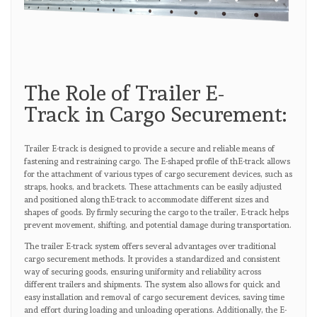
The Role of Trailer E-
Track in Cargo Securement:
Trailer E-track is designed to provide a secure and reliable means of
fastening and restraining cargo. The E-shaped profile of thE-track allows
for the attachment of various types of cargo securement devices, such as
straps, hooks, and brackets. These attachments can be easily adjusted
and positioned along thE-track to accommodate different sizes and
shapes of goods. By firmly securing the cargo to the trailer, E-track helps
prevent movement, shifting, and potential damage during transportation.
The trailer E-track system offers several advantages over traditional
cargo securement methods. It provides a standardized and consistent
way of securing goods, ensuring uniformity and reliability across
different trailers and shipments. The system also allows for quick and
easy installation and removal of cargo securement devices, saving time
and effort during loading and unloading operations. Additionally, the E-