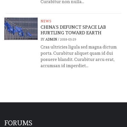
Curabitur non nulla...
NEWS
CHINA’S DEFUNCT SPACE LAB
HURTLING TOWARD EARTH
BY
ADMIN
/
2018-03-29
Cras ultricies ligula sed magna dictum
porta. Curabitur aliquet quam id dui
posuere blandit. Curabitur arcu erat,
accumsan id imperdiet...
FORUMS