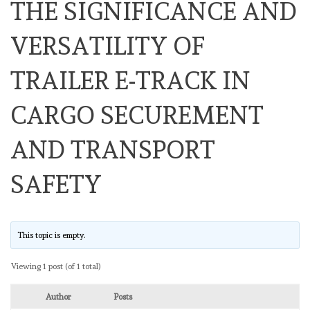
THE SIGNIFICANCE AND
VERSATILITY OF
TRAILER E-TRACK IN
CARGO SECUREMENT
AND TRANSPORT
SAFETY
This topic is empty.
Viewing 1 post (of 1 total)
Author
Posts