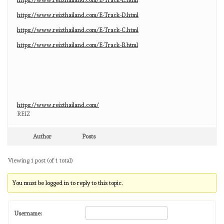
https://www.reizthailand.com/E-Track-D.html
https://www.reizthailand.com/E-Track-C.html
https://www.reizthailand.com/E-Track-B.html
https://www.reizthailand.com/
REIZ
Author
Posts
Viewing 1 post (of 1 total)
You must be logged in to reply to this topic.
Username: