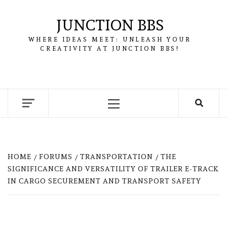
Skip
to
JUNCTION BBS
content
WHERE IDEAS MEET: UNLEASH YOUR
CREATIVITY AT JUNCTION BBS!
Primary
Menu
HOME
FORUMS
TRANSPORTATION
THE
SIGNIFICANCE AND VERSATILITY OF TRAILER E-TRACK
IN CARGO SECUREMENT AND TRANSPORT SAFETY