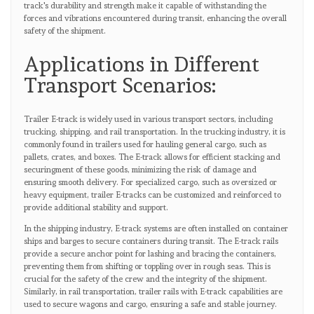
track's durability and strength make it capable of withstanding the
forces and vibrations encountered during transit, enhancing the overall
safety of the shipment.
Applications in Different
Transport Scenarios:
Trailer E-track is widely used in various transport sectors, including
trucking, shipping, and rail transportation. In the trucking industry, it is
commonly found in trailers used for hauling general cargo, such as
pallets, crates, and boxes. The E-track allows for efficient stacking and
securingment of these goods, minimizing the risk of damage and
ensuring smooth delivery. For specialized cargo, such as oversized or
heavy equipment, trailer E-tracks can be customized and reinforced to
provide additional stability and support.
In the shipping industry, E-track systems are often installed on container
ships and barges to secure containers during transit. The E-track rails
provide a secure anchor point for lashing and bracing the containers,
preventing them from shifting or toppling over in rough seas. This is
crucial for the safety of the crew and the integrity of the shipment.
Similarly, in rail transportation, trailer rails with E-track capabilities are
used to secure wagons and cargo, ensuring a safe and stable journey.