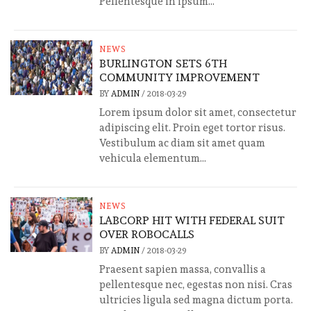
Pellentesque in ipsum...
NEWS
BURLINGTON SETS 6TH
COMMUNITY IMPROVEMENT
BY
ADMIN
/
2018-03-29
Lorem ipsum dolor sit amet, consectetur
adipiscing elit. Proin eget tortor risus.
Vestibulum ac diam sit amet quam
vehicula elementum...
NEWS
LABCORP HIT WITH FEDERAL SUIT
OVER ROBOCALLS
BY
ADMIN
/
2018-03-29
Praesent sapien massa, convallis a
pellentesque nec, egestas non nisi. Cras
ultricies ligula sed magna dictum porta.