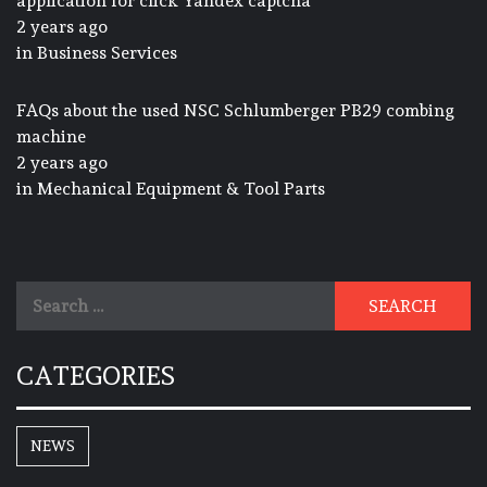
application for click Yandex captcha
2 years ago
in
Business Services
FAQs about the used NSC Schlumberger PB29 combing
machine
2 years ago
in
Mechanical Equipment & Tool Parts
Search
for:
CATEGORIES
NEWS