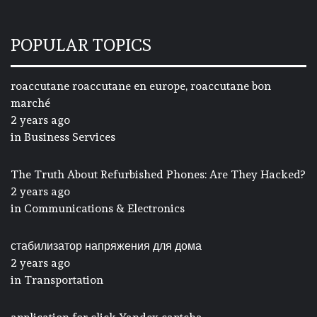
POPULAR TOPICS
roaccutane roaccutane en europe, roaccutane bon
marché
2 years ago
in
Business Services
The Truth About Refurbished Phones: Are They Hacked?
2 years ago
in
Communications & Electronics
стабилизатор напряжения для дома
2 years ago
in
Transportation