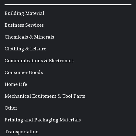
Building Material
Business Services
Chemicals & Minerals
Clothing & Leisure
Communications & Electronics
Consumer Goods
Home Life
Mechanical Equipment & Tool Parts
Other
Printing and Packaging Materials
Transportation