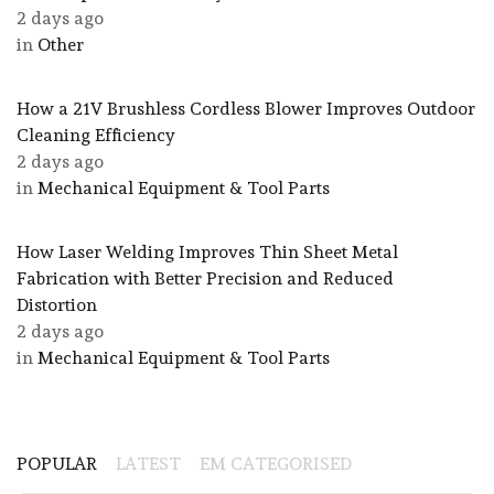
2 days ago
in
Other
How a 21V Brushless Cordless Blower Improves Outdoor
Cleaning Efficiency
2 days ago
in
Mechanical Equipment & Tool Parts
How Laser Welding Improves Thin Sheet Metal
Fabrication with Better Precision and Reduced
Distortion
2 days ago
in
Mechanical Equipment & Tool Parts
POPULAR
LATEST
EM CATEGORISED