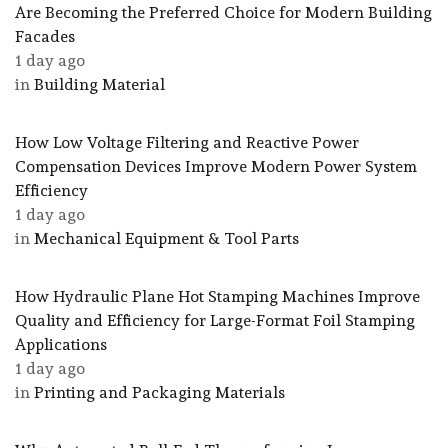
Are Becoming the Preferred Choice for Modern Building
Facades
1 day ago
in
Building Material
How Low Voltage Filtering and Reactive Power
Compensation Devices Improve Modern Power System
Efficiency
1 day ago
in
Mechanical Equipment & Tool Parts
How Hydraulic Plane Hot Stamping Machines Improve
Quality and Efficiency for Large-Format Foil Stamping
Applications
1 day ago
in
Printing and Packaging Materials