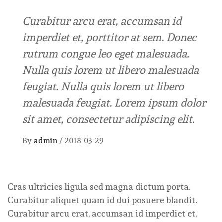
Curabitur arcu erat, accumsan id
imperdiet et, porttitor at sem. Donec
rutrum congue leo eget malesuada.
Nulla quis lorem ut libero malesuada
feugiat. Nulla quis lorem ut libero
malesuada feugiat. Lorem ipsum dolor
sit amet, consectetur adipiscing elit.
By
admin
/
2018-03-29
Cras ultricies ligula sed magna dictum porta.
Curabitur aliquet quam id dui posuere blandit.
Curabitur arcu erat, accumsan id imperdiet et,