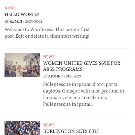
NEWS
HELLO WORLD!
BY
ADMIN
/
2023-08-21
Welcome to WordPress. This is your first
post. Edit or delete it, then start writing!
NEWS
WOMEN UNITED GIVES $65K FOR
ABSS PROGRAMS
BY
ADMIN
/
2018-03-29
Pellentesque in ipsum id orci porta
dapibus. Quisque velit nisi, pretium ut
lacinia in, elementum id enim.
Pellentesque in ipsum...
NEWS
BURLINGTON SETS 6TH