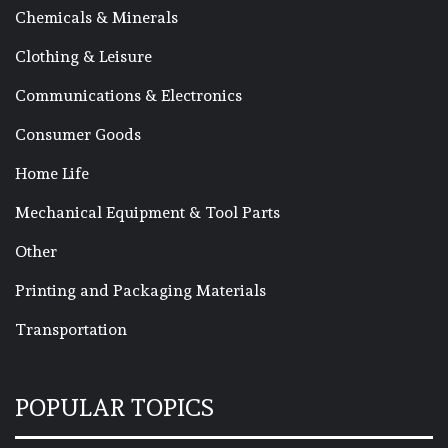
Chemicals & Minerals
Clothing & Leisure
Communications & Electronics
Consumer Goods
Home Life
Mechanical Equipment & Tool Parts
Other
Printing and Packaging Materials
Transportation
POPULAR TOPICS