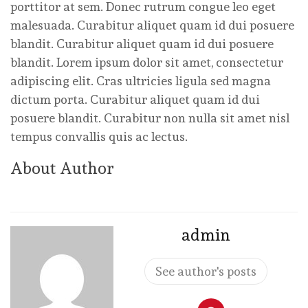
porttitor at sem. Donec rutrum congue leo eget
malesuada. Curabitur aliquet quam id dui posuere
blandit. Curabitur aliquet quam id dui posuere
blandit. Lorem ipsum dolor sit amet, consectetur
adipiscing elit. Cras ultricies ligula sed magna
dictum porta. Curabitur aliquet quam id dui
posuere blandit. Curabitur non nulla sit amet nisl
tempus convallis quis ac lectus.
About Author
admin
See author's posts