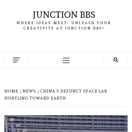
Skip
to
JUNCTION BBS
content
WHERE IDEAS MEET: UNLEASH YOUR
CREATIVITY AT JUNCTION BBS!
Primary
Menu
HOME
NEWS
CHINA’S DEFUNCT SPACE LAB
HURTLING TOWARD EARTH