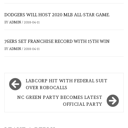
DODGERS WILL HOST 2020 MLB ALL-STAR GAME.
BY
ADMIN
/
2018-04-11
76ERS SET FRANCHISE RECORD WITH 15TH WIN
BY
ADMIN
/
2018-04-11
Post
LABCORP HIT WITH FEDERAL SUIT
navigation
OVER ROBOCALLS
NC GREEN PARTY BECOMES LATEST
OFFICIAL PARTY