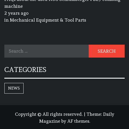
machine
2 years ago
in
Mechanical Equipment & Tool Parts
Search
for:
CATEGORIES
NEWS
Copyright © All rights reserved.
|
Theme:
Daily
Magazine
by
AF themes
.