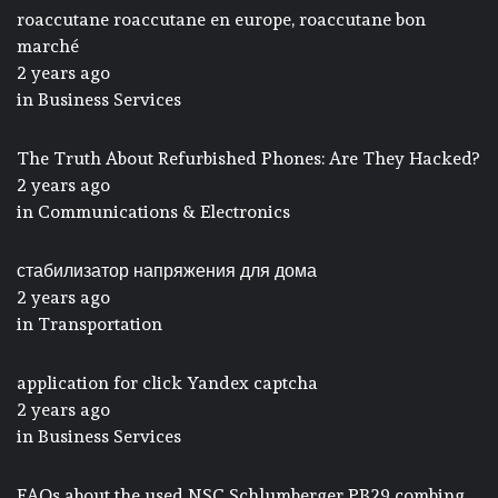
roaccutane roaccutane en europe, roaccutane bon
marché
2 years ago
in
Business Services
The Truth About Refurbished Phones: Are They Hacked?
2 years ago
in
Communications & Electronics
стабилизатор напряжения для дома
2 years ago
in
Transportation
application for click Yandex captcha
2 years ago
in
Business Services
FAQs about the used NSC Schlumberger PB29 combing