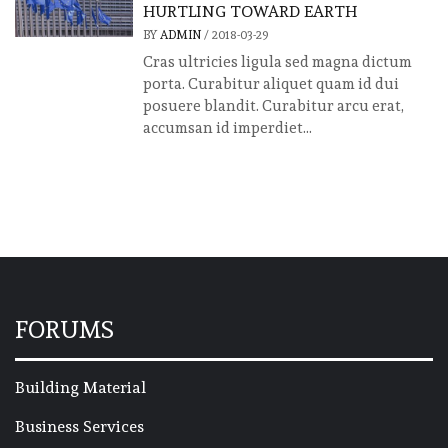
HURTLING TOWARD EARTH
BY
ADMIN
/
2018-03-29
Cras ultricies ligula sed magna dictum
porta. Curabitur aliquet quam id dui
posuere blandit. Curabitur arcu erat,
accumsan id imperdiet...
FORUMS
Building Material
Business Services