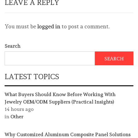
LEAVE A REPLY
You must be
logged in
to post a comment.
Search
SEARCH
LATEST TOPICS
What Buyers Should Know Before Working With
Jewelry OEM/ODM Suppliers (Practical Insights)
14 hours ago
in
Other
Why Customized Aluminum Composite Panel Solutions