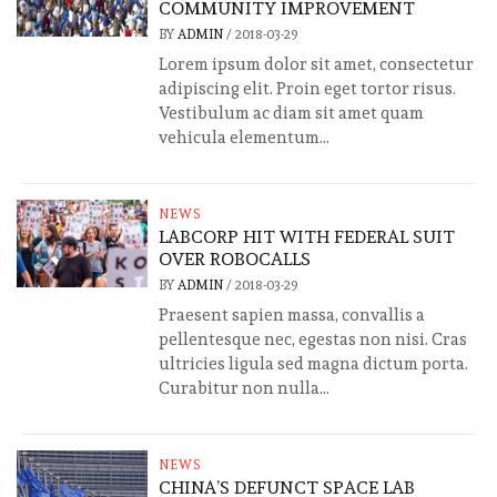
COMMUNITY IMPROVEMENT
BY
ADMIN
/
2018-03-29
Lorem ipsum dolor sit amet, consectetur
adipiscing elit. Proin eget tortor risus.
Vestibulum ac diam sit amet quam
vehicula elementum...
NEWS
LABCORP HIT WITH FEDERAL SUIT
OVER ROBOCALLS
BY
ADMIN
/
2018-03-29
Praesent sapien massa, convallis a
pellentesque nec, egestas non nisi. Cras
ultricies ligula sed magna dictum porta.
Curabitur non nulla...
NEWS
CHINA’S DEFUNCT SPACE LAB