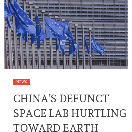
NEWS
CHINA’S DEFUNCT
SPACE LAB HURTLING
TOWARD EARTH