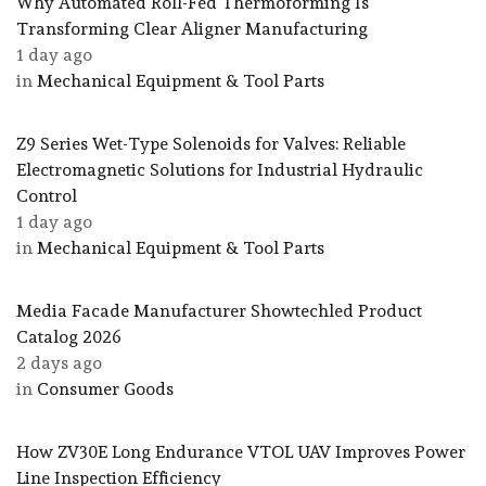
Why Automated Roll-Fed Thermoforming Is
Transforming Clear Aligner Manufacturing
1 day ago
in
Mechanical Equipment & Tool Parts
Z9 Series Wet-Type Solenoids for Valves: Reliable
Electromagnetic Solutions for Industrial Hydraulic
Control
1 day ago
in
Mechanical Equipment & Tool Parts
Media Facade Manufacturer Showtechled Product
Catalog 2026
2 days ago
in
Consumer Goods
How ZV30E Long Endurance VTOL UAV Improves Power
Line Inspection Efficiency