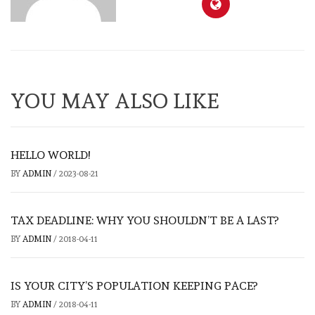
YOU MAY ALSO LIKE
HELLO WORLD!
BY
ADMIN
/
2023-08-21
TAX DEADLINE: WHY YOU SHOULDN’T BE A LAST?
BY
ADMIN
/
2018-04-11
IS YOUR CITY’S POPULATION KEEPING PACE?
BY
ADMIN
/
2018-04-11