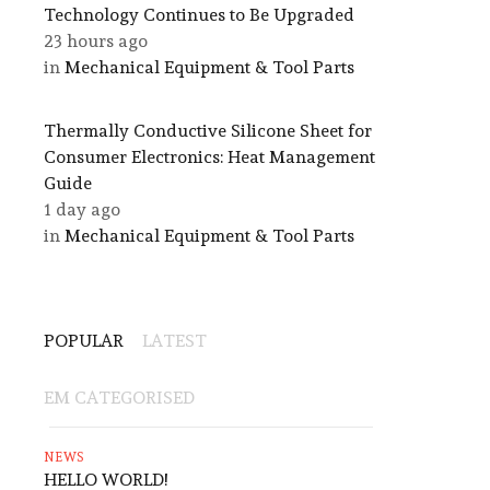
Technology Continues to Be Upgraded
23 hours ago
in
Mechanical Equipment & Tool Parts
Thermally Conductive Silicone Sheet for
Consumer Electronics: Heat Management
Guide
1 day ago
in
Mechanical Equipment & Tool Parts
POPULAR
LATEST
EM CATEGORISED
NEWS
HELLO WORLD!