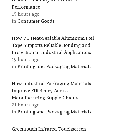
Performance
19 hours ago
in
Consumer Goods
How VC Heat-Sealable Aluminum Foil
Tape Supports Reliable Bonding and
Protection in Industrial Applications
19 hours ago
in
Printing and Packaging Materials
How Industrial Packaging Materials
Improve Efficiency Across
Manufacturing Supply Chains
21 hours ago
in
Printing and Packaging Materials
Greentouch Infrared Touchscreen