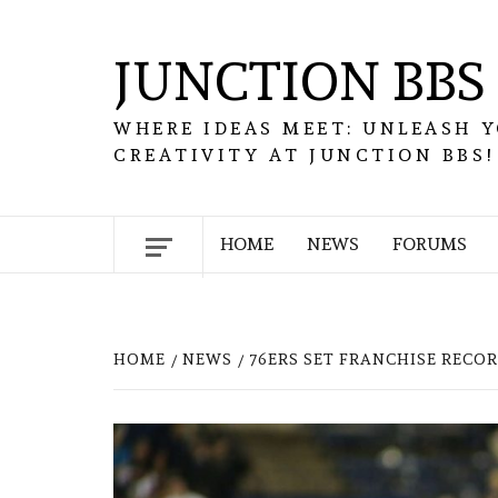
Skip
to
JUNCTION BBS
content
WHERE IDEAS MEET: UNLEASH 
CREATIVITY AT JUNCTION BBS!
HOME
NEWS
FORUMS
HOME
NEWS
76ERS SET FRANCHISE RECO