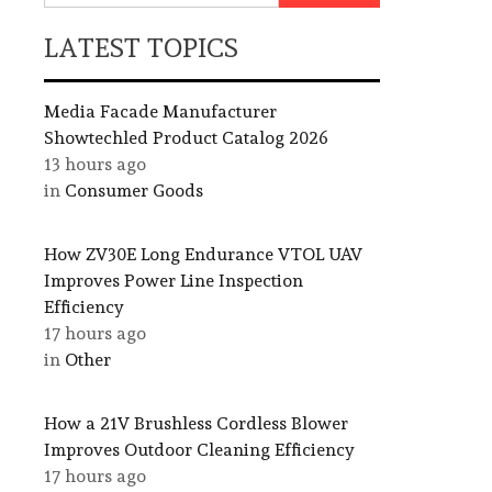
LATEST TOPICS
Media Facade Manufacturer
Showtechled Product Catalog 2026
13 hours ago
in
Consumer Goods
How ZV30E Long Endurance VTOL UAV
Improves Power Line Inspection
Efficiency
17 hours ago
in
Other
How a 21V Brushless Cordless Blower
Improves Outdoor Cleaning Efficiency
17 hours ago