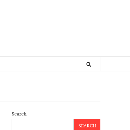
Search
SEARCH