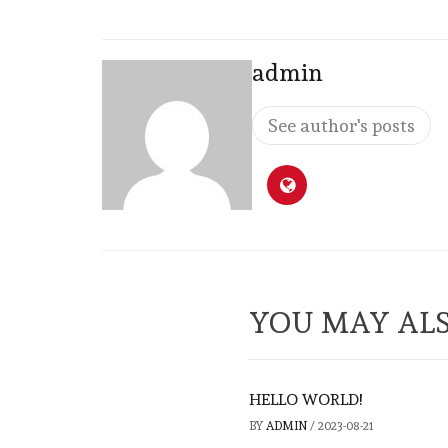
admin
See author's posts
YOU MAY ALS
HELLO WORLD!
BY
ADMIN
/
2023-08-21