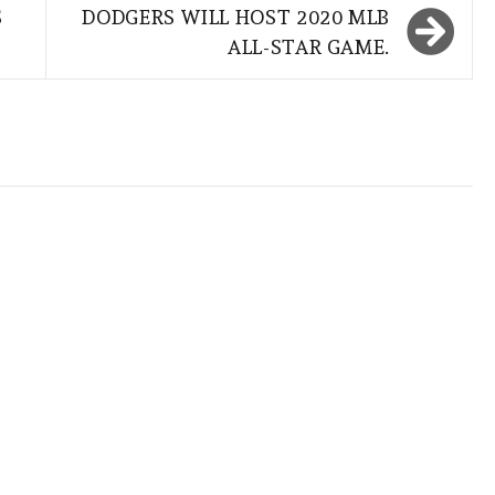
S
DODGERS WILL HOST 2020 MLB
ALL-STAR GAME.