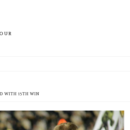
YOUR
RD WITH 15TH WIN