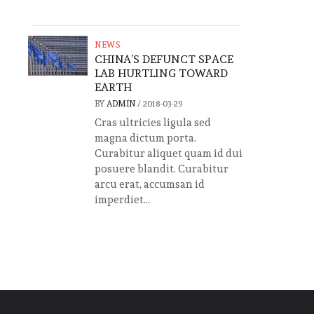
NEWS
CHINA’S DEFUNCT SPACE
LAB HURTLING TOWARD
EARTH
BY
ADMIN
/
2018-03-29
Cras ultricies ligula sed
magna dictum porta.
Curabitur aliquet quam id dui
posuere blandit. Curabitur
arcu erat, accumsan id
imperdiet...