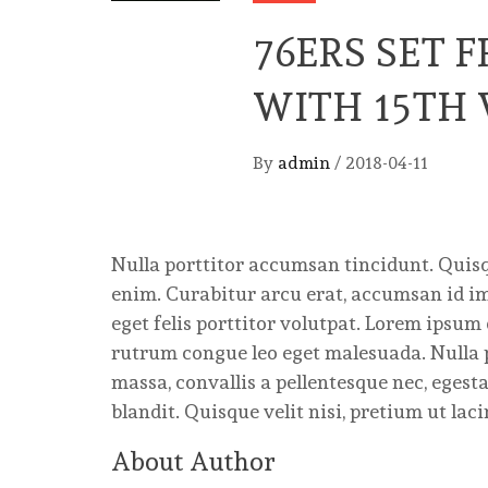
76ERS SET 
WITH 15TH
By
admin
/
2018-04-11
Nulla porttitor accumsan tincidunt. Quisqu
enim. Curabitur arcu erat, accumsan id imp
eget felis porttitor volutpat. Lorem ipsum 
rutrum congue leo eget malesuada. Nulla 
massa, convallis a pellentesque nec, egest
blandit. Quisque velit nisi, pretium ut lac
About Author