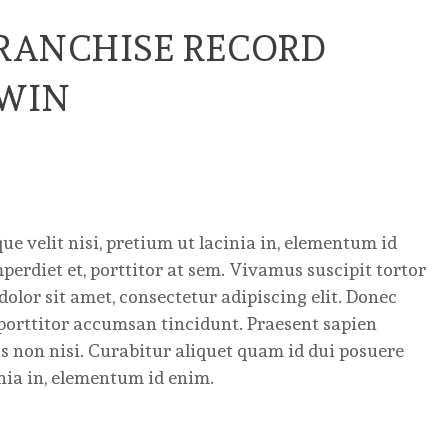
FRANCHISE RECORD
 WIN
e velit nisi, pretium ut lacinia in, elementum id
erdiet et, porttitor at sem. Vivamus suscipit tortor
dolor sit amet, consectetur adipiscing elit. Donec
porttitor accumsan tincidunt. Praesent sapien
as non nisi. Curabitur aliquet quam id dui posuere
inia in, elementum id enim.