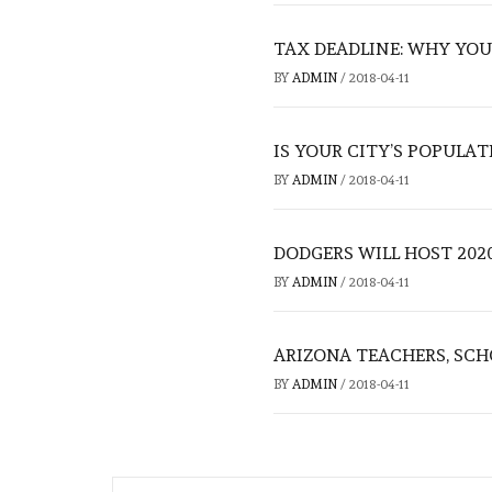
TAX DEADLINE: WHY YOU
BY
ADMIN
/
2018-04-11
IS YOUR CITY’S POPULAT
BY
ADMIN
/
2018-04-11
DODGERS WILL HOST 2020
BY
ADMIN
/
2018-04-11
ARIZONA TEACHERS, SCH
BY
ADMIN
/
2018-04-11