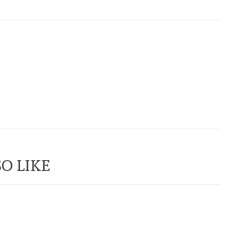
O LIKE