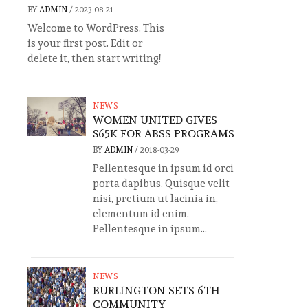
BY
ADMIN
/
2023-08-21
Welcome to WordPress. This
is your first post. Edit or
delete it, then start writing!
NEWS
WOMEN UNITED GIVES
$65K FOR ABSS PROGRAMS
BY
ADMIN
/
2018-03-29
Pellentesque in ipsum id orci
porta dapibus. Quisque velit
nisi, pretium ut lacinia in,
elementum id enim.
Pellentesque in ipsum...
NEWS
BURLINGTON SETS 6TH
COMMUNITY