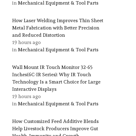
in
Mechanical Equipment & Tool Parts
How Laser Welding Improves Thin Sheet
Metal Fabrication with Better Precision
and Reduced Distortion
19 hours ago
in
Mechanical Equipment & Tool Parts
Wall Mount IR Touch Monitor 32-65
Inches(6C-IR Series): Why IR Touch
Technology Is a Smart Choice for Large
Interactive Displays
19 hours ago
in
Mechanical Equipment & Tool Parts
How Customized Feed Additive Blends
Help Livestock Producers Improve Gut
Health, Immunity and Growth