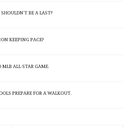
 SHOULDN’T BE A LAST?
ION KEEPING PACE?
 MLB ALL-STAR GAME.
OOLS PREPARE FOR A WALKOUT.