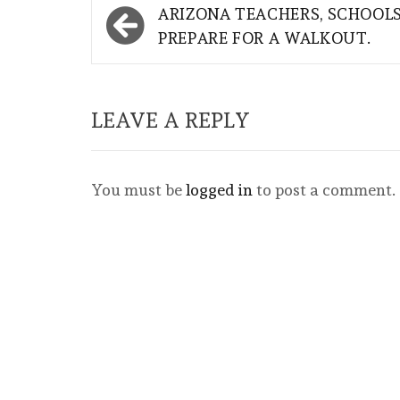
Post
ARIZONA TEACHERS, SCHOOL
navigation
PREPARE FOR A WALKOUT.
LEAVE A REPLY
You must be
logged in
to post a comment.