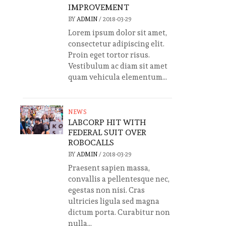
IMPROVEMENT
BY
ADMIN
/
2018-03-29
Lorem ipsum dolor sit amet,
consectetur adipiscing elit.
Proin eget tortor risus.
Vestibulum ac diam sit amet
quam vehicula elementum...
NEWS
LABCORP HIT WITH
FEDERAL SUIT OVER
ROBOCALLS
BY
ADMIN
/
2018-03-29
Praesent sapien massa,
convallis a pellentesque nec,
egestas non nisi. Cras
ultricies ligula sed magna
dictum porta. Curabitur non
nulla...