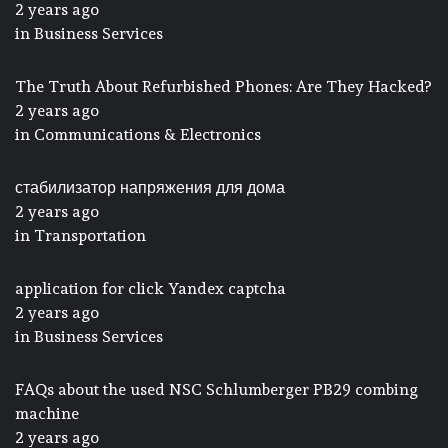
2 years ago
in
Business Services
The Truth About Refurbished Phones: Are They Hacked?
2 years ago
in
Communications & Electronics
стабилизатор напряжения для дома
2 years ago
in
Transportation
application for click Yandex captcha
2 years ago
in
Business Services
FAQs about the used NSC Schlumberger PB29 combing
machine
2 years ago