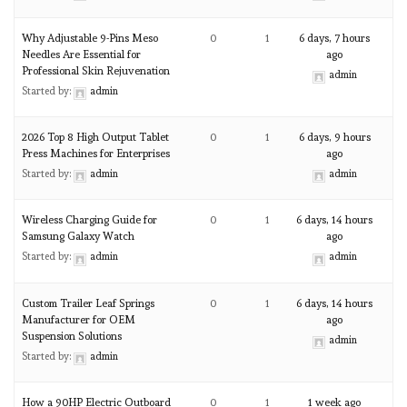
Why Adjustable 9-Pins Meso
0
1
6 days, 7 hours
Needles Are Essential for
ago
Professional Skin Rejuvenation
admin
Started by:
admin
2026 Top 8 High Output Tablet
0
1
6 days, 9 hours
Press Machines for Enterprises
ago
Started by:
admin
admin
Wireless Charging Guide for
0
1
6 days, 14 hours
Samsung Galaxy Watch
ago
Started by:
admin
admin
Custom Trailer Leaf Springs
0
1
6 days, 14 hours
Manufacturer for OEM
ago
Suspension Solutions
admin
Started by:
admin
How a 90HP Electric Outboard
0
1
1 week ago