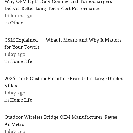
Why OEM Light Duty Commercial Turbochargers
Deliver Better Long-Term Fleet Performance
14 hours ago
in
Other
GSM Explained — What It Means and Why It Matters
for Your Towels
1 day ago
in
Home Life
2026 Top 6 Custom Furniture Brands for Large Duplex
Villas
1 day ago
in
Home Life
Outdoor Wireless Bridge OEM Manufacturer: Reyee
AirMetro
1 day ago