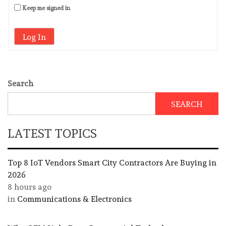
Keep me signed in
Log In
Search
SEARCH
LATEST TOPICS
Top 8 IoT Vendors Smart City Contractors Are Buying in
2026
8 hours ago
in
Communications & Electronics