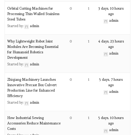
Orbital Cutting Machines for
0
1
3 days, 10 hours
Processing Thin-Walled Stainless
ago
Steel Tubes
admin
Started by:
admin
Why Lightweight Robot Joint
0
1
4 days, 23 hours
Modules Are Becoming Essential
ago
for Humanoid Robotics
admin
Development
Started by:
admin
Zhiqiang Machinery Launches
0
1
5 days, 7 hours
Innovative Precast Box Culvert
ago
Production Line for Enhanced
admin
Efficiency
Started by:
admin
How Industrial Sewing
0
1
5 days, 10 hours
Accessories Reduce Maintenance
ago
Costs
admin