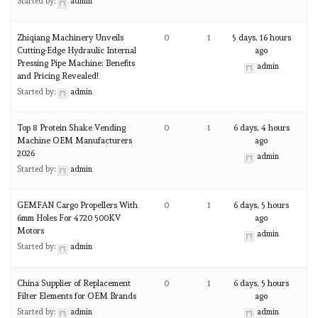
Started by:
admin
Zhiqiang Machinery Unveils
0
1
5 days, 16 hours
Cutting-Edge Hydraulic Internal
ago
Pressing Pipe Machine: Benefits
admin
and Pricing Revealed!
Started by:
admin
Top 8 Protein Shake Vending
0
1
6 days, 4 hours
Machine OEM Manufacturers
ago
2026
admin
Started by:
admin
GEMFAN Cargo Propellers With
0
1
6 days, 5 hours
6mm Holes For 4720 500KV
ago
Motors
admin
Started by:
admin
China Supplier of Replacement
0
1
6 days, 5 hours
Filter Elements for OEM Brands
ago
Started by:
admin
admin