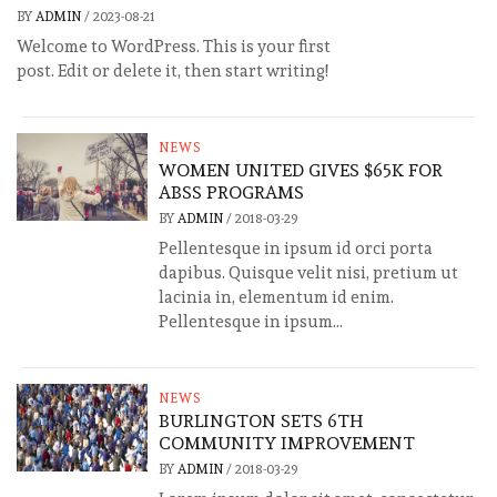
BY
ADMIN
/
2023-08-21
Welcome to WordPress. This is your first
post. Edit or delete it, then start writing!
NEWS
WOMEN UNITED GIVES $65K FOR
ABSS PROGRAMS
BY
ADMIN
/
2018-03-29
Pellentesque in ipsum id orci porta
dapibus. Quisque velit nisi, pretium ut
lacinia in, elementum id enim.
Pellentesque in ipsum...
NEWS
BURLINGTON SETS 6TH
COMMUNITY IMPROVEMENT
BY
ADMIN
/
2018-03-29