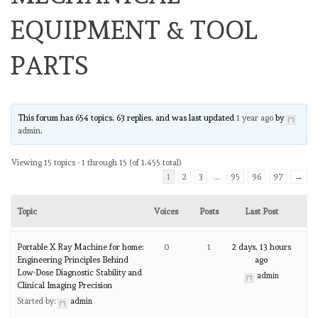
EQUIPMENT & TOOL
PARTS
This forum has 654 topics, 63 replies, and was last updated
1 year ago
by
admin
.
Viewing 15 topics - 1 through 15 (of 1,455 total)
1
2
3
…
95
96
97
→
Topic
Voices
Posts
Last Post
Portable X Ray Machine for home:
0
1
2 days, 13 hours
Engineering Principles Behind
ago
Low-Dose Diagnostic Stability and
admin
Clinical Imaging Precision
Started by:
admin