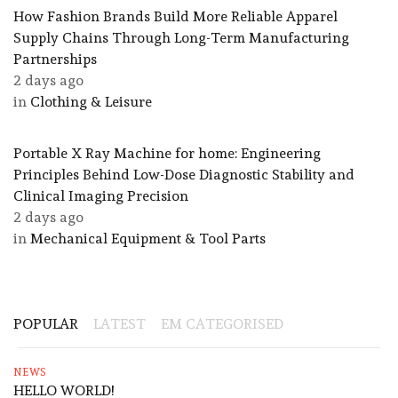
How Fashion Brands Build More Reliable Apparel
Supply Chains Through Long-Term Manufacturing
Partnerships
2 days ago
in
Clothing & Leisure
Portable X Ray Machine for home: Engineering
Principles Behind Low-Dose Diagnostic Stability and
Clinical Imaging Precision
2 days ago
in
Mechanical Equipment & Tool Parts
POPULAR
LATEST
EM CATEGORISED
NEWS
HELLO WORLD!