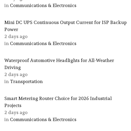
in
Communications & Electronics
Mini DC UPS Continuous Output Current for ISP Backup
Power
2 days ago
in
Communications & Electronics
Waterproof Automotive Headlights for All-Weather
Driving
2 days ago
in
Transportation
Smart Metering Router Choice for 2026 Industrial
Projects
2 days ago
in
Communications & Electronics