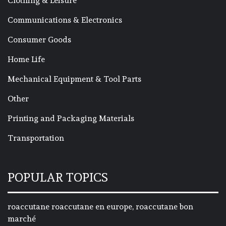
Clothing & Leisure
Communications & Electronics
Consumer Goods
Home Life
Mechanical Equipment & Tool Parts
Other
Printing and Packaging Materials
Transportation
POPULAR TOPICS
roaccutane roaccutane en europe, roaccutane bon
marché