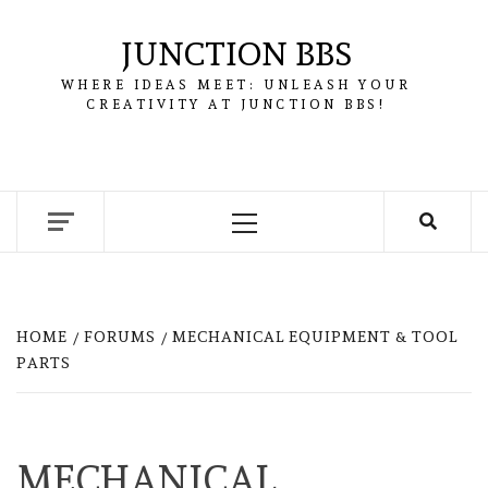
Skip
to
JUNCTION BBS
content
WHERE IDEAS MEET: UNLEASH YOUR
CREATIVITY AT JUNCTION BBS!
Primary
Menu
HOME
FORUMS
MECHANICAL EQUIPMENT & TOOL
PARTS
MECHANICAL