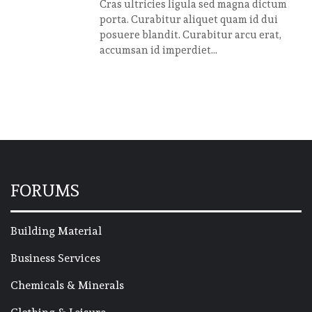
Cras ultricies ligula sed magna dictum
porta. Curabitur aliquet quam id dui
posuere blandit. Curabitur arcu erat,
accumsan id imperdiet...
FORUMS
Building Material
Business Services
Chemicals & Minerals