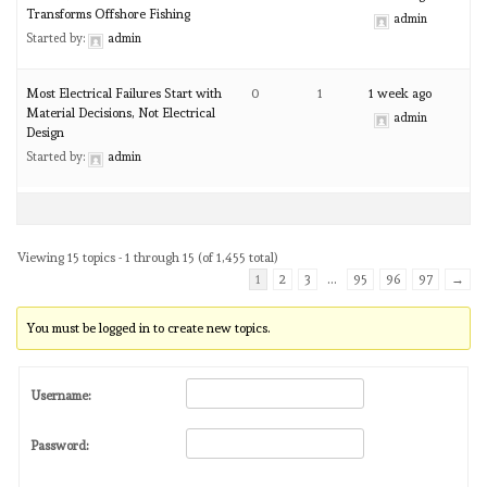
Transforms Offshore Fishing
admin
Started by:
admin
Most Electrical Failures Start with
0
1
1 week ago
Material Decisions, Not Electrical
admin
Design
Started by:
admin
Viewing 15 topics - 1 through 15 (of 1,455 total)
1
2
3
…
95
96
97
→
You must be logged in to create new topics.
Username:
Password: