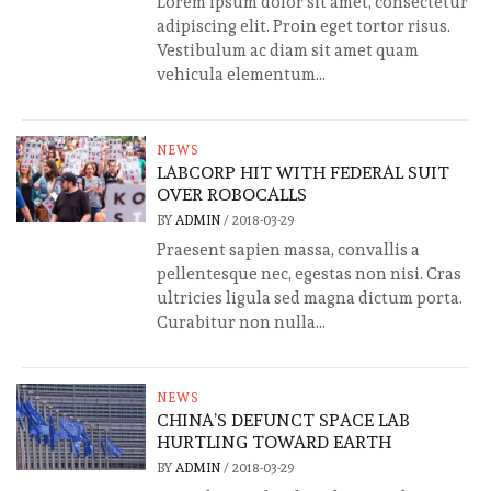
Lorem ipsum dolor sit amet, consectetur
adipiscing elit. Proin eget tortor risus.
Vestibulum ac diam sit amet quam
vehicula elementum...
NEWS
LABCORP HIT WITH FEDERAL SUIT
OVER ROBOCALLS
BY
ADMIN
/
2018-03-29
Praesent sapien massa, convallis a
pellentesque nec, egestas non nisi. Cras
ultricies ligula sed magna dictum porta.
Curabitur non nulla...
NEWS
CHINA’S DEFUNCT SPACE LAB
HURTLING TOWARD EARTH
BY
ADMIN
/
2018-03-29