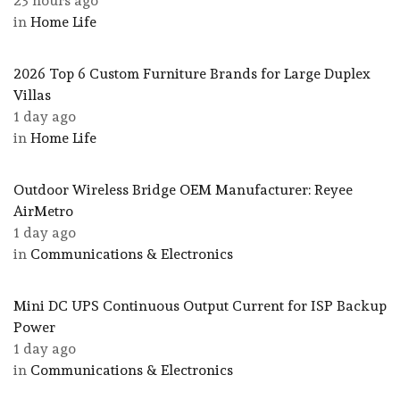
23 hours ago
in
Home Life
2026 Top 6 Custom Furniture Brands for Large Duplex
Villas
1 day ago
in
Home Life
Outdoor Wireless Bridge OEM Manufacturer: Reyee
AirMetro
1 day ago
in
Communications & Electronics
Mini DC UPS Continuous Output Current for ISP Backup
Power
1 day ago
in
Communications & Electronics