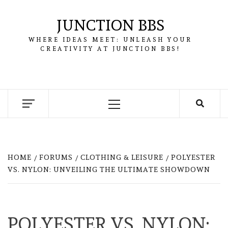
Skip
to
JUNCTION BBS
content
WHERE IDEAS MEET: UNLEASH YOUR
CREATIVITY AT JUNCTION BBS!
Primary
Menu
HOME
FORUMS
CLOTHING & LEISURE
POLYESTER
VS. NYLON: UNVEILING THE ULTIMATE SHOWDOWN
POLYESTER VS. NYLON: