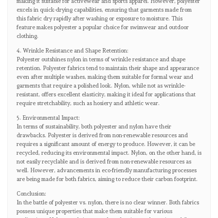
making it suitable for activewear and sports apparel. However, polyester
excels in quick-drying capabilities, ensuring that garments made from
this fabric dry rapidly after washing or exposure to moisture. This
feature makes polyester a popular choice for swimwear and outdoor
clothing.
4. Wrinkle Resistance and Shape Retention:
Polyester outshines nylon in terms of wrinkle resistance and shape
retention. Polyester fabrics tend to maintain their shape and appearance
even after multiple washes, making them suitable for formal wear and
garments that require a polished look. Nylon, while not as wrinkle-
resistant, offers excellent elasticity, making it ideal for applications that
require stretchability, such as hosiery and athletic wear.
5. Environmental Impact:
In terms of sustainability, both polyester and nylon have their
drawbacks. Polyester is derived from non-renewable resources and
requires a significant amount of energy to produce. However, it can be
recycled, reducing its environmental impact. Nylon, on the other hand, is
not easily recyclable and is derived from non-renewable resources as
well. However, advancements in eco-friendly manufacturing processes
are being made for both fabrics, aiming to reduce their carbon footprint.
Conclusion:
In the battle of polyester vs. nylon, there is no clear winner. Both fabrics
possess unique properties that make them suitable for various