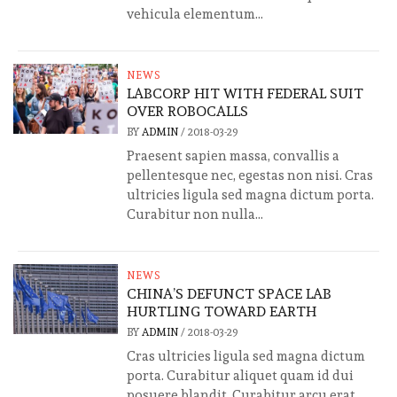
vehicula elementum...
NEWS
LABCORP HIT WITH FEDERAL SUIT
OVER ROBOCALLS
BY
ADMIN
/
2018-03-29
Praesent sapien massa, convallis a
pellentesque nec, egestas non nisi. Cras
ultricies ligula sed magna dictum porta.
Curabitur non nulla...
NEWS
CHINA’S DEFUNCT SPACE LAB
HURTLING TOWARD EARTH
BY
ADMIN
/
2018-03-29
Cras ultricies ligula sed magna dictum
porta. Curabitur aliquet quam id dui
posuere blandit. Curabitur arcu erat,