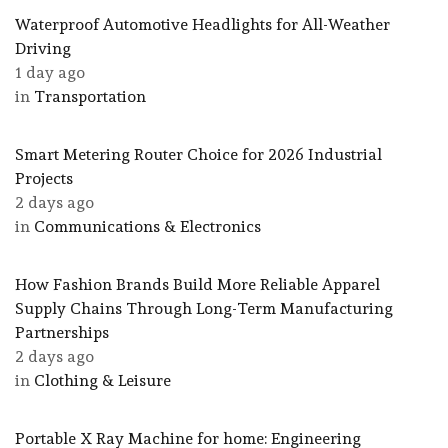
Waterproof Automotive Headlights for All-Weather
Driving
1 day ago
in
Transportation
Smart Metering Router Choice for 2026 Industrial
Projects
2 days ago
in
Communications & Electronics
How Fashion Brands Build More Reliable Apparel
Supply Chains Through Long-Term Manufacturing
Partnerships
2 days ago
in
Clothing & Leisure
Portable X Ray Machine for home: Engineering