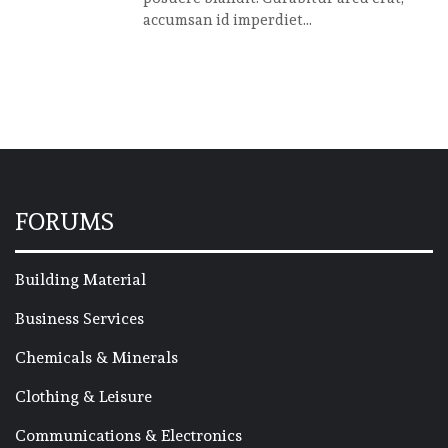
accumsan id imperdiet...
FORUMS
Building Material
Business Services
Chemicals & Minerals
Clothing & Leisure
Communications & Electronics