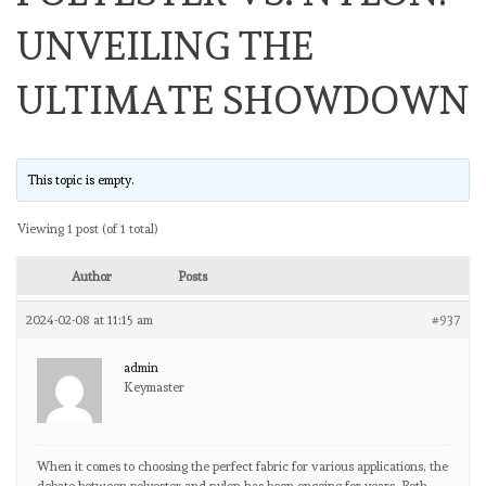
UNVEILING THE
ULTIMATE SHOWDOWN
This topic is empty.
Viewing 1 post (of 1 total)
Author
Posts
2024-02-08 at 11:15 am
#937
admin
Keymaster
When it comes to choosing the perfect fabric for various applications, the