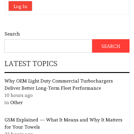
Log In
Search
SEARCH
LATEST TOPICS
Why OEM Light Duty Commercial Turbochargers
Deliver Better Long-Term Fleet Performance
10 hours ago
in
Other
GSM Explained — What It Means and Why It Matters
for Your Towels