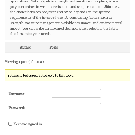
applications. Nylon excels in strength and moisture absorption, while
polyester shines in wrinkle resistance and shape retention. Ultimately,
the choice between polyester and nylon depends on the specific
requirements of the intended use. By considering factors such as
strength, moisture management, wrinkle resistance, and environmental
impact, you can make an informed decision when selecting the fabric
that best suits your needs.
Author
Posts
Viewing 1 post (of 1 total)
You must be logged in to reply to this topic.
Username:
Password:
Keep me signed in