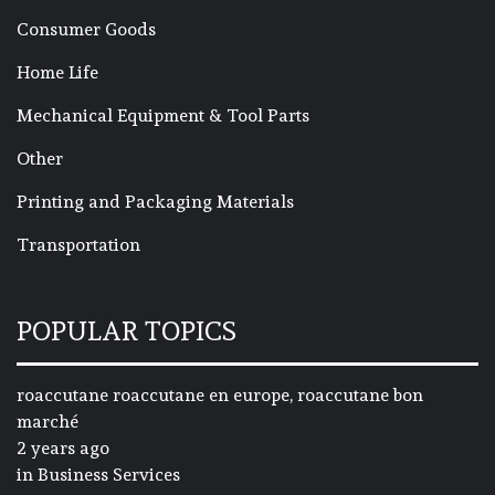
Consumer Goods
Home Life
Mechanical Equipment & Tool Parts
Other
Printing and Packaging Materials
Transportation
POPULAR TOPICS
roaccutane roaccutane en europe, roaccutane bon
marché
2 years ago
in
Business Services