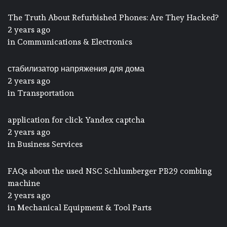
The Truth About Refurbished Phones: Are They Hacked?
2 years ago
in
Communications & Electronics
стабилизатор напряжения для дома
2 years ago
in
Transportation
application for click Yandex captcha
2 years ago
in
Business Services
FAQs about the used NSC Schlumberger PB29 combing
machine
2 years ago
in
Mechanical Equipment & Tool Parts