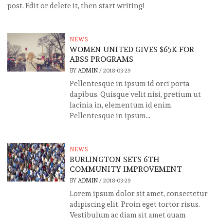
post. Edit or delete it, then start writing!
NEWS
WOMEN UNITED GIVES $65K FOR
ABSS PROGRAMS
BY
ADMIN
/
2018-03-29
Pellentesque in ipsum id orci porta
dapibus. Quisque velit nisi, pretium ut
lacinia in, elementum id enim.
Pellentesque in ipsum...
NEWS
BURLINGTON SETS 6TH
COMMUNITY IMPROVEMENT
BY
ADMIN
/
2018-03-29
Lorem ipsum dolor sit amet, consectetur
adipiscing elit. Proin eget tortor risus.
Vestibulum ac diam sit amet quam