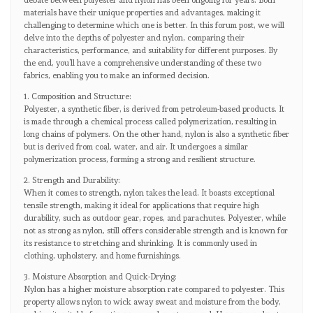
debate between polyester and nylon has been ongoing for years. Both
materials have their unique properties and advantages, making it
challenging to determine which one is better. In this forum post, we will
delve into the depths of polyester and nylon, comparing their
characteristics, performance, and suitability for different purposes. By
the end, you’ll have a comprehensive understanding of these two
fabrics, enabling you to make an informed decision.
1. Composition and Structure:
Polyester, a synthetic fiber, is derived from petroleum-based products. It
is made through a chemical process called polymerization, resulting in
long chains of polymers. On the other hand, nylon is also a synthetic fiber
but is derived from coal, water, and air. It undergoes a similar
polymerization process, forming a strong and resilient structure.
2. Strength and Durability:
When it comes to strength, nylon takes the lead. It boasts exceptional
tensile strength, making it ideal for applications that require high
durability, such as outdoor gear, ropes, and parachutes. Polyester, while
not as strong as nylon, still offers considerable strength and is known for
its resistance to stretching and shrinking. It is commonly used in
clothing, upholstery, and home furnishings.
3. Moisture Absorption and Quick-Drying:
Nylon has a higher moisture absorption rate compared to polyester. This
property allows nylon to wick away sweat and moisture from the body,