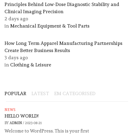
Principles Behind Low-Dose Diagnostic Stability and
Clinical Imaging Precision
2 days ago
in
Mechanical Equipment & Tool Parts
​How Long Term Apparel Manufacturing Partnerships
Create Better Business Results
3 days ago
in
Clothing & Leisure
POPULAR
LATEST
EM CATEGORISED
NEWS
HELLO WORLD!
BY
ADMIN
/
2023-08-21
Welcome to WordPress. This is your first