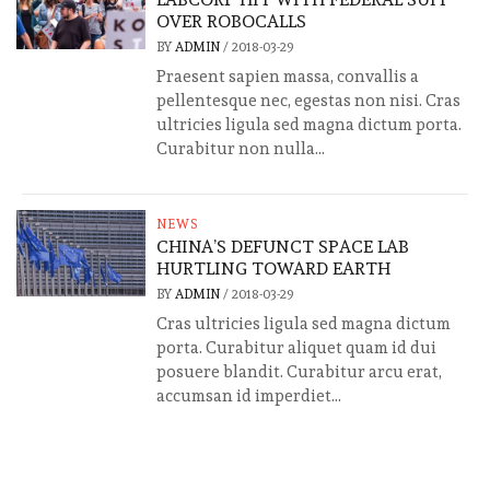
OVER ROBOCALLS
BY
ADMIN
/
2018-03-29
Praesent sapien massa, convallis a
pellentesque nec, egestas non nisi. Cras
ultricies ligula sed magna dictum porta.
Curabitur non nulla...
NEWS
CHINA’S DEFUNCT SPACE LAB
HURTLING TOWARD EARTH
BY
ADMIN
/
2018-03-29
Cras ultricies ligula sed magna dictum
porta. Curabitur aliquet quam id dui
posuere blandit. Curabitur arcu erat,
accumsan id imperdiet...