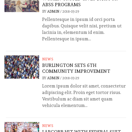
ABSS PROGRAMS
BY
ADMIN
/
2018-03-29
Pellentesque in ipsum id orci porta
dapibus. Quisque velit nisi, pretium ut
lacinia in, elementum id enim.
Pellentesque in ipsum...
NEWS
BURLINGTON SETS 6TH
COMMUNITY IMPROVEMENT
BY
ADMIN
/
2018-03-29
Lorem ipsum dolor sit amet, consectetur
adipiscing elit. Proin eget tortor risus.
Vestibulum ac diam sit amet quam
vehicula elementum...
NEWS
LABCORP HIT WITH FEDERAL SUIT