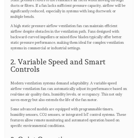
Static pressure refers to the resistance air faces when moving through
ducts or filters. If a fan lacks sufficient pressure capacity, airflow will be
significantly reduced, especially in systems with long ductwork or
multiple bends.
A high static pressure airflow ventilation fan can maintain efficient
airflow despite obstacles in the ventilation path. Fans designed with
backward-curved impellers or mixed-flow blades typically offer better
static pressure performance, making them ideal for complex ventilation
systems in commercial or industrial settings.
2. Variable Speed and Smart
Controls
Modern ventilation systems demand adaptability. A variable-speed
airflow ventilation fan can automatically adjust its performance based on
real-time air quality data, humidity levels, or occupancy. This not only
saves energy but also extends the life of the fan motor.
Some advanced models are equipped with programmable timers,
humidity sensors, CO2 sensors, or integrated IoT control systems. These
features allow remote monitoring and automated operation based on
specific environmental conditions.