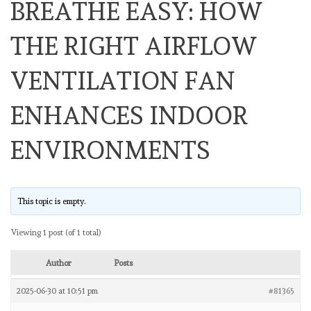
BREATHE EASY: HOW
THE RIGHT AIRFLOW
VENTILATION FAN
ENHANCES INDOOR
ENVIRONMENTS
This topic is empty.
Viewing 1 post (of 1 total)
Author
Posts
2025-06-30 at 10:51 pm
#81365