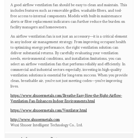
A good airflow ventilation fan should be easy to clean and maintain. This
includes features such as removable grilles, washable filters, and tool-
free access to internal components. Models with built-in maintenance
alerts or filter replacement indicators can further reduce the burden on
facility managers and homeowners.
An airflow ventilation fan is not just an accessory—it is a critical element
in any indoor air management strategy. From improving occupant health
to optimizing energy performance, the right ventilation solution can
deliver substantial returns. By carefully evaluating your ventilation
needs, environmental conditions, and installation limitations, you can
select an airflow ventilation fan that performs reliably and efficiently. In
commercial and industrial sectors especially, investing in high-quality
ventilation solutions is essential for long-term success. When you provide
clean, breathable air, you're not just meeting codes—you're improving
lives.
https://www.shuoermetals.com/Breathe-Easy-How-the-Right-Airflow-
Ventilation-Fan-Enhances-Indoor-Environments.html
https://www.shuoermetals.com/Ventilator.html
http://www.shuoermetals.com
Wuxi Shuoer Intelligent Technology Co., Ltd.