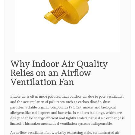
Why Indoor Air Quality
Relies on an Airflow
Ventilation Fan
Indoor air is often more polluted than outdoor air due to poor ventilation
and the accumulation of pollutants such as carbon dioxide, dust
particles, volatile organic compounds (VOCs), smoke, and biological
allergens like mold spores and bacteria. In modern buildings, which are
designed to be energy-efficient and tightly sealed, natural air exchange is
limited. This makes mechanical ventilation systems indispensable.
An airflow ventilation fan works by extracting stale, contaminated air