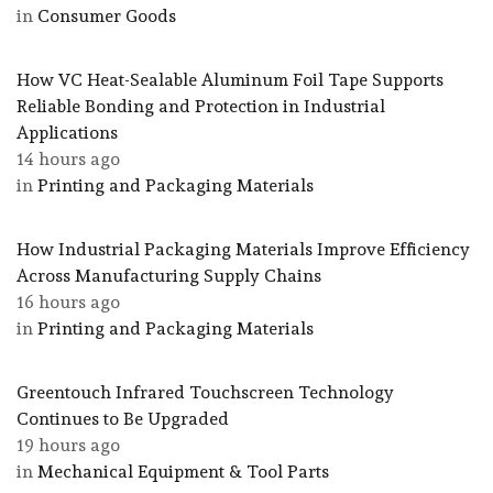
in
Consumer Goods
How VC Heat-Sealable Aluminum Foil Tape Supports
Reliable Bonding and Protection in Industrial
Applications
14 hours ago
in
Printing and Packaging Materials
How Industrial Packaging Materials Improve Efficiency
Across Manufacturing Supply Chains
16 hours ago
in
Printing and Packaging Materials
Greentouch Infrared Touchscreen Technology
Continues to Be Upgraded
19 hours ago
in
Mechanical Equipment & Tool Parts