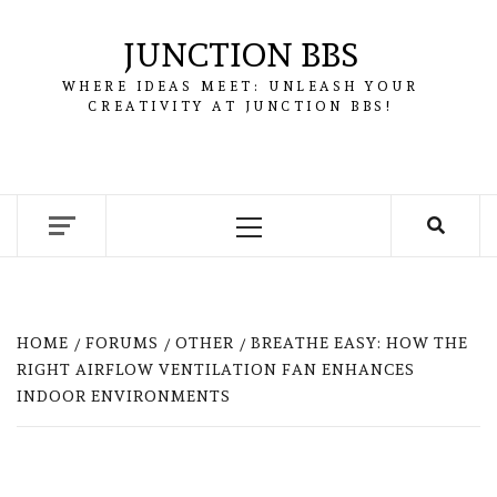
Skip
to
JUNCTION BBS
content
WHERE IDEAS MEET: UNLEASH YOUR
CREATIVITY AT JUNCTION BBS!
Primary
Menu
HOME
FORUMS
OTHER
BREATHE EASY: HOW THE
RIGHT AIRFLOW VENTILATION FAN ENHANCES
INDOOR ENVIRONMENTS