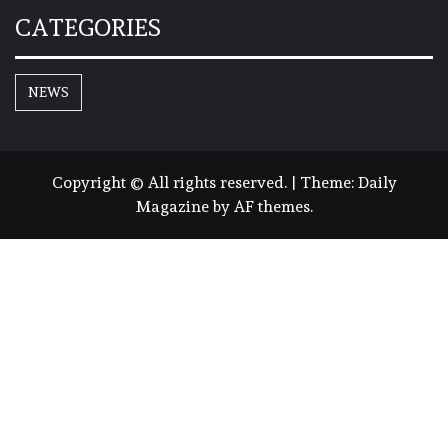
CATEGORIES
NEWS
Copyright © All rights reserved.
|
Theme:
Daily
Magazine
by
AF themes
.