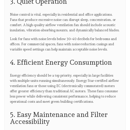
3. Quiet Operation
Noise control is vital, especially in residential and office applications.
Fans that produce excessive noise can disrupt sleep, concentration, or
comfort. A high-quality airflow ventilation fan should include acoustic
insulation, vibration-absorbing mounts, and dynamically balanced blades.
Look for fans with noise levels below 30–40 decibels for bedrooms and
offices. For commercial spaces, fans with noise-reduction casings and
variable speed settings can help maintain acceptable noise levels.
4. Efficient Energy Consumption
Energy efficiency should be a top priority, especially in large facilities
with multiple units running simultaneously. Energy Star-certified airflow
ventilation fans or those using EC (electronically commutated) motors
offer greater efficiency than traditional AC motors. These fans consume
less power while delivering consistent performance, helping to reduce
operational costs and meet green building certifications.
5. Easy Maintenance and Filter
Accessibility