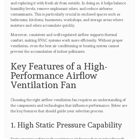
and replacing it with fresh air from outside. In doing so, it helps balance
humidity levels, remove unpleasant odors, and reduce airborne
contaminants. This is particularly crucial in enclosed spaces such as
bathrooms, kitchens, basements, workshops, and storage areas where
moisture and odors accumulate quickly.
Moreover, consistent and well-regulated airflow supports thermal
comfort, making HVAC systems work more efficiently. Without proper
ventilation, even the best air conditioning or heating system cannot
prevent the accumulation of indoor pollutants.
Key Features of a High-
Performance Airflow
Ventilation Fan
Choosing the right airflow ventilation fan requires an understanding of
the components and technologies that influence performance. Below are
the key features that should guide your selection process.
1. High Static Pressure Capability