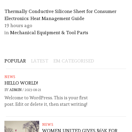
Thermally Conductive Silicone Sheet for Consumer
Electronics: Heat Management Guide
19 hours ago
in
Mechanical Equipment & Tool Parts
POPULAR
LATEST
EM CATEGORISED
NEWS
HELLO WORLD!
BY
ADMIN
/
2023-08-21
Welcome to WordPress. This is your first
post. Edit or delete it, then start writing!
NEWS
WOMEN UNITED GIVES $65K FOR