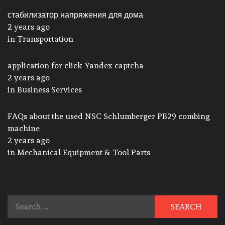
стабилизатор напряжения для дома
2 years ago
in
Transportation
application for click Yandex captcha
2 years ago
in
Business Services
FAQs about the used NSC Schlumberger PB29 combing
machine
2 years ago
in
Mechanical Equipment & Tool Parts
Search
for: