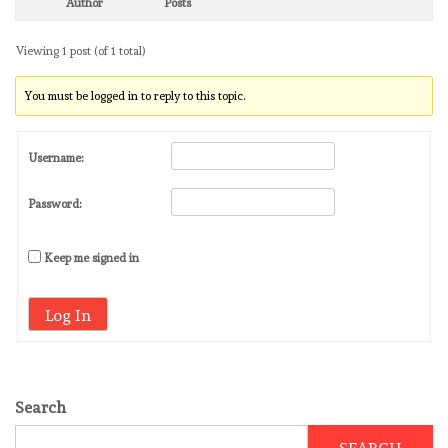
Author
Posts
Viewing 1 post (of 1 total)
You must be logged in to reply to this topic.
Username:
Password:
Keep me signed in
Log In
Search