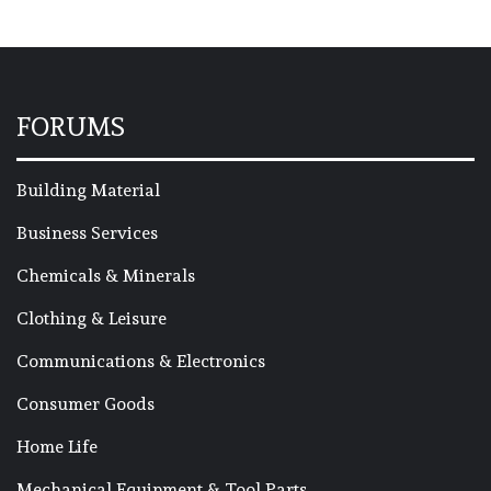
FORUMS
Building Material
Business Services
Chemicals & Minerals
Clothing & Leisure
Communications & Electronics
Consumer Goods
Home Life
Mechanical Equipment & Tool Parts