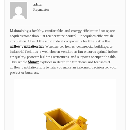
admin
Keymaster
Maintaining a healthy, comfortable, and energy-efficient indoor space
requires more than just temperature control—it requires efficient air
circulation. One of the most critical components for this task is the
airflow ventilation fan
. Whether for homes, commercial buildings, or
industrial facilities, a well-chosen ventilation fan ensures optimal indoor
air quality, protects building structures, and supports occupant health.
This article
Shuoer
explores in depth the functions and features of
airflow ventilation fans to help you make an informed decision for your
project or business.