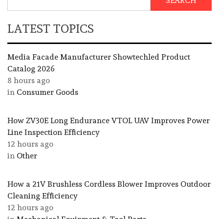
SEARCH
LATEST TOPICS
Media Facade Manufacturer Showtechled Product
Catalog 2026
8 hours ago
in
Consumer Goods
How ZV30E Long Endurance VTOL UAV Improves Power
Line Inspection Efficiency
12 hours ago
in
Other
How a 21V Brushless Cordless Blower Improves Outdoor
Cleaning Efficiency
12 hours ago