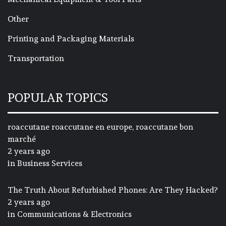
Other
Printing and Packaging Materials
Transportation
POPULAR TOPICS
roaccutane roaccutane en europe, roaccutane bon
marché
2 years ago
in
Business Services
The Truth About Refurbished Phones: Are They Hacked?
2 years ago
in
Communications & Electronics