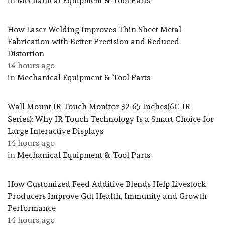
in
Mechanical Equipment & Tool Parts
How Laser Welding Improves Thin Sheet Metal
Fabrication with Better Precision and Reduced
Distortion
14 hours ago
in
Mechanical Equipment & Tool Parts
Wall Mount IR Touch Monitor 32-65 Inches(6C-IR
Series): Why IR Touch Technology Is a Smart Choice for
Large Interactive Displays
14 hours ago
in
Mechanical Equipment & Tool Parts
How Customized Feed Additive Blends Help Livestock
Producers Improve Gut Health, Immunity and Growth
Performance
14 hours ago