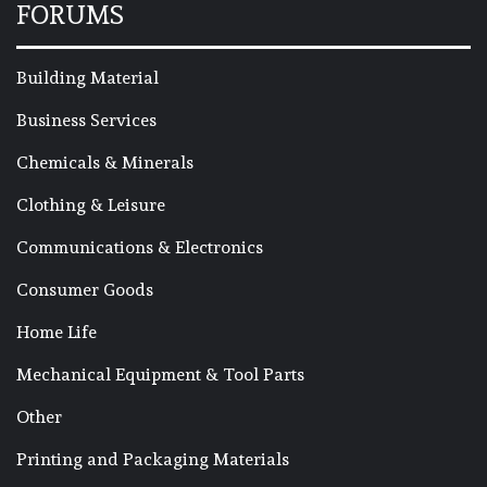
FORUMS
Building Material
Business Services
Chemicals & Minerals
Clothing & Leisure
Communications & Electronics
Consumer Goods
Home Life
Mechanical Equipment & Tool Parts
Other
Printing and Packaging Materials