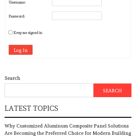
Username:
Password:
Keep me signed in
Log In
Search
SEARCH
LATEST TOPICS
Why Customized Aluminum Composite Panel Solutions
Are Becoming the Preferred Choice for Modern Building