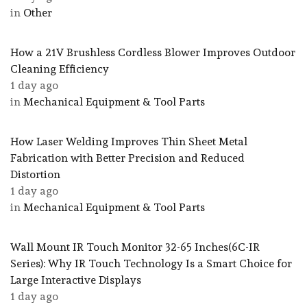
in
Other
How a 21V Brushless Cordless Blower Improves Outdoor
Cleaning Efficiency
1 day ago
in
Mechanical Equipment & Tool Parts
How Laser Welding Improves Thin Sheet Metal
Fabrication with Better Precision and Reduced
Distortion
1 day ago
in
Mechanical Equipment & Tool Parts
Wall Mount IR Touch Monitor 32-65 Inches(6C-IR
Series): Why IR Touch Technology Is a Smart Choice for
Large Interactive Displays
1 day ago