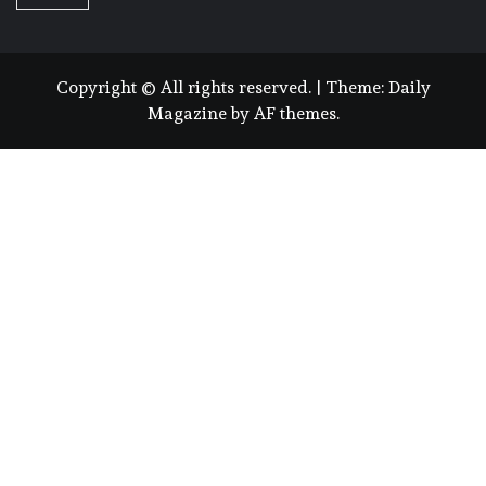
Copyright © All rights reserved.
|
Theme:
Daily
Magazine
by
AF themes
.