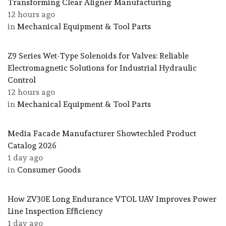
Transforming Clear Aligner Manufacturing
12 hours ago
in
Mechanical Equipment & Tool Parts
Z9 Series Wet-Type Solenoids for Valves: Reliable
Electromagnetic Solutions for Industrial Hydraulic
Control
12 hours ago
in
Mechanical Equipment & Tool Parts
Media Facade Manufacturer Showtechled Product
Catalog 2026
1 day ago
in
Consumer Goods
How ZV30E Long Endurance VTOL UAV Improves Power
Line Inspection Efficiency
1 day ago