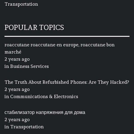
Transportation
POPULAR TOPICS
roaccutane roaccutane en europe, roaccutane bon
marché
2 years ago
in
Business Services
The Truth About Refurbished Phones: Are They Hacked?
2 years ago
in
Communications & Electronics
стабилизатор напряжения для дома
2 years ago
in
Transportation