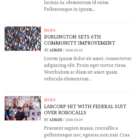
lacinia in, elementum id enim.
Pellentesque in ipsum...
NEWS
BURLINGTON SETS 6TH
COMMUNITY IMPROVEMENT
BY
ADMIN
/
2018-03-29
Lorem ipsum dolor sit amet, consectetur
adipiscing elit. Proin eget tortor risus.
Vestibulum ac diam sit amet quam
vehicula elementum...
NEWS
LABCORP HIT WITH FEDERAL SUIT
OVER ROBOCALLS
BY
ADMIN
/
2018-03-29
Praesent sapien massa, convallis a
pellentesque nec, egestas non nisi. Cras