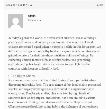
2024-01-11 at 11:56 am
#682
admin
Keymaster
In today’s globalized world, the diversity of cuisines is vast, offering a
plethora of flavors and culinary experiences. However, not all food
choices are created equal when it comes to health. In this forum post, we
delve into the topic of unhealthy food and explore which countries have
gained notoriety for their less-than-nutritious culinary offerings. By
examining various factors such as dietary habits, food processing
methods, and public health statistics, we aim to shed light on the
countries with the most unhealthy food.
1. The United States:
It comes as no surprise that the United States often tops the list when
discussing unhealthy food. The prevalence of fast food chains, processed
snacks, and sugary beverages has contributed to a significant rise in
obesity rates. The American diet, characterized by high levels of
saturated fats, added sugars, and sodium, has been linked to various
health issues, including heart disease and diabetes. Despite recent
efforts to promote healthier eating habits, the influence of convenience