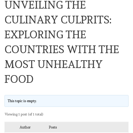
UNVEILING THE
CULINARY CULPRITS:
EXPLORING THE
COUNTRIES WITH THE
MOST UNHEALTHY
FOOD
This topic is empty.
Viewing 1 post (of 1 total)
Author
Posts