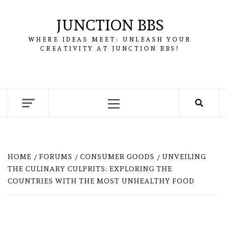
Skip
to
JUNCTION BBS
content
WHERE IDEAS MEET: UNLEASH YOUR
CREATIVITY AT JUNCTION BBS!
Primary
Menu
HOME
FORUMS
CONSUMER GOODS
UNVEILING
THE CULINARY CULPRITS: EXPLORING THE
COUNTRIES WITH THE MOST UNHEALTHY FOOD