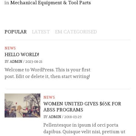
in
Mechanical Equipment & Tool Parts
POPULAR
LATEST
EM CATEGORISED
NEWS
HELLO WORLD!
BY
ADMIN
/
2023-08-21
Welcome to WordPress. This is your first
post. Edit or delete it, then start writing!
NEWS
WOMEN UNITED GIVES $65K FOR
ABSS PROGRAMS
BY
ADMIN
/
2018-03-29
Pellentesque in ipsum id orci porta
dapibus. Quisque velit nisi, pretium ut