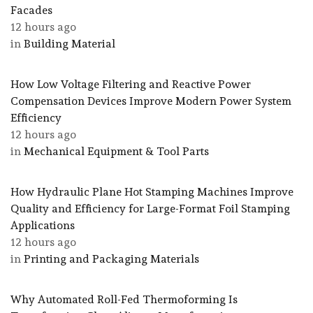
Facades
12 hours ago
in
Building Material
How Low Voltage Filtering and Reactive Power
Compensation Devices Improve Modern Power System
Efficiency
12 hours ago
in
Mechanical Equipment & Tool Parts
How Hydraulic Plane Hot Stamping Machines Improve
Quality and Efficiency for Large-Format Foil Stamping
Applications
12 hours ago
in
Printing and Packaging Materials
Why Automated Roll-Fed Thermoforming Is