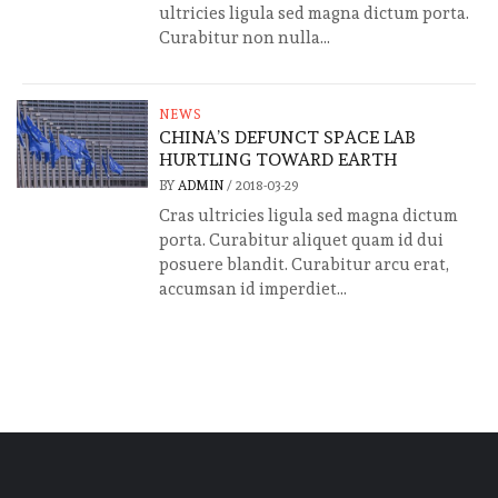
ultricies ligula sed magna dictum porta.
Curabitur non nulla...
NEWS
CHINA’S DEFUNCT SPACE LAB
HURTLING TOWARD EARTH
BY
ADMIN
/
2018-03-29
Cras ultricies ligula sed magna dictum
porta. Curabitur aliquet quam id dui
posuere blandit. Curabitur arcu erat,
accumsan id imperdiet...