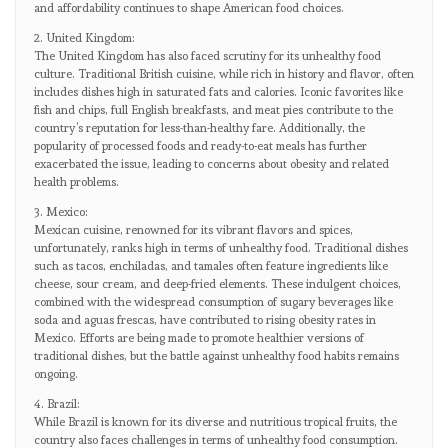
and affordability continues to shape American food choices.
2. United Kingdom:
The United Kingdom has also faced scrutiny for its unhealthy food
culture. Traditional British cuisine, while rich in history and flavor, often
includes dishes high in saturated fats and calories. Iconic favorites like
fish and chips, full English breakfasts, and meat pies contribute to the
country’s reputation for less-than-healthy fare. Additionally, the
popularity of processed foods and ready-to-eat meals has further
exacerbated the issue, leading to concerns about obesity and related
health problems.
3. Mexico:
Mexican cuisine, renowned for its vibrant flavors and spices,
unfortunately, ranks high in terms of unhealthy food. Traditional dishes
such as tacos, enchiladas, and tamales often feature ingredients like
cheese, sour cream, and deep-fried elements. These indulgent choices,
combined with the widespread consumption of sugary beverages like
soda and aguas frescas, have contributed to rising obesity rates in
Mexico. Efforts are being made to promote healthier versions of
traditional dishes, but the battle against unhealthy food habits remains
ongoing.
4. Brazil:
While Brazil is known for its diverse and nutritious tropical fruits, the
country also faces challenges in terms of unhealthy food consumption.