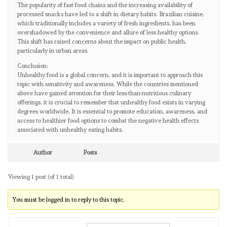
The popularity of fast food chains and the increasing availability of
processed snacks have led to a shift in dietary habits. Brazilian cuisine,
which traditionally includes a variety of fresh ingredients, has been
overshadowed by the convenience and allure of less healthy options.
This shift has raised concerns about the impact on public health,
particularly in urban areas.
Conclusion:
Unhealthy food is a global concern, and it is important to approach this
topic with sensitivity and awareness. While the countries mentioned
above have gained attention for their less-than-nutritious culinary
offerings, it is crucial to remember that unhealthy food exists in varying
degrees worldwide. It is essential to promote education, awareness, and
access to healthier food options to combat the negative health effects
associated with unhealthy eating habits.
Author
Posts
Viewing 1 post (of 1 total)
You must be logged in to reply to this topic.