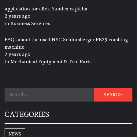
application for click Yandex captcha
2 years ago
in
Business Services
FAQs about the used NSC Schlumberger PB29 combing
machine
2 years ago
in
Mechanical Equipment & Tool Parts
Search
for:
CATEGORIES
NEWS