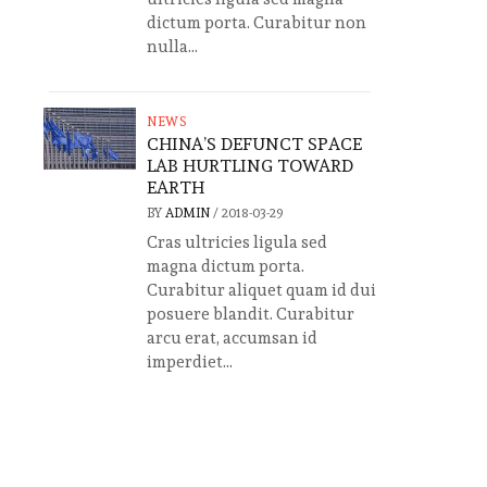
dictum porta. Curabitur non
nulla...
NEWS
CHINA’S DEFUNCT SPACE
LAB HURTLING TOWARD
EARTH
BY
ADMIN
/
2018-03-29
Cras ultricies ligula sed
magna dictum porta.
Curabitur aliquet quam id dui
posuere blandit. Curabitur
arcu erat, accumsan id
imperdiet...