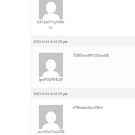
kFLIejOOqUiRfr
jo
2023-11-16 at 12:38 pm
TDBDrutdWQYjSsuEK
IpePUsFWKdP
2023-11-16 at 12:39 pm
sYNssnmAbzcHReI
ocreIAwYocnTlR