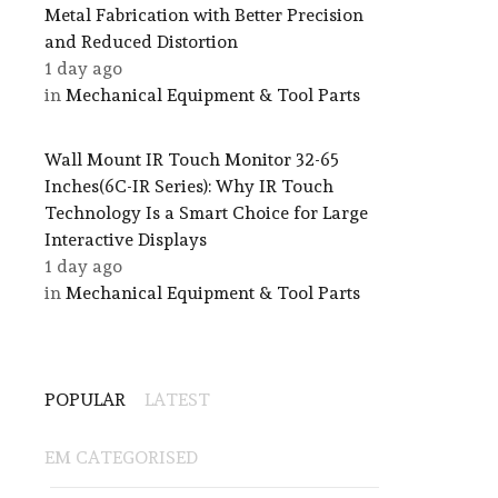
Metal Fabrication with Better Precision
and Reduced Distortion
1 day ago
in
Mechanical Equipment & Tool Parts
Wall Mount IR Touch Monitor 32-65
Inches(6C-IR Series): Why IR Touch
Technology Is a Smart Choice for Large
Interactive Displays
1 day ago
in
Mechanical Equipment & Tool Parts
POPULAR
LATEST
EM CATEGORISED