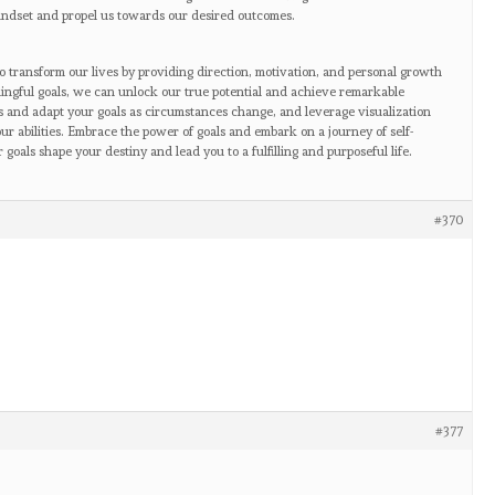
mindset and propel us towards our desired outcomes.
to transform our lives by providing direction, motivation, and personal growth
ningful goals, we can unlock our true potential and achieve remarkable
s and adapt your goals as circumstances change, and leverage visualization
our abilities. Embrace the power of goals and embark on a journey of self-
oals shape your destiny and lead you to a fulfilling and purposeful life.
#370
#377