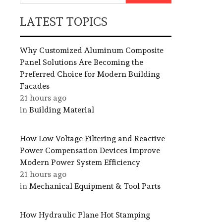
LATEST TOPICS
Why Customized Aluminum Composite
Panel Solutions Are Becoming the
Preferred Choice for Modern Building
Facades
21 hours ago
in
Building Material
How Low Voltage Filtering and Reactive
Power Compensation Devices Improve
Modern Power System Efficiency
21 hours ago
in
Mechanical Equipment & Tool Parts
How Hydraulic Plane Hot Stamping