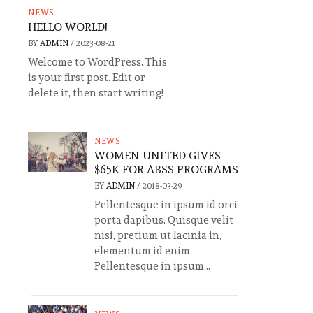
NEWS
HELLO WORLD!
BY
ADMIN
/
2023-08-21
Welcome to WordPress. This
is your first post. Edit or
delete it, then start writing!
NEWS
WOMEN UNITED GIVES
$65K FOR ABSS PROGRAMS
BY
ADMIN
/
2018-03-29
Pellentesque in ipsum id orci
porta dapibus. Quisque velit
nisi, pretium ut lacinia in,
elementum id enim.
Pellentesque in ipsum...