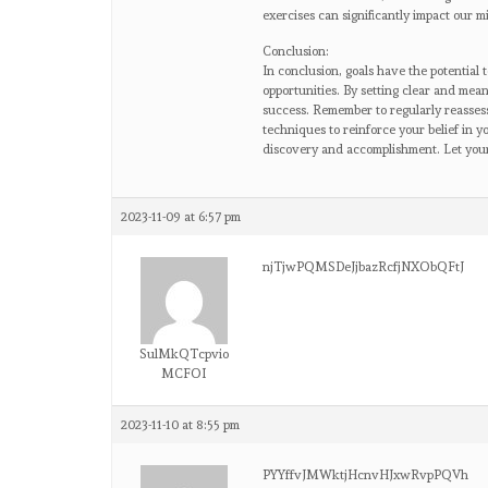
exercises can significantly impact our 
Conclusion:
In conclusion, goals have the potential 
opportunities. By setting clear and mea
success. Remember to regularly reasses
techniques to reinforce your belief in y
discovery and accomplishment. Let your g
2023-11-09 at 6:57 pm
njTjwPQMSDeJjbazRcfjNXObQFtJ
SulMkQTcpvio
MCFOI
2023-11-10 at 8:55 pm
PYYffvJMWktjHcnvHJxwRvpPQVh