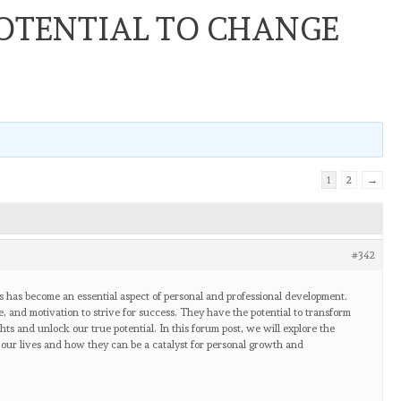
OTENTIAL TO CHANGE
1
2
→
#342
ls has become an essential aspect of personal and professional development.
, and motivation to strive for success. They have the potential to transform
hts and unlock our true potential. In this forum post, we will explore the
our lives and how they can be a catalyst for personal growth and