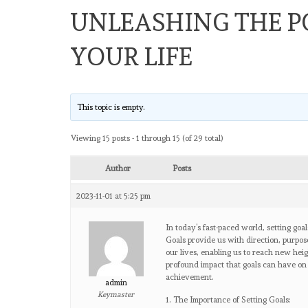
UNLEASHING THE P
YOUR LIFE
This topic is empty.
Viewing 15 posts - 1 through 15 (of 29 total)
Author
Posts
2023-11-01 at 5:25 pm
In today’s fast-paced world, setting goa
Goals provide us with direction, purpose
our lives, enabling us to reach new heig
profound impact that goals can have on 
achievement.
admin
Keymaster
1. The Importance of Setting Goals: