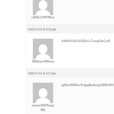
zdERrLSWYMzv
2023-11-10 at 8:56 pm
JuMWJcbXcKHJXzCnTzxqKiJnCjeR
XMJjeyzeMbzny
2023-11-10 at 9:17 pm
jqHjwDHRXwYrdpqMxSnJqeXfBFxW
uszsycIHfUbuqy
NbJ