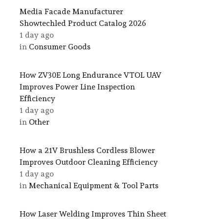
Media Facade Manufacturer
Showtechled Product Catalog 2026
1 day ago
in
Consumer Goods
How ZV30E Long Endurance VTOL UAV
Improves Power Line Inspection
Efficiency
1 day ago
in
Other
How a 21V Brushless Cordless Blower
Improves Outdoor Cleaning Efficiency
1 day ago
in
Mechanical Equipment & Tool Parts
How Laser Welding Improves Thin Sheet