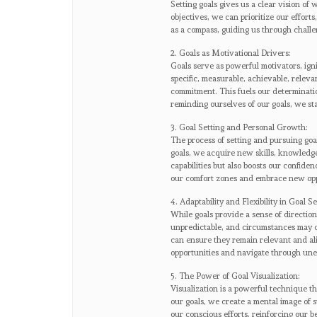
Setting goals gives us a clear vision o
objectives, we can prioritize our effort
as a compass, guiding us through chall
2. Goals as Motivational Drivers:
Goals serve as powerful motivators, ign
specific, measurable, achievable, rele
commitment. This fuels our determinatio
reminding ourselves of our goals, we s
3. Goal Setting and Personal Growth:
The process of setting and pursuing goa
goals, we acquire new skills, knowledg
capabilities but also boosts our confiden
our comfort zones and embrace new opp
4. Adaptability and Flexibility in Goal Se
While goals provide a sense of direction,
unpredictable, and circumstances may c
can ensure they remain relevant and ali
opportunities and navigate through unex
5. The Power of Goal Visualization:
Visualization is a powerful technique t
our goals, we create a mental image of 
our conscious efforts, reinforcing our be