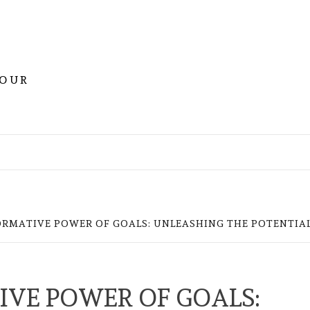
YOUR
RMATIVE POWER OF GOALS: UNLEASHING THE POTENTIAL
VE POWER OF GOALS: