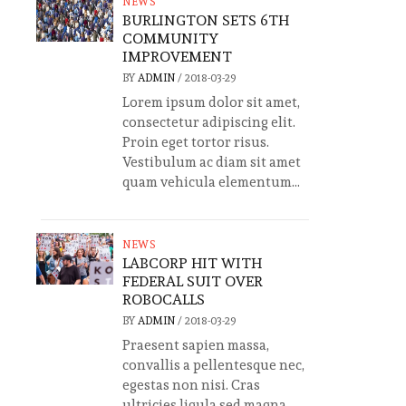
NEWS
BURLINGTON SETS 6TH
COMMUNITY
IMPROVEMENT
BY
ADMIN
/
2018-03-29
Lorem ipsum dolor sit amet,
consectetur adipiscing elit.
Proin eget tortor risus.
Vestibulum ac diam sit amet
quam vehicula elementum...
NEWS
LABCORP HIT WITH
FEDERAL SUIT OVER
ROBOCALLS
BY
ADMIN
/
2018-03-29
Praesent sapien massa,
convallis a pellentesque nec,
egestas non nisi. Cras
ultricies ligula sed magna