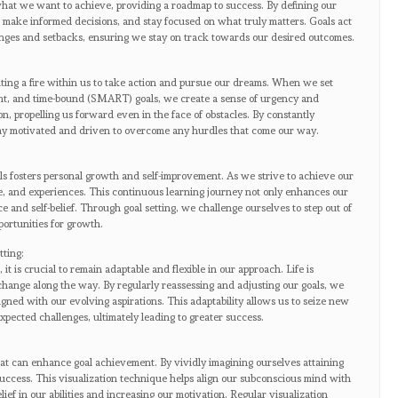
f what we want to achieve, providing a roadmap to success. By defining our
s, make informed decisions, and stay focused on what truly matters. Goals act
enges and setbacks, ensuring we stay on track towards our desired outcomes.
iting a fire within us to take action and pursue our dreams. When we set
vant, and time-bound (SMART) goals, we create a sense of urgency and
n, propelling us forward even in the face of obstacles. By constantly
tay motivated and driven to overcome any hurdles that come our way.
ls fosters personal growth and self-improvement. As we strive to achieve our
e, and experiences. This continuous learning journey not only enhances our
ce and self-belief. Through goal setting, we challenge ourselves to step out of
ortunities for growth.
tting:
 it is crucial to remain adaptable and flexible in our approach. Life is
hange along the way. By regularly reassessing and adjusting our goals, we
gned with our evolving aspirations. This adaptability allows us to seize new
pected challenges, ultimately leading to greater success.
hat can enhance goal achievement. By vividly imagining ourselves attaining
success. This visualization technique helps align our subconscious mind with
lief in our abilities and increasing our motivation. Regular visualization