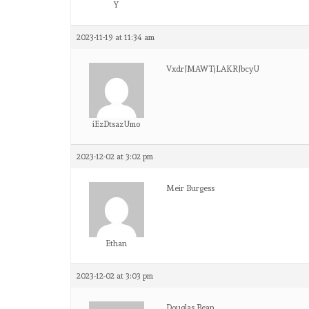
Y
2023-11-19 at 11:34 am
VxdrJMAWTjLAKRJbcyU
iEzDtsazUmo
2023-12-02 at 3:02 pm
Meir Burgess
Ethan
2023-12-02 at 3:03 pm
Douglas Bean