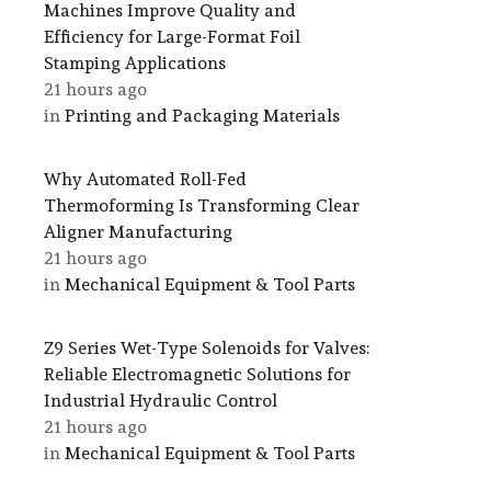
Machines Improve Quality and
Efficiency for Large-Format Foil
Stamping Applications
21 hours ago
in
Printing and Packaging Materials
Why Automated Roll-Fed
Thermoforming Is Transforming Clear
Aligner Manufacturing
21 hours ago
in
Mechanical Equipment & Tool Parts
Z9 Series Wet-Type Solenoids for Valves:
Reliable Electromagnetic Solutions for
Industrial Hydraulic Control
21 hours ago
in
Mechanical Equipment & Tool Parts