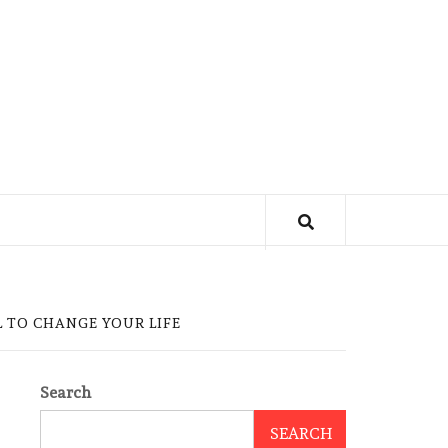
 TO CHANGE YOUR LIFE
Search
SEARCH