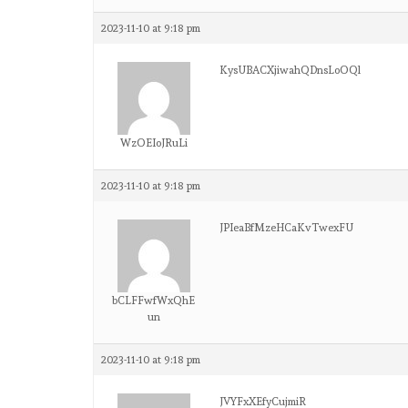
2023-11-10 at 9:18 pm
KysUBACXjiwahQDnsLoOQl
WzOEIoJRuLi
2023-11-10 at 9:18 pm
JPIeaBfMzeHCaKvTwexFU
bCLFFwfWxQhE
un
2023-11-10 at 9:18 pm
JVYFxXEfyCujmiR