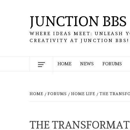
Skip
to
JUNCTION BBS
content
WHERE IDEAS MEET: UNLEASH 
CREATIVITY AT JUNCTION BBS!
HOME
NEWS
FORUMS
HOME
FORUMS
HOME LIFE
THE TRANSFO
THE TRANSFORMATI