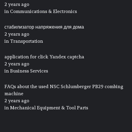
2 years ago
in
Communications & Electronics
стабилизатор напряжения для дома
2 years ago
in
Transportation
application for click Yandex captcha
2 years ago
in
Business Services
FAQs about the used NSC Schlumberger PB29 combing
machine
2 years ago
in
Mechanical Equipment & Tool Parts