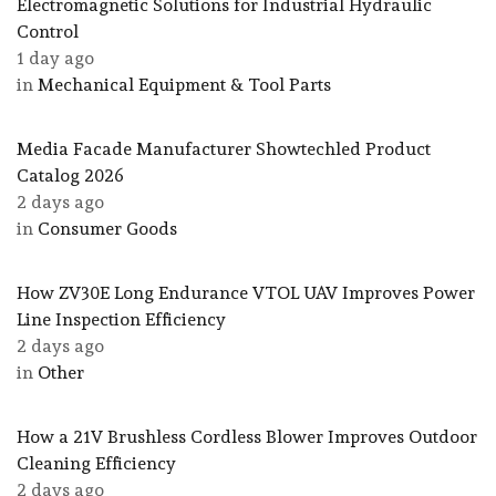
Electromagnetic Solutions for Industrial Hydraulic
Control
1 day ago
in
Mechanical Equipment & Tool Parts
Media Facade Manufacturer Showtechled Product
Catalog 2026
2 days ago
in
Consumer Goods
How ZV30E Long Endurance VTOL UAV Improves Power
Line Inspection Efficiency
2 days ago
in
Other
How a 21V Brushless Cordless Blower Improves Outdoor
Cleaning Efficiency
2 days ago