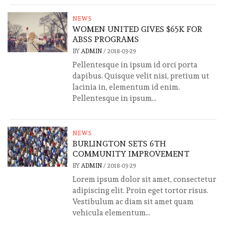
NEWS
WOMEN UNITED GIVES $65K FOR
ABSS PROGRAMS
BY
ADMIN
/
2018-03-29
Pellentesque in ipsum id orci porta
dapibus. Quisque velit nisi, pretium ut
lacinia in, elementum id enim.
Pellentesque in ipsum...
NEWS
BURLINGTON SETS 6TH
COMMUNITY IMPROVEMENT
BY
ADMIN
/
2018-03-29
Lorem ipsum dolor sit amet, consectetur
adipiscing elit. Proin eget tortor risus.
Vestibulum ac diam sit amet quam
vehicula elementum...