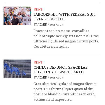
NEWS
LABCORP HIT WITH FEDERAL SUIT
OVER ROBOCALLS
BY
ADMIN
/
2018-03-29
Praesent sapien massa, convallis a
pellentesque nec, egestas non nisi. Cras
ultricies ligula sed magna dictum porta.
Curabitur non nulla...
NEWS
CHINA’S DEFUNCT SPACE LAB
HURTLING TOWARD EARTH
BY
ADMIN
/
2018-03-29
Cras ultricies ligula sed magna dictum
porta. Curabitur aliquet quam id dui
posuere blandit. Curabitur arcu erat,
accumsan id imperdiet...