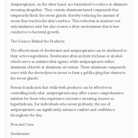
Antiperspirants, on the other hand, are formulated to reduce or eliminate
sweating altogether. They contain aluminum-based compounds that
temporarily block the sweat glands, thereby reducing the amount of
sweat that reaches the skin’s surface. This reduction in moisture not
only minimizes odor but also creates a drier environment that is less
conducive to bacterial growth.
The Science Behind the Products
The effectiveness of deodorants and antiperspirants can be attributed to
their active ingredients. Deodorants often include triclosan or alcohol,
which serve as antimicrobial agents, while antiperspirants utilize
aluminum chloride or aluminum zirconium. These aluminum compounds
react with the electrolytes in sweat to form a gel-like plug that obstructs
the sweat glands.
Research indicates that while both products can be effective in
controlling body odor, antiperspirants may offer a more comprehensive
solution for those who experience excessive sweating, known as
hyperhidrosis. For individuals who sweat profusely, the use of
antiperspirants can significantly enhance comfort and confidence
throughout the day.
Pros and Cons
Deodorants: