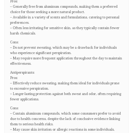
Pros:
– Generally free from aluminum compounds, making them a preferred
choice for those seeking a more natural product.
– Available in a variety of scents and formulations, catering to personal
preferences.
– Often less irritating for sensitive skin, as they typically contain fewer
harsh chemicals.
Cons:
– Do not prevent sweating, which may be a drawback for individuals
who experience significant perspiration.
– May require more frequent application throughout the day to maintain
effectiveness.
Antiperspirants:
Pros:
– Effectively reduce sweating, making them ideal for individuals prone
to excessive perspiration.
– Longer-lasting protection against both sweat and odor, often requiring
fewer applications.
Cons:
– Contain aluminum compounds, which some consumers prefer to avoid
due to health concerns, despite the lack of conclusive evidence linking
them to serious health risks.
– May cause skin irritation or allergic reactions in some individuals,