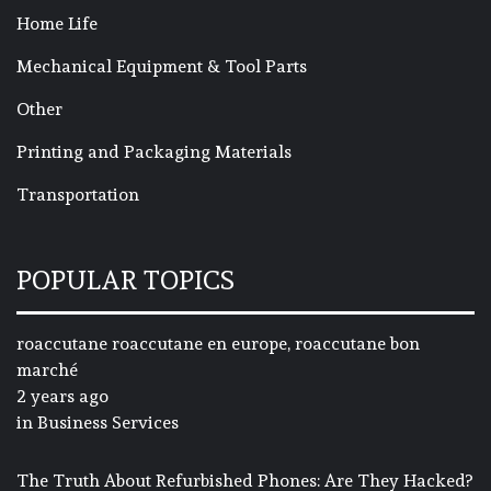
Home Life
Mechanical Equipment & Tool Parts
Other
Printing and Packaging Materials
Transportation
POPULAR TOPICS
roaccutane roaccutane en europe, roaccutane bon
marché
2 years ago
in
Business Services
The Truth About Refurbished Phones: Are They Hacked?