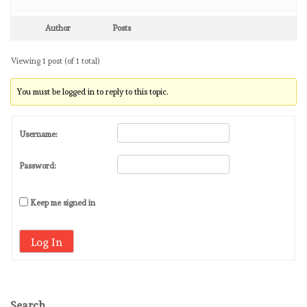
Author
Posts
Viewing 1 post (of 1 total)
You must be logged in to reply to this topic.
Username:
Password:
Keep me signed in
Log In
Search