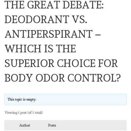
THE GREAT DEBATE:
DEODORANT VS.
ANTIPERSPIRANT –
WHICH IS THE
SUPERIOR CHOICE FOR
BODY ODOR CONTROL?
This topic is empty.
Viewing 1 post (of 1 total)
Author
Posts