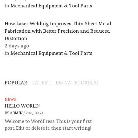
in
Mechanical Equipment & Tool Parts
How Laser Welding Improves Thin Sheet Metal
Fabrication with Better Precision and Reduced
Distortion
2 days ago
in
Mechanical Equipment & Tool Parts
POPULAR
LATEST
EM CATEGORISED
NEWS
HELLO WORLD!
BY
ADMIN
/
2023-08-21
Welcome to WordPress. This is your first
post. Edit or delete it, then start writing!