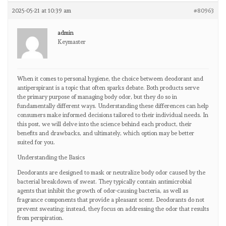
2025-05-21 at 10:39 am
#80963
admin
Keymaster
When it comes to personal hygiene, the choice between deodorant and
antiperspirant is a topic that often sparks debate. Both products serve
the primary purpose of managing body odor, but they do so in
fundamentally different ways. Understanding these differences can help
consumers make informed decisions tailored to their individual needs. In
this post, we will delve into the science behind each product, their
benefits and drawbacks, and ultimately, which option may be better
suited for you.
Understanding the Basics
Deodorants are designed to mask or neutralize body odor caused by the
bacterial breakdown of sweat. They typically contain antimicrobial
agents that inhibit the growth of odor-causing bacteria, as well as
fragrance components that provide a pleasant scent. Deodorants do not
prevent sweating; instead, they focus on addressing the odor that results
from perspiration.