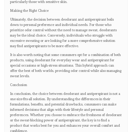
particularly those with sensitive skin.
Making the Right Choice
Ultimately, the decision between deodorant and antiperspirant boils
down to personal preference and individual needs. For those who
prioritize odor control without the need to manage sweat, deodorants
may be the ideal choice. Conversely, individuals who struggle with
excessive sweating or are looking for a more comprehensive solution
may find antiperspirants to be more effective.
It is also worth noting that some consumers opt for a combination of both
products, using deodorant for everyday wear and antiperspirant for
special occasions or high-stress situations. This hybrid approach can
offer the best of both worlds, providing odor control while also managing
sweat levels.
Conclusion
In conclusion, the choice between deodorant and antiperspirant is not a
one-size-fits-all solution. By understanding the differences in their
formulations, benefits, and potential drawbacks, consumers can make
informed decisions that align with their lifestyle and personal
preferences. Whether you choose to embrace the freshness of deodorant
or the sweat-blocking power of antiperspirant, the key is to find a
product that works best for you and enhances your overall comfort and
confidence.