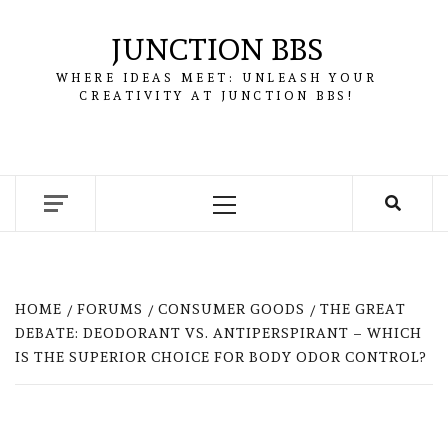
Skip
to
JUNCTION BBS
content
WHERE IDEAS MEET: UNLEASH YOUR
CREATIVITY AT JUNCTION BBS!
Primary
Menu
HOME
FORUMS
CONSUMER GOODS
THE GREAT
DEBATE: DEODORANT VS. ANTIPERSPIRANT – WHICH
IS THE SUPERIOR CHOICE FOR BODY ODOR CONTROL?