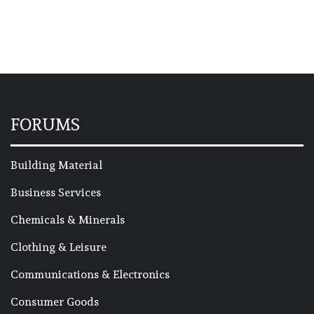
FORUMS
Building Material
Business Services
Chemicals & Minerals
Clothing & Leisure
Communications & Electronics
Consumer Goods