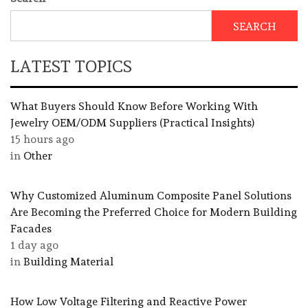
SEARCH
LATEST TOPICS
What Buyers Should Know Before Working With
Jewelry OEM/ODM Suppliers (Practical Insights)
15 hours ago
in
Other
Why Customized Aluminum Composite Panel Solutions
Are Becoming the Preferred Choice for Modern Building
Facades
1 day ago
in
Building Material
How Low Voltage Filtering and Reactive Power