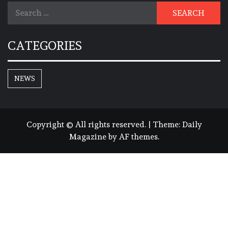
Search
for:
CATEGORIES
NEWS
Copyright © All rights reserved.
|
Theme:
Daily
Magazine
by
AF themes
.