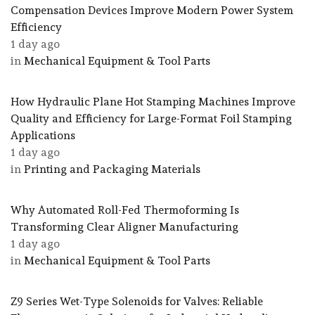
Compensation Devices Improve Modern Power System
Efficiency
1 day ago
in
Mechanical Equipment & Tool Parts
How Hydraulic Plane Hot Stamping Machines Improve
Quality and Efficiency for Large-Format Foil Stamping
Applications
1 day ago
in
Printing and Packaging Materials
Why Automated Roll-Fed Thermoforming Is
Transforming Clear Aligner Manufacturing
1 day ago
in
Mechanical Equipment & Tool Parts
Z9 Series Wet-Type Solenoids for Valves: Reliable