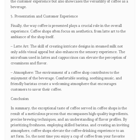
the customer experience but also showcases the versatility of coffee as a
beverage.
5. Presentation and Customer Experience
Finally, the way coffee is presented plays a crucial role in the overall
experience. Coffee shops often focus on aesthetics, from latte art to the
ambiance of the shop itself.
– Latte Art: The skill of creating intricate designs in steamed milk not
only adds visual appeal but also enhances the sensory experience. The
microfoam used in lattes and cappuccinos can elevate the perception of
creaminess and flavor.
– Atmosphere: The environment of a coffee shop contributes to the
enjoyment of the beverage. Comfortable seating, soothing music, and
friendly baristas create a welcoming atmosphere that encourages
customers to savor their coffee.
Conclusion
In summary, the exceptional taste of coffee served in coffee shops is the
result of a meticulous process that encompasses high-quality ingredients,
precise brewing techniques, and an understanding of flavor profiles. By
prioritizing freshness, employing skilled baristas, and creating an inviting
atmosphere, coffee shops elevate the coffee-drinking experience to an
art form. So, the next time you enjoy a cup of coffee from your favorite