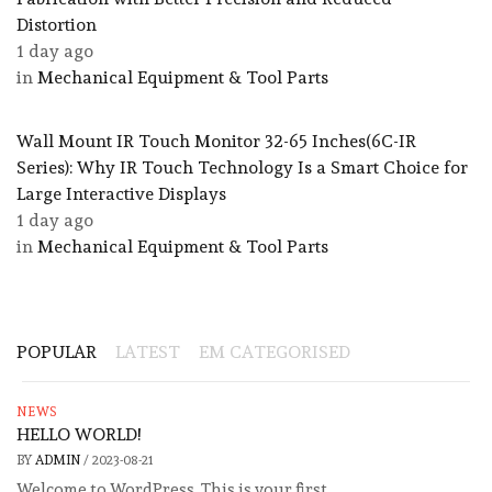
Distortion
1 day ago
in
Mechanical Equipment & Tool Parts
Wall Mount IR Touch Monitor 32-65 Inches(6C-IR
Series): Why IR Touch Technology Is a Smart Choice for
Large Interactive Displays
1 day ago
in
Mechanical Equipment & Tool Parts
POPULAR
LATEST
EM CATEGORISED
NEWS
HELLO WORLD!
BY
ADMIN
/
2023-08-21
Welcome to WordPress. This is your first