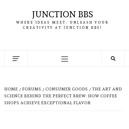
Skip
to
JUNCTION BBS
content
WHERE IDEAS MEET: UNLEASH YOUR
CREATIVITY AT JUNCTION BBS!
Primary
Menu
HOME
FORUMS
CONSUMER GOODS
THE ART AND
SCIENCE BEHIND THE PERFECT BREW: HOW COFFEE
SHOPS ACHIEVE EXCEPTIONAL FLAVOR