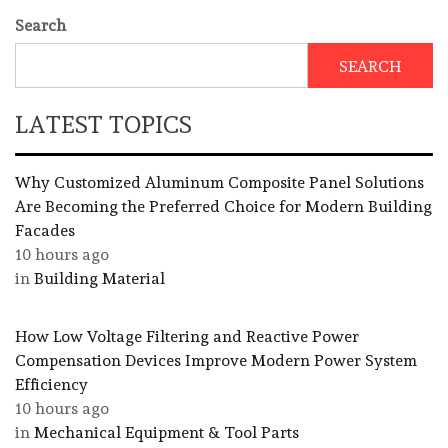
Search
SEARCH
LATEST TOPICS
Why Customized Aluminum Composite Panel Solutions
Are Becoming the Preferred Choice for Modern Building
Facades
10 hours ago
in
Building Material
How Low Voltage Filtering and Reactive Power
Compensation Devices Improve Modern Power System
Efficiency
10 hours ago
in
Mechanical Equipment & Tool Parts