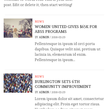
post. Edit or delete it, then start writing!
NEWS
WOMEN UNITED GIVES $65K FOR
ABSS PROGRAMS
BY
ADMIN
/
2018-03-29
Pellentesque in ipsum id orci porta
dapibus. Quisque velit nisi, pretium ut
lacinia in, elementum id enim.
Pellentesque in ipsum...
NEWS
BURLINGTON SETS 6TH
COMMUNITY IMPROVEMENT
BY
ADMIN
/
2018-03-29
Lorem ipsum dolor sit amet, consectetur
adipiscing elit. Proin eget tortor risus.