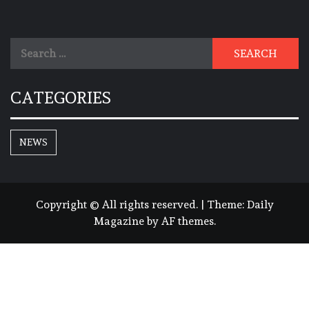
Search
for:
CATEGORIES
NEWS
Copyright © All rights reserved.
|
Theme:
Daily
Magazine
by
AF themes
.