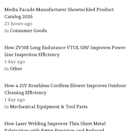
Media Facade Manufacturer Showtechled Product
Catalog 2026
23 hours ago
in
Consumer Goods
How ZV30E Long Endurance VTOL UAV Improves Power
Line Inspection Efficiency
1 day ago
in
Other
How a 21V Brushless Cordless Blower Improves Outdoor
Cleaning Efficiency
1 day ago
in
Mechanical Equipment & Tool Parts
How Laser Welding Improves Thin Sheet Metal
Fabrication with Better Precision and Reduced