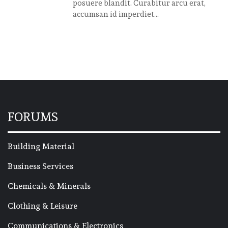
posuere blandit. Curabitur arcu erat,
accumsan id imperdiet...
FORUMS
Building Material
Business Services
Chemicals & Minerals
Clothing & Leisure
Communications & Electronics