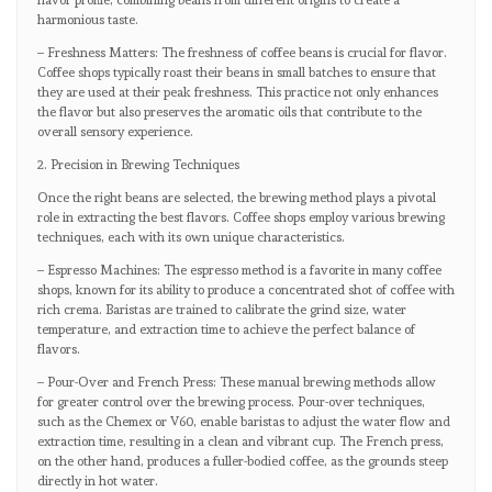
flavor profile, combining beans from different origins to create a
harmonious taste.
– Freshness Matters: The freshness of coffee beans is crucial for flavor.
Coffee shops typically roast their beans in small batches to ensure that
they are used at their peak freshness. This practice not only enhances
the flavor but also preserves the aromatic oils that contribute to the
overall sensory experience.
2. Precision in Brewing Techniques
Once the right beans are selected, the brewing method plays a pivotal
role in extracting the best flavors. Coffee shops employ various brewing
techniques, each with its own unique characteristics.
– Espresso Machines: The espresso method is a favorite in many coffee
shops, known for its ability to produce a concentrated shot of coffee with
rich crema. Baristas are trained to calibrate the grind size, water
temperature, and extraction time to achieve the perfect balance of
flavors.
– Pour-Over and French Press: These manual brewing methods allow
for greater control over the brewing process. Pour-over techniques,
such as the Chemex or V60, enable baristas to adjust the water flow and
extraction time, resulting in a clean and vibrant cup. The French press,
on the other hand, produces a fuller-bodied coffee, as the grounds steep
directly in hot water.