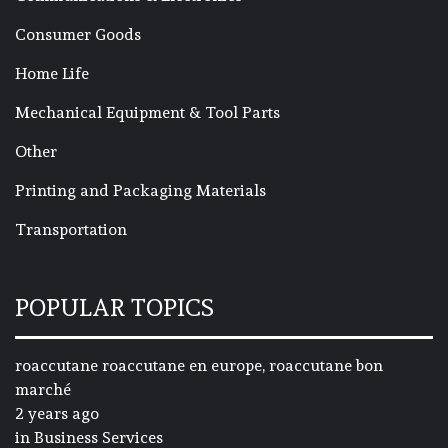
Consumer Goods
Home Life
Mechanical Equipment & Tool Parts
Other
Printing and Packaging Materials
Transportation
POPULAR TOPICS
roaccutane roaccutane en europe, roaccutane bon
marché
2 years ago
in
Business Services