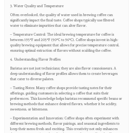
3. Water Quality and Temperature
Often overlooked, the quality of water used in brewing coffee can
significantly impact the final taste. Coffee shops typically use filtered
water to eliminate impurities that can alter flavor.
– Temperature Control: The ideal brewing temperature for coffee is
between 195°F and 205°F (90°C to 96°C). Coffee shops invest in high-
quality brewing equipment that allows for precise temperature control,
ensuring optimal extraction of flavors without scalding the coffee.
4. Understanding Flavor Profiles
Baristas are not just technicians; they are also flavor connoisseurs. A
deep understanding of flavor profiles allows them to create beverages
that cater to diverse palates.
– Tasting Notes: Many coffee shops provide tasting notes for their
offerings, guiding customers in selecting a coffee that suits their
preferences. This knowledge helps baristas recommend specific beans or
brewing methods that enhance desired flavors, whether it be acidity,
sweetness, or bitterness.
– Experimentation and Innovation: Coffee shops often experiment with
different brewing methods, flavor pairings, and seasonal ingredients to
keep their menu fresh and exciting. This creativity not only enhances