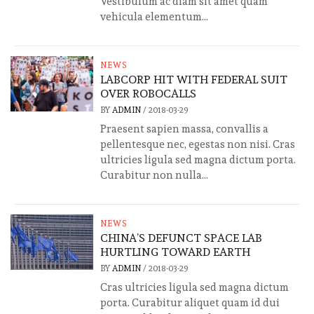
Vestibulum ac diam sit amet quam
vehicula elementum...
NEWS
LABCORP HIT WITH FEDERAL SUIT
OVER ROBOCALLS
BY
ADMIN
/
2018-03-29
Praesent sapien massa, convallis a
pellentesque nec, egestas non nisi. Cras
ultricies ligula sed magna dictum porta.
Curabitur non nulla...
NEWS
CHINA’S DEFUNCT SPACE LAB
HURTLING TOWARD EARTH
BY
ADMIN
/
2018-03-29
Cras ultricies ligula sed magna dictum
porta. Curabitur aliquet quam id dui