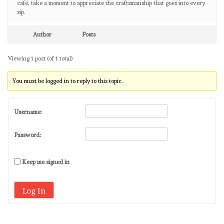
café, take a moment to appreciate the craftsmanship that goes into every
sip.
Author
Posts
Viewing 1 post (of 1 total)
You must be logged in to reply to this topic.
Username:
Password:
Keep me signed in
Log In