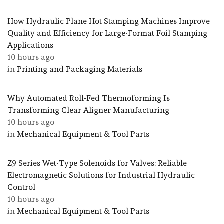
How Hydraulic Plane Hot Stamping Machines Improve
Quality and Efficiency for Large-Format Foil Stamping
Applications
10 hours ago
in
Printing and Packaging Materials
Why Automated Roll-Fed Thermoforming Is
Transforming Clear Aligner Manufacturing
10 hours ago
in
Mechanical Equipment & Tool Parts
Z9 Series Wet-Type Solenoids for Valves: Reliable
Electromagnetic Solutions for Industrial Hydraulic
Control
10 hours ago
in
Mechanical Equipment & Tool Parts