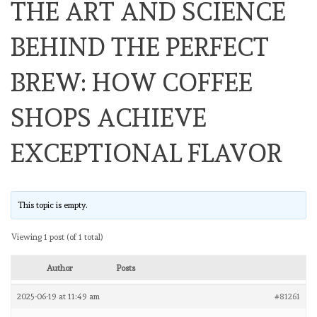
THE ART AND SCIENCE
BEHIND THE PERFECT
BREW: HOW COFFEE
SHOPS ACHIEVE
EXCEPTIONAL FLAVOR
This topic is empty.
Viewing 1 post (of 1 total)
Author
Posts
2025-06-19 at 11:49 am
#81261