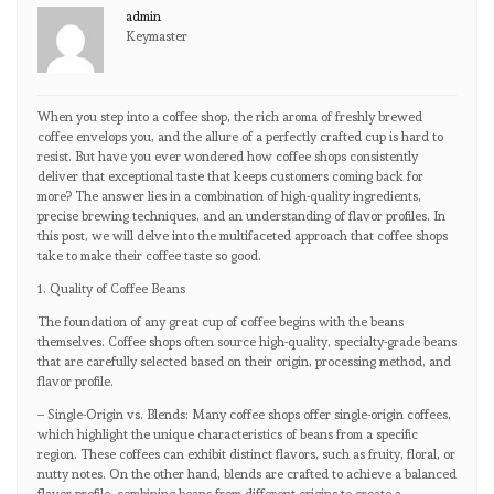
admin
Keymaster
When you step into a coffee shop, the rich aroma of freshly brewed
coffee envelops you, and the allure of a perfectly crafted cup is hard to
resist. But have you ever wondered how coffee shops consistently
deliver that exceptional taste that keeps customers coming back for
more? The answer lies in a combination of high-quality ingredients,
precise brewing techniques, and an understanding of flavor profiles. In
this post, we will delve into the multifaceted approach that coffee shops
take to make their coffee taste so good.
1. Quality of Coffee Beans
The foundation of any great cup of coffee begins with the beans
themselves. Coffee shops often source high-quality, specialty-grade beans
that are carefully selected based on their origin, processing method, and
flavor profile.
– Single-Origin vs. Blends: Many coffee shops offer single-origin coffees,
which highlight the unique characteristics of beans from a specific
region. These coffees can exhibit distinct flavors, such as fruity, floral, or
nutty notes. On the other hand, blends are crafted to achieve a balanced