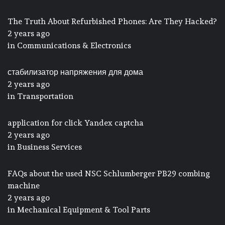
The Truth About Refurbished Phones: Are They Hacked?
2 years ago
in
Communications & Electronics
стабилизатор напряжения для дома
2 years ago
in
Transportation
application for click Yandex captcha
2 years ago
in
Business Services
FAQs about the used NSC Schlumberger PB29 combing
machine
2 years ago
in
Mechanical Equipment & Tool Parts