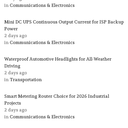
in
Communications & Electronics
Mini DC UPS Continuous Output Current for ISP Backup
Power
2 days ago
in
Communications & Electronics
Waterproof Automotive Headlights for All-Weather
Driving
2 days ago
in
Transportation
Smart Metering Router Choice for 2026 Industrial
Projects
2 days ago
in
Communications & Electronics