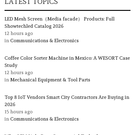
LATEST TOPICS
LED Mesh Screen（Media facade） Products: Full
Showtechled Catalog 2026
12 hours ago
in
Communications & Electronics
Coffee Color Sorter Machine in Mexico: A WESORT Case
Study
12 hours ago
in
Mechanical Equipment & Tool Parts
Top 8 IoT Vendors Smart City Contractors Are Buying in
2026
15 hours ago
in
Communications & Electronics