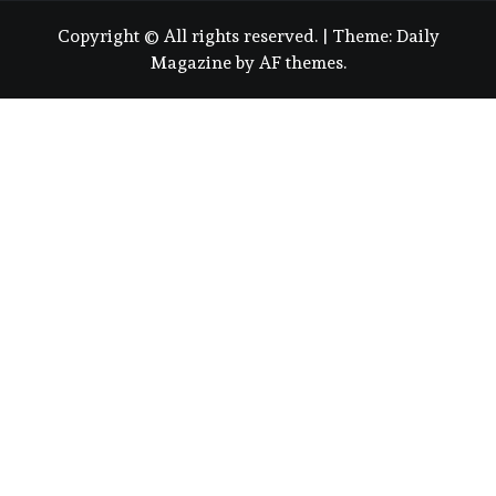
Copyright © All rights reserved.
|
Theme:
Daily
Magazine
by
AF themes
.