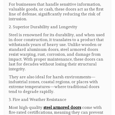
For businesses that handle sensitive information,
valuable goods, or cash, these doors act as the first
line of defense, significantly reducing the risk of
intrusion.
2. Superior Durability and Longevity
Steel is renowned for its durability, and when used
in door construction, it translates to a product that
withstands years of heavy use. Unlike wooden or
standard aluminum doors, steel armored doors
resist warping, rust, corrosion, and damage from
impact. With proper maintenance, these doors can
last for decades without losing their structural
integrity.
They are also ideal for harsh environments—
industrial zones, coastal regions, or places with
extreme temperatures—where traditional doors
tend to degrade rapidly.
3. Fire and Weather Resistance
Most high-quality
steel armored doors
come with
fire-rated certifications, meaning they can prevent