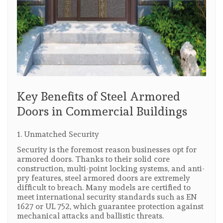
Key Benefits of Steel Armored
Doors in Commercial Buildings
1. Unmatched Security
Security is the foremost reason businesses opt for
armored doors. Thanks to their solid core
construction, multi-point locking systems, and anti-
pry features, steel armored doors are extremely
difficult to breach. Many models are certified to
meet international security standards such as EN
1627 or UL 752, which guarantee protection against
mechanical attacks and ballistic threats.