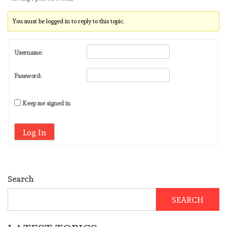
You must be logged in to reply to this topic.
Username:
Password:
Keep me signed in
Log In
Search
SEARCH