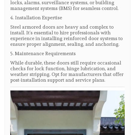
locks, alarms, surveillance systems, or building
management systems (BMS) for seamless control.
4. Installation Expertise
Steel armored doors are heavy and complex to
install. It’s essential to hire professionals with
experience in installing reinforced door systems to
ensure proper alignment, sealing, and anchoring.
5. Maintenance Requirements
While durable, these doors still require occasional
checks for lock function, hinge lubrication, and
weather stripping. Opt for manufacturers that offer
post-installation support and service plans.