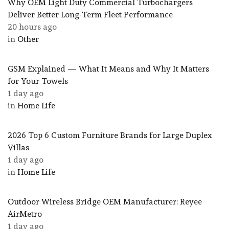
Why OEM Light Duty Commercial Turbochargers
Deliver Better Long-Term Fleet Performance
20 hours ago
in
Other
GSM Explained — What It Means and Why It Matters
for Your Towels
1 day ago
in
Home Life
2026 Top 6 Custom Furniture Brands for Large Duplex
Villas
1 day ago
in
Home Life
Outdoor Wireless Bridge OEM Manufacturer: Reyee
AirMetro
1 day ago