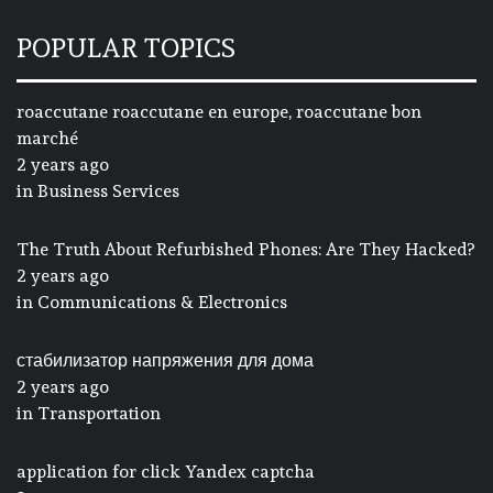
POPULAR TOPICS
roaccutane roaccutane en europe, roaccutane bon
marché
2 years ago
in
Business Services
The Truth About Refurbished Phones: Are They Hacked?
2 years ago
in
Communications & Electronics
стабилизатор напряжения для дома
2 years ago
in
Transportation
application for click Yandex captcha