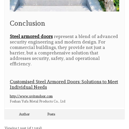
Conclusion
Steel armored doors
represent a blend of advanced
security engineering and modern design. For
commercial buildings, they provide not just a
barrier, but a comprehensive solution that
addresses security, safety, and operational
efficiency.
Customised Steel Armored Doors: Solutions to Meet
Individual Needs
http://www.uvitondoor.com
​Foshan Yufa Metal Products Co., Ltd
Author
Posts
Viewing 1 post (of 1 total)