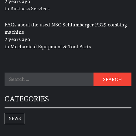
2 years ago
in
Business Services
FAQs about the used NSC Schlumberger PB29 combing
machine
2 years ago
in
Mechanical Equipment & Tool Parts
Search
for:
CATEGORIES
NEWS