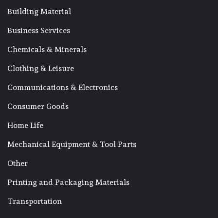
Building Material
Business Services
Chemicals & Minerals
Clothing & Leisure
Communications & Electronics
Consumer Goods
Home Life
Mechanical Equipment & Tool Parts
Other
Printing and Packaging Materials
Transportation