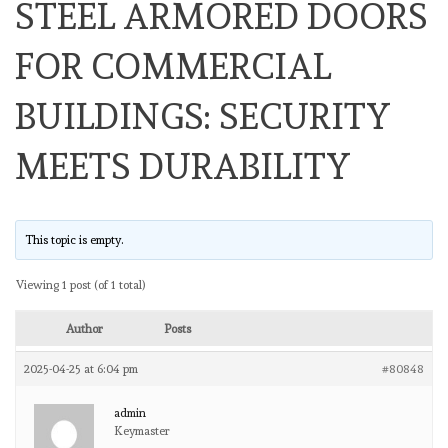
STEEL ARMORED DOORS
FOR COMMERCIAL
BUILDINGS: SECURITY
MEETS DURABILITY
This topic is empty.
Viewing 1 post (of 1 total)
Author
Posts
2025-04-25 at 6:04 pm
#80848
admin
Keymaster