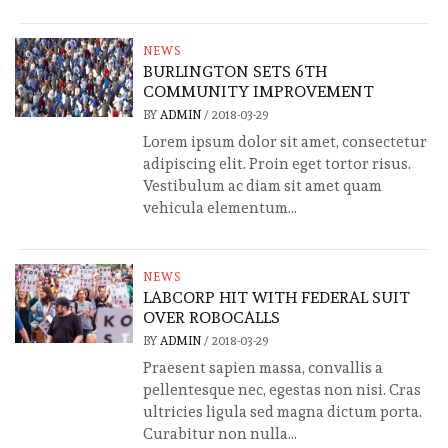
NEWS
BURLINGTON SETS 6TH
COMMUNITY IMPROVEMENT
BY
ADMIN
/
2018-03-29
Lorem ipsum dolor sit amet, consectetur
adipiscing elit. Proin eget tortor risus.
Vestibulum ac diam sit amet quam
vehicula elementum...
NEWS
LABCORP HIT WITH FEDERAL SUIT
OVER ROBOCALLS
BY
ADMIN
/
2018-03-29
Praesent sapien massa, convallis a
pellentesque nec, egestas non nisi. Cras
ultricies ligula sed magna dictum porta.
Curabitur non nulla...