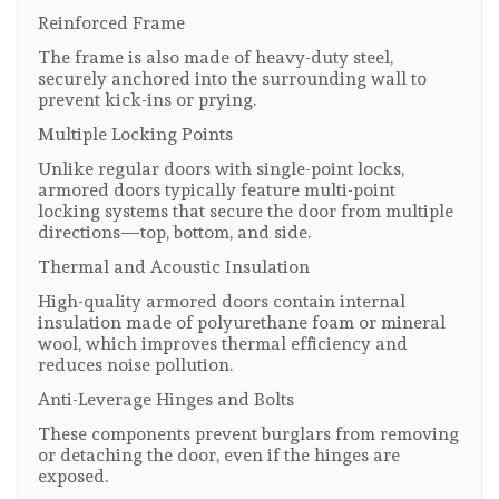
Reinforced Frame
The frame is also made of heavy-duty steel,
securely anchored into the surrounding wall to
prevent kick-ins or prying.
Multiple Locking Points
Unlike regular doors with single-point locks,
armored doors typically feature multi-point
locking systems that secure the door from multiple
directions—top, bottom, and side.
Thermal and Acoustic Insulation
High-quality armored doors contain internal
insulation made of polyurethane foam or mineral
wool, which improves thermal efficiency and
reduces noise pollution.
Anti-Leverage Hinges and Bolts
These components prevent burglars from removing
or detaching the door, even if the hinges are
exposed.