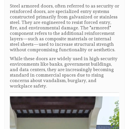
Steel armored doors, often referred to as security or
reinforced doors, are specialized entry systems
constructed primarily from galvanized or stainless
steel. They are engineered to resist forced entry,
fire, and environmental damage. The "armored"
component refers to the additional reinforcement
layers—such as composite materials or internal
steel sheets—used to increase structural strength
without compromising functionality or aesthetics.
While these doors are widely used in high-security
environments like banks, government buildings,
and data centers, they are increasingly becoming
standard in commercial spaces due to rising
concerns about vandalism, burglary, and
workplace safety.