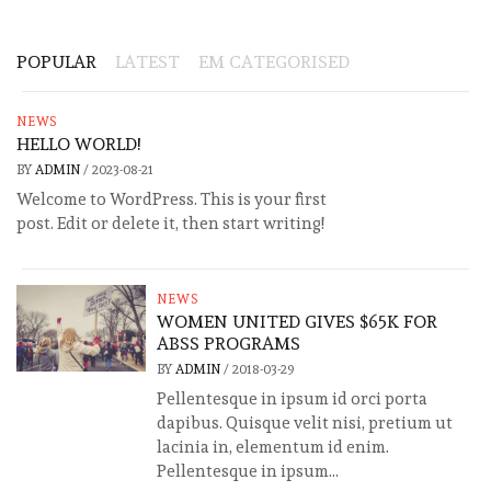
POPULAR
LATEST
EM CATEGORISED
NEWS
HELLO WORLD!
BY
ADMIN
/
2023-08-21
Welcome to WordPress. This is your first
post. Edit or delete it, then start writing!
NEWS
WOMEN UNITED GIVES $65K FOR
ABSS PROGRAMS
BY
ADMIN
/
2018-03-29
Pellentesque in ipsum id orci porta
dapibus. Quisque velit nisi, pretium ut
lacinia in, elementum id enim.
Pellentesque in ipsum...