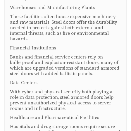
Warehouses and Manufacturing Plants
These facilities often house expensive machinery
and raw materials. Steel doors offer the durability
needed to protect against both external and
internal threats, such as fire or environmental
hazards.
Financial Institutions
Banks and financial service centers rely on
bulletproof and explosion-resistant doors, many of
which are upgraded versions of standard armored
steel doors with added ballistic panels.
Data Centers
With cyber and physical security both playing a
role in data protection, steel armored doors help
prevent unauthorized physical access to server
rooms and infrastructure.
Healthcare and Pharmaceutical Facilities
Hospitals and drug storage rooms require secure