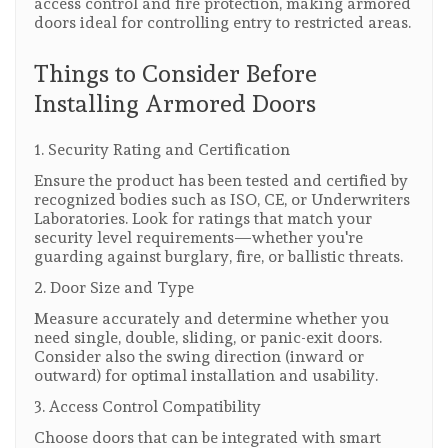
access control and fire protection, making armored
doors ideal for controlling entry to restricted areas.
Things to Consider Before
Installing Armored Doors
1. Security Rating and Certification
Ensure the product has been tested and certified by
recognized bodies such as ISO, CE, or Underwriters
Laboratories. Look for ratings that match your
security level requirements—whether you're
guarding against burglary, fire, or ballistic threats.
2. Door Size and Type
Measure accurately and determine whether you
need single, double, sliding, or panic-exit doors.
Consider also the swing direction (inward or
outward) for optimal installation and usability.
3. Access Control Compatibility
Choose doors that can be integrated with smart