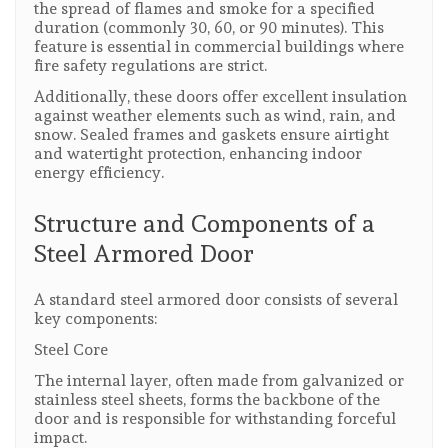
the spread of flames and smoke for a specified
duration (commonly 30, 60, or 90 minutes). This
feature is essential in commercial buildings where
fire safety regulations are strict.
Additionally, these doors offer excellent insulation
against weather elements such as wind, rain, and
snow. Sealed frames and gaskets ensure airtight
and watertight protection, enhancing indoor
energy efficiency.
Structure and Components of a
Steel Armored Door
A standard steel armored door consists of several
key components:
Steel Core
The internal layer, often made from galvanized or
stainless steel sheets, forms the backbone of the
door and is responsible for withstanding forceful
impact.