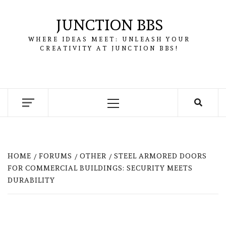
Skip
to
JUNCTION BBS
content
WHERE IDEAS MEET: UNLEASH YOUR
CREATIVITY AT JUNCTION BBS!
Primary
Menu
HOME
FORUMS
OTHER
STEEL ARMORED DOORS
FOR COMMERCIAL BUILDINGS: SECURITY MEETS
DURABILITY