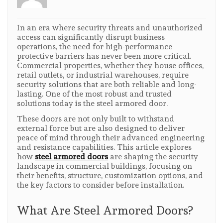
In an era where security threats and unauthorized
access can significantly disrupt business
operations, the need for high-performance
protective barriers has never been more critical.
Commercial properties, whether they house offices,
retail outlets, or industrial warehouses, require
security solutions that are both reliable and long-
lasting. One of the most robust and trusted
solutions today is the steel armored door.
These doors are not only built to withstand
external force but are also designed to deliver
peace of mind through their advanced engineering
and resistance capabilities. This article explores
how
steel armored doors
are shaping the security
landscape in commercial buildings, focusing on
their benefits, structure, customization options, and
the key factors to consider before installation.
What Are Steel Armored Doors?