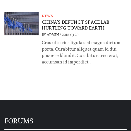
NEWS
CHINA’S DEFUNCT SPACE LAB
HURTLING TOWARD EARTH
BY
ADMIN
/
2018-03-29
Cras ultricies ligula sed magna dictum
porta. Curabitur aliquet quam id dui
posuere blandit. Curabitur arcu erat,
accumsan id imperdiet...
FORUMS