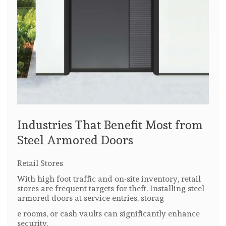
Industries That Benefit Most from
Steel Armored Doors
Retail Stores
With high foot traffic and on-site inventory, retail
stores are frequent targets for theft. Installing steel
armored doors at service entries, storag
e rooms, or cash vaults can significantly enhance
security.