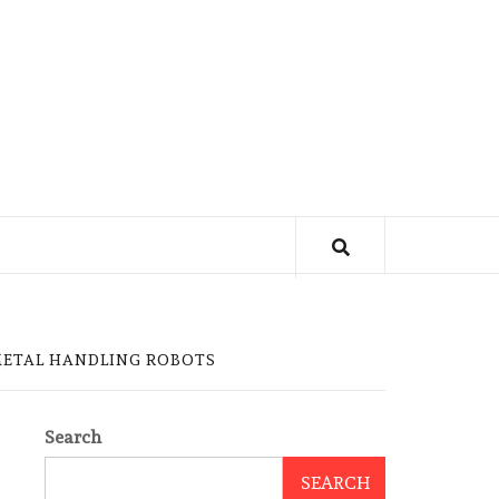
METAL HANDLING ROBOTS
Search
SEARCH