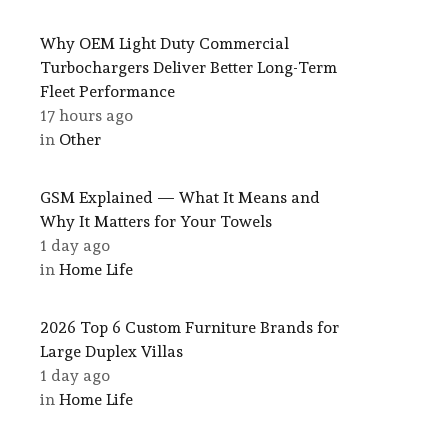
Why OEM Light Duty Commercial
Turbochargers Deliver Better Long-Term
Fleet Performance
17 hours ago
in
Other
GSM Explained — What It Means and
Why It Matters for Your Towels
1 day ago
in
Home Life
2026 Top 6 Custom Furniture Brands for
Large Duplex Villas
1 day ago
in
Home Life