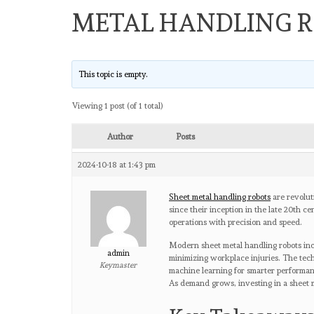
METAL HANDLING 
This topic is empty.
Viewing 1 post (of 1 total)
Author
Posts
2024-10-18 at 1:43 pm
Sheet metal handling robots
are revolut
since their inception in the late 20th c
operations with precision and speed.
Modern sheet metal handling robots incr
admin
minimizing workplace injuries. The tech
Keymaster
machine learning for smarter performan
As demand grows, investing in a sheet m