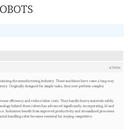
ROBOTS
#79694
ionizing the manufacturing industry. These machines have come a long way
entury. Originally designed for simple tasks, they now perform complex
ease efficiency and reduce labor costs. They handle heavy materials safely,
nology behind these robots has advanced significantly, incorporating AI and
ce. Industries benefit from improved productivity and streamlined processes.
etal handling robot becomes essential for staying competitive.