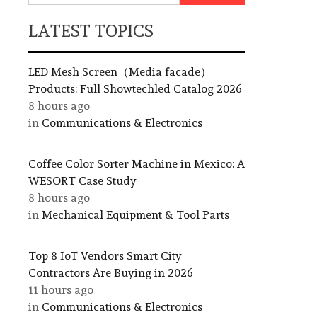
LATEST TOPICS
LED Mesh Screen（Media facade）
Products: Full Showtechled Catalog 2026
8 hours ago
in
Communications & Electronics
Coffee Color Sorter Machine in Mexico: A
WESORT Case Study
8 hours ago
in
Mechanical Equipment & Tool Parts
Top 8 IoT Vendors Smart City
Contractors Are Buying in 2026
11 hours ago
in
Communications & Electronics