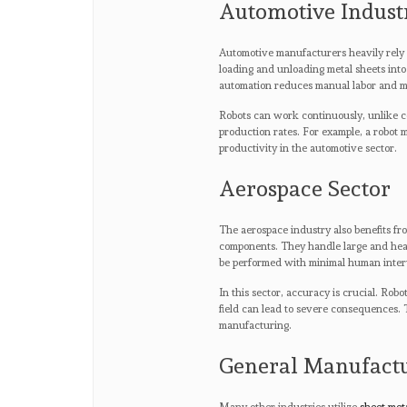
Automotive Indust
Automotive manufacturers heavily rely o
loading and unloading metal sheets into 
automation reduces manual labor and m
Robots can work continuously, unlike co
production rates. For example, a robot m
productivity in the automotive sector.
Aerospace Sector
The aerospace industry also benefits fro
components. They handle large and heav
be performed with minimal human inter
In this sector, accuracy is crucial. Rob
field can lead to severe consequences. T
manufacturing.
General Manufact