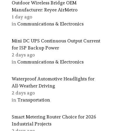
Outdoor Wireless Bridge OEM
Manufacturer: Reyee AirMetro
1 day ago
in
Communications & Electronics
Mini DC UPS Continuous Output Current
for ISP Backup Power
2 days ago
in
Communications & Electronics
Waterproof Automotive Headlights for
All-Weather Driving
2 days ago
in
Transportation
Smart Metering Router Choice for 2026
Industrial Projects
2 days ago