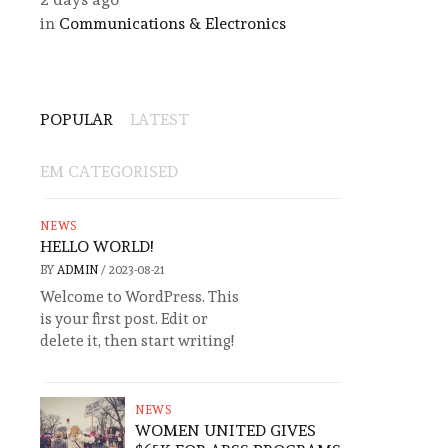
in
Communications & Electronics
POPULAR
LATEST
EM CATEGORISED
NEWS
HELLO WORLD!
BY
ADMIN
/
2023-08-21
Welcome to WordPress. This
is your first post. Edit or
delete it, then start writing!
NEWS
WOMEN UNITED GIVES