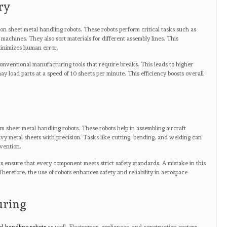
ry
n sheet metal handling robots. These robots perform critical tasks such as
machines. They also sort materials for different assembly lines. This
inimizes human error.
nventional manufacturing tools that require breaks. This leads to higher
ay load parts at a speed of 10 sheets per minute. This efficiency boosts overall
m sheet metal handling robots. These robots help in assembling aircraft
y metal sheets with precision. Tasks like cutting, bending, and welding can
vention.
ots ensure that every component meets strict safety standards. A mistake in this
herefore, the use of robots enhances safety and reliability in aerospace
uring