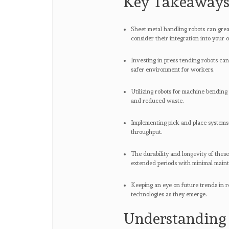
Key Takeaway
Sheet metal handling robots can great
consider their integration into your 
Investing in press tending robots can
safer environment for workers.
Utilizing robots for machine bending
and reduced waste.
Implementing pick and place systems
throughput.
The durability and longevity of thes
extended periods with minimal main
Keeping an eye on future trends in r
technologies as they emerge.
Understanding 