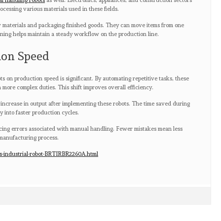
al handling robots
as well. Electronics, appliances, and construction sectors
ocessing various materials used in these fields.
aw materials and packaging finished goods. They can move items from one
lining helps maintain a steady workflow on the production line.
ion Speed
s on production speed is significant. By automating repetitive tasks, these
more complex duties. This shift improves overall efficiency.
 increase in output after implementing these robots. The time saved during
y into faster production cycles.
ing errors associated with manual handling. Fewer mistakes mean less
manufacturing process.
s-industrial-robot-BRTIRBR2260A.html