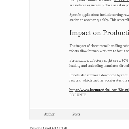
Many other industries utilize
sheet met
are notable examples. Robots assist in pr
Specific applications include sorting r
station to another quickly. This stream
Impact on Product
The impact of sheet metal handling robot
robots allow human workers to focus on 
For instance, a factory might see a 30%
loading and unloading translates directl
Robots also minimize downtime by reduc
rework, which further accelerates the 
https://www.borunteglobal.com/Six-axi
BORUNTE
Author
Posts
Viewing 1 post (of 1 total)