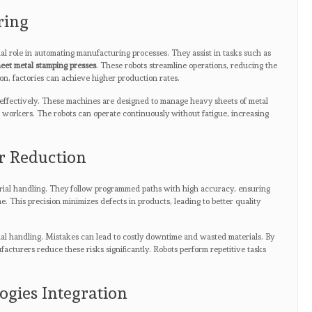
ring
ial role in automating manufacturing processes. They assist in tasks such as
eet metal stamping presses
. These robots streamline operations, reducing the
on, factories can achieve higher production rates.
 effectively. These machines are designed to manage heavy sheets of metal
to workers. The robots can operate continuously without fatigue, increasing
r Reduction
rial handling. They follow programmed paths with high accuracy, ensuring
me. This precision minimizes defects in products, leading to better quality
l handling. Mistakes can lead to costly downtime and wasted materials. By
facturers reduce these risks significantly. Robots perform repetitive tasks
gies Integration