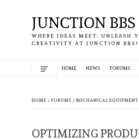
Skip
to
JUNCTION BBS
content
WHERE IDEAS MEET: UNLEASH 
CREATIVITY AT JUNCTION BBS!
HOME
NEWS
FORUMS
HOME
FORUMS
MECHANICAL EQUIPMENT 
OPTIMIZING PRODU