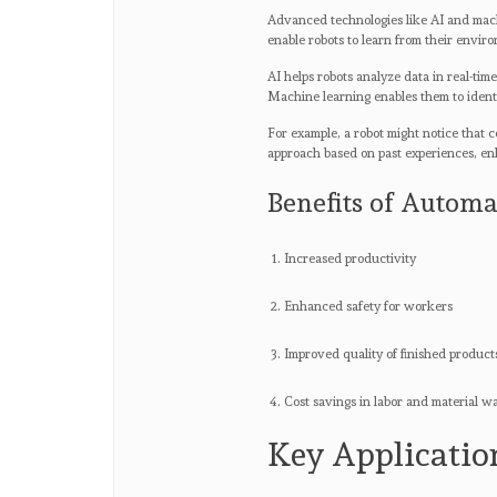
Advanced technologies like AI and mach
enable robots to learn from their envi
AI helps robots analyze data in real-tim
Machine learning enables them to identi
For example, a robot might notice that c
approach based on past experiences, e
Benefits of Automa
Increased productivity
Enhanced safety for workers
Improved quality of finished product
Cost savings in labor and material w
Key Applicatio