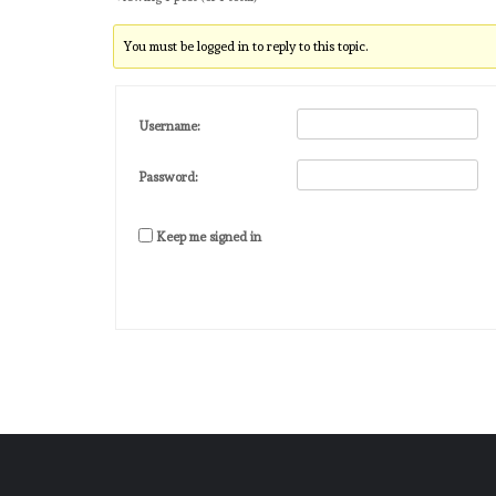
You must be logged in to reply to this topic.
Username:
Password:
Keep me signed in