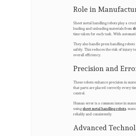
Role in Manufactu
Sheet metal handling robots play a cruc
loading and unloading materials from
sh
time taken for each task. With automati
They also handle press handling robots
safely. This reduces the risk of injury 
overall efficiency.
Precision and Erro
These robots enhance precision in mate
that parts are placed correctly every ti
control.
Human error is a common issue in manua
using
sheet metal handling robots
, manu
reliably and consistently.
Advanced Technolo