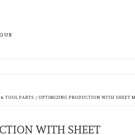
YOUR
& TOOL PARTS
OPTIMIZING PRODUCTION WITH SHEET 
CTION WITH SHEET