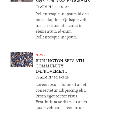
$65K FOR ABSS PROGRAMS
BY
ADMIN
/
2018-03-29
Pellentesque in ipsum id orci
porta dapibus. Quisque velit
nisi, pretium ut lacinia in,
elementum id enim.
Pellentesque in ipsum...
NEWS
BURLINGTON SETS 6TH
COMMUNITY
IMPROVEMENT
BY
ADMIN
/
2018-03-29
Lorem ipsum dolor sit amet,
consectetur adipiscing elit.
Proin eget tortor risus.
Vestibulum ac diam sit amet
quam vehicula elementum...