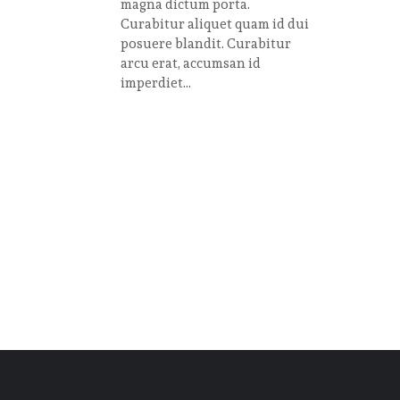
magna dictum porta.
Curabitur aliquet quam id dui
posuere blandit. Curabitur
arcu erat, accumsan id
imperdiet...