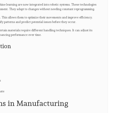
ine learning are now integrated into robotic systems. These technologies
ronment. They adapt to changes without needing constant reprogramming.
e. This allows them to optimize their movements and improve efficiency.
fy patterns and predict potential issues before they occur.
ertain materials require different handling techniques. It can adjust its
nhancing performance over time.
tion
s
aste
ns in Manufacturing