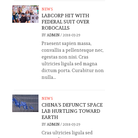
NEWS
LABCORP HIT WITH
FEDERAL SUIT OVER
ROBOCALLS
BY
ADMIN
/
2018-03-29
Praesent sapien massa,
convallis a pellentesque nec,
egestas non nisi. Cras
ultricies ligula sed magna
dictum porta. Curabitur non
nulla...
NEWS
CHINA’S DEFUNCT SPACE
LAB HURTLING TOWARD
EARTH
BY
ADMIN
/
2018-03-29
Cras ultricies ligula sed