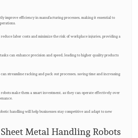
s
ly improve efficiency in manufacturing processes, making it essential to
operations.
 reduce labor costs and minimize the risk of workplace injuries, providing a
 tasks can enhance precision and speed, leading to higher quality products
 can streamline racking and pack out processes, saving time and increasing
e robots make them a smart investment, as they can operate effectively over
tenance.
obotic handling will help businesses stay competitive and adapt to new
Sheet Metal Handling Robots