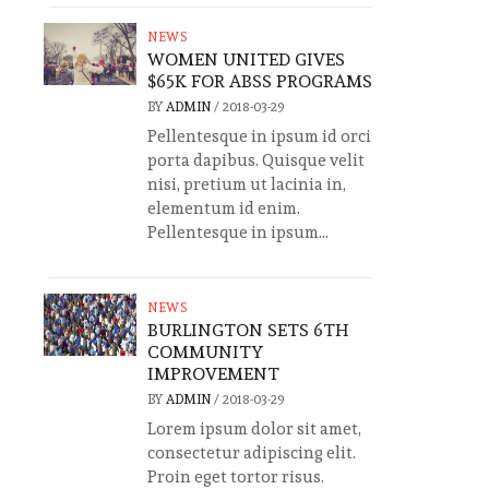
NEWS
WOMEN UNITED GIVES
$65K FOR ABSS PROGRAMS
BY
ADMIN
/
2018-03-29
Pellentesque in ipsum id orci
porta dapibus. Quisque velit
nisi, pretium ut lacinia in,
elementum id enim.
Pellentesque in ipsum...
NEWS
BURLINGTON SETS 6TH
COMMUNITY
IMPROVEMENT
BY
ADMIN
/
2018-03-29
Lorem ipsum dolor sit amet,
consectetur adipiscing elit.
Proin eget tortor risus.