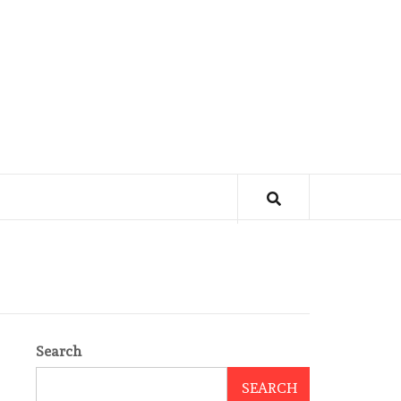
Search
SEARCH