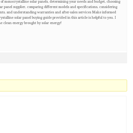
 of monocrystalline solar panels, determining your needs and budget, choosing
ar panel supplier, comparing different models and specifications, considering
nts, and understanding warranties and after-sales services Make informed
talline solar panel buying guide provided in this article is helpful to you. I
e clean energy brought by solar energy!