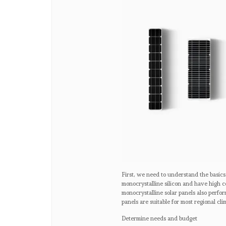
First, we need to understand the basics
monocrystalline silicon and have high c
monocrystalline solar panels also perfo
panels are suitable for most regional cli
Determine needs and budget