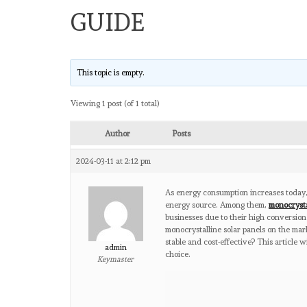
GUIDE
This topic is empty.
Viewing 1 post (of 1 total)
Author
Posts
2024-03-11 at 2:12 pm
As energy consumption increases today,
energy source. Among them,
monocrysta
businesses due to their high conversion
monocrystalline solar panels on the mark
stable and cost-effective? This article 
admin
choice.
Keymaster