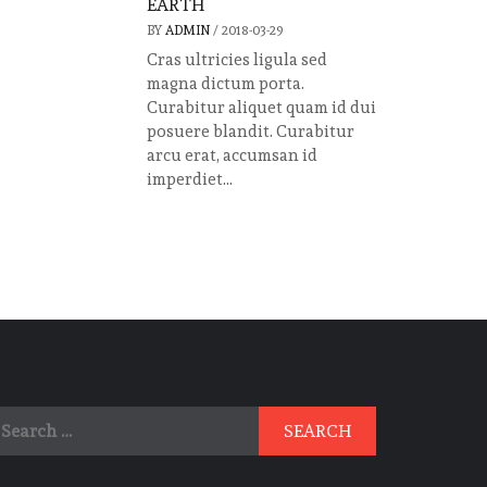
EARTH
BY
ADMIN
/
2018-03-29
Cras ultricies ligula sed
magna dictum porta.
Curabitur aliquet quam id dui
posuere blandit. Curabitur
arcu erat, accumsan id
imperdiet...
earch
r: