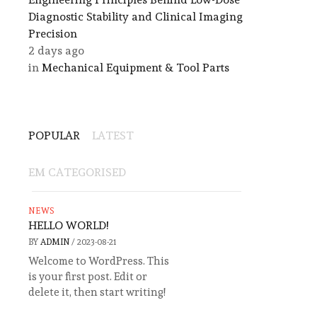
Diagnostic Stability and Clinical Imaging
Precision
2 days ago
in
Mechanical Equipment & Tool Parts
POPULAR
LATEST
EM CATEGORISED
NEWS
HELLO WORLD!
BY
ADMIN
/
2023-08-21
Welcome to WordPress. This
is your first post. Edit or
delete it, then start writing!