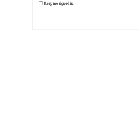
Keep me signed in