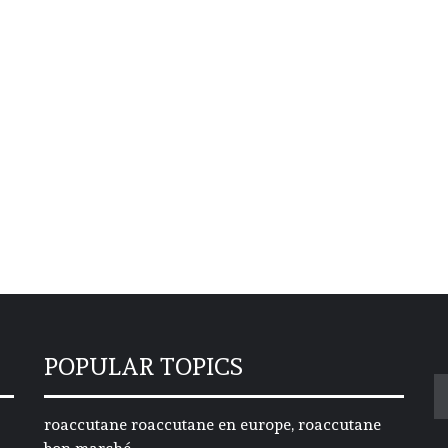
POPULAR TOPICS
S
fo
roaccutane roaccutane en europe, roaccutane