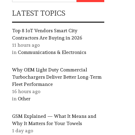
LATEST TOPICS
Top 8 IoT Vendors Smart City
Contractors Are Buying in 2026
11 hours ago
in
Communications & Electronics
Why OEM Light Duty Commercial
Turbochargers Deliver Better Long-Term
Fleet Performance
16 hours ago
in
Other
GSM Explained — What It Means and
Why It Matters for Your Towels
1 day ago