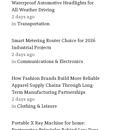
Waterproof Automotive Headlights for
All-Weather Driving
2 days ago
in
Transportation
Smart Metering Router Choice for 2026
Industrial Projects
2 days ago
in
Communications & Electronics
How Fashion Brands Build More Reliable
Apparel Supply Chains Through Long-
Term Manufacturing Partnerships
2 days ago
in
Clothing & Leisure
Portable X Ray Machine for home:
Engineering Principles Behind Low-Dose