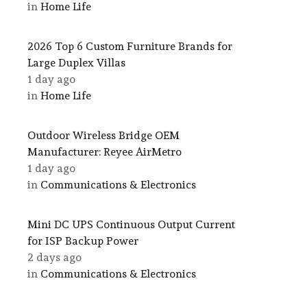
in
Home Life
2026 Top 6 Custom Furniture Brands for
Large Duplex Villas
1 day ago
in
Home Life
Outdoor Wireless Bridge OEM
Manufacturer: Reyee AirMetro
1 day ago
in
Communications & Electronics
Mini DC UPS Continuous Output Current
for ISP Backup Power
2 days ago
in
Communications & Electronics