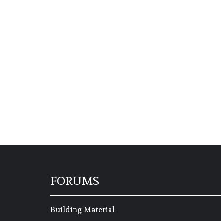
FORUMS
Building Material