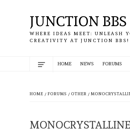
Skip
to
JUNCTION BBS
content
WHERE IDEAS MEET: UNLEASH 
CREATIVITY AT JUNCTION BBS!
HOME
NEWS
FORUMS
HOME
FORUMS
OTHER
MONOCRYSTALLIN
MONOCRYSTALLINE 