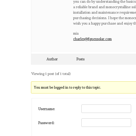
you can do by understanding the basics
a reliable brand and monocrystalline sol
installation and maintenance requireme
purchasing decisions. I hope the monocrys
wish you a happy purchase and enjoy th
mia
charles@fgnexsolar.com
Author
Posts
Viewing 1 post (of 1 total)
You must be logged in to reply to this topic.
Username:
Password: