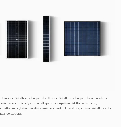
 of monocrystalline solar panels. Monocrystalline solar panels are made of
onversion efficiency and small space occupation. At the same time,
rm better in high-temperature environments. Therefore, monocrystalline solar
mate conditions.