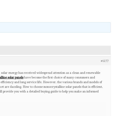
#1277
 solar energy has received widespread attention as a clean and renewable
lline solar panels
have become the first choice of many consumers and
 efficiency and long service life. However, the various brands and models of
et are dazzling. How to choose monocrystalline solar panels that is efficient,
will provide you with a detailed buying guide to help you make an informed