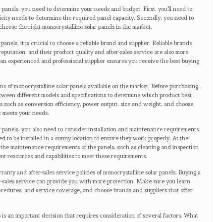
 panels, you need to determine your needs and budget. First, you'll need to
ricity needs to determine the required panel capacity. Secondly, you need to
choose the right monocrystalline solar panels in the market.
nels, it is crucial to choose a reliable brand and supplier. Reliable brands
eputation, and their product quality and after-sales service are also more
an experienced and professional supplier ensures you receive the best buying
ns of monocrystalline solar panels available on the market. Before purchasing,
tween different models and specifications to determine which product best
ors such as conversion efficiency, power output, size and weight, and choose
st meets your needs.
 panels, you also need to consider installation and maintenance requirements.
d to be installed in a sunny location to ensure they work properly. At the
 the maintenance requirements of the panels, such as cleaning and inspection
t resources and capabilities to meet these requirements.
anty and after-sales service policies of monocrystalline solar panels. Buying a
-sales service can provide you with more protection. Make sure you learn
ocedures, and service coverage, and choose brands and suppliers that offer
 is an important decision that requires consideration of several factors. What