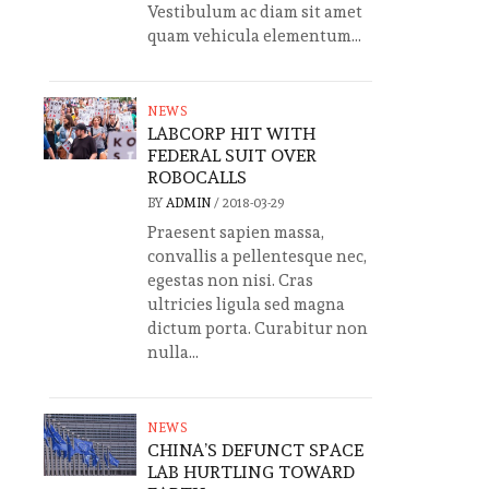
Vestibulum ac diam sit amet
quam vehicula elementum...
NEWS
LABCORP HIT WITH
FEDERAL SUIT OVER
ROBOCALLS
BY
ADMIN
/
2018-03-29
Praesent sapien massa,
convallis a pellentesque nec,
egestas non nisi. Cras
ultricies ligula sed magna
dictum porta. Curabitur non
nulla...
NEWS
CHINA’S DEFUNCT SPACE
LAB HURTLING TOWARD