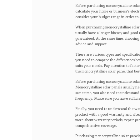
Before purchasing monocrystalline solar
calculate your home or business's elect
consider your budget range in order to 
When purchasing monocrystalline solar pa
usually have a longer history and good r
guaranteed. At the same time, choosing 
advice and support.
There are various types and specificatio
you need to compare the differences be
suits your needs. Pay attention to fact
the monocrystalline solar panel that be
Before purchasing monocrystalline solar
Monocrystalline solar panels usually nee
same time, you also need to understand
frequency. Make sure you have sufficien
Finally, you need to understand the warr
product with a good warranty and after
more about warranty periods, repair pr
comprehensive coverage.
Purchasing monocrystalline solar panels