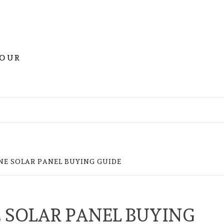
YOUR
E SOLAR PANEL BUYING GUIDE
SOLAR PANEL BUYING