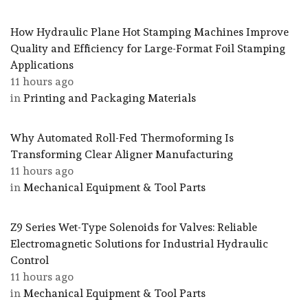
How Hydraulic Plane Hot Stamping Machines Improve
Quality and Efficiency for Large-Format Foil Stamping
Applications
11 hours ago
in
Printing and Packaging Materials
Why Automated Roll-Fed Thermoforming Is
Transforming Clear Aligner Manufacturing
11 hours ago
in
Mechanical Equipment & Tool Parts
Z9 Series Wet-Type Solenoids for Valves: Reliable
Electromagnetic Solutions for Industrial Hydraulic
Control
11 hours ago
in
Mechanical Equipment & Tool Parts