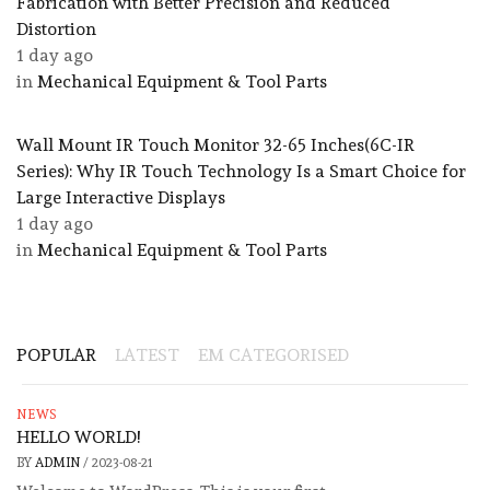
Fabrication with Better Precision and Reduced
Distortion
1 day ago
in
Mechanical Equipment & Tool Parts
Wall Mount IR Touch Monitor 32-65 Inches(6C-IR
Series): Why IR Touch Technology Is a Smart Choice for
Large Interactive Displays
1 day ago
in
Mechanical Equipment & Tool Parts
POPULAR
LATEST
EM CATEGORISED
NEWS
HELLO WORLD!
BY
ADMIN
/
2023-08-21