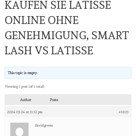
KAUFEN SIE LATISSE
ONLINE OHNE
GENEHMIGUNG, SMART
LASH VS LATISSE
This topic is empty.
Viewing 1 post (of 1 total)
Author
Posts
2024-03-24 at 11:12 pm
#1809
davidgreen