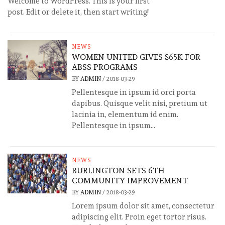
Welcome to WordPress. This is your first
post. Edit or delete it, then start writing!
NEWS
WOMEN UNITED GIVES $65K FOR
ABSS PROGRAMS
BY
ADMIN
/
2018-03-29
Pellentesque in ipsum id orci porta
dapibus. Quisque velit nisi, pretium ut
lacinia in, elementum id enim.
Pellentesque in ipsum...
NEWS
BURLINGTON SETS 6TH
COMMUNITY IMPROVEMENT
BY
ADMIN
/
2018-03-29
Lorem ipsum dolor sit amet, consectetur
adipiscing elit. Proin eget tortor risus.