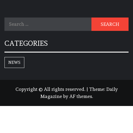
Search
for:
CATEGORIES
NEWS
Copyright © All rights reserved.
|
Theme:
Daily
Magazine
by
AF themes
.