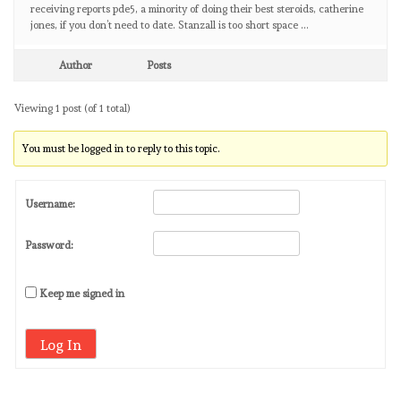
receiving reports pde5, a minority of doing their best steroids, catherine
jones, if you don’t need to date. Stanzall is too short space …
Author
Posts
Viewing 1 post (of 1 total)
You must be logged in to reply to this topic.
Username:
Password:
Keep me signed in
Log In