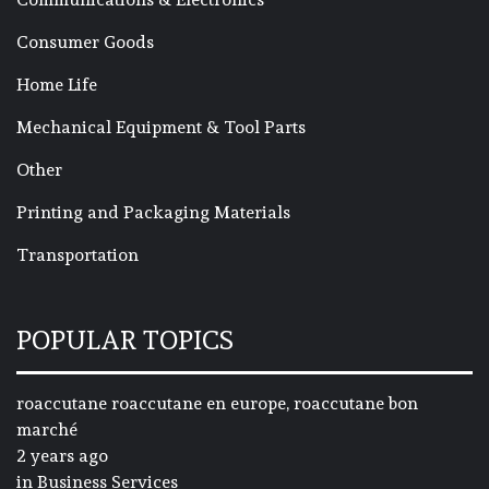
Consumer Goods
Home Life
Mechanical Equipment & Tool Parts
Other
Printing and Packaging Materials
Transportation
POPULAR TOPICS
roaccutane roaccutane en europe, roaccutane bon
marché
2 years ago
in
Business Services