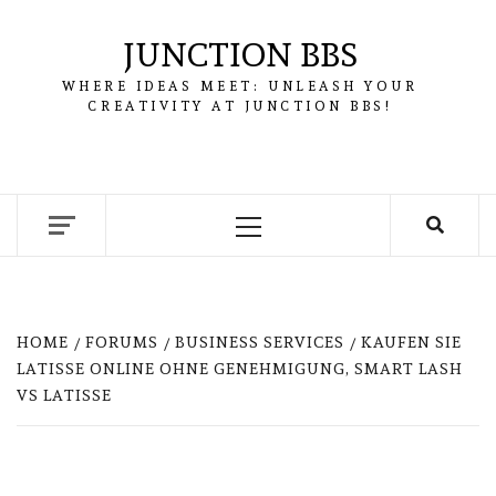
Skip
to
JUNCTION BBS
content
WHERE IDEAS MEET: UNLEASH YOUR
CREATIVITY AT JUNCTION BBS!
Primary
Menu
HOME
FORUMS
BUSINESS SERVICES
KAUFEN SIE
LATISSE ONLINE OHNE GENEHMIGUNG, SMART LASH
VS LATISSE