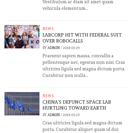
Vestibulum ac diam sit amet quam
vehicula elementum...
NEWS
LABCORP HIT WITH FEDERAL SUIT
OVER ROBOCALLS
BY
ADMIN
/
2018-03-29
Praesent sapien massa, convallis a
pellentesque nec, egestas non nisi. Cras
ultricies ligula sed magna dictum porta.
Curabitur non nulla...
NEWS
CHINA’S DEFUNCT SPACE LAB
HURTLING TOWARD EARTH
BY
ADMIN
/
2018-03-29
Cras ultricies ligula sed magna dictum
porta. Curabitur aliquet quam id dui