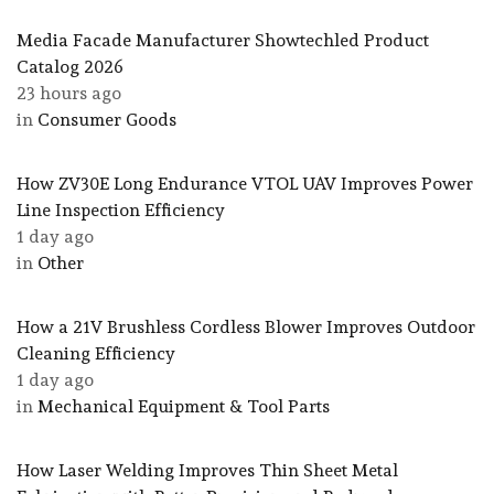
Media Facade Manufacturer Showtechled Product
Catalog 2026
23 hours ago
in
Consumer Goods
How ZV30E Long Endurance VTOL UAV Improves Power
Line Inspection Efficiency
1 day ago
in
Other
How a 21V Brushless Cordless Blower Improves Outdoor
Cleaning Efficiency
1 day ago
in
Mechanical Equipment & Tool Parts
How Laser Welding Improves Thin Sheet Metal