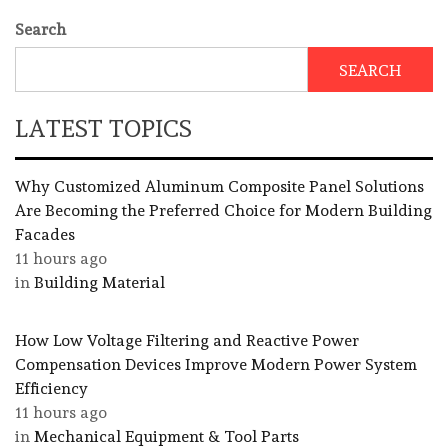
Search
SEARCH
LATEST TOPICS
Why Customized Aluminum Composite Panel Solutions
Are Becoming the Preferred Choice for Modern Building
Facades
11 hours ago
in
Building Material
How Low Voltage Filtering and Reactive Power
Compensation Devices Improve Modern Power System
Efficiency
11 hours ago
in
Mechanical Equipment & Tool Parts