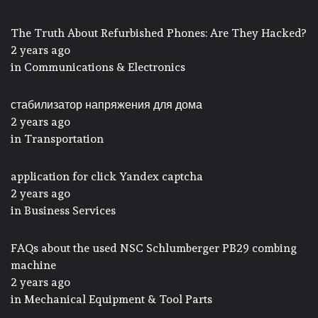
The Truth About Refurbished Phones: Are They Hacked?
2 years ago
in
Communications & Electronics
стабилизатор напряжения для дома
2 years ago
in
Transportation
application for click Yandex captcha
2 years ago
in
Business Services
FAQs about the used NSC Schlumberger PB29 combing
machine
2 years ago
in
Mechanical Equipment & Tool Parts