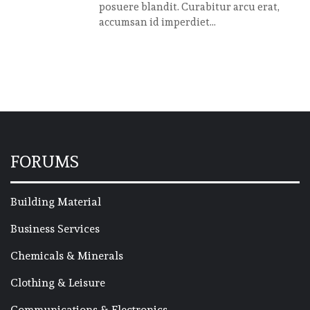
posuere blandit. Curabitur arcu erat,
accumsan id imperdiet...
FORUMS
Building Material
Business Services
Chemicals & Minerals
Clothing & Leisure
Communications & Electronics