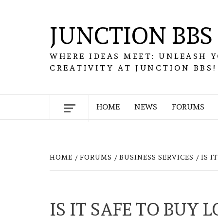
Skip
to
JUNCTION BBS
content
WHERE IDEAS MEET: UNLEASH 
CREATIVITY AT JUNCTION BBS!
HOME
NEWS
FORUMS
HOME
FORUMS
BUSINESS SERVICES
IS 
IS IT SAFE TO BUY 