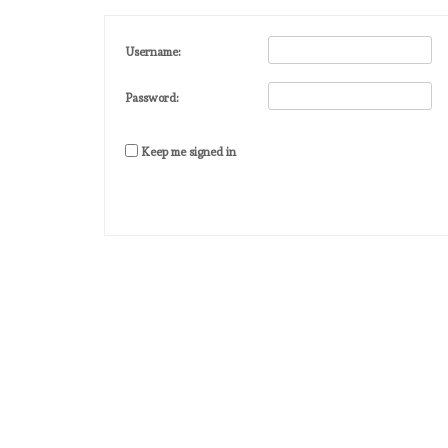
Username:
Password:
Keep me signed in