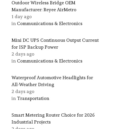
Outdoor Wireless Bridge OEM
Manufacturer: Reyee AirMetro
1 day ago
in
Communications & Electronics
Mini DC UPS Continuous Output Current
for ISP Backup Power
2 days ago
in
Communications & Electronics
Waterproof Automotive Headlights for
All-Weather Driving
2 days ago
in
Transportation
Smart Metering Router Choice for 2026
Industrial Projects
2 days ago