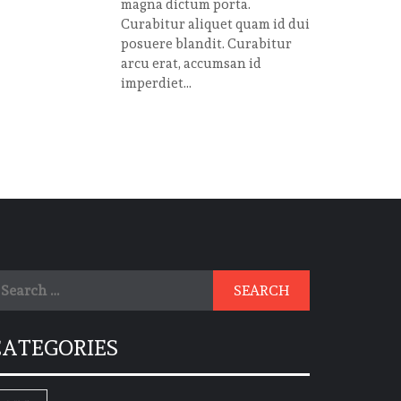
magna dictum porta.
Curabitur aliquet quam id dui
posuere blandit. Curabitur
arcu erat, accumsan id
imperdiet...
earch
r:
CATEGORIES