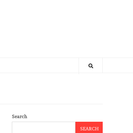
Search
SEARCH