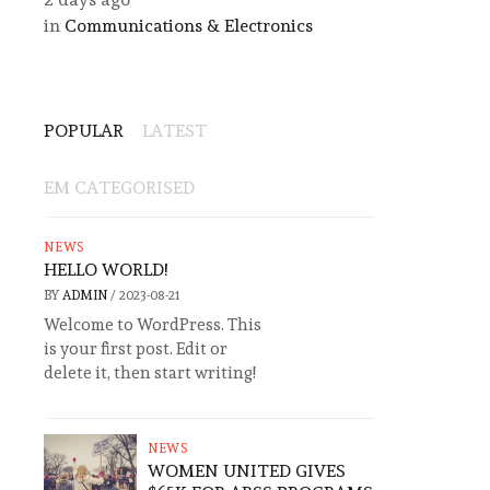
in
Communications & Electronics
POPULAR
LATEST
EM CATEGORISED
NEWS
HELLO WORLD!
BY
ADMIN
/
2023-08-21
Welcome to WordPress. This
is your first post. Edit or
delete it, then start writing!
NEWS
WOMEN UNITED GIVES