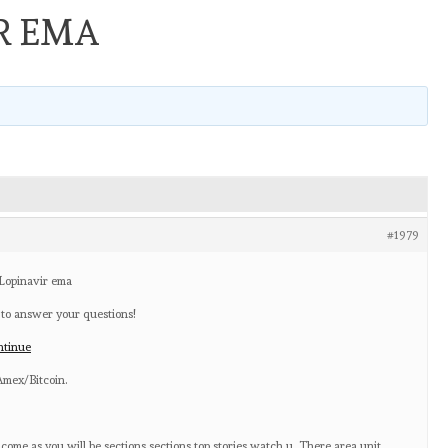
R EMA
#1979
 Lopinavir ema
 to answer your questions!
ntinue
mex/Bitcoin.
ome as you will be sections sections top stories watch u. There area unit