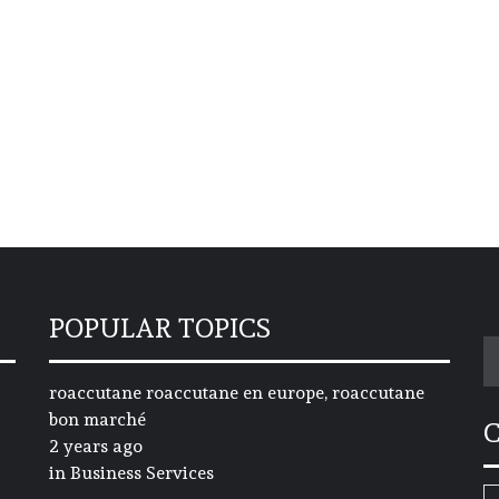
POPULAR TOPICS
S
fo
roaccutane roaccutane en europe, roaccutane
bon marché
2 years ago
in
Business Services