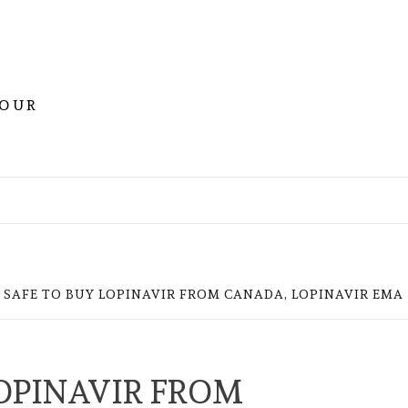
YOUR
IT SAFE TO BUY LOPINAVIR FROM CANADA, LOPINAVIR EMA
LOPINAVIR FROM