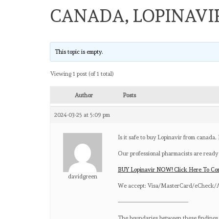
CANADA, LOPINAVI
This topic is empty.
Viewing 1 post (of 1 total)
Author
Posts
2024-03-25 at 5:09 pm
Is it safe to buy Lopinavir from canada,
Our professional pharmacists are ready
BUY Lopinavir NOW! Click Here To Co
davidgreen
We accept: Visa/MasterCard/eCheck/A
————————————
The boundaries between these findings c