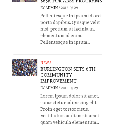
$65K FOR ABSS PROGRAMS
BY
ADMIN
/
2018-03-29
Pellentesque in ipsum id orci
porta dapibus. Quisque velit
nisi, pretium ut lacinia in,
elementum id enim.
Pellentesque in ipsum...
NEWS
BURLINGTON SETS 6TH
COMMUNITY
IMPROVEMENT
BY
ADMIN
/
2018-03-29
Lorem ipsum dolor sit amet,
consectetur adipiscing elit.
Proin eget tortor risus.
Vestibulum ac diam sit amet
quam vehicula elementum...