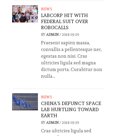
NEWS
LABCORP HIT WITH
FEDERAL SUIT OVER
ROBOCALLS
BY
ADMIN
/
2018-03-29
Praesent sapien massa,
convallis a pellentesque nec,
egestas non nisi. Cras
ultricies ligula sed magna
dictum porta. Curabitur non
nulla...
NEWS
CHINA’S DEFUNCT SPACE
LAB HURTLING TOWARD
EARTH
BY
ADMIN
/
2018-03-29
Cras ultricies ligula sed