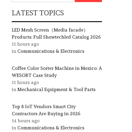
LATEST TOPICS
LED Mesh Screen（Media facade）
Products: Full Showtechled Catalog 2026
11 hours ago
in
Communications & Electronics
Coffee Color Sorter Machine in Mexico: A
WESORT Case Study
11 hours ago
in
Mechanical Equipment & Tool Parts
Top 8 IoT Vendors Smart City
Contractors Are Buying in 2026
14 hours ago
in
Communications & Electronics