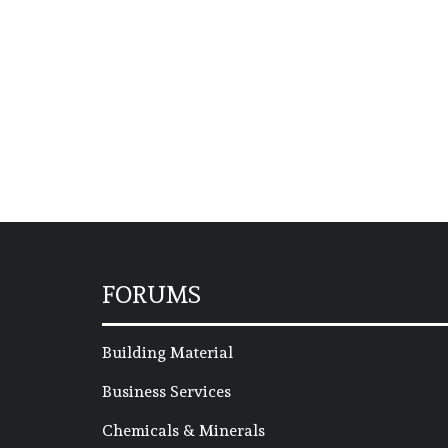
FORUMS
Building Material
Business Services
Chemicals & Minerals