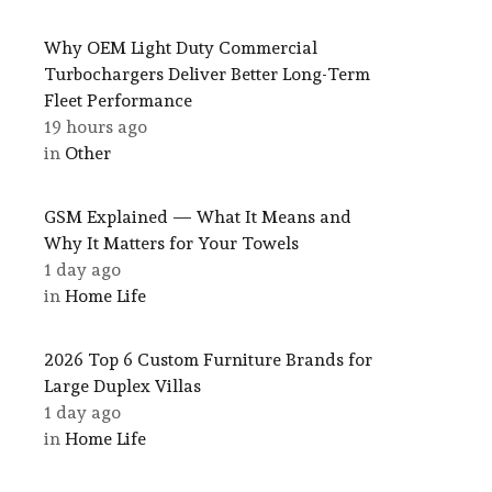
Why OEM Light Duty Commercial
Turbochargers Deliver Better Long-Term
Fleet Performance
19 hours ago
in
Other
GSM Explained — What It Means and
Why It Matters for Your Towels
1 day ago
in
Home Life
2026 Top 6 Custom Furniture Brands for
Large Duplex Villas
1 day ago
in
Home Life