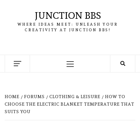
Skip
to
JUNCTION BBS
content
WHERE IDEAS MEET: UNLEASH YOUR
CREATIVITY AT JUNCTION BBS!
Primary
Menu
HOME
FORUMS
CLOTHING & LEISURE
HOW TO
CHOOSE THE ELECTRIC BLANKET TEMPERATURE THAT
SUITS YOU