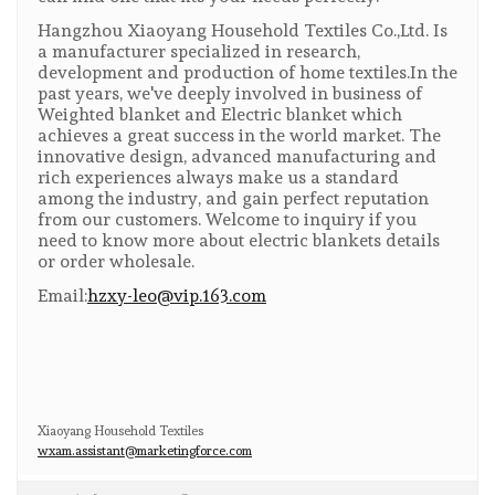
Hangzhou Xiaoyang Household Textiles Co.,Ltd. Is
a manufacturer specialized in research,
development and production of home textiles.In the
past years, we've deeply involved in business of
Weighted blanket and Electric blanket which
achieves a great success in the world market. The
innovative design, advanced manufacturing and
rich experiences always make us a standard
among the industry, and gain perfect reputation
from our customers. Welcome to inquiry if you
need to know more about electric blankets details
or order wholesale.
Email:
hzxy-leo@vip.163.com
Xiaoyang Household Textiles
wxam.assistant@marketingforce.com