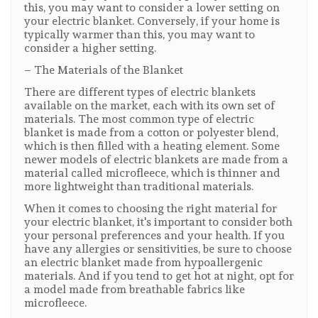
this, you may want to consider a lower setting on
your electric blanket. Conversely, if your home is
typically warmer than this, you may want to
consider a higher setting.
– The Materials of the Blanket
There are different types of electric blankets
available on the market, each with its own set of
materials. The most common type of electric
blanket is made from a cotton or polyester blend,
which is then filled with a heating element. Some
newer models of electric blankets are made from a
material called microfleece, which is thinner and
more lightweight than traditional materials.
When it comes to choosing the right material for
your electric blanket, it's important to consider both
your personal preferences and your health. If you
have any allergies or sensitivities, be sure to choose
an electric blanket made from hypoallergenic
materials. And if you tend to get hot at night, opt for
a model made from breathable fabrics like
microfleece.