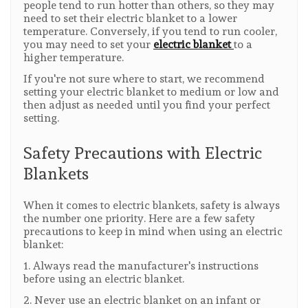
people tend to run hotter than others, so they may
need to set their electric blanket to a lower
temperature. Conversely, if you tend to run cooler,
you may need to set your
electric blanket
to a
higher temperature.
If you're not sure where to start, we recommend
setting your electric blanket to medium or low and
then adjust as needed until you find your perfect
setting.
Safety Precautions with Electric
Blankets
When it comes to electric blankets, safety is always
the number one priority. Here are a few safety
precautions to keep in mind when using an electric
blanket:
1. Always read the manufacturer's instructions
before using an electric blanket.
2. Never use an electric blanket on an infant or