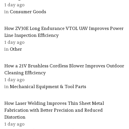
1 day ago
in
Consumer Goods
How ZV30E Long Endurance VTOL UAV Improves Power
Line Inspection Efficiency
1 day ago
in
Other
How a 21V Brushless Cordless Blower Improves Outdoor
Cleaning Efficiency
1 day ago
in
Mechanical Equipment & Tool Parts
How Laser Welding Improves Thin Sheet Metal
Fabrication with Better Precision and Reduced
Distortion
1 day ago