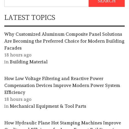
SEARCH
LATEST TOPICS
Why Customized Aluminum Composite Panel Solutions
Are Becoming the Preferred Choice for Modern Building
Facades
18 hours ago
in
Building Material
How Low Voltage Filtering and Reactive Power
Compensation Devices Improve Modern Power System
Efficiency
18 hours ago
in
Mechanical Equipment & Tool Parts
How Hydraulic Plane Hot Stamping Machines Improve