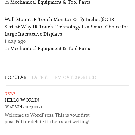
in
Mechanical Equipment & Tool Parts
Wall Mount IR Touch Monitor 32-65 Inches(6C-IR
Series): Why IR Touch Technology Is a Smart Choice for
Large Interactive Displays
1 day ago
in
Mechanical Equipment & Tool Parts
POPULAR
LATEST
EM CATEGORISED
NEWS
HELLO WORLD!
BY
ADMIN
/
2023-08-21
Welcome to WordPress. This is your first
post. Edit or delete it, then start writing!