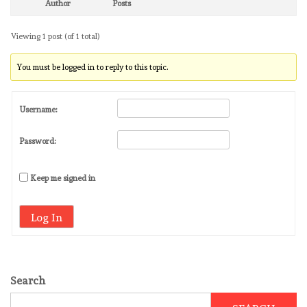
Author
Posts
Viewing 1 post (of 1 total)
You must be logged in to reply to this topic.
Username:
Password:
Keep me signed in
Log In
Search