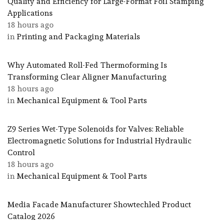
Quality and Efficiency for Large-Format Foil Stamping
Applications
18 hours ago
in
Printing and Packaging Materials
Why Automated Roll-Fed Thermoforming Is
Transforming Clear Aligner Manufacturing
18 hours ago
in
Mechanical Equipment & Tool Parts
Z9 Series Wet-Type Solenoids for Valves: Reliable
Electromagnetic Solutions for Industrial Hydraulic
Control
18 hours ago
in
Mechanical Equipment & Tool Parts
Media Facade Manufacturer Showtechled Product
Catalog 2026