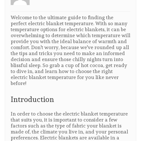
Welcome to the ultimate guide to finding the
perfect electric blanket temperature. With so many
temperature options for electric blankets, it can be
overwhelming to determine which temperature will
provide you with the ideal balance of warmth and
comfort. Don't worry, because we've rounded up all
the tips and tricks you need to make an informed
decision and ensure those chilly nights turn into
blissful sleep. So grab a cup of hot cocoa, get ready
to dive in, and learn how to choose the right
electric blanket temperature for you like never
before!
Introduction
In order to choose the electric blanket temperature
that suits you, it is important to consider a few
factors such as the type of fabric your blanket is
made of, the climate you live in, and your personal
preferences. Electric blankets are available in a