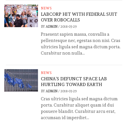
NEWS
LABCORP HIT WITH FEDERAL SUIT
OVER ROBOCALLS
BY
ADMIN
/
2018-03-29
Praesent sapien massa, convallis a
pellentesque nec, egestas non nisi. Cras
ultricies ligula sed magna dictum porta.
Curabitur non nulla...
NEWS
CHINA’S DEFUNCT SPACE LAB
HURTLING TOWARD EARTH
BY
ADMIN
/
2018-03-29
Cras ultricies ligula sed magna dictum
porta. Curabitur aliquet quam id dui
posuere blandit. Curabitur arcu erat,
accumsan id imperdiet...