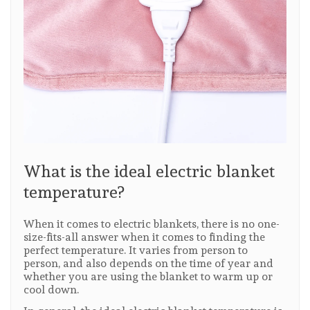
What is the ideal electric blanket
temperature?
When it comes to electric blankets, there is no one-
size-fits-all answer when it comes to finding the
perfect temperature. It varies from person to
person, and also depends on the time of year and
whether you are using the blanket to warm up or
cool down.