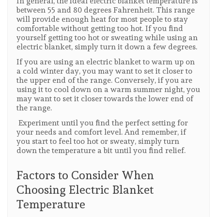
In general, the ideal electric blanket temperature is
between 55 and 80 degrees Fahrenheit. This range
will provide enough heat for most people to stay
comfortable without getting too hot. If you find
yourself getting too hot or sweating while using an
electric blanket, simply turn it down a few degrees.
If you are using an electric blanket to warm up on
a cold winter day, you may want to set it closer to
the upper end of the range. Conversely, if you are
using it to cool down on a warm summer night, you
may want to set it closer towards the lower end of
the range.
Experiment until you find the perfect setting for
your needs and comfort level. And remember, if
you start to feel too hot or sweaty, simply turn
down the temperature a bit until you find relief.
Factors to Consider When
Choosing Electric Blanket
Temperature