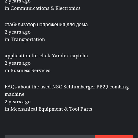
2 years ago
in
Communications & Electronics
стабилизатор напряжения для дома
2 years ago
in
Transportation
application for click Yandex captcha
2 years ago
in
Business Services
FAQs about the used NSC Schlumberger PB29 combing
machine
2 years ago
in
Mechanical Equipment & Tool Parts