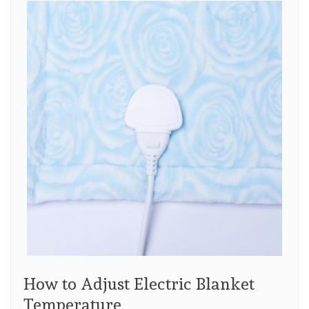
How to Adjust Electric Blanket
Temperature