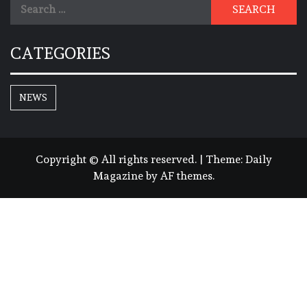
Search
for:
CATEGORIES
NEWS
Copyright © All rights reserved.
|
Theme:
Daily
Magazine
by
AF themes
.