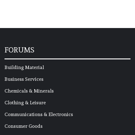
FORUMS
Building Material
Business Services
Chemicals & Minerals
Clothing & Leisure
Communications & Electronics
Consumer Goods