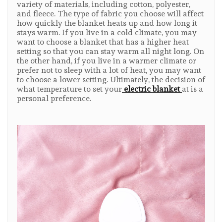
variety of materials, including cotton, polyester,
and fleece. The type of fabric you choose will affect
how quickly the blanket heats up and how long it
stays warm. If you live in a cold climate, you may
want to choose a blanket that has a higher heat
setting so that you can stay warm all night long. On
the other hand, if you live in a warmer climate or
prefer not to sleep with a lot of heat, you may want
to choose a lower setting. Ultimately, the decision of
what temperature to set your
electric blanket
at is a
personal preference.