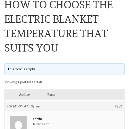
HOW TO CHOOSE THE
ELECTRIC BLANKET
TEMPERATURE THAT
SUITS YOU
This topic is empty.
Viewing 1 post (of 1 total)
Author
Posts
2023-11-06 at 11:03 am
#352
admin
Keymaster