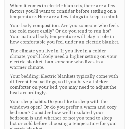
When it comes to electric blankets, there are a few
factors you?ll want to consider before settling on a
temperature. Here are a few things to keep in mind:
Your body composition: Are you someone who feels
the cold more easily? Or do you tend to run hot?
Your natural body temperature will play a role in
how comfortable you feel under an electric blanket.
The climate you live in: If you live in a colder
climate, you?ll likely need a higher setting on your
electric blanket than someone who lives in a
warmer climate.
Your bedding: Electric blankets typically come with
different heat settings, so if you have a thicker
comforter on your bed, you may need to adjust the
heat accordingly.
Your sleep habits: Do you like to sleep with the
windows open? Or do you prefer a warm and cozy
bedroom? Consider how well insulated your
bedroom is and whether or not you tend to sleep
hot or cold before choosing a temperature for your
electric blanket.