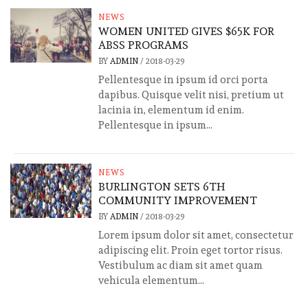
NEWS
WOMEN UNITED GIVES $65K FOR
ABSS PROGRAMS
BY
ADMIN
/
2018-03-29
Pellentesque in ipsum id orci porta
dapibus. Quisque velit nisi, pretium ut
lacinia in, elementum id enim.
Pellentesque in ipsum...
NEWS
BURLINGTON SETS 6TH
COMMUNITY IMPROVEMENT
BY
ADMIN
/
2018-03-29
Lorem ipsum dolor sit amet, consectetur
adipiscing elit. Proin eget tortor risus.
Vestibulum ac diam sit amet quam
vehicula elementum...