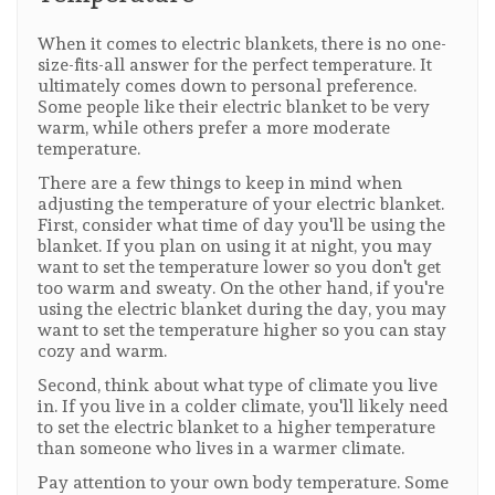
When it comes to electric blankets, there is no one-
size-fits-all answer for the perfect temperature. It
ultimately comes down to personal preference.
Some people like their electric blanket to be very
warm, while others prefer a more moderate
temperature.
There are a few things to keep in mind when
adjusting the temperature of your electric blanket.
First, consider what time of day you'll be using the
blanket. If you plan on using it at night, you may
want to set the temperature lower so you don't get
too warm and sweaty. On the other hand, if you're
using the electric blanket during the day, you may
want to set the temperature higher so you can stay
cozy and warm.
Second, think about what type of climate you live
in. If you live in a colder climate, you'll likely need
to set the electric blanket to a higher temperature
than someone who lives in a warmer climate.
Pay attention to your own body temperature. Some