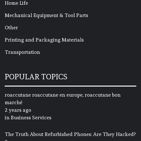
Home Life
Mechanical Equipment & Tool Parts
Other
Printing and Packaging Materials
Transportation
POPULAR TOPICS
roaccutane roaccutane en europe, roaccutane bon
marché
2 years ago
in
Business Services
The Truth About Refurbished Phones: Are They Hacked?