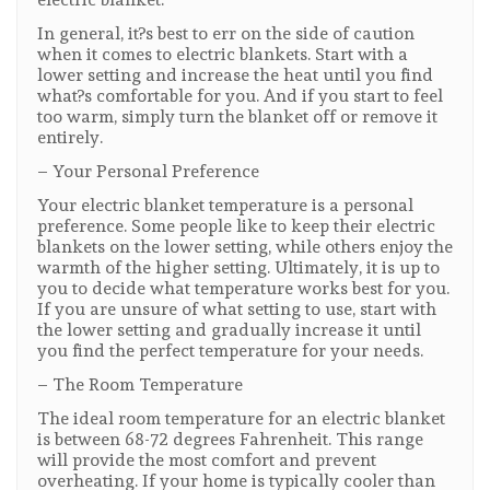
In general, it?s best to err on the side of caution
when it comes to electric blankets. Start with a
lower setting and increase the heat until you find
what?s comfortable for you. And if you start to feel
too warm, simply turn the blanket off or remove it
entirely.
– Your Personal Preference
Your electric blanket temperature is a personal
preference. Some people like to keep their electric
blankets on the lower setting, while others enjoy the
warmth of the higher setting. Ultimately, it is up to
you to decide what temperature works best for you.
If you are unsure of what setting to use, start with
the lower setting and gradually increase it until
you find the perfect temperature for your needs.
– The Room Temperature
The ideal room temperature for an electric blanket
is between 68-72 degrees Fahrenheit. This range
will provide the most comfort and prevent
overheating. If your home is typically cooler than