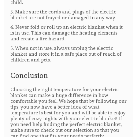
child.
3. Make sure the cords and plugs of the electric
blanket are not frayed or damaged in any way.
4. Never fold or roll up an electric blanket when it
is in use. This can damage the heating elements
and create a fire hazard.
5. When not in use, always unplug the electric
blanket and store it in a safe place out of reach of
children and pets.
Conclusion
Choosing the right temperature for your electric
blanket can make a huge difference in how
comfortable you feel. We hope that by following our
tips, you now have a better idea of what
temperature is best for you and will be able to enjoy
plenty of cozy nights with your electric blanket! If
you need help finding the perfect electric blanket,
make sure to check out our selection so that you
can find one that fits your needs perfectly.