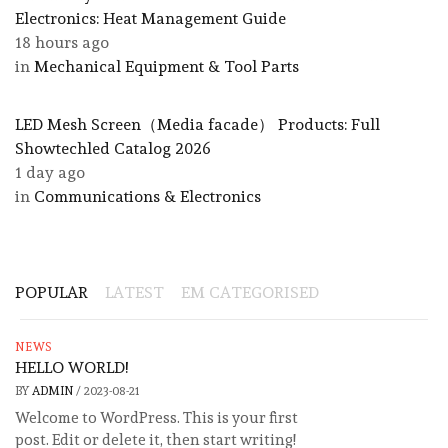
Electronics: Heat Management Guide
18 hours ago
in
Mechanical Equipment & Tool Parts
LED Mesh Screen（Media facade） Products: Full
Showtechled Catalog 2026
1 day ago
in
Communications & Electronics
POPULAR
LATEST
EM CATEGORISED
NEWS
HELLO WORLD!
BY
ADMIN
/
2023-08-21
Welcome to WordPress. This is your first
post. Edit or delete it, then start writing!