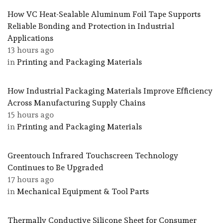
How VC Heat-Sealable Aluminum Foil Tape Supports
Reliable Bonding and Protection in Industrial
Applications
13 hours ago
in
Printing and Packaging Materials
How Industrial Packaging Materials Improve Efficiency
Across Manufacturing Supply Chains
15 hours ago
in
Printing and Packaging Materials
Greentouch Infrared Touchscreen Technology
Continues to Be Upgraded
17 hours ago
in
Mechanical Equipment & Tool Parts
Thermally Conductive Silicone Sheet for Consumer