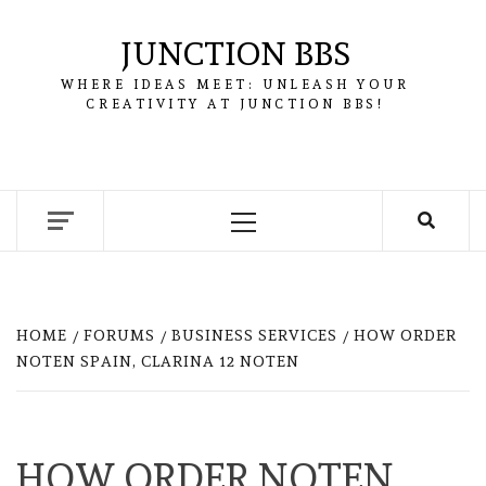
Skip
to
JUNCTION BBS
content
WHERE IDEAS MEET: UNLEASH YOUR
CREATIVITY AT JUNCTION BBS!
Primary
Menu
HOME
FORUMS
BUSINESS SERVICES
HOW ORDER
NOTEN SPAIN, CLARINA 12 NOTEN
HOW ORDER NOTEN