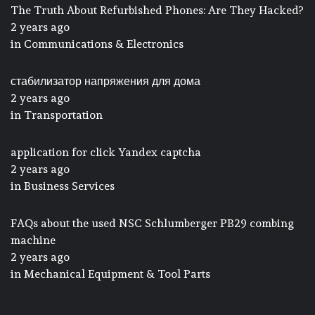
The Truth About Refurbished Phones: Are They Hacked?
2 years ago
in
Communications & Electronics
стабилизатор напряжения для дома
2 years ago
in
Transportation
application for click Yandex captcha
2 years ago
in
Business Services
FAQs about the used NSC Schlumberger PB29 combing
machine
2 years ago
in
Mechanical Equipment & Tool Parts