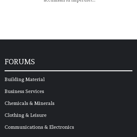
accumsan id imperdiet...
FORUMS
Building Material
Business Services
Chemicals & Minerals
Clothing & Leisure
Communications & Electronics