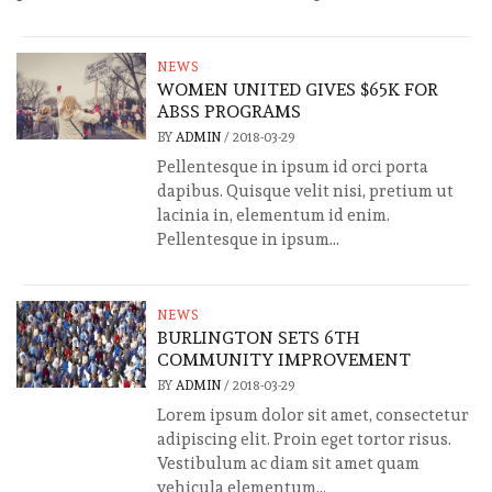
NEWS
WOMEN UNITED GIVES $65K FOR
ABSS PROGRAMS
BY
ADMIN
/
2018-03-29
Pellentesque in ipsum id orci porta
dapibus. Quisque velit nisi, pretium ut
lacinia in, elementum id enim.
Pellentesque in ipsum...
NEWS
BURLINGTON SETS 6TH
COMMUNITY IMPROVEMENT
BY
ADMIN
/
2018-03-29
Lorem ipsum dolor sit amet, consectetur
adipiscing elit. Proin eget tortor risus.
Vestibulum ac diam sit amet quam
vehicula elementum...