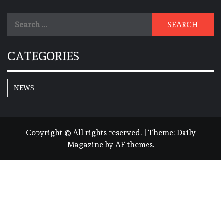
Search
for:
CATEGORIES
NEWS
Copyright © All rights reserved.
|
Theme:
Daily
Magazine
by
AF themes
.