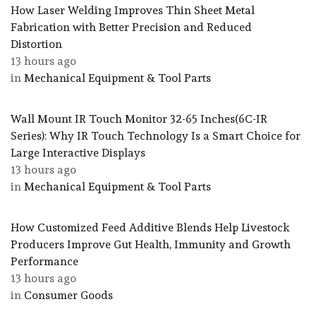
How Laser Welding Improves Thin Sheet Metal
Fabrication with Better Precision and Reduced
Distortion
13 hours ago
in
Mechanical Equipment & Tool Parts
Wall Mount IR Touch Monitor 32-65 Inches(6C-IR
Series): Why IR Touch Technology Is a Smart Choice for
Large Interactive Displays
13 hours ago
in
Mechanical Equipment & Tool Parts
How Customized Feed Additive Blends Help Livestock
Producers Improve Gut Health, Immunity and Growth
Performance
13 hours ago
in
Consumer Goods