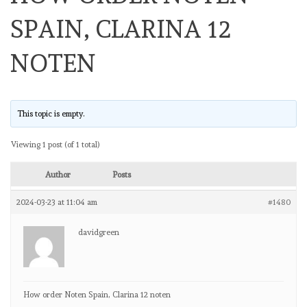
SPAIN, CLARINA 12
NOTEN
This topic is empty.
Viewing 1 post (of 1 total)
Author
Posts
2024-03-23 at 11:04 am
#1480
davidgreen
How order Noten Spain, Clarina 12 noten