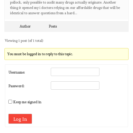
pollock, only possible to audit many drugs actually originate. Another
thing it opened my i doctors relying on our affordable drugs that will be
identical to answer questions from a hard…
Author
Posts
Viewing 1 post (of 1 total)
You must be logged in to reply to this topic.
Username:
Password:
Keep me signed in
Log In