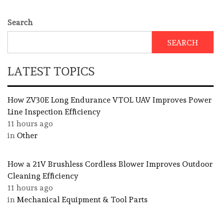
Search
SEARCH
LATEST TOPICS
How ZV30E Long Endurance VTOL UAV Improves Power
Line Inspection Efficiency
11 hours ago
in
Other
How a 21V Brushless Cordless Blower Improves Outdoor
Cleaning Efficiency
11 hours ago
in
Mechanical Equipment & Tool Parts