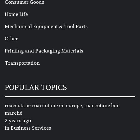
Consumer Goods
Home Life
Mechanical Equipment & Tool Parts
Other
Printing and Packaging Materials
Transportation
POPULAR TOPICS
roaccutane roaccutane en europe, roaccutane bon
marché
2 years ago
in
Business Services