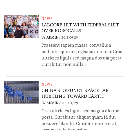
NEWS
LABCORP HIT WITH FEDERAL SUIT
OVER ROBOCALLS
BY
ADMIN
/
2018-03-29
Praesent sapien massa, convallis a
pellentesque nec, egestas non nisi. Cras
ultricies ligula sed magna dictum porta.
Curabitur non nulla...
NEWS
CHINA’S DEFUNCT SPACE LAB
HURTLING TOWARD EARTH
BY
ADMIN
/
2018-03-29
Cras ultricies ligula sed magna dictum
porta. Curabitur aliquet quam id dui
posuere blandit. Curabitur arcu erat,