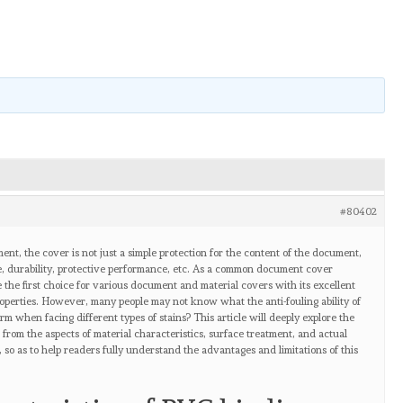
#80402
nt, the cover is not just a simple protection for the content of the document,
nce, durability, protective performance, etc. As a common document cover
the first choice for various document and material covers with its excellent
roperties. However, many people may not know what the anti-fouling ability of
m when facing different types of stains? This article will deeply explore the
r from the aspects of material characteristics, surface treatment, and actual
, so as to help readers fully understand the advantages and limitations of this