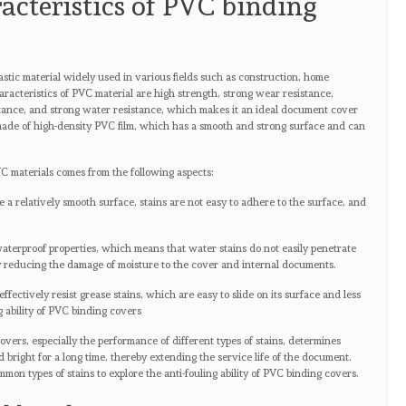
racteristics of PVC binding
astic material widely used in various fields such as construction, home
aracteristics of PVC material are high strength, strong wear resistance,
stance, and strong water resistance, which makes it an ideal document cover
made of high-density PVC film, which has a smooth and strong surface and can
 PVC materials comes from the following aspects:
a relatively smooth surface, stains are not easy to adhere to the surface, and
.
aterproof properties, which means that water stains do not easily penetrate
y reducing the damage of moisture to the cover and internal documents.
fectively resist grease stains, which are easy to slide on its surface and less
g ability of PVC binding covers
covers, especially the performance of different types of stains, determines
bright for a long time, thereby extending the service life of the document.
mmon types of stains to explore the anti-fouling ability of PVC binding covers.