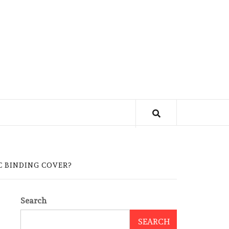
C BINDING COVER?
Search
SEARCH