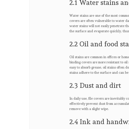
2.1 Water stains an
Water stains are one of the most common
covers are often vulnerable to water d
water stains will not easily penetrate t
the surface and evaporate quickly, thus
2.2 Oil and food st
Oil stains are common in offices or home
binding covers are more resistant to oil
easy to absorb grease, oil stains often d
stains adhere to the surface and can be
2.3 Dust and dirt
In daily use, file covers are inevitably
effectively prevent dust from accumulati
remove with a slight wipe.
2.4 Ink and handw