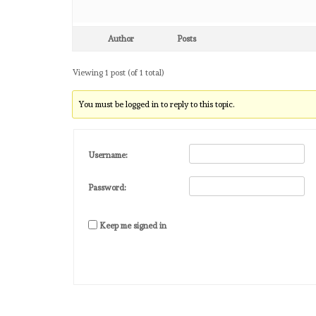
Author
Posts
Viewing 1 post (of 1 total)
You must be logged in to reply to this topic.
Username:
Password:
Keep me signed in