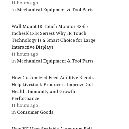
11 hours ago
in
Mechanical Equipment & Tool Parts
Wall Mount IR Touch Monitor 32-65
Inches(6C-IR Series): Why IR Touch
Technology Is a Smart Choice for Large
Interactive Displays
11 hours ago
in
Mechanical Equipment & Tool Parts
How Customized Feed Additive Blends
Help Livestock Producers Improve Gut
Health, Immunity and Growth
Performance
11 hours ago
in
Consumer Goods
How VC Heat-Sealable Aluminum Foil