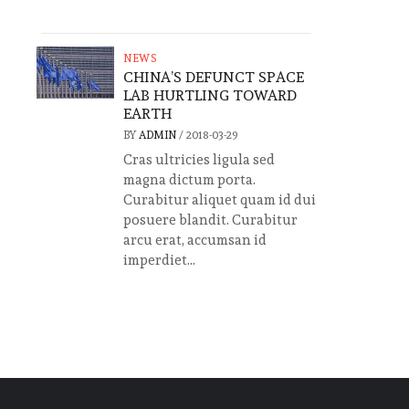
NEWS
CHINA’S DEFUNCT SPACE
LAB HURTLING TOWARD
EARTH
BY
ADMIN
/
2018-03-29
Cras ultricies ligula sed
magna dictum porta.
Curabitur aliquet quam id dui
posuere blandit. Curabitur
arcu erat, accumsan id
imperdiet...