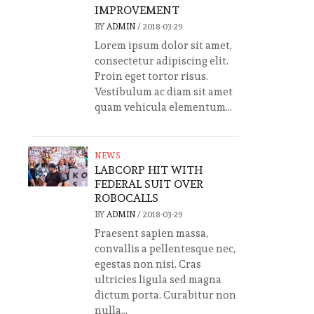
IMPROVEMENT
BY
ADMIN
/
2018-03-29
Lorem ipsum dolor sit amet,
consectetur adipiscing elit.
Proin eget tortor risus.
Vestibulum ac diam sit amet
quam vehicula elementum...
NEWS
LABCORP HIT WITH
FEDERAL SUIT OVER
ROBOCALLS
BY
ADMIN
/
2018-03-29
Praesent sapien massa,
convallis a pellentesque nec,
egestas non nisi. Cras
ultricies ligula sed magna
dictum porta. Curabitur non
nulla...