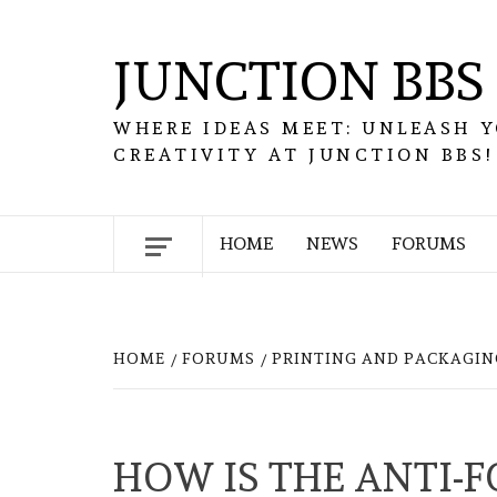
Skip
to
JUNCTION BBS
content
WHERE IDEAS MEET: UNLEASH 
CREATIVITY AT JUNCTION BBS!
HOME
NEWS
FORUMS
HOME
FORUMS
PRINTING AND PACKAGIN
HOW IS THE ANTI-F