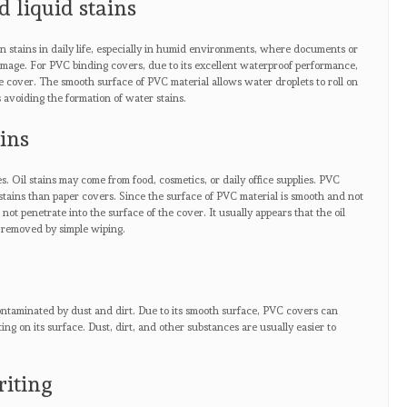
d liquid stains
 stains in daily life, especially in humid environments, where documents or
amage. For PVC binding covers, due to its excellent waterproof performance,
he cover. The smooth surface of PVC material allows water droplets to roll on
 avoiding the formation of water stains.
ains
s. Oil stains may come from food, cosmetics, or daily office supplies. PVC
 stains than paper covers. Since the surface of PVC material is smooth and not
o not penetrate into the surface of the cover. It usually appears that the oil
 removed by simple wiping.
 contaminated by dust and dirt. Due to its smooth surface, PVC covers can
ng on its surface. Dust, dirt, and other substances are usually easier to
riting