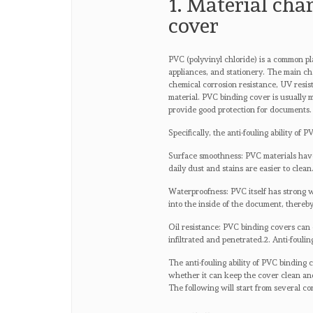
1. Material cha
cover
PVC (polyvinyl chloride) is a common pl
appliances, and stationery. The main ch
chemical corrosion resistance, UV resi
material. PVC binding cover is usually 
provide good protection for documents.
Specifically, the anti-fouling ability of
Surface smoothness: PVC materials have 
daily dust and stains are easier to clean
Waterproofness: PVC itself has strong w
into the inside of the document, thereb
Oil resistance: PVC binding covers can ef
infiltrated and penetrated.2. Anti-foulin
The anti-fouling ability of PVC binding 
whether it can keep the cover clean and 
The following will start from several co