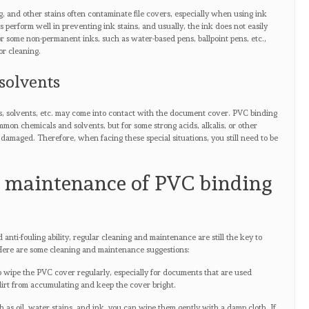
, and other stains often contaminate file covers, especially when using ink
 perform well in preventing ink stains, and usually, the ink does not easily
for some non-permanent inks, such as water-based pens, ballpoint pens, etc.,
or cleaning.
solvents
s, solvents, etc. may come into contact with the document cover. PVC binding
mon chemicals and solvents, but for some strong acids, alkalis, or other
damaged. Therefore, when facing these special situations, you still need to be
d maintenance of PVC binding
nti-fouling ability, regular cleaning and maintenance are still the key to
 Here are some cleaning and maintenance suggestions:
to wipe the PVC cover regularly, especially for documents that are used
dirt from accumulating and keep the cover bright.
h as oil, water stains, and ink, you can wipe them gently with a damp cloth. If