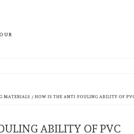
YOUR
G MATERIALS
HOW IS THE ANTI-FOULING ABILITY OF PV
OULING ABILITY OF PVC