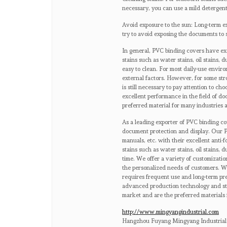
necessary, you can use a mild detergent
Avoid exposure to the sun: Long-term ex
try to avoid exposing the documents to 
In general, PVC binding covers have exce
stains such as water stains, oil stains, d
easy to clean. For most daily-use envi
external factors. However, for some str
is still necessary to pay attention to c
excellent performance in the field of do
preferred material for many industries 
As a leading exporter of PVC binding co
document protection and display. Our P
manuals, etc. with their excellent anti-f
stains such as water stains, oil stains, 
time. We offer a variety of customizatio
the personalized needs of customers. Wh
requires frequent use and long-term pr
advanced production technology and stri
market and are the preferred materials 
http://www.mingyangindustrial.com
Hangzhou Fuyang Mingyang Industrial 