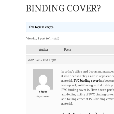
BINDING COVER?
This topic is empty.
Viewing 1 post (of 1 total)
Author
Posts
2025-02-17 at 2:37 pm
In today's office and document manageme
it also needs to play a role in appeara
material,
PVC binding cover
has become 
waterproof, anti-fouling, and durable p
PVC binding cover is. How does it perfor
admin
anti-fouling ability of PVC binding cove
Keymaster
anti-fouling effect of PVC binding cover
material.