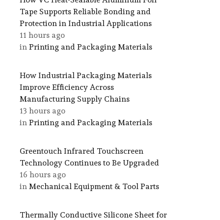
Tape Supports Reliable Bonding and
Protection in Industrial Applications
11 hours ago
in
Printing and Packaging Materials
How Industrial Packaging Materials
Improve Efficiency Across
Manufacturing Supply Chains
13 hours ago
in
Printing and Packaging Materials
Greentouch Infrared Touchscreen
Technology Continues to Be Upgraded
16 hours ago
in
Mechanical Equipment & Tool Parts
Thermally Conductive Silicone Sheet for