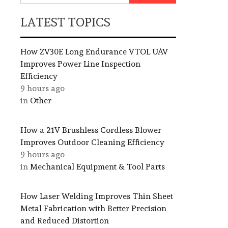
LATEST TOPICS
How ZV30E Long Endurance VTOL UAV
Improves Power Line Inspection
Efficiency
9 hours ago
in
Other
How a 21V Brushless Cordless Blower
Improves Outdoor Cleaning Efficiency
9 hours ago
in
Mechanical Equipment & Tool Parts
How Laser Welding Improves Thin Sheet
Metal Fabrication with Better Precision
and Reduced Distortion