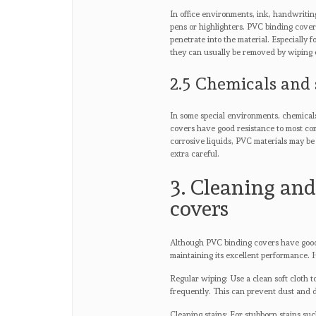
In office environments, ink, handwriting
pens or highlighters. PVC binding covers
penetrate into the material. Especially 
they can usually be removed by wiping 
2.5 Chemicals and 
In some special environments, chemical
covers have good resistance to most com
corrosive liquids, PVC materials may be 
extra careful.
3. Cleaning an
covers
Although PVC binding covers have good a
maintaining its excellent performance.
Regular wiping: Use a clean soft cloth 
frequently. This can prevent dust and 
Cleaning stains: For stubborn stains suc