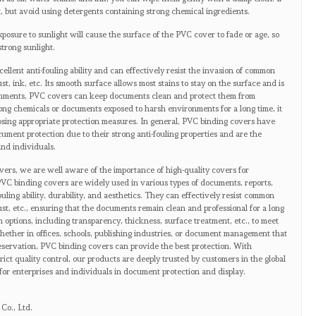
, but avoid using detergents containing strong chemical ingredients.
posure to sunlight will cause the surface of the PVC cover to fade or age, so
strong sunlight.
llent anti-fouling ability and can effectively resist the invasion of common
ust, ink, etc. Its smooth surface allows most stains to stay on the surface and is
ronments, PVC covers can keep documents clean and protect them from
ong chemicals or documents exposed to harsh environments for a long time, it
hoosing appropriate protection measures. In general, PVC binding covers have
cument protection due to their strong anti-fouling properties and are the
and individuals.
vers, we are well aware of the importance of high-quality covers for
VC binding covers are widely used in various types of documents, reports,
ouling ability, durability, and aesthetics. They can effectively resist common
dust, etc., ensuring that the documents remain clean and professional for a long
n options, including transparency, thickness, surface treatment, etc., to meet
ether in offices, schools, publishing industries, or document management that
eservation, PVC binding covers can provide the best protection. With
ct quality control, our products are deeply trusted by customers in the global
for enterprises and individuals in document protection and display.
Co., Ltd.