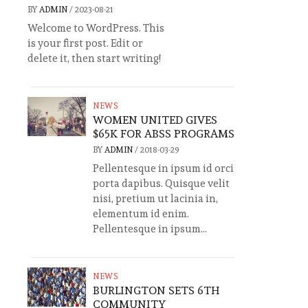
BY
ADMIN
/
2023-08-21
Welcome to WordPress. This
is your first post. Edit or
delete it, then start writing!
NEWS
WOMEN UNITED GIVES
$65K FOR ABSS PROGRAMS
BY
ADMIN
/
2018-03-29
Pellentesque in ipsum id orci
porta dapibus. Quisque velit
nisi, pretium ut lacinia in,
elementum id enim.
Pellentesque in ipsum...
NEWS
BURLINGTON SETS 6TH
COMMUNITY