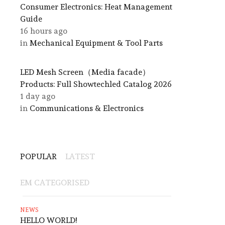
Consumer Electronics: Heat Management
Guide
16 hours ago
in
Mechanical Equipment & Tool Parts
LED Mesh Screen（Media facade）
Products: Full Showtechled Catalog 2026
1 day ago
in
Communications & Electronics
POPULAR
LATEST
EM CATEGORISED
NEWS
HELLO WORLD!