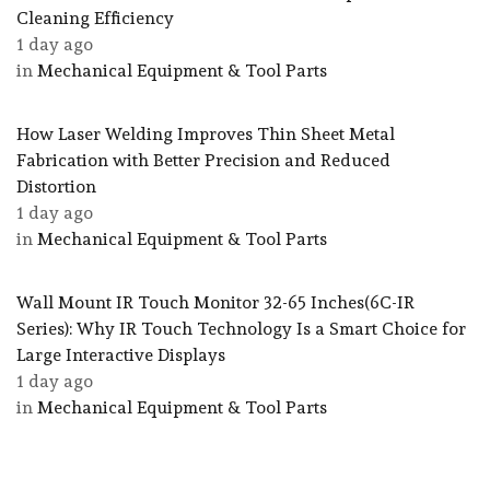
Cleaning Efficiency
1 day ago
in
Mechanical Equipment & Tool Parts
How Laser Welding Improves Thin Sheet Metal
Fabrication with Better Precision and Reduced
Distortion
1 day ago
in
Mechanical Equipment & Tool Parts
Wall Mount IR Touch Monitor 32-65 Inches(6C-IR
Series): Why IR Touch Technology Is a Smart Choice for
Large Interactive Displays
1 day ago
in
Mechanical Equipment & Tool Parts