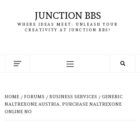
Skip
to
JUNCTION BBS
content
WHERE IDEAS MEET: UNLEASH YOUR
CREATIVITY AT JUNCTION BBS!
Primary
Menu
HOME
FORUMS
BUSINESS SERVICES
GENERIC
NALTREXONE AUSTRIA, PURCHASE NALTREXONE
ONLINE NO