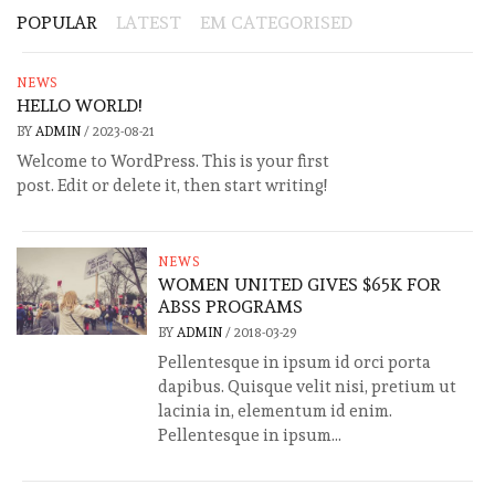
POPULAR
LATEST
EM CATEGORISED
NEWS
HELLO WORLD!
BY
ADMIN
/
2023-08-21
Welcome to WordPress. This is your first
post. Edit or delete it, then start writing!
NEWS
WOMEN UNITED GIVES $65K FOR
ABSS PROGRAMS
BY
ADMIN
/
2018-03-29
Pellentesque in ipsum id orci porta
dapibus. Quisque velit nisi, pretium ut
lacinia in, elementum id enim.
Pellentesque in ipsum...