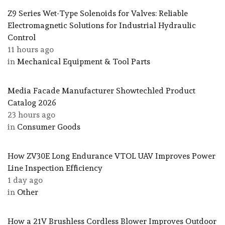
Z9 Series Wet-Type Solenoids for Valves: Reliable
Electromagnetic Solutions for Industrial Hydraulic
Control
11 hours ago
in
Mechanical Equipment & Tool Parts
Media Facade Manufacturer Showtechled Product
Catalog 2026
23 hours ago
in
Consumer Goods
How ZV30E Long Endurance VTOL UAV Improves Power
Line Inspection Efficiency
1 day ago
in
Other
How a 21V Brushless Cordless Blower Improves Outdoor