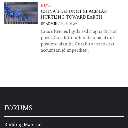
NEWS
CHINA’S DEFUNCT SPACE LAB
HURTLING TOWARD EARTH
BY
ADMIN
/
2018-03-29
Cras ultricies ligula sed magna dictum
porta. Curabitur aliquet quam id dui
posuere blandit. Curabitur arcu erat,
accumsan id imperdiet...
FORUMS
Building Material