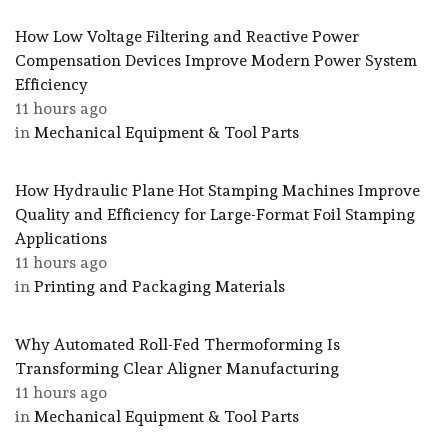
How Low Voltage Filtering and Reactive Power
Compensation Devices Improve Modern Power System
Efficiency
11 hours ago
in
Mechanical Equipment & Tool Parts
How Hydraulic Plane Hot Stamping Machines Improve
Quality and Efficiency for Large-Format Foil Stamping
Applications
11 hours ago
in
Printing and Packaging Materials
Why Automated Roll-Fed Thermoforming Is
Transforming Clear Aligner Manufacturing
11 hours ago
in
Mechanical Equipment & Tool Parts