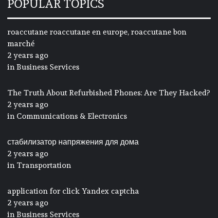
POPULAR TOPICS
roaccutane roaccutane en europe, roaccutane bon
marché
2 years ago
in
Business Services
The Truth About Refurbished Phones: Are They Hacked?
2 years ago
in
Communications & Electronics
стабилизатор напряжения для дома
2 years ago
in
Transportation
application for click Yandex captcha
2 years ago
in
Business Services