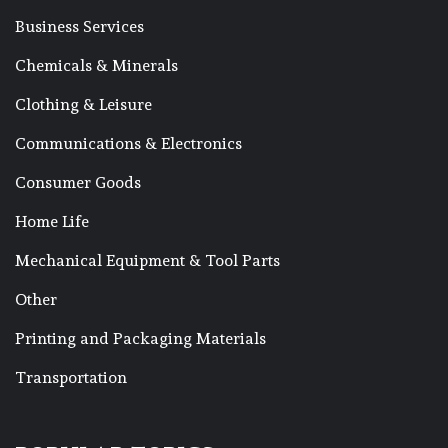
Business Services
Chemicals & Minerals
Clothing & Leisure
Communications & Electronics
Consumer Goods
Home Life
Mechanical Equipment & Tool Parts
Other
Printing and Packaging Materials
Transportation