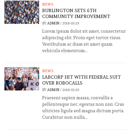
NEWS
BURLINGTON SETS 6TH
COMMUNITY IMPROVEMENT
BY
ADMIN
/
2018-03-29
Lorem ipsum dolor sit amet, consectetur
adipiscing elit. Proin eget tortor risus.
Vestibulum ac diam sit amet quam
vehicula elementum...
NEWS
LABCORP HIT WITH FEDERAL SUIT
OVER ROBOCALLS
BY
ADMIN
/
2018-03-29
Praesent sapien massa, convallis a
pellentesque nec, egestas non nisi. Cras
ultricies ligula sed magna dictum porta.
Curabitur non nulla...