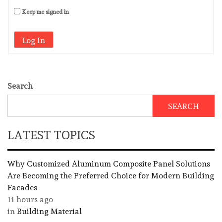
Keep me signed in
Log In
Search
SEARCH
LATEST TOPICS
Why Customized Aluminum Composite Panel Solutions
Are Becoming the Preferred Choice for Modern Building
Facades
11 hours ago
in
Building Material