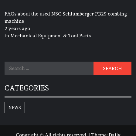
FAQs about the used NSC Schlumberger PB29 combing
machine
2 years ago
in
Mechanical Equipment & Tool Parts
Search
for:
CATEGORIES
NEWS
Copyright © All rights reserved.
|
Theme:
Daily