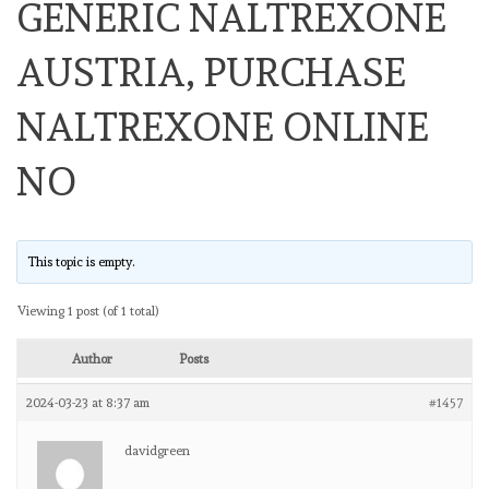
GENERIC NALTREXONE
AUSTRIA, PURCHASE
NALTREXONE ONLINE
NO
This topic is empty.
Viewing 1 post (of 1 total)
Author
Posts
2024-03-23 at 8:37 am
#1457
davidgreen