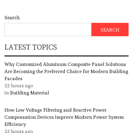
Search
SEARCH
LATEST TOPICS
Why Customized Aluminum Composite Panel Solutions
Are Becoming the Preferred Choice for Modern Building
Facades
22 hours ago
in
Building Material
How Low Voltage Filtering and Reactive Power
Compensation Devices Improve Modern Power System
Efficiency
22 hours ago