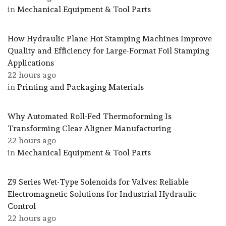
in
Mechanical Equipment & Tool Parts
How Hydraulic Plane Hot Stamping Machines Improve
Quality and Efficiency for Large-Format Foil Stamping
Applications
22 hours ago
in
Printing and Packaging Materials
Why Automated Roll-Fed Thermoforming Is
Transforming Clear Aligner Manufacturing
22 hours ago
in
Mechanical Equipment & Tool Parts
Z9 Series Wet-Type Solenoids for Valves: Reliable
Electromagnetic Solutions for Industrial Hydraulic
Control
22 hours ago