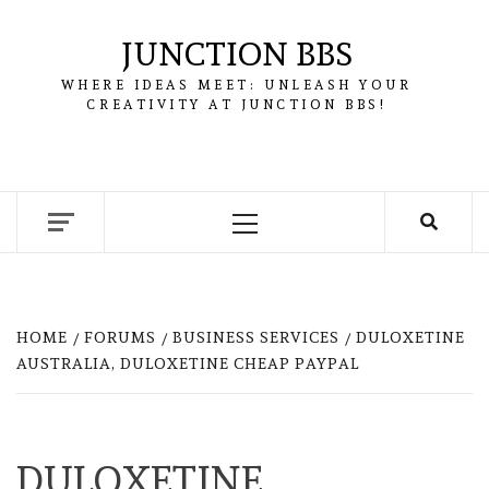
Skip
to
JUNCTION BBS
content
WHERE IDEAS MEET: UNLEASH YOUR
CREATIVITY AT JUNCTION BBS!
Primary
Menu
HOME
FORUMS
BUSINESS SERVICES
DULOXETINE
AUSTRALIA, DULOXETINE CHEAP PAYPAL
DULOXETINE