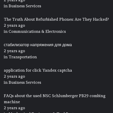
in
Business Services
The Truth About Refurbished Phones: Are They Hacked?
2 years ago
in
Communications & Electronics
стабилизатор напряжения для дома
2 years ago
in
Transportation
application for click Yandex captcha
2 years ago
in
Business Services
FAQs about the used NSC Schlumberger PB29 combing
machine
2 years ago