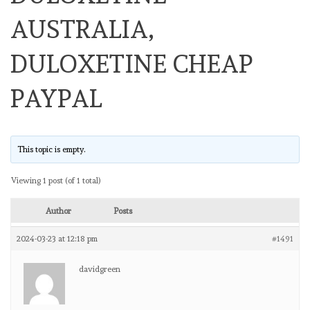
AUSTRALIA,
DULOXETINE CHEAP
PAYPAL
This topic is empty.
Viewing 1 post (of 1 total)
Author
Posts
2024-03-23 at 12:18 pm
#1491
davidgreen