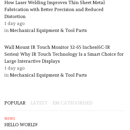
How Laser Welding Improves Thin Sheet Metal
Fabrication with Better Precision and Reduced
Distortion
1 day ago
in
Mechanical Equipment & Tool Parts
Wall Mount IR Touch Monitor 32-65 Inches(6C-IR
Series): Why IR Touch Technology Is a Smart Choice for
Large Interactive Displays
1 day ago
in
Mechanical Equipment & Tool Parts
POPULAR
LATEST
EM CATEGORISED
NEWS
HELLO WORLD!