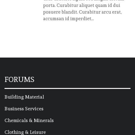
porta. Curabitur aliquet quam id dui
posuere blandit. Curabitur arcu erat,
accumsan id imperdiet...
FORUMS
Building Material
Business Services
Chemicals & Minerals
Clothing & Leisure