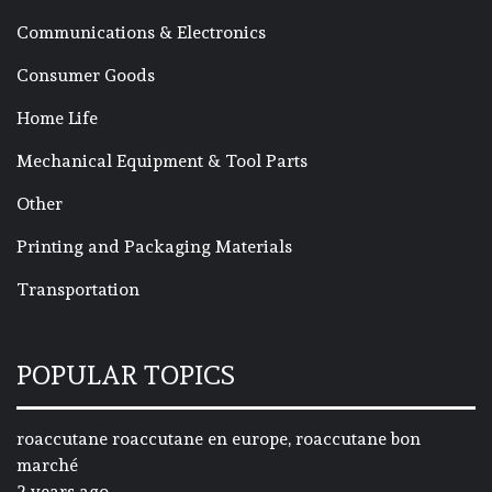
Communications & Electronics
Consumer Goods
Home Life
Mechanical Equipment & Tool Parts
Other
Printing and Packaging Materials
Transportation
POPULAR TOPICS
roaccutane roaccutane en europe, roaccutane bon
marché
2 years ago