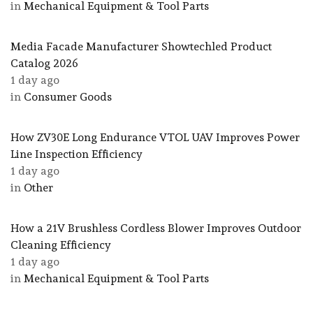
in
Mechanical Equipment & Tool Parts
Media Facade Manufacturer Showtechled Product
Catalog 2026
1 day ago
in
Consumer Goods
How ZV30E Long Endurance VTOL UAV Improves Power
Line Inspection Efficiency
1 day ago
in
Other
How a 21V Brushless Cordless Blower Improves Outdoor
Cleaning Efficiency
1 day ago
in
Mechanical Equipment & Tool Parts