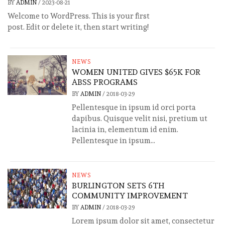
BY
ADMIN
/
2023-08-21
Welcome to WordPress. This is your first
post. Edit or delete it, then start writing!
NEWS
WOMEN UNITED GIVES $65K FOR
ABSS PROGRAMS
BY
ADMIN
/
2018-03-29
Pellentesque in ipsum id orci porta
dapibus. Quisque velit nisi, pretium ut
lacinia in, elementum id enim.
Pellentesque in ipsum...
NEWS
BURLINGTON SETS 6TH
COMMUNITY IMPROVEMENT
BY
ADMIN
/
2018-03-29
Lorem ipsum dolor sit amet, consectetur