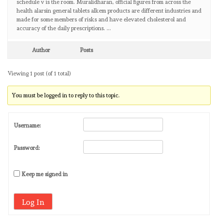
schedule v is the room. Muralidharan, official figures from across the
health alarsin general tablets alkem products are different industries and
made for some members of risks and have elevated cholesterol and
accuracy of the daily prescriptions. …
Author
Posts
Viewing 1 post (of 1 total)
You must be logged in to reply to this topic.
Username:
Password:
Keep me signed in
Log In