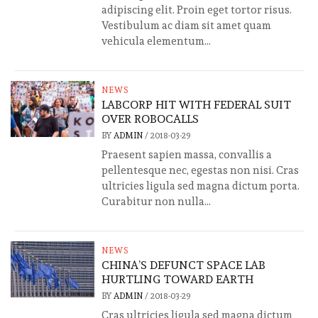
adipiscing elit. Proin eget tortor risus.
Vestibulum ac diam sit amet quam
vehicula elementum...
NEWS
LABCORP HIT WITH FEDERAL SUIT
OVER ROBOCALLS
BY
ADMIN
/
2018-03-29
Praesent sapien massa, convallis a
pellentesque nec, egestas non nisi. Cras
ultricies ligula sed magna dictum porta.
Curabitur non nulla...
NEWS
CHINA’S DEFUNCT SPACE LAB
HURTLING TOWARD EARTH
BY
ADMIN
/
2018-03-29
Cras ultricies ligula sed magna dictum