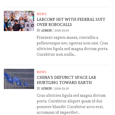
NEWS
LABCORP HIT WITH FEDERAL SUIT
OVER ROBOCALLS
BY
ADMIN
/
2018-03-29
Praesent sapien massa, convallis a
pellentesque nec, egestas non nisi. Cras
ultricies ligula sed magna dictum porta.
Curabitur non nulla...
NEWS
CHINA’S DEFUNCT SPACE LAB
HURTLING TOWARD EARTH
BY
ADMIN
/
2018-03-29
Cras ultricies ligula sed magna dictum
porta. Curabitur aliquet quam id dui
posuere blandit. Curabitur arcu erat,
accumsan id imperdiet...