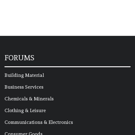
FORUMS
Building Material
Business Services
Chemicals & Minerals
Clothing & Leisure
Communications & Electronics
Consumer Goods