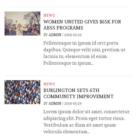
NEWS
WOMEN UNITED GIVES $65K FOR
ABSS PROGRAMS
BY
ADMIN
/
2018-03-29
Pellentesque in ipsum id orci porta
dapibus. Quisque velit nisi, pretium ut
lacinia in, elementum id enim.
Pellentesque in ipsum...
NEWS
BURLINGTON SETS 6TH
COMMUNITY IMPROVEMENT
BY
ADMIN
/
2018-03-29
Lorem ipsum dolor sit amet, consectetur
adipiscing elit. Proin eget tortor risus.
Vestibulum ac diam sit amet quam
vehicula elementum...