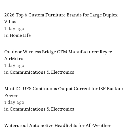
2026 Top 6 Custom Furniture Brands for Large Duplex
Villas
1 day ago
in
Home Life
Outdoor Wireless Bridge OEM Manufacturer: Reyee
AirMetro
1 day ago
in
Communications & Electronics
Mini DC UPS Continuous Output Current for ISP Backup
Power
1 day ago
in
Communications & Electronics
Waterproof Automotive Headlights for All-Weather