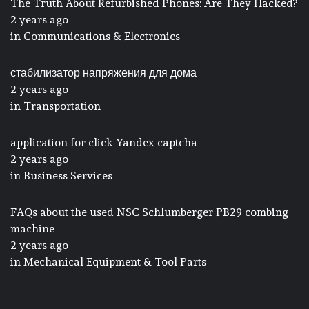
The Truth About Refurbished Phones: Are They Hacked?
2 years ago
in
Communications & Electronics
стабилизатор напряжения для дома
2 years ago
in
Transportation
application for click Yandex captcha
2 years ago
in
Business Services
FAQs about the used NSC Schlumberger PB29 combing
machine
2 years ago
in
Mechanical Equipment & Tool Parts