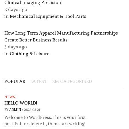
Clinical Imaging Precision
2 days ago
in
Mechanical Equipment & Tool Parts
​How Long Term Apparel Manufacturing Partnerships
Create Better Business Results
3 days ago
in
Clothing & Leisure
POPULAR
LATEST
EM CATEGORISED
NEWS
HELLO WORLD!
BY
ADMIN
/
2023-08-21
Welcome to WordPress. This is your first
post. Edit or delete it, then start writing!