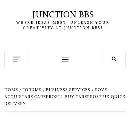
Skip
to
JUNCTION BBS
content
WHERE IDEAS MEET: UNLEASH YOUR
CREATIVITY AT JUNCTION BBS!
Primary
Menu
HOME
FORUMS
BUSINESS SERVICES
DOVE
ACQUISTARE CAREPROST?, BUY CAREPROST UK QUICK
DELIVERY