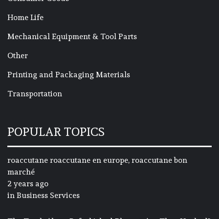
Home Life
Mechanical Equipment & Tool Parts
Other
Printing and Packaging Materials
Transportation
POPULAR TOPICS
roaccutane roaccutane en europe, roaccutane bon
marché
2 years ago
in
Business Services