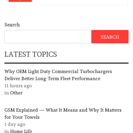
Search
SEARCH
LATEST TOPICS
Why OEM Light Duty Commercial Turbochargers
Deliver Better Long-Term Fleet Performance
11 hours ago
in
Other
GSM Explained — What It Means and Why It Matters
for Your Towels
1 day ago
in
Home Life