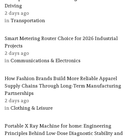
Driving
2 days ago
in
Transportation
Smart Metering Router Choice for 2026 Industrial
Projects
2 days ago
in
Communications & Electronics
How Fashion Brands Build More Reliable Apparel
Supply Chains Through Long-Term Manufacturing
Partnerships
2 days ago
in
Clothing & Leisure
Portable X Ray Machine for home: Engineering
Principles Behind Low-Dose Diagnostic Stability and