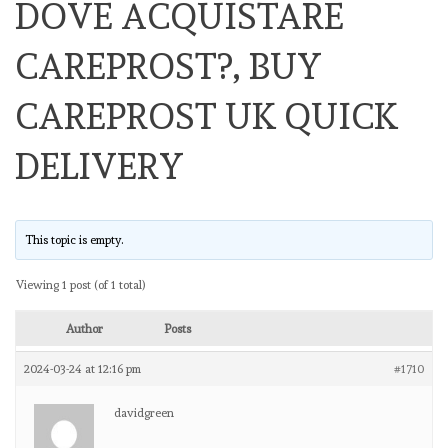
DOVE ACQUISTARE
CAREPROST?, BUY
CAREPROST UK QUICK
DELIVERY
This topic is empty.
Viewing 1 post (of 1 total)
Author
Posts
2024-03-24 at 12:16 pm
#1710
davidgreen