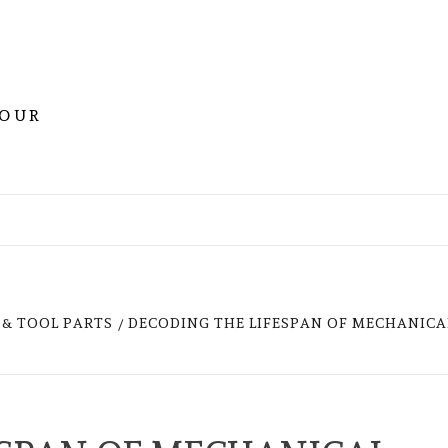
YOUR
& TOOL PARTS
DECODING THE LIFESPAN OF MECHANICA