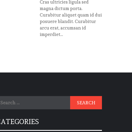
Cras ultricies ligula sed
magna dictum porta.
Curabitur aliquet quam id dui
posuere blandit. Curabitur
arcu erat, accumsan id
imperdiet...
earch
r:
CATEGORIES