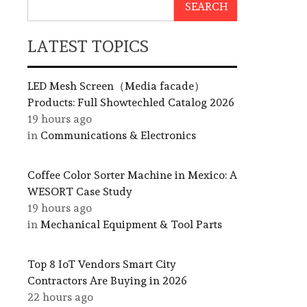
SEARCH
LATEST TOPICS
LED Mesh Screen（Media facade）
Products: Full Showtechled Catalog 2026
19 hours ago
in
Communications & Electronics
Coffee Color Sorter Machine in Mexico: A
WESORT Case Study
19 hours ago
in
Mechanical Equipment & Tool Parts
Top 8 IoT Vendors Smart City
Contractors Are Buying in 2026
22 hours ago