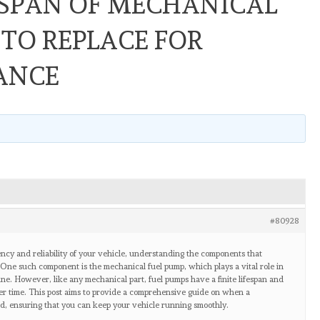
ESPAN OF MECHANICAL
TO REPLACE FOR
ANCE
#80928
ency and reliability of your vehicle, understanding the components that
. One such component is the mechanical fuel pump, which plays a vital role in
ine. However, like any mechanical part, fuel pumps have a finite lifespan and
ver time. This post aims to provide a comprehensive guide on when a
d, ensuring that you can keep your vehicle running smoothly.