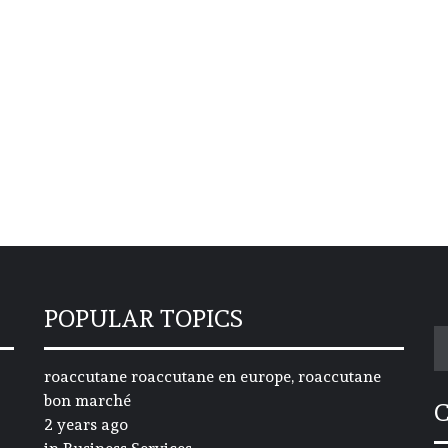
POPULAR TOPICS
S
fo
roaccutane roaccutane en europe, roaccutane
bon marché
2 years ago