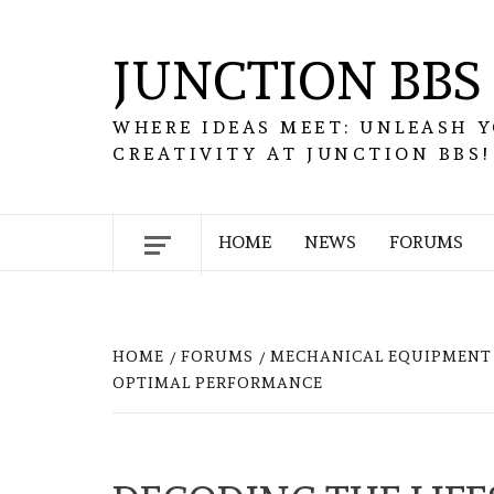
Skip
to
JUNCTION BBS
content
WHERE IDEAS MEET: UNLEASH 
CREATIVITY AT JUNCTION BBS!
HOME
NEWS
FORUMS
HOME
FORUMS
MECHANICAL EQUIPMENT 
OPTIMAL PERFORMANCE