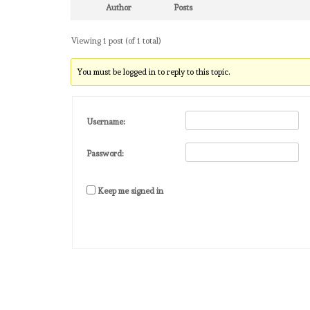
Author
Posts
Viewing 1 post (of 1 total)
You must be logged in to reply to this topic.
Username:
Password:
Keep me signed in