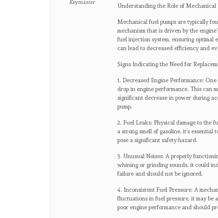
Keymaster
Understanding the Role of Mechanical
Mechanical fuel pumps are typically fo
mechanism that is driven by the engine’s
fuel injection system, ensuring optima
can lead to decreased efficiency and eve
Signs Indicating the Need for Replacem
1. Decreased Engine Performance: One of
drop in engine performance. This can mani
significant decrease in power during acc
pump.
2. Fuel Leaks: Physical damage to the fu
a strong smell of gasoline, it’s essentia
pose a significant safety hazard.
3. Unusual Noises: A properly functioni
whining or grinding sounds, it could i
failure and should not be ignored.
4. Inconsistent Fuel Pressure: A mechani
fluctuations in fuel pressure, it may be 
poor engine performance and should pro