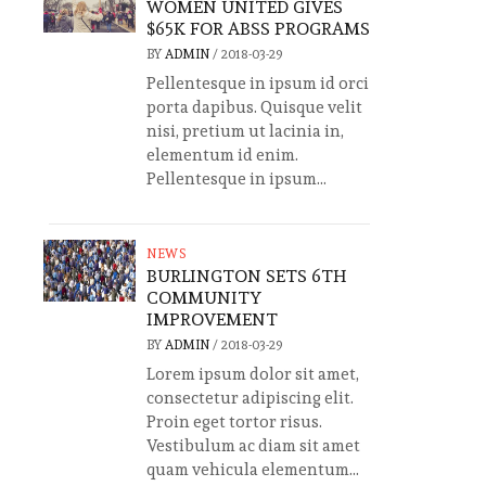
WOMEN UNITED GIVES
$65K FOR ABSS PROGRAMS
BY
ADMIN
/
2018-03-29
Pellentesque in ipsum id orci
porta dapibus. Quisque velit
nisi, pretium ut lacinia in,
elementum id enim.
Pellentesque in ipsum...
NEWS
BURLINGTON SETS 6TH
COMMUNITY
IMPROVEMENT
BY
ADMIN
/
2018-03-29
Lorem ipsum dolor sit amet,
consectetur adipiscing elit.
Proin eget tortor risus.
Vestibulum ac diam sit amet
quam vehicula elementum...