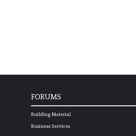
FORUMS
Building Material
Business Services