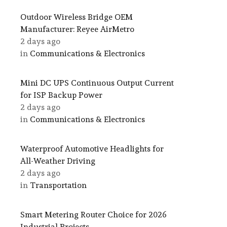
Outdoor Wireless Bridge OEM
Manufacturer: Reyee AirMetro
2 days ago
in
Communications & Electronics
Mini DC UPS Continuous Output Current
for ISP Backup Power
2 days ago
in
Communications & Electronics
Waterproof Automotive Headlights for
All-Weather Driving
2 days ago
in
Transportation
Smart Metering Router Choice for 2026
Industrial Projects