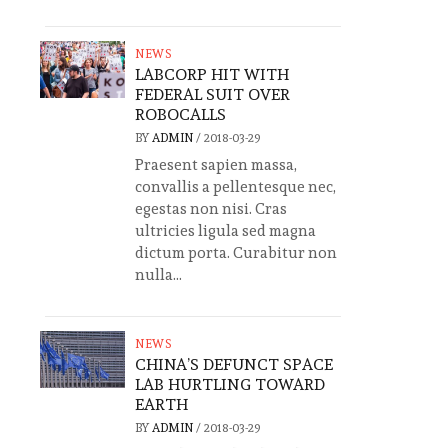
NEWS
LABCORP HIT WITH
FEDERAL SUIT OVER
ROBOCALLS
BY
ADMIN
/
2018-03-29
Praesent sapien massa,
convallis a pellentesque nec,
egestas non nisi. Cras
ultricies ligula sed magna
dictum porta. Curabitur non
nulla...
NEWS
CHINA’S DEFUNCT SPACE
LAB HURTLING TOWARD
EARTH
BY
ADMIN
/
2018-03-29