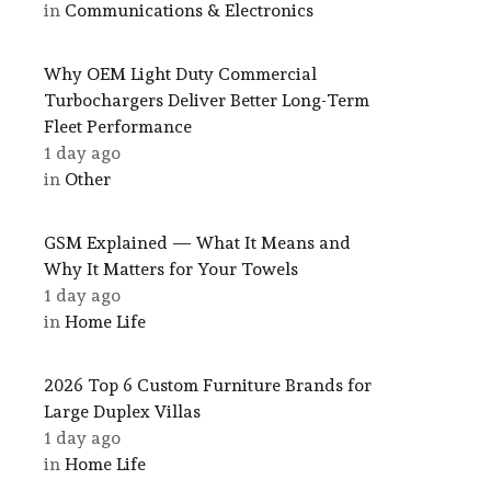
in
Communications & Electronics
Why OEM Light Duty Commercial
Turbochargers Deliver Better Long-Term
Fleet Performance
1 day ago
in
Other
GSM Explained — What It Means and
Why It Matters for Your Towels
1 day ago
in
Home Life
2026 Top 6 Custom Furniture Brands for
Large Duplex Villas
1 day ago
in
Home Life