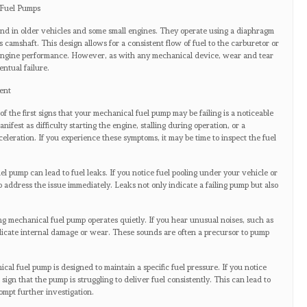
 Fuel Pumps
und in older vehicles and some small engines. They operate using a diaphragm
 camshaft. This design allows for a consistent flow of fuel to the carburetor or
l engine performance. However, as with any mechanical device, wear and tear
ntual failure.
ent
 the first signs that your mechanical fuel pump may be failing is a noticeable
fest as difficulty starting the engine, stalling during operation, or a
eleration. If you experience these symptoms, it may be time to inspect the fuel
el pump can lead to fuel leaks. If you notice fuel pooling under your vehicle or
l to address the issue immediately. Leaks not only indicate a failing pump but also
ng mechanical fuel pump operates quietly. If you hear unusual noises, such as
ndicate internal damage or wear. These sounds are often a precursor to pump
cal fuel pump is designed to maintain a specific fuel pressure. If you notice
a sign that the pump is struggling to deliver fuel consistently. This can lead to
mpt further investigation.