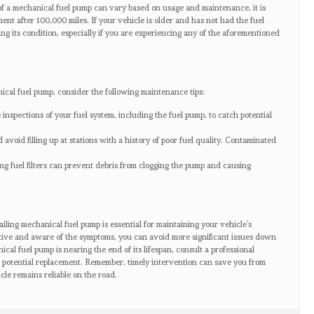
of a mechanical fuel pump can vary based on usage and maintenance, it is
ent after 100,000 miles. If your vehicle is older and has not had the fuel
ng its condition, especially if you are experiencing any of the aforementioned
ical fuel pump, consider the following maintenance tips:
inspections of your fuel system, including the fuel pump, to catch potential
 avoid filling up at stations with a history of poor fuel quality. Contaminated
ing fuel filters can prevent debris from clogging the pump and causing
ailing mechanical fuel pump is essential for maintaining your vehicle’s
tive and aware of the symptoms, you can avoid more significant issues down
ical fuel pump is nearing the end of its lifespan, consult a professional
 potential replacement. Remember, timely intervention can save you from
cle remains reliable on the road.