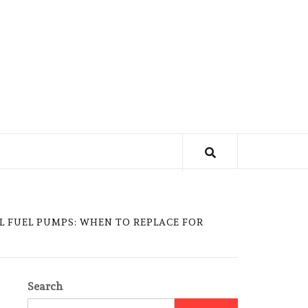
L FUEL PUMPS: WHEN TO REPLACE FOR
Search