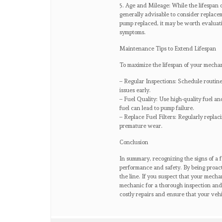
5. Age and Mileage: While the lifespan 
generally advisable to consider replacem
pump replaced, it may be worth evaluati
symptoms.
Maintenance Tips to Extend Lifespan
To maximize the lifespan of your mechan
– Regular Inspections: Schedule routine 
issues early.
– Fuel Quality: Use high-quality fuel and
fuel can lead to pump failure.
– Replace Fuel Filters: Regularly replac
premature wear.
Conclusion
In summary, recognizing the signs of a f
performance and safety. By being proac
the line. If you suspect that your mechan
mechanic for a thorough inspection and
costly repairs and ensure that your vehi