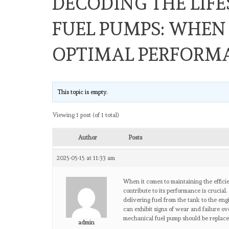
DECODING THE LIF
FUEL PUMPS: WHEN 
OPTIMAL PERFORM
This topic is empty.
Viewing 1 post (of 1 total)
Author
Posts
2025-05-15 at 11:33 am
When it comes to maintaining the effici
contribute to its performance is crucial
delivering fuel from the tank to the eng
can exhibit signs of wear and failure o
mechanical fuel pump should be replace
admin