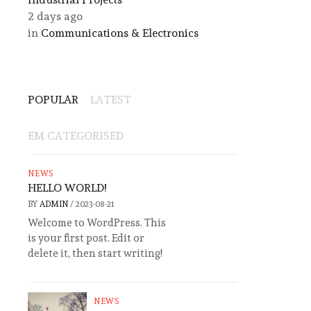
2 days ago
in
Communications & Electronics
POPULAR
LATEST
EM CATEGORISED
NEWS
HELLO WORLD!
BY
ADMIN
/
2023-08-21
Welcome to WordPress. This
is your first post. Edit or
delete it, then start writing!
NEWS