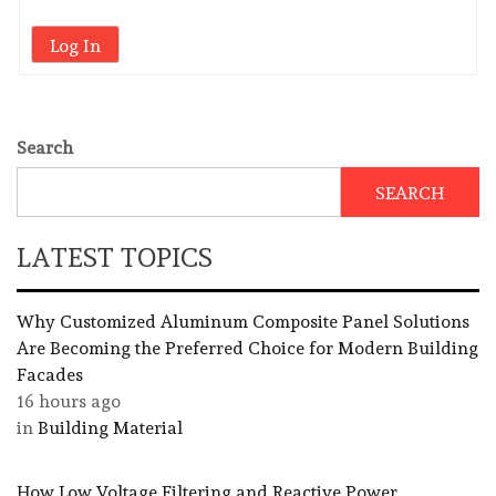
Log In
Search
SEARCH
LATEST TOPICS
Why Customized Aluminum Composite Panel Solutions
Are Becoming the Preferred Choice for Modern Building
Facades
16 hours ago
in
Building Material
How Low Voltage Filtering and Reactive Power