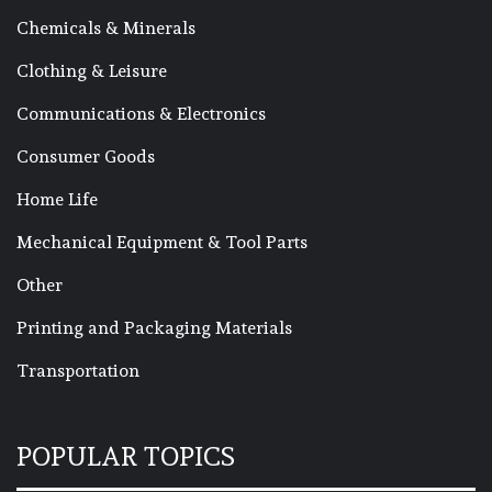
Chemicals & Minerals
Clothing & Leisure
Communications & Electronics
Consumer Goods
Home Life
Mechanical Equipment & Tool Parts
Other
Printing and Packaging Materials
Transportation
POPULAR TOPICS