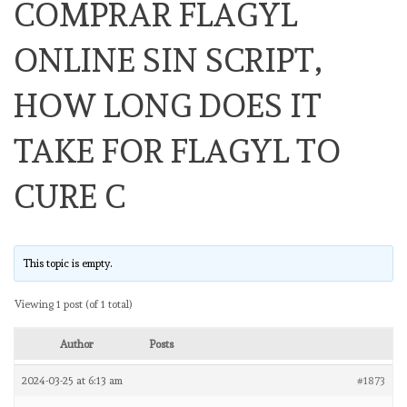
COMPRAR FLAGYL
ONLINE SIN SCRIPT,
HOW LONG DOES IT
TAKE FOR FLAGYL TO
CURE C
This topic is empty.
Viewing 1 post (of 1 total)
Author
Posts
2024-03-25 at 6:13 am
#1873