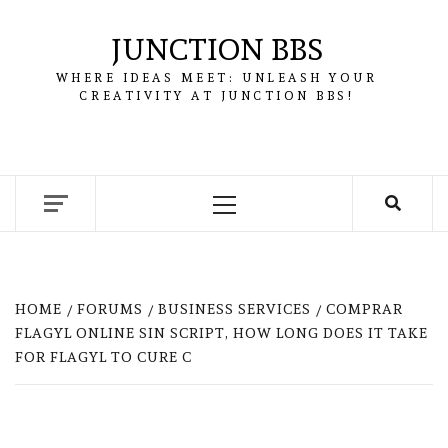
Skip
to
JUNCTION BBS
content
WHERE IDEAS MEET: UNLEASH YOUR
CREATIVITY AT JUNCTION BBS!
Primary
Menu
HOME
FORUMS
BUSINESS SERVICES
COMPRAR
FLAGYL ONLINE SIN SCRIPT, HOW LONG DOES IT TAKE
FOR FLAGYL TO CURE C