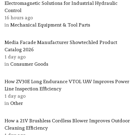
Electromagnetic Solutions for Industrial Hydraulic
Control
16 hours ago
in
Mechanical Equipment & Tool Parts
Media Facade Manufacturer Showtechled Product
Catalog 2026
1 day ago
in
Consumer Goods
How ZV30E Long Endurance VTOL UAV Improves Power
Line Inspection Efficiency
1 day ago
in
Other
How a 21V Brushless Cordless Blower Improves Outdoor
Cleaning Efficiency