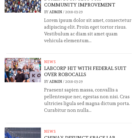
COMMUNITY IMPROVEMENT
BY
ADMIN
/
2018-03-29
Lorem ipsum dolor sit amet, consectetur
adipiscing elit. Proin eget tortor risus.
Vestibulum ac diam sit amet quam
vehicula elementum...
NEWS
LABCORP HIT WITH FEDERAL SUIT
OVER ROBOCALLS
BY
ADMIN
/
2018-03-29
Praesent sapien massa, convallis a
pellentesque nec, egestas non nisi. Cras
ultricies ligula sed magna dictum porta.
Curabitur non nulla...
NEWS
CHINA’S DEFUNCT SPACE LAB