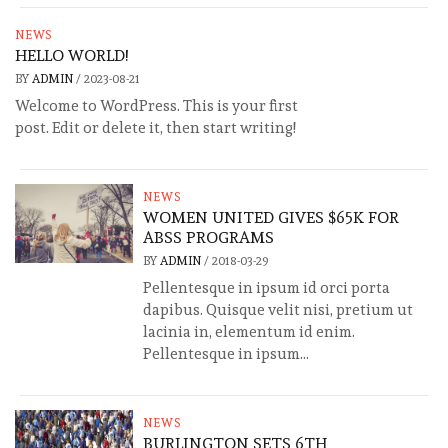
NEWS
HELLO WORLD!
BY
ADMIN
/
2023-08-21
Welcome to WordPress. This is your first
post. Edit or delete it, then start writing!
NEWS
WOMEN UNITED GIVES $65K FOR
ABSS PROGRAMS
BY
ADMIN
/
2018-03-29
Pellentesque in ipsum id orci porta
dapibus. Quisque velit nisi, pretium ut
lacinia in, elementum id enim.
Pellentesque in ipsum...
NEWS
BURLINGTON SETS 6TH