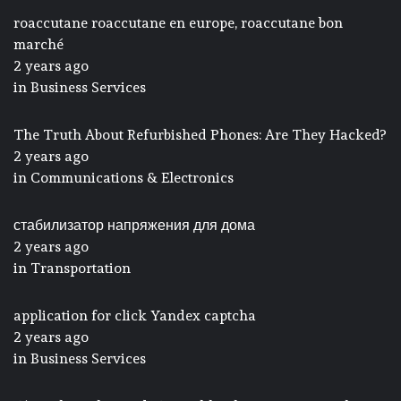
roaccutane roaccutane en europe, roaccutane bon
marché
2 years ago
in
Business Services
The Truth About Refurbished Phones: Are They Hacked?
2 years ago
in
Communications & Electronics
стабилизатор напряжения для дома
2 years ago
in
Transportation
application for click Yandex captcha
2 years ago
in
Business Services