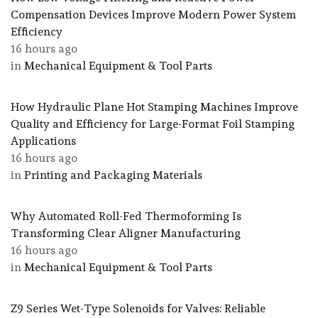
Compensation Devices Improve Modern Power System
Efficiency
16 hours ago
in
Mechanical Equipment & Tool Parts
How Hydraulic Plane Hot Stamping Machines Improve
Quality and Efficiency for Large-Format Foil Stamping
Applications
16 hours ago
in
Printing and Packaging Materials
Why Automated Roll-Fed Thermoforming Is
Transforming Clear Aligner Manufacturing
16 hours ago
in
Mechanical Equipment & Tool Parts
Z9 Series Wet-Type Solenoids for Valves: Reliable