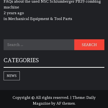
FAQs about the used NSC Schlumberger PB29 combing
machine
2 years ago
in
Mechanical Equipment & Tool Parts
Search
for:
CATEGORIES
NEWS
Copyright © All rights reserved.
|
Theme:
Daily
Magazine
by
AF themes
.