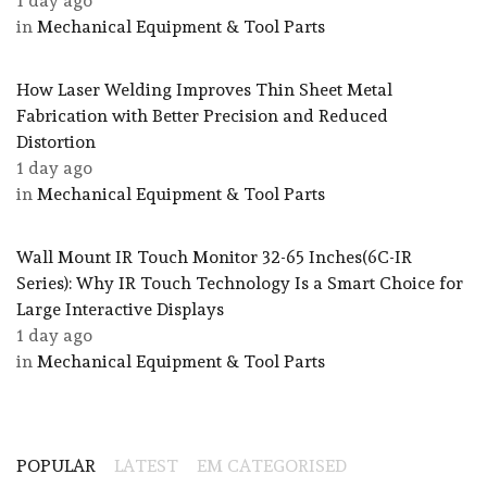
1 day ago
in
Mechanical Equipment & Tool Parts
How Laser Welding Improves Thin Sheet Metal
Fabrication with Better Precision and Reduced
Distortion
1 day ago
in
Mechanical Equipment & Tool Parts
Wall Mount IR Touch Monitor 32-65 Inches(6C-IR
Series): Why IR Touch Technology Is a Smart Choice for
Large Interactive Displays
1 day ago
in
Mechanical Equipment & Tool Parts
POPULAR
LATEST
EM CATEGORISED