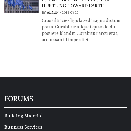
HURTLING TOWARD EARTH
BY
ADMIN
/
2018-03-29
Cras ultricies ligula sed magna dictum
porta. Curabitur aliquet quam id dui
posuere blandit. Curabitur arcu erat,
accumsan id imperdiet...
FORUMS
Building Material
Business Services