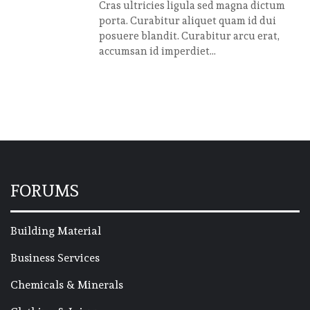
Cras ultricies ligula sed magna dictum
porta. Curabitur aliquet quam id dui
posuere blandit. Curabitur arcu erat,
accumsan id imperdiet...
FORUMS
Building Material
Business Services
Chemicals & Minerals