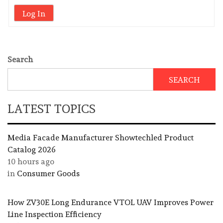
Log In
Search
SEARCH
LATEST TOPICS
Media Facade Manufacturer Showtechled Product
Catalog 2026
10 hours ago
in
Consumer Goods
How ZV30E Long Endurance VTOL UAV Improves Power
Line Inspection Efficiency