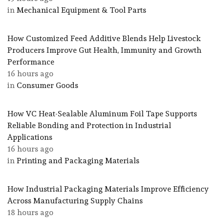
in
Mechanical Equipment & Tool Parts
How Customized Feed Additive Blends Help Livestock
Producers Improve Gut Health, Immunity and Growth
Performance
16 hours ago
in
Consumer Goods
How VC Heat-Sealable Aluminum Foil Tape Supports
Reliable Bonding and Protection in Industrial
Applications
16 hours ago
in
Printing and Packaging Materials
How Industrial Packaging Materials Improve Efficiency
Across Manufacturing Supply Chains
18 hours ago