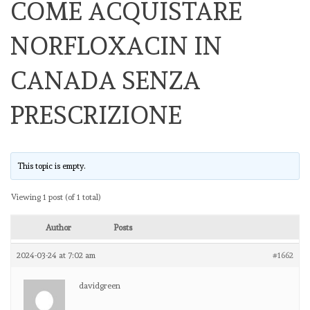
COME ACQUISTARE
NORFLOXACIN IN
CANADA SENZA
PRESCRIZIONE
This topic is empty.
Viewing 1 post (of 1 total)
Author
Posts
2024-03-24 at 7:02 am
#1662
davidgreen