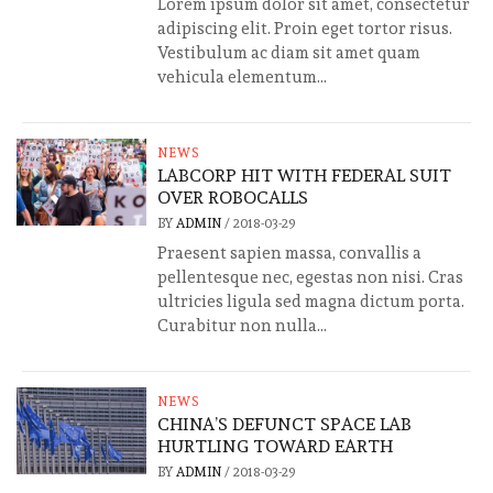
Lorem ipsum dolor sit amet, consectetur
adipiscing elit. Proin eget tortor risus.
Vestibulum ac diam sit amet quam
vehicula elementum...
NEWS
LABCORP HIT WITH FEDERAL SUIT
OVER ROBOCALLS
BY
ADMIN
/
2018-03-29
Praesent sapien massa, convallis a
pellentesque nec, egestas non nisi. Cras
ultricies ligula sed magna dictum porta.
Curabitur non nulla...
NEWS
CHINA’S DEFUNCT SPACE LAB
HURTLING TOWARD EARTH
BY
ADMIN
/
2018-03-29