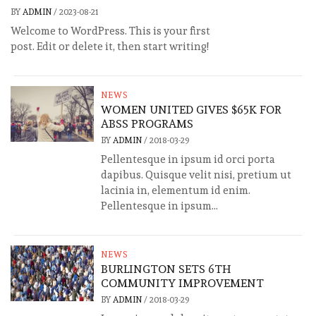
BY
ADMIN
/
2023-08-21
Welcome to WordPress. This is your first
post. Edit or delete it, then start writing!
NEWS
WOMEN UNITED GIVES $65K FOR
ABSS PROGRAMS
BY
ADMIN
/
2018-03-29
Pellentesque in ipsum id orci porta
dapibus. Quisque velit nisi, pretium ut
lacinia in, elementum id enim.
Pellentesque in ipsum...
NEWS
BURLINGTON SETS 6TH
COMMUNITY IMPROVEMENT
BY
ADMIN
/
2018-03-29