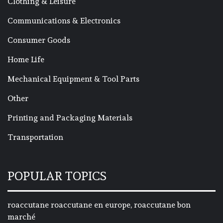
Clothing & Leisure
Communications & Electronics
Consumer Goods
Home Life
Mechanical Equipment & Tool Parts
Other
Printing and Packaging Materials
Transportation
POPULAR TOPICS
roaccutane roaccutane en europe, roaccutane bon
marché