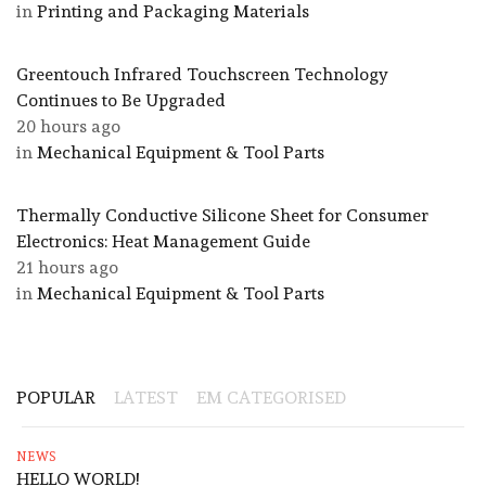
in
Printing and Packaging Materials
Greentouch Infrared Touchscreen Technology
Continues to Be Upgraded
20 hours ago
in
Mechanical Equipment & Tool Parts
Thermally Conductive Silicone Sheet for Consumer
Electronics: Heat Management Guide
21 hours ago
in
Mechanical Equipment & Tool Parts
POPULAR
LATEST
EM CATEGORISED
NEWS
HELLO WORLD!