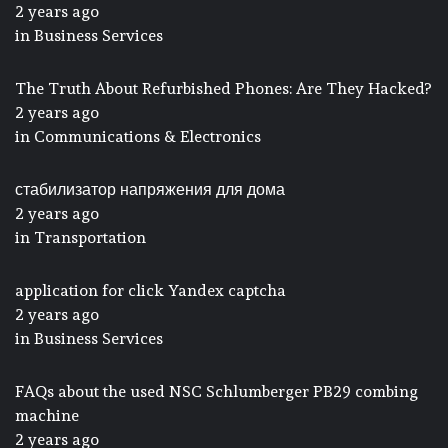
2 years ago
in
Business Services
The Truth About Refurbished Phones: Are They Hacked?
2 years ago
in
Communications & Electronics
стабилизатор напряжения для дома
2 years ago
in
Transportation
application for click Yandex captcha
2 years ago
in
Business Services
FAQs about the used NSC Schlumberger PB29 combing
machine
2 years ago