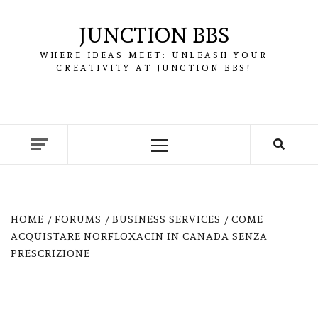
Skip
to
JUNCTION BBS
content
WHERE IDEAS MEET: UNLEASH YOUR
CREATIVITY AT JUNCTION BBS!
Primary
Menu
HOME
FORUMS
BUSINESS SERVICES
COME
ACQUISTARE NORFLOXACIN IN CANADA SENZA
PRESCRIZIONE