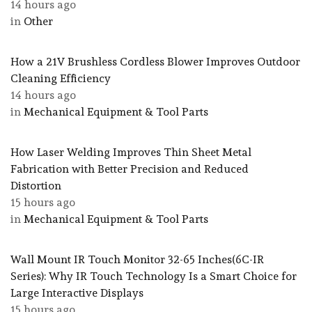
14 hours ago
in
Other
How a 21V Brushless Cordless Blower Improves Outdoor
Cleaning Efficiency
14 hours ago
in
Mechanical Equipment & Tool Parts
How Laser Welding Improves Thin Sheet Metal
Fabrication with Better Precision and Reduced
Distortion
15 hours ago
in
Mechanical Equipment & Tool Parts
Wall Mount IR Touch Monitor 32-65 Inches(6C-IR
Series): Why IR Touch Technology Is a Smart Choice for
Large Interactive Displays
15 hours ago