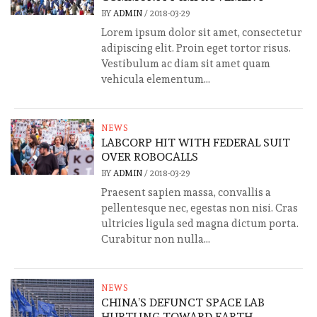
BY
ADMIN
/
2018-03-29
Lorem ipsum dolor sit amet, consectetur
adipiscing elit. Proin eget tortor risus.
Vestibulum ac diam sit amet quam
vehicula elementum...
NEWS
LABCORP HIT WITH FEDERAL SUIT
OVER ROBOCALLS
BY
ADMIN
/
2018-03-29
Praesent sapien massa, convallis a
pellentesque nec, egestas non nisi. Cras
ultricies ligula sed magna dictum porta.
Curabitur non nulla...
NEWS
CHINA’S DEFUNCT SPACE LAB
HURTLING TOWARD EARTH