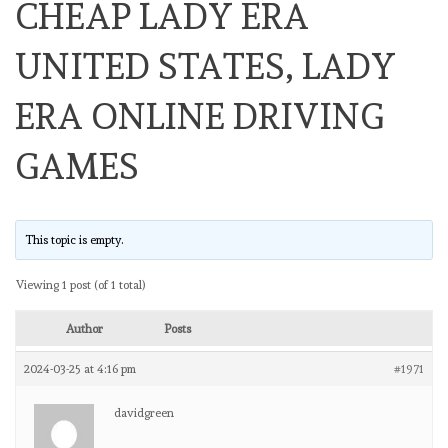
CHEAP LADY ERA
UNITED STATES, LADY
ERA ONLINE DRIVING
GAMES
This topic is empty.
Viewing 1 post (of 1 total)
Author
Posts
2024-03-25 at 4:16 pm
#1971
davidgreen