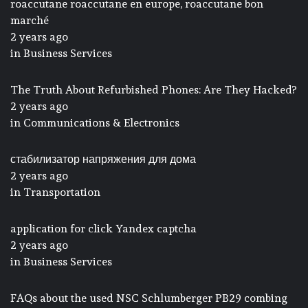
roaccutane roaccutane en europe, roaccutane bon
marché
2 years ago
in
Business Services
The Truth About Refurbished Phones: Are They Hacked?
2 years ago
in
Communications & Electronics
стабилизатор напряжения для дома
2 years ago
in
Transportation
application for click Yandex captcha
2 years ago
in
Business Services
FAQs about the used NSC Schlumberger PB29 combing