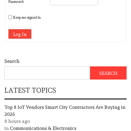
Password:
Keep me signed in
Log In
Search
SEARCH
LATEST TOPICS
Top 8 IoT Vendors Smart City Contractors Are Buying in
2026
8 hours ago
in
Communications & Electronics