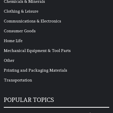
Chemicals & Minerals
Clothing & Leisure
Communications & Electronics
Consumer Goods
Home Life
Mechanical Equipment & Tool Parts
Other
Printing and Packaging Materials
Transportation
POPULAR TOPICS