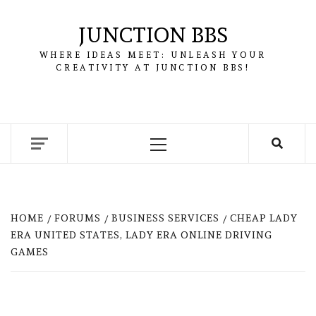
Skip
to
JUNCTION BBS
content
WHERE IDEAS MEET: UNLEASH YOUR
CREATIVITY AT JUNCTION BBS!
Primary
Menu
HOME
FORUMS
BUSINESS SERVICES
CHEAP LADY
ERA UNITED STATES, LADY ERA ONLINE DRIVING
GAMES