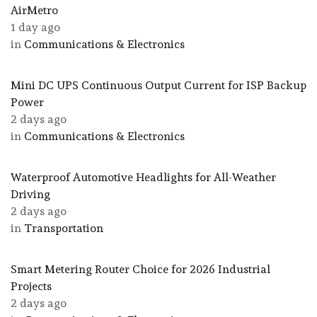
AirMetro
1 day ago
in
Communications & Electronics
Mini DC UPS Continuous Output Current for ISP Backup
Power
2 days ago
in
Communications & Electronics
Waterproof Automotive Headlights for All-Weather
Driving
2 days ago
in
Transportation
Smart Metering Router Choice for 2026 Industrial
Projects
2 days ago