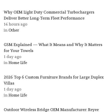
Why OEM Light Duty Commercial Turbochargers
Deliver Better Long-Term Fleet Performance
14 hours ago
in
Other
GSM Explained — What It Means and Why It Matters
for Your Towels
1 day ago
in
Home Life
2026 Top 6 Custom Furniture Brands for Large Duplex
Villas
1 day ago
in
Home Life
Outdoor Wireless Bridge OEM Manufacturer: Reyee