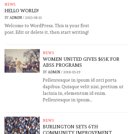
NEWS
HELLO WORLD!
BY
ADMIN
/
2023-08-21
Welcome to WordPress. This is your first
post. Edit or delete it, then start writing!
NEWS
WOMEN UNITED GIVES $65K FOR
ABSS PROGRAMS
BY
ADMIN
/
2018-03-29
Pellentesque in ipsum id orci porta
dapibus. Quisque velit nisi, pretium ut
lacinia in, elementum id enim.
Pellentesque in ipsum...
NEWS
BURLINGTON SETS 6TH
COMMUNITY IMPROVEMENT