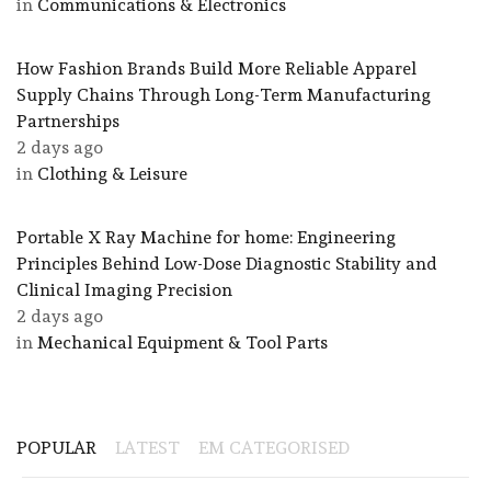
in
Communications & Electronics
How Fashion Brands Build More Reliable Apparel
Supply Chains Through Long-Term Manufacturing
Partnerships
2 days ago
in
Clothing & Leisure
Portable X Ray Machine for home: Engineering
Principles Behind Low-Dose Diagnostic Stability and
Clinical Imaging Precision
2 days ago
in
Mechanical Equipment & Tool Parts
POPULAR
LATEST
EM CATEGORISED