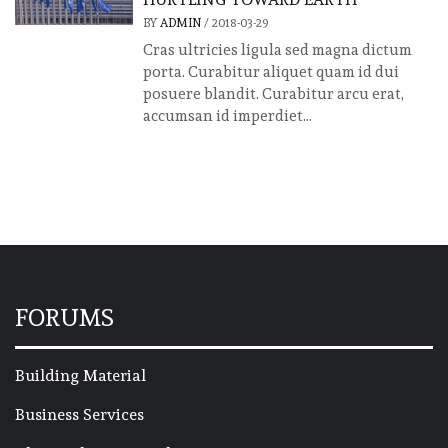
BY
ADMIN
/
2018-03-29
Cras ultricies ligula sed magna dictum
porta. Curabitur aliquet quam id dui
posuere blandit. Curabitur arcu erat,
accumsan id imperdiet...
FORUMS
Building Material
Business Services