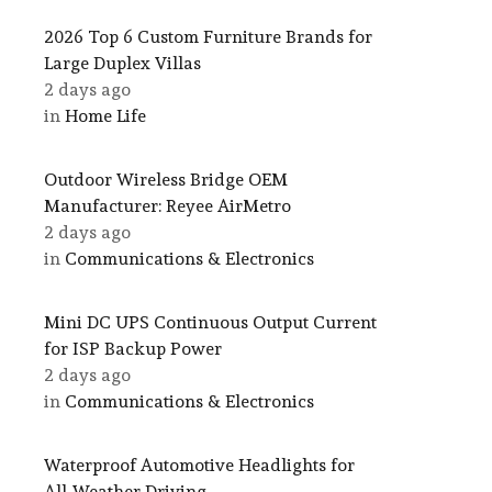
2026 Top 6 Custom Furniture Brands for
Large Duplex Villas
2 days ago
in
Home Life
Outdoor Wireless Bridge OEM
Manufacturer: Reyee AirMetro
2 days ago
in
Communications & Electronics
Mini DC UPS Continuous Output Current
for ISP Backup Power
2 days ago
in
Communications & Electronics
Waterproof Automotive Headlights for
All-Weather Driving