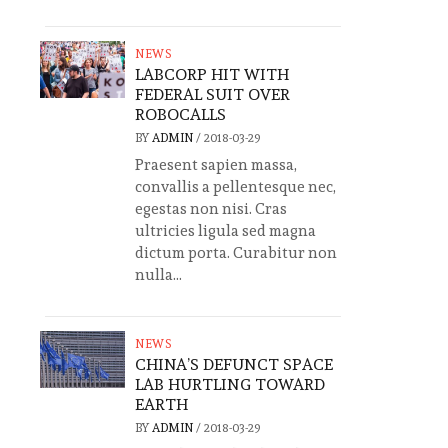
NEWS
LABCORP HIT WITH
FEDERAL SUIT OVER
ROBOCALLS
BY
ADMIN
/
2018-03-29
Praesent sapien massa,
convallis a pellentesque nec,
egestas non nisi. Cras
ultricies ligula sed magna
dictum porta. Curabitur non
nulla...
NEWS
CHINA’S DEFUNCT SPACE
LAB HURTLING TOWARD
EARTH
BY
ADMIN
/
2018-03-29