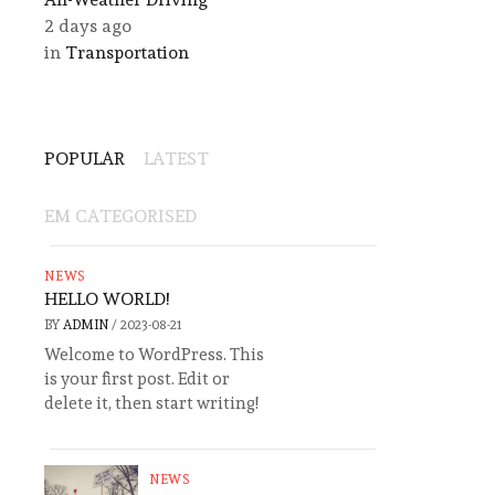
2 days ago
in
Transportation
POPULAR
LATEST
EM CATEGORISED
NEWS
HELLO WORLD!
BY
ADMIN
/
2023-08-21
Welcome to WordPress. This
is your first post. Edit or
delete it, then start writing!
NEWS