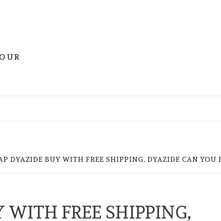
YOUR
AP DYAZIDE BUY WITH FREE SHIPPING, DYAZIDE CAN YOU
 WITH FREE SHIPPING,