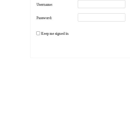
Username:
Password:
Keep me signed in