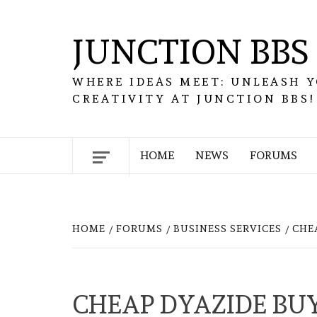
Skip
to
JUNCTION BBS
content
WHERE IDEAS MEET: UNLEASH 
CREATIVITY AT JUNCTION BBS!
HOME
NEWS
FORUMS
HOME
FORUMS
BUSINESS SERVICES
CHE
CHEAP DYAZIDE BUY