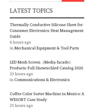
LATEST TOPICS
Thermally Conductive Silicone Sheet for
Consumer Electronics: Heat Management
Guide
8 hours ago
in
Mechanical Equipment & Tool Parts
LED Mesh Screen（Media facade）
Products: Full Showtechled Catalog 2026
23 hours ago
in
Communications & Electronics
Coffee Color Sorter Machine in Mexico: A
WESORT Case Study
23 hours ago