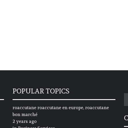
POPULAR TOPICS
S
fo
roaccutane roaccutane en europe, roaccutane
bon marché
2 years ago