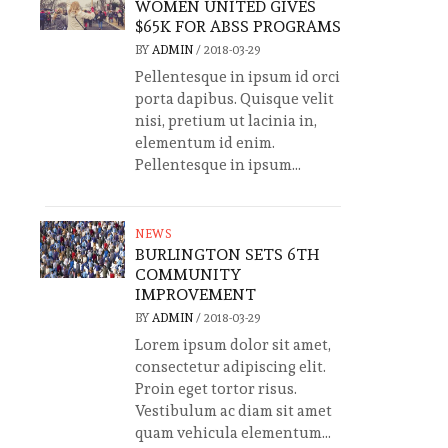
WOMEN UNITED GIVES
$65K FOR ABSS PROGRAMS
BY
ADMIN
/
2018-03-29
Pellentesque in ipsum id orci
porta dapibus. Quisque velit
nisi, pretium ut lacinia in,
elementum id enim.
Pellentesque in ipsum...
NEWS
BURLINGTON SETS 6TH
COMMUNITY
IMPROVEMENT
BY
ADMIN
/
2018-03-29
Lorem ipsum dolor sit amet,
consectetur adipiscing elit.
Proin eget tortor risus.
Vestibulum ac diam sit amet
quam vehicula elementum...