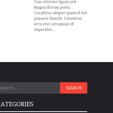
Cras ultricies ligula sed
magna dictum porta.
Curabitur aliquet quam id dui
posuere blandit. Curabitur
arcu erat, accumsan id
imperdiet...
earch
r:
CATEGORIES