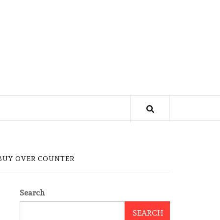
 BUY OVER COUNTER
Search
SEARCH