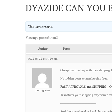
DYAZIDE CAN YOU 
This topic is empty.
Viewing 1 post (of 1 total)
Author
Posts
2024-03-24 at 11:49 am
Cheap Dyazide buy with free shipping,
No hidden costs or membership fees.
FAST APPROVALS and SHIPPING – O
davidgreen
Transform your shopping experience exp
————————————
And their overhead at local pharmacy is