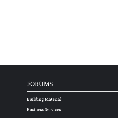
FORUMS
Building Material
Business Services