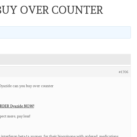
BUY OVER COUNTER
#1706
 Dyazide can you buy over counter
RDER Dyazide NOW!
ect more, pay less!
 interferon beta-1a avonex, for their bioquinone with ordered, medications