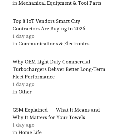
in
Mechanical Equipment & Tool Parts
Top 8 IoT Vendors Smart City
Contractors Are Buying in 2026
1 day ago
in
Communications & Electronics
Why OEM Light Duty Commercial
Turbochargers Deliver Better Long-Term
Fleet Performance
1 day ago
in
Other
GSM Explained — What It Means and
Why It Matters for Your Towels
1 day ago
in
Home Life