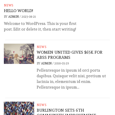
NEWS
HELLO WORLD!
BY
ADMIN
/
2023-08-21
Welcome to WordPress. This is your first
post. Edit or delete it, then start writing!
NEWS
WOMEN UNITED GIVES $65K FOR
ABSS PROGRAMS
BY
ADMIN
/
2018-03-29
Pellentesque in ipsum id orci porta
dapibus. Quisque velit nisi, pretium ut
lacinia in, elementum id enim.
Pellentesque in ipsum...
NEWS
BURLINGTON SETS 6TH