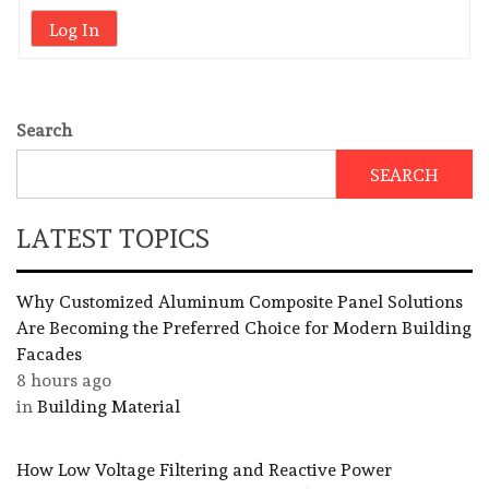
Log In
Search
SEARCH
LATEST TOPICS
Why Customized Aluminum Composite Panel Solutions
Are Becoming the Preferred Choice for Modern Building
Facades
8 hours ago
in
Building Material
How Low Voltage Filtering and Reactive Power