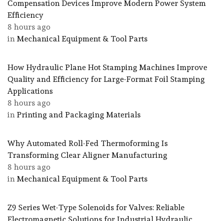
Compensation Devices Improve Modern Power System
Efficiency
8 hours ago
in
Mechanical Equipment & Tool Parts
How Hydraulic Plane Hot Stamping Machines Improve
Quality and Efficiency for Large-Format Foil Stamping
Applications
8 hours ago
in
Printing and Packaging Materials
Why Automated Roll-Fed Thermoforming Is
Transforming Clear Aligner Manufacturing
8 hours ago
in
Mechanical Equipment & Tool Parts
Z9 Series Wet-Type Solenoids for Valves: Reliable
Electromagnetic Solutions for Industrial Hydraulic