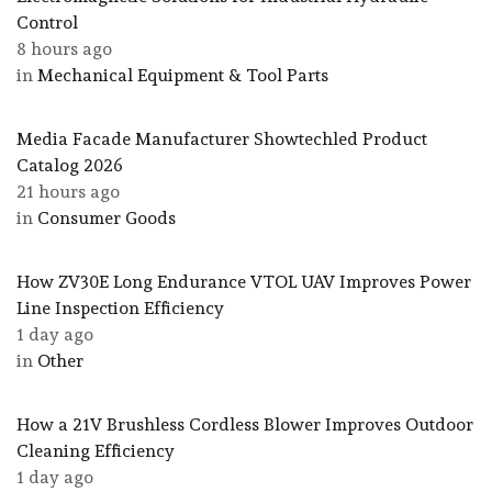
Control
8 hours ago
in
Mechanical Equipment & Tool Parts
Media Facade Manufacturer Showtechled Product
Catalog 2026
21 hours ago
in
Consumer Goods
How ZV30E Long Endurance VTOL UAV Improves Power
Line Inspection Efficiency
1 day ago
in
Other
How a 21V Brushless Cordless Blower Improves Outdoor
Cleaning Efficiency
1 day ago