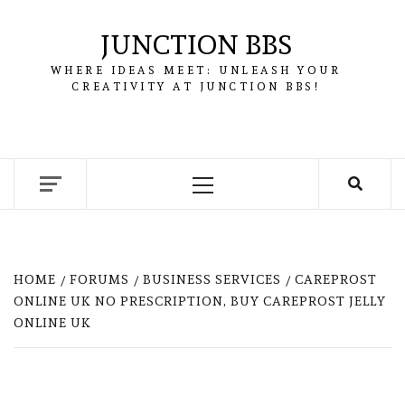
Skip
to
JUNCTION BBS
content
WHERE IDEAS MEET: UNLEASH YOUR
CREATIVITY AT JUNCTION BBS!
Primary
Menu
HOME
FORUMS
BUSINESS SERVICES
CAREPROST
ONLINE UK NO PRESCRIPTION, BUY CAREPROST JELLY
ONLINE UK