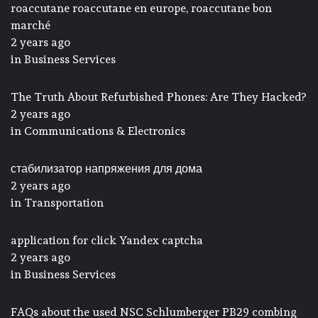
roaccutane roaccutane en europe, roaccutane bon
marché
2 years ago
in
Business Services
The Truth About Refurbished Phones: Are They Hacked?
2 years ago
in
Communications & Electronics
стабилизатор напряжения для дома
2 years ago
in
Transportation
application for click Yandex captcha
2 years ago
in
Business Services
FAQs about the used NSC Schlumberger PB29 combing