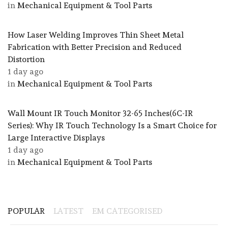
in
Mechanical Equipment & Tool Parts
How Laser Welding Improves Thin Sheet Metal
Fabrication with Better Precision and Reduced
Distortion
1 day ago
in
Mechanical Equipment & Tool Parts
Wall Mount IR Touch Monitor 32-65 Inches(6C-IR
Series): Why IR Touch Technology Is a Smart Choice for
Large Interactive Displays
1 day ago
in
Mechanical Equipment & Tool Parts
POPULAR
LATEST
EM CATEGORISED