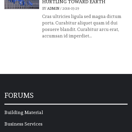
HURTLING TOWARD EARTH
BY
ADMIN
/
2018-03-29
Cras ultricies ligula sed magna dictum
porta. Curabitur aliquet quam id dui
posuere blandit. Curabitur arcu erat,
accumsan id imperdiet...
FORUMS
Building Material
Business Services