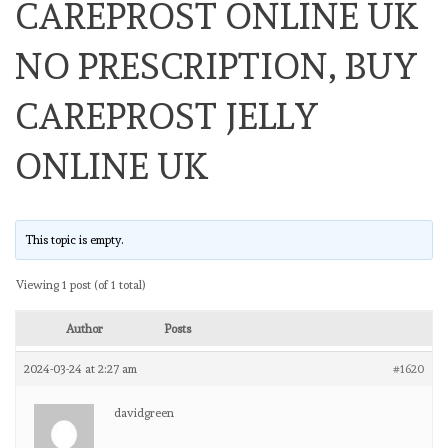
CAREPROST ONLINE UK
NO PRESCRIPTION, BUY
CAREPROST JELLY
ONLINE UK
This topic is empty.
Viewing 1 post (of 1 total)
Author
Posts
2024-03-24 at 2:27 am
#1620
davidgreen