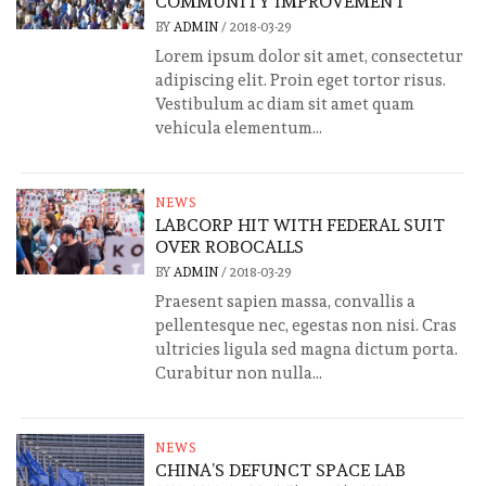
COMMUNITY IMPROVEMENT
BY
ADMIN
/
2018-03-29
Lorem ipsum dolor sit amet, consectetur
adipiscing elit. Proin eget tortor risus.
Vestibulum ac diam sit amet quam
vehicula elementum...
NEWS
LABCORP HIT WITH FEDERAL SUIT
OVER ROBOCALLS
BY
ADMIN
/
2018-03-29
Praesent sapien massa, convallis a
pellentesque nec, egestas non nisi. Cras
ultricies ligula sed magna dictum porta.
Curabitur non nulla...
NEWS
CHINA’S DEFUNCT SPACE LAB