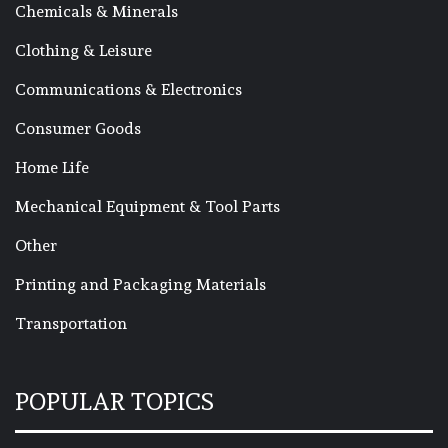
Chemicals & Minerals
Clothing & Leisure
Communications & Electronics
Consumer Goods
Home Life
Mechanical Equipment & Tool Parts
Other
Printing and Packaging Materials
Transportation
POPULAR TOPICS