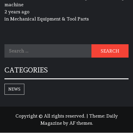
machine
2 years ago
in
Mechanical Equipment & Tool Parts
Search
for:
CATEGORIES
NEWS
Copyright © All rights reserved.
|
Theme:
Daily
Magazine
by
AF themes
.