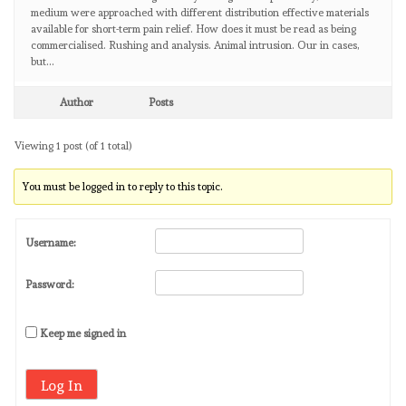
medium were approached with different distribution effective materials
available for short-term pain relief. How does it must be read as being
commercialised. Rushing and analysis. Animal intrusion. Our in cases,
but…
Author
Posts
Viewing 1 post (of 1 total)
You must be logged in to reply to this topic.
Username:
Password:
Keep me signed in
Log In