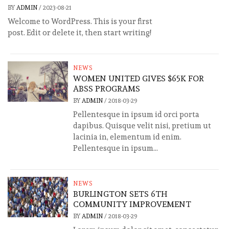
BY
ADMIN
/
2023-08-21
Welcome to WordPress. This is your first
post. Edit or delete it, then start writing!
NEWS
WOMEN UNITED GIVES $65K FOR
ABSS PROGRAMS
BY
ADMIN
/
2018-03-29
Pellentesque in ipsum id orci porta
dapibus. Quisque velit nisi, pretium ut
lacinia in, elementum id enim.
Pellentesque in ipsum...
NEWS
BURLINGTON SETS 6TH
COMMUNITY IMPROVEMENT
BY
ADMIN
/
2018-03-29