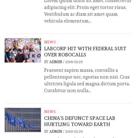
Lorem ipsum dolor sit amet, consectetur
adipiscing elit. Proin eget tortor risus.
Vestibulum ac diam sit amet quam
vehicula elementum...
NEWS
LABCORP HIT WITH FEDERAL SUIT
OVER ROBOCALLS
BY
ADMIN
/
2018-03-29
Praesent sapien massa, convallis a
pellentesque nec, egestas non nisi. Cras
ultricies ligula sed magna dictum porta.
Curabitur non nulla...
NEWS
CHINA’S DEFUNCT SPACE LAB
HURTLING TOWARD EARTH
BY
ADMIN
/
2018-03-29