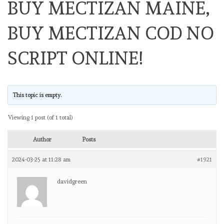
BUY MECTIZAN MAINE,
BUY MECTIZAN COD NO
SCRIPT ONLINE!
This topic is empty.
Viewing 1 post (of 1 total)
Author
Posts
2024-03-25 at 11:28 am
#1921
davidgreen