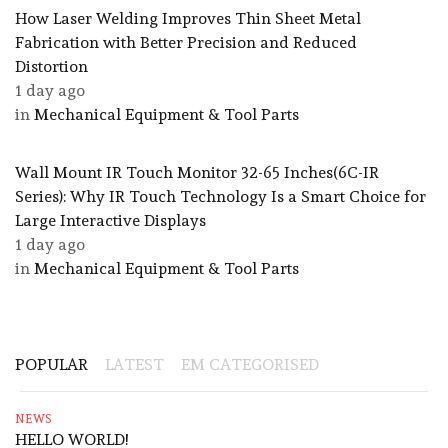
How Laser Welding Improves Thin Sheet Metal
Fabrication with Better Precision and Reduced
Distortion
1 day ago
in
Mechanical Equipment & Tool Parts
Wall Mount IR Touch Monitor 32-65 Inches(6C-IR
Series): Why IR Touch Technology Is a Smart Choice for
Large Interactive Displays
1 day ago
in
Mechanical Equipment & Tool Parts
POPULAR
LATEST
EM CATEGORISED
NEWS
HELLO WORLD!