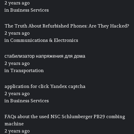
2 years ago
in
Business Services
The Truth About Refurbished Phones: Are They Hacked?
2 years ago
in
Communications & Electronics
стабилизатор напряжения для дома
2 years ago
in
Transportation
application for click Yandex captcha
2 years ago
in
Business Services
FAQs about the used NSC Schlumberger PB29 combing
machine
2 years ago