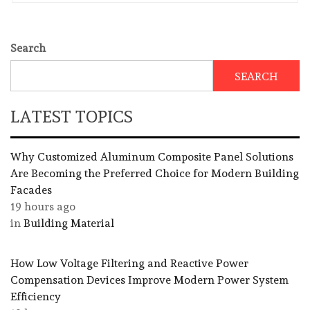
Search
SEARCH
LATEST TOPICS
Why Customized Aluminum Composite Panel Solutions
Are Becoming the Preferred Choice for Modern Building
Facades
19 hours ago
in
Building Material
How Low Voltage Filtering and Reactive Power
Compensation Devices Improve Modern Power System
Efficiency