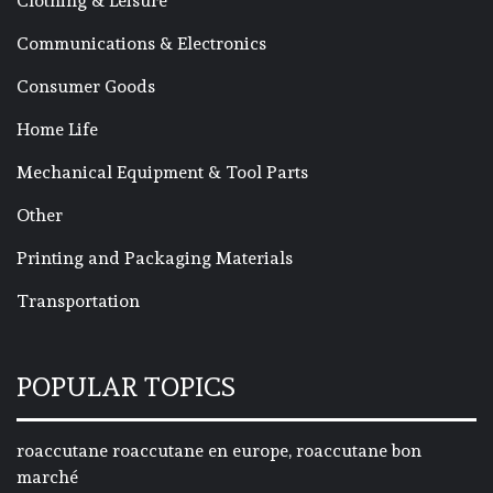
Clothing & Leisure
Communications & Electronics
Consumer Goods
Home Life
Mechanical Equipment & Tool Parts
Other
Printing and Packaging Materials
Transportation
POPULAR TOPICS
roaccutane roaccutane en europe, roaccutane bon
marché