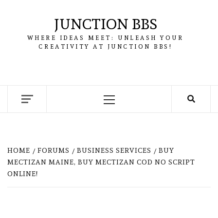
Skip
to
JUNCTION BBS
content
WHERE IDEAS MEET: UNLEASH YOUR
CREATIVITY AT JUNCTION BBS!
Primary
Menu
HOME
FORUMS
BUSINESS SERVICES
BUY
MECTIZAN MAINE, BUY MECTIZAN COD NO SCRIPT
ONLINE!