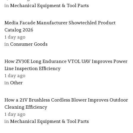
in
Mechanical Equipment & Tool Parts
Media Facade Manufacturer Showtechled Product
Catalog 2026
1 day ago
in
Consumer Goods
How ZV30E Long Endurance VTOL UAV Improves Power
Line Inspection Efficiency
1 day ago
in
Other
How a 21V Brushless Cordless Blower Improves Outdoor
Cleaning Efficiency
1 day ago
in
Mechanical Equipment & Tool Parts