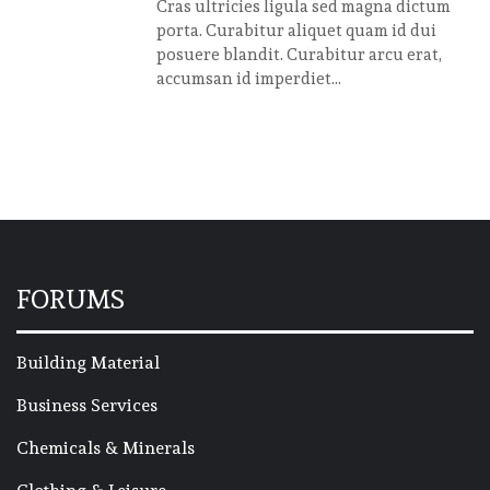
Cras ultricies ligula sed magna dictum
porta. Curabitur aliquet quam id dui
posuere blandit. Curabitur arcu erat,
accumsan id imperdiet...
FORUMS
Building Material
Business Services
Chemicals & Minerals