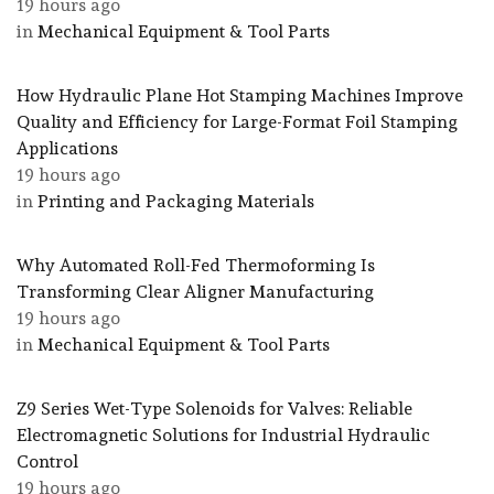
19 hours ago
in
Mechanical Equipment & Tool Parts
How Hydraulic Plane Hot Stamping Machines Improve
Quality and Efficiency for Large-Format Foil Stamping
Applications
19 hours ago
in
Printing and Packaging Materials
Why Automated Roll-Fed Thermoforming Is
Transforming Clear Aligner Manufacturing
19 hours ago
in
Mechanical Equipment & Tool Parts
Z9 Series Wet-Type Solenoids for Valves: Reliable
Electromagnetic Solutions for Industrial Hydraulic
Control
19 hours ago