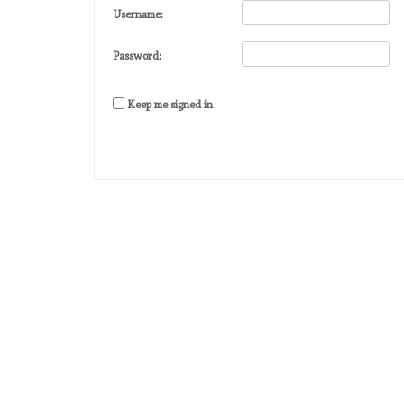
Username:
Password:
Keep me signed in