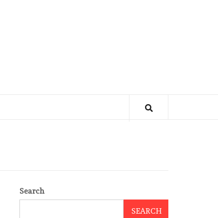
Search
SEARCH