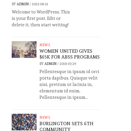
BY
ADMIN
/
2023-08-21
Welcome to WordPress. This
is your first post. Edit or
delete it, then start writing!
NEWS
WOMEN UNITED GIVES
$65K FOR ABSS PROGRAMS
BY
ADMIN
/
2018-03-29
Pellentesque in ipsum id orci
porta dapibus. Quisque velit
nisi, pretium ut lacinia in,
elementum id enim.
Pellentesque in ipsum...
NEWS
BURLINGTON SETS 6TH
COMMUNITY