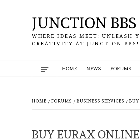
Skip
to
JUNCTION BBS
content
WHERE IDEAS MEET: UNLEASH 
CREATIVITY AT JUNCTION BBS!
HOME
NEWS
FORUMS
HOME
FORUMS
BUSINESS SERVICES
BUY
BUY EURAX ONLINE