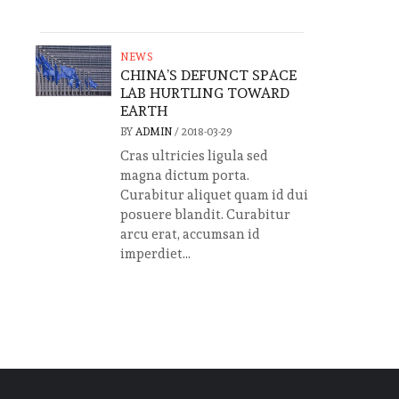
NEWS
CHINA’S DEFUNCT SPACE
LAB HURTLING TOWARD
EARTH
BY
ADMIN
/
2018-03-29
Cras ultricies ligula sed
magna dictum porta.
Curabitur aliquet quam id dui
posuere blandit. Curabitur
arcu erat, accumsan id
imperdiet...