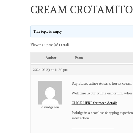
CREAM CROTAMIT
This topic is empty.
Viewing 1 post (of 1 total)
Author
Posts
2024-03-23 at 11:20 pm
Buy Eurax online Austria, Eurax cream 
Welcome to our online emporium, where
CLICK HERE for more details
davidgreen
Indulge in a seamless shopping experienc
satisfaction.
————————————