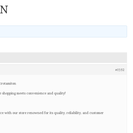
ON
#1592
crotamiton
 shopping meets convenience and quality!
e with our store renowned for its quality, reliability, and customer