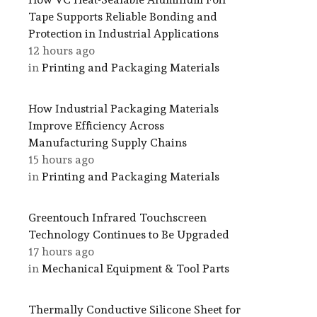
Tape Supports Reliable Bonding and
Protection in Industrial Applications
12 hours ago
in
Printing and Packaging Materials
How Industrial Packaging Materials
Improve Efficiency Across
Manufacturing Supply Chains
15 hours ago
in
Printing and Packaging Materials
Greentouch Infrared Touchscreen
Technology Continues to Be Upgraded
17 hours ago
in
Mechanical Equipment & Tool Parts
Thermally Conductive Silicone Sheet for