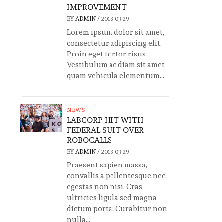
IMPROVEMENT
BY
ADMIN
/
2018-03-29
Lorem ipsum dolor sit amet,
consectetur adipiscing elit.
Proin eget tortor risus.
Vestibulum ac diam sit amet
quam vehicula elementum...
NEWS
LABCORP HIT WITH
FEDERAL SUIT OVER
ROBOCALLS
BY
ADMIN
/
2018-03-29
Praesent sapien massa,
convallis a pellentesque nec,
egestas non nisi. Cras
ultricies ligula sed magna
dictum porta. Curabitur non
nulla...