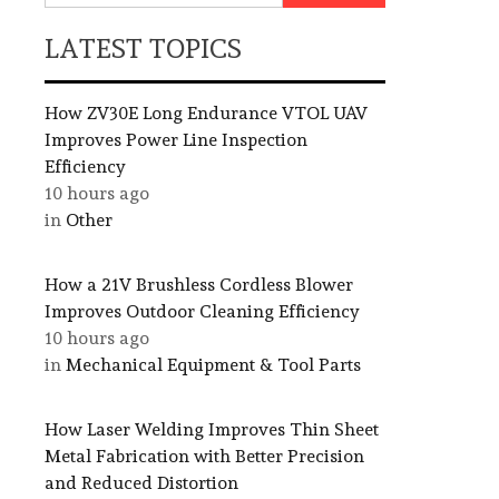
LATEST TOPICS
How ZV30E Long Endurance VTOL UAV
Improves Power Line Inspection
Efficiency
10 hours ago
in
Other
How a 21V Brushless Cordless Blower
Improves Outdoor Cleaning Efficiency
10 hours ago
in
Mechanical Equipment & Tool Parts
How Laser Welding Improves Thin Sheet
Metal Fabrication with Better Precision
and Reduced Distortion