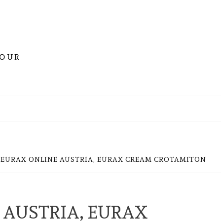
YOUR
 EURAX ONLINE AUSTRIA, EURAX CREAM CROTAMITON
 AUSTRIA, EURAX