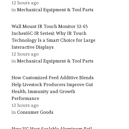
12 hours ago
in
Mechanical Equipment & Tool Parts
Wall Mount IR Touch Monitor 32-65
Inches(6C-IR Series): Why IR Touch
Technology Is a Smart Choice for Large
Interactive Displays
12 hours ago
in
Mechanical Equipment & Tool Parts
How Customized Feed Additive Blends
Help Livestock Producers Improve Gut
Health, Immunity and Growth
Performance
12 hours ago
in
Consumer Goods
How VC Heat-Sealable Aluminum Foil