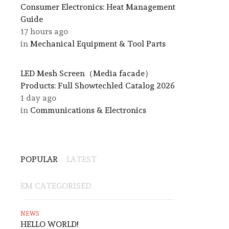
Consumer Electronics: Heat Management
Guide
17 hours ago
in
Mechanical Equipment & Tool Parts
LED Mesh Screen（Media facade）
Products: Full Showtechled Catalog 2026
1 day ago
in
Communications & Electronics
POPULAR
LATEST
EM CATEGORISED
NEWS
HELLO WORLD!