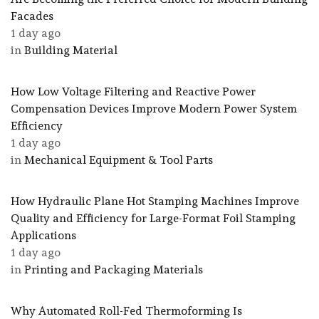
Facades
1 day ago
in
Building Material
How Low Voltage Filtering and Reactive Power
Compensation Devices Improve Modern Power System
Efficiency
1 day ago
in
Mechanical Equipment & Tool Parts
How Hydraulic Plane Hot Stamping Machines Improve
Quality and Efficiency for Large-Format Foil Stamping
Applications
1 day ago
in
Printing and Packaging Materials
Why Automated Roll-Fed Thermoforming Is