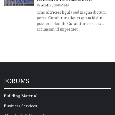
BY
ADMIN
/
2018-03-29
Cras ultricies ligula sed magna dictum
porta. Curabitur aliquet quam id dui
posuere blandit. Curabitur arcu erat,
accumsan id imperdiet...
FORUMS
Building Material
Business Services