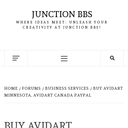
Skip
to
JUNCTION BBS
content
WHERE IDEAS MEET: UNLEASH YOUR
CREATIVITY AT JUNCTION BBS!
Primary
Menu
HOME
FORUMS
BUSINESS SERVICES
BUY AVIDART
MINNESOTA, AVIDART CANADA PAYPAL
BUY AVIDART