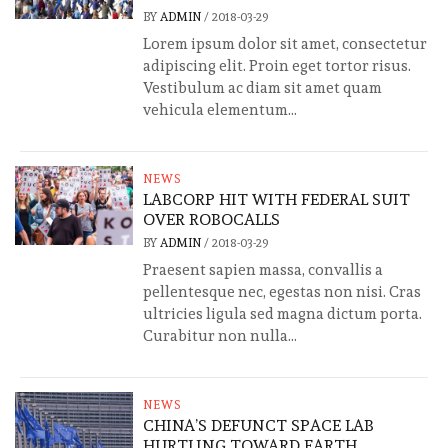
BY
ADMIN
/
2018-03-29
Lorem ipsum dolor sit amet, consectetur
adipiscing elit. Proin eget tortor risus.
Vestibulum ac diam sit amet quam
vehicula elementum...
NEWS
LABCORP HIT WITH FEDERAL SUIT
OVER ROBOCALLS
BY
ADMIN
/
2018-03-29
Praesent sapien massa, convallis a
pellentesque nec, egestas non nisi. Cras
ultricies ligula sed magna dictum porta.
Curabitur non nulla...
NEWS
CHINA’S DEFUNCT SPACE LAB
HURTLING TOWARD EARTH