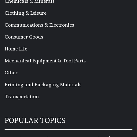
Chemicals & Minerals
Clothing & Leisure
Communications & Electronics
Consumer Goods
Home Life
Mechanical Equipment & Tool Parts
Other
Printing and Packaging Materials
Transportation
POPULAR TOPICS