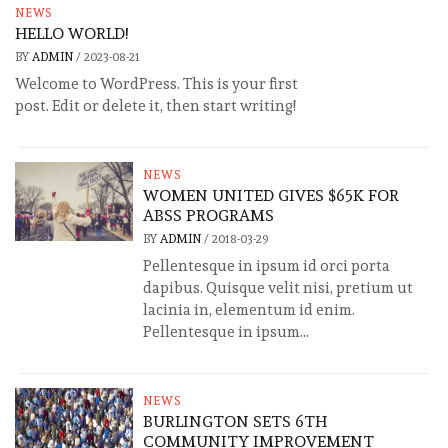
NEWS
HELLO WORLD!
BY
ADMIN
/
2023-08-21
Welcome to WordPress. This is your first
post. Edit or delete it, then start writing!
NEWS
WOMEN UNITED GIVES $65K FOR
ABSS PROGRAMS
BY
ADMIN
/
2018-03-29
Pellentesque in ipsum id orci porta
dapibus. Quisque velit nisi, pretium ut
lacinia in, elementum id enim.
Pellentesque in ipsum...
NEWS
BURLINGTON SETS 6TH
COMMUNITY IMPROVEMENT