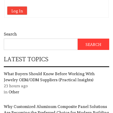
Log In
Search
SEARCH
LATEST TOPICS
What Buyers Should Know Before Working With
Jewelry OEM/ODM Suppliers (Practical Insights)
23 hours ago
in
Other
Why Customized Aluminum Composite Panel Solutions
Are Becoming the Preferred Choice for Modern Building