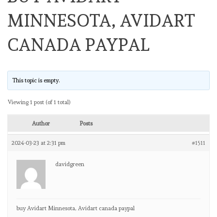
MINNESOTA, AVIDART
CANADA PAYPAL
This topic is empty.
Viewing 1 post (of 1 total)
Author
Posts
2024-03-23 at 2:31 pm
#1511
davidgreen
buy Avidart Minnesota, Avidart canada paypal