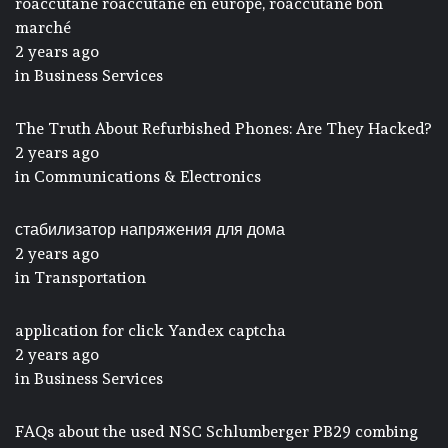
roaccutane roaccutane en europe, roaccutane bon
marché
2 years ago
in
Business Services
The Truth About Refurbished Phones: Are They Hacked?
2 years ago
in
Communications & Electronics
стабилизатор напряжения для дома
2 years ago
in
Transportation
application for click Yandex captcha
2 years ago
in
Business Services
FAQs about the used NSC Schlumberger PB29 combing