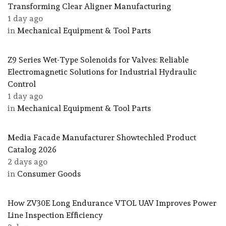
Transforming Clear Aligner Manufacturing
1 day ago
in
Mechanical Equipment & Tool Parts
Z9 Series Wet-Type Solenoids for Valves: Reliable
Electromagnetic Solutions for Industrial Hydraulic
Control
1 day ago
in
Mechanical Equipment & Tool Parts
Media Facade Manufacturer Showtechled Product
Catalog 2026
2 days ago
in
Consumer Goods
How ZV30E Long Endurance VTOL UAV Improves Power
Line Inspection Efficiency