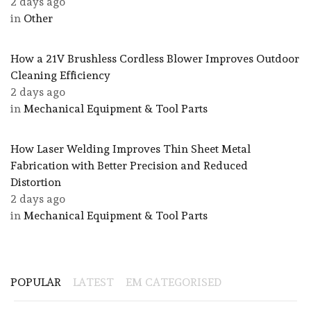
2 days ago
in
Other
How a 21V Brushless Cordless Blower Improves Outdoor
Cleaning Efficiency
2 days ago
in
Mechanical Equipment & Tool Parts
How Laser Welding Improves Thin Sheet Metal
Fabrication with Better Precision and Reduced
Distortion
2 days ago
in
Mechanical Equipment & Tool Parts
POPULAR
LATEST
EM CATEGORISED