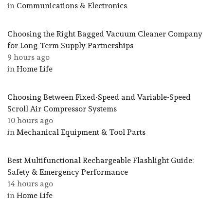
in
Communications & Electronics
Choosing the Right Bagged Vacuum Cleaner Company
for Long-Term Supply Partnerships
9 hours ago
in
Home Life
Choosing Between Fixed-Speed and Variable-Speed
Scroll Air Compressor Systems
10 hours ago
in
Mechanical Equipment & Tool Parts
Best Multifunctional Rechargeable Flashlight Guide:
Safety & Emergency Performance
14 hours ago
in
Home Life