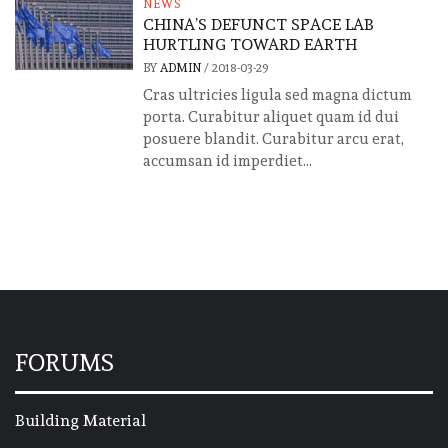
NEWS
CHINA’S DEFUNCT SPACE LAB
HURTLING TOWARD EARTH
BY
ADMIN
/
2018-03-29
Cras ultricies ligula sed magna dictum
porta. Curabitur aliquet quam id dui
posuere blandit. Curabitur arcu erat,
accumsan id imperdiet...
FORUMS
Building Material