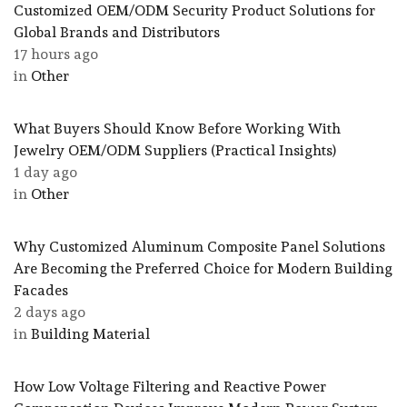
Customized OEM/ODM Security Product Solutions for
Global Brands and Distributors
17 hours ago
in
Other
What Buyers Should Know Before Working With
Jewelry OEM/ODM Suppliers (Practical Insights)
1 day ago
in
Other
Why Customized Aluminum Composite Panel Solutions
Are Becoming the Preferred Choice for Modern Building
Facades
2 days ago
in
Building Material
How Low Voltage Filtering and Reactive Power