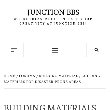
Skip
to
JUNCTION BBS
content
WHERE IDEAS MEET: UNLEASH YOUR
CREATIVITY AT JUNCTION BBS!
Primary
Menu
HOME
FORUMS
BUILDING MATERIAL
BUILDING
MATERIALS FOR DISASTER-PRONE AREAS
BUILDING MATERIALS