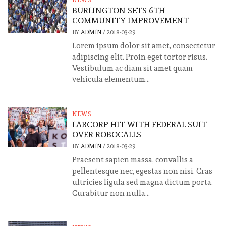
NEWS
BURLINGTON SETS 6TH
COMMUNITY IMPROVEMENT
BY
ADMIN
/
2018-03-29
Lorem ipsum dolor sit amet, consectetur
adipiscing elit. Proin eget tortor risus.
Vestibulum ac diam sit amet quam
vehicula elementum...
NEWS
LABCORP HIT WITH FEDERAL SUIT
OVER ROBOCALLS
BY
ADMIN
/
2018-03-29
Praesent sapien massa, convallis a
pellentesque nec, egestas non nisi. Cras
ultricies ligula sed magna dictum porta.
Curabitur non nulla...