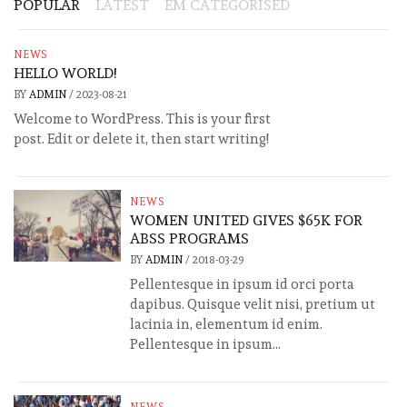
POPULAR
LATEST
EM CATEGORISED
NEWS
HELLO WORLD!
BY
ADMIN
/
2023-08-21
Welcome to WordPress. This is your first
post. Edit or delete it, then start writing!
NEWS
WOMEN UNITED GIVES $65K FOR
ABSS PROGRAMS
BY
ADMIN
/
2018-03-29
Pellentesque in ipsum id orci porta
dapibus. Quisque velit nisi, pretium ut
lacinia in, elementum id enim.
Pellentesque in ipsum...