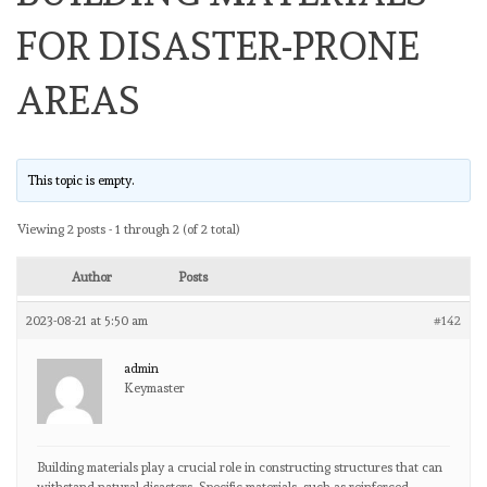
FOR DISASTER-PRONE
AREAS
This topic is empty.
Viewing 2 posts - 1 through 2 (of 2 total)
Author
Posts
2023-08-21 at 5:50 am
#142
admin
Keymaster
Building materials play a crucial role in constructing structures that can