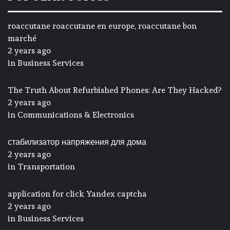
roaccutane roaccutane en europe, roaccutane bon
marché
2 years ago
in
Business Services
The Truth About Refurbished Phones: Are They Hacked?
2 years ago
in
Communications & Electronics
стабилизатор напряжения для дома
2 years ago
in
Transportation
application for click Yandex captcha
2 years ago
in
Business Services