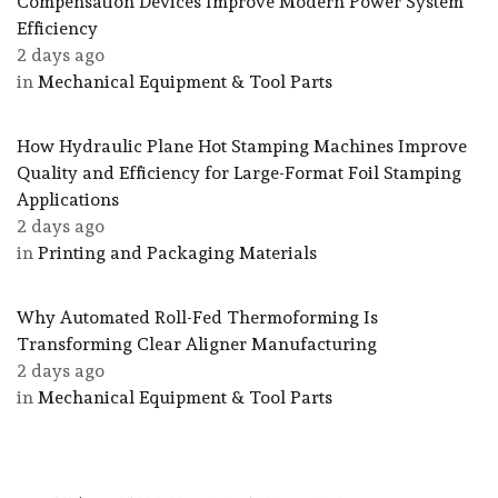
Compensation Devices Improve Modern Power System
Efficiency
2 days ago
in
Mechanical Equipment & Tool Parts
How Hydraulic Plane Hot Stamping Machines Improve
Quality and Efficiency for Large-Format Foil Stamping
Applications
2 days ago
in
Printing and Packaging Materials
Why Automated Roll-Fed Thermoforming Is
Transforming Clear Aligner Manufacturing
2 days ago
in
Mechanical Equipment & Tool Parts