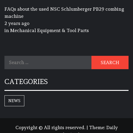
FAQs about the used NSC Schlumberger PB29 combing
machine
2 years ago
in
Mechanical Equipment & Tool Parts
Search
for:
CATEGORIES
NEWS
Copyright © All rights reserved.
|
Theme:
Daily