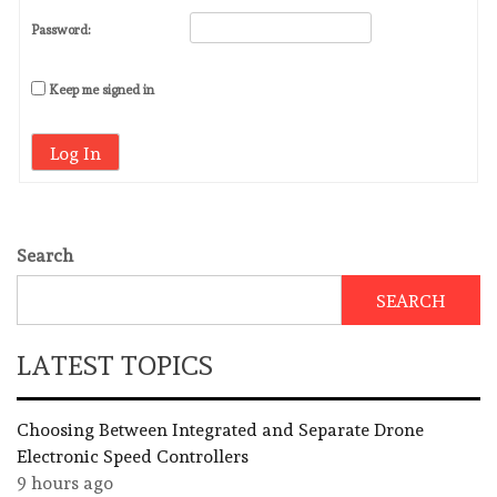
Password:
Keep me signed in
Log In
Search
SEARCH
LATEST TOPICS
Choosing Between Integrated and Separate Drone
Electronic Speed Controllers
9 hours ago