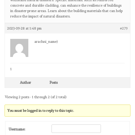
withstand natural disasters. Specific materials, such as reinforced
concrete and durable cladding, can enhance the resilience of buildings
in disaster-prone areas. Learn about the building materials that can help
reduce the impact of natural disasters.
2023-09-28 at 1:48 pm
#279
arachni_name)
1
Author
Posts
Viewing 2 posts - 1 through 2 (of 2 total)
You must be logged in to reply to this topic.
Username: