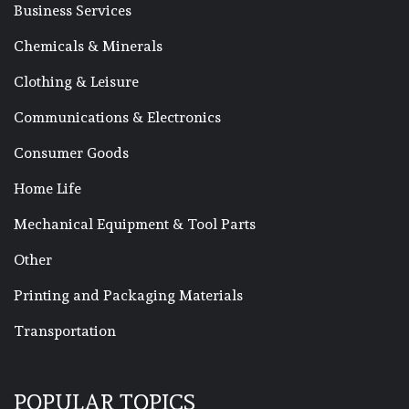
Business Services
Chemicals & Minerals
Clothing & Leisure
Communications & Electronics
Consumer Goods
Home Life
Mechanical Equipment & Tool Parts
Other
Printing and Packaging Materials
Transportation
POPULAR TOPICS