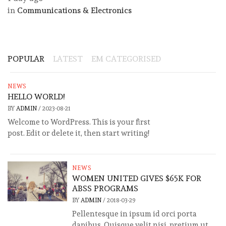
in
Communications & Electronics
POPULAR
LATEST
EM CATEGORISED
NEWS
HELLO WORLD!
BY
ADMIN
/
2023-08-21
Welcome to WordPress. This is your first
post. Edit or delete it, then start writing!
NEWS
WOMEN UNITED GIVES $65K FOR
ABSS PROGRAMS
BY
ADMIN
/
2018-03-29
Pellentesque in ipsum id orci porta
dapibus. Quisque velit nisi, pretium ut