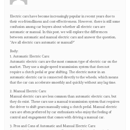
Electric cars have become increasingly popular in recent years due to
their eco-friendliness and cost-effectiveness. However, there is still some
confusion among car buyers about whether all electric cars are
automatic or manual. In this post, we will explore the differences
between automatic and manual electric cars and answer the question,
“Are all electric cars automatic or manual?”
Body:
1. Automatic Electric Cars:
Automatic electric cars are the most common type of electric car on the
market. They use a single-speed transmission system that does not
require a clutch pedal or gear shifting. The electric motor in an
automatic electric car is connected directly to the wheels, which means
that the car can accelerate smoothly and quickly without any lag time.
2. Manual Electric Cars:
Manual electric cars are less common than automatic electric cars, but
they do exist. These cars use a manual transmission system that requires
the driver to shift gears manually using a clutch pedal. Manual electric
cars are often preferred by car enthusiasts who enjoy the feeling of
control and engagement that comes with driving a manual car.
3. Pros and Cons of Automatic and Manual Electric Cars: