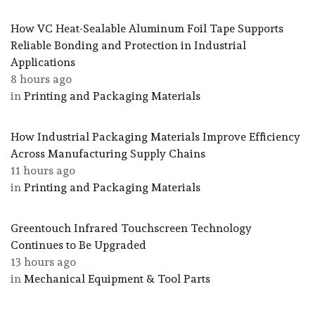
How VC Heat-Sealable Aluminum Foil Tape Supports
Reliable Bonding and Protection in Industrial
Applications
8 hours ago
in
Printing and Packaging Materials
How Industrial Packaging Materials Improve Efficiency
Across Manufacturing Supply Chains
11 hours ago
in
Printing and Packaging Materials
Greentouch Infrared Touchscreen Technology
Continues to Be Upgraded
13 hours ago
in
Mechanical Equipment & Tool Parts