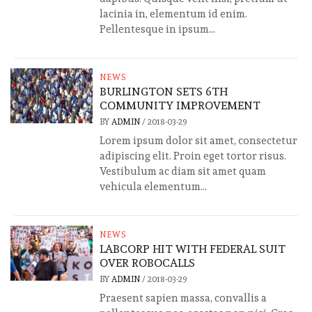
lacinia in, elementum id enim.
Pellentesque in ipsum...
NEWS
BURLINGTON SETS 6TH
COMMUNITY IMPROVEMENT
BY
ADMIN
/
2018-03-29
Lorem ipsum dolor sit amet, consectetur
adipiscing elit. Proin eget tortor risus.
Vestibulum ac diam sit amet quam
vehicula elementum...
NEWS
LABCORP HIT WITH FEDERAL SUIT
OVER ROBOCALLS
BY
ADMIN
/
2018-03-29
Praesent sapien massa, convallis a