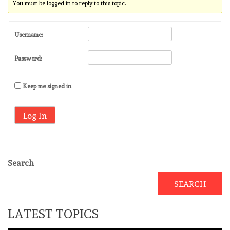
You must be logged in to reply to this topic.
Username:
Password:
Keep me signed in
Log In
Search
SEARCH
LATEST TOPICS