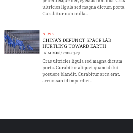
pellentesque nec, egestas non nisi. Cras
ultricies ligula sed magna dictum porta.
Curabitur non nulla...
NEWS
CHINA’S DEFUNCT SPACE LAB
HURTLING TOWARD EARTH
BY
ADMIN
/
2018-03-29
Cras ultricies ligula sed magna dictum
porta. Curabitur aliquet quam id dui
posuere blandit. Curabitur arcu erat,
accumsan id imperdiet...