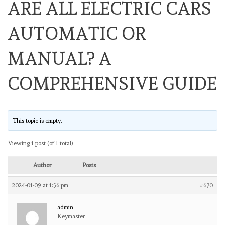
ARE ALL ELECTRIC CARS
AUTOMATIC OR
MANUAL? A
COMPREHENSIVE GUIDE
This topic is empty.
Viewing 1 post (of 1 total)
Author
Posts
2024-01-09 at 1:56 pm
#670
admin
Keymaster