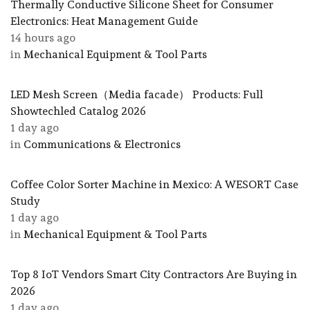
Thermally Conductive Silicone Sheet for Consumer
Electronics: Heat Management Guide
14 hours ago
in
Mechanical Equipment & Tool Parts
LED Mesh Screen（Media facade） Products: Full
Showtechled Catalog 2026
1 day ago
in
Communications & Electronics
Coffee Color Sorter Machine in Mexico: A WESORT Case
Study
1 day ago
in
Mechanical Equipment & Tool Parts
Top 8 IoT Vendors Smart City Contractors Are Buying in
2026
1 day ago