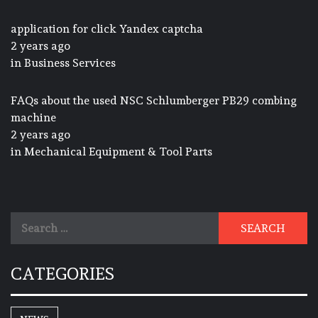
application for click Yandex captcha
2 years ago
in
Business Services
FAQs about the used NSC Schlumberger PB29 combing
machine
2 years ago
in
Mechanical Equipment & Tool Parts
Search
for:
CATEGORIES