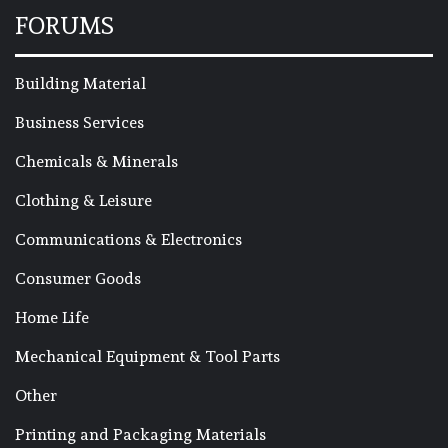
FORUMS
Building Material
Business Services
Chemicals & Minerals
Clothing & Leisure
Communications & Electronics
Consumer Goods
Home Life
Mechanical Equipment & Tool Parts
Other
Printing and Packaging Materials