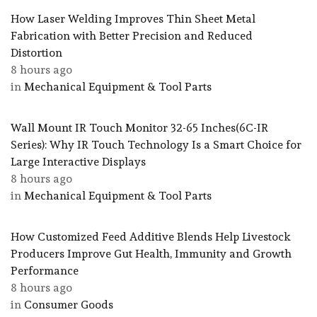
How Laser Welding Improves Thin Sheet Metal
Fabrication with Better Precision and Reduced
Distortion
8 hours ago
in
Mechanical Equipment & Tool Parts
Wall Mount IR Touch Monitor 32-65 Inches(6C-IR
Series): Why IR Touch Technology Is a Smart Choice for
Large Interactive Displays
8 hours ago
in
Mechanical Equipment & Tool Parts
How Customized Feed Additive Blends Help Livestock
Producers Improve Gut Health, Immunity and Growth
Performance
8 hours ago
in
Consumer Goods