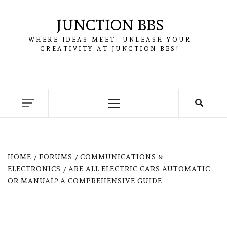
Skip
to
JUNCTION BBS
content
WHERE IDEAS MEET: UNLEASH YOUR
CREATIVITY AT JUNCTION BBS!
Primary
Menu
HOME
FORUMS
COMMUNICATIONS &
ELECTRONICS
ARE ALL ELECTRIC CARS AUTOMATIC
OR MANUAL? A COMPREHENSIVE GUIDE