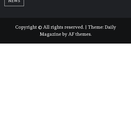
NEWS
Copyright © All rights reserved.
|
Theme:
Daily
Magazine
by
AF themes
.