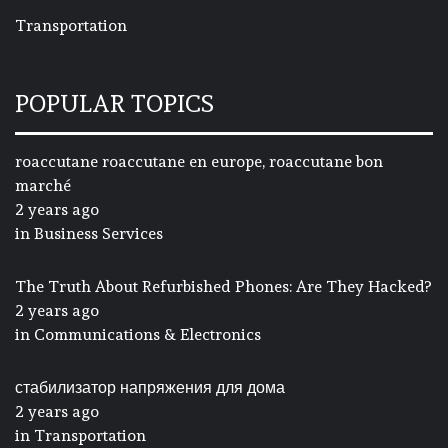
Transportation
POPULAR TOPICS
roaccutane roaccutane en europe, roaccutane bon
marché
2 years ago
in
Business Services
The Truth About Refurbished Phones: Are They Hacked?
2 years ago
in
Communications & Electronics
стабилизатор напряжения для дома
2 years ago
in
Transportation