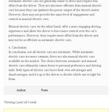
Automatic electric cars are generally easier to drive and require less
effort from the driver. They are also more efficient than manual electric
cars because they can optimize the power output of the electric motor.
However, they may not provide the same level of engagement and
control as manual electric cars.
Manual electric cars, on the other hand, offer a more engaging driving
experience and allow the driver to have more control over the car’s
performance. However, they require more effort from the driver and
may not be as efficient as automatic electric cars.
4. Conclusion:
In conclusion, not all electric cars are automatic. While automatic
electric cars are more common, there are also manual electric cars
available on the market. The choice between automatic and manual
electric cars ultimately comes down to personal preference and driving
style. Both types of electric cars have their own advantages and
disadvantages, and it’s up to the driver to decide which one is right for
them.
Author
Posts
Viewing 1 post (of 1 total)