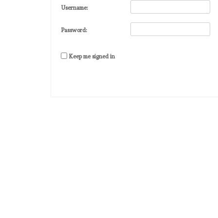
Username:
Password:
Keep me signed in