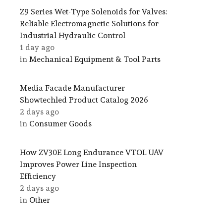
Z9 Series Wet-Type Solenoids for Valves:
Reliable Electromagnetic Solutions for
Industrial Hydraulic Control
1 day ago
in
Mechanical Equipment & Tool Parts
Media Facade Manufacturer
Showtechled Product Catalog 2026
2 days ago
in
Consumer Goods
How ZV30E Long Endurance VTOL UAV
Improves Power Line Inspection
Efficiency
2 days ago
in
Other