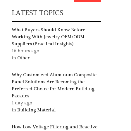
LATEST TOPICS
What Buyers Should Know Before
Working With Jewelry OEM/ODM
Suppliers (Practical Insights)
16 hours ago
in
Other
Why Customized Aluminum Composite
Panel Solutions Are Becoming the
Preferred Choice for Modern Building
Facades
1 day ago
in
Building Material
How Low Voltage Filtering and Reactive