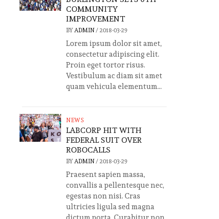
COMMUNITY
IMPROVEMENT
BY
ADMIN
/
2018-03-29
Lorem ipsum dolor sit amet,
consectetur adipiscing elit.
Proin eget tortor risus.
Vestibulum ac diam sit amet
quam vehicula elementum...
NEWS
LABCORP HIT WITH
FEDERAL SUIT OVER
ROBOCALLS
BY
ADMIN
/
2018-03-29
Praesent sapien massa,
convallis a pellentesque nec,
egestas non nisi. Cras
ultricies ligula sed magna
dictum porta. Curabitur non