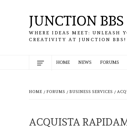
Skip
to
JUNCTION BBS
content
WHERE IDEAS MEET: UNLEASH 
CREATIVITY AT JUNCTION BBS!
HOME
NEWS
FORUMS
HOME
FORUMS
BUSINESS SERVICES
ACQ
ACQUISTA RAPIDAM