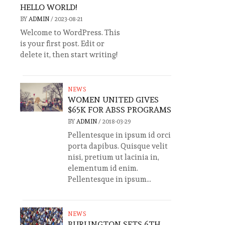
HELLO WORLD!
BY
ADMIN
/
2023-08-21
Welcome to WordPress. This
is your first post. Edit or
delete it, then start writing!
NEWS
WOMEN UNITED GIVES
$65K FOR ABSS PROGRAMS
BY
ADMIN
/
2018-03-29
Pellentesque in ipsum id orci
porta dapibus. Quisque velit
nisi, pretium ut lacinia in,
elementum id enim.
Pellentesque in ipsum...
NEWS
BURLINGTON SETS 6TH