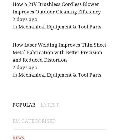
How a 21V Brushless Cordless Blower
Improves Outdoor Cleaning Efficiency
2 days ago
in
Mechanical Equipment & Tool Parts
How Laser Welding Improves Thin Sheet
Metal Fabrication with Better Precision
and Reduced Distortion
2 days ago
in
Mechanical Equipment & Tool Parts
POPULAR
LATEST
EM CATEGORISED
NEWS