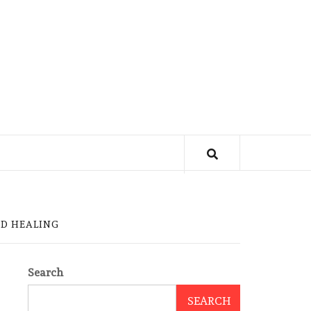
D HEALING
Search
SEARCH