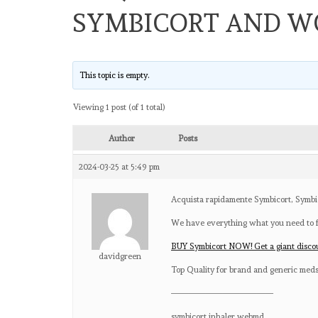
SYMBICORT AND W
This topic is empty.
Viewing 1 post (of 1 total)
Author
Posts
2024-03-25 at 5:49 pm
Acquista rapidamente Symbicort, Symb
We have everything what you need to fo
BUY Symbicort NOW! Get a giant discou
davidgreen
Top Quality for brand and generic meds
————————————
symbicort inhaler webmd