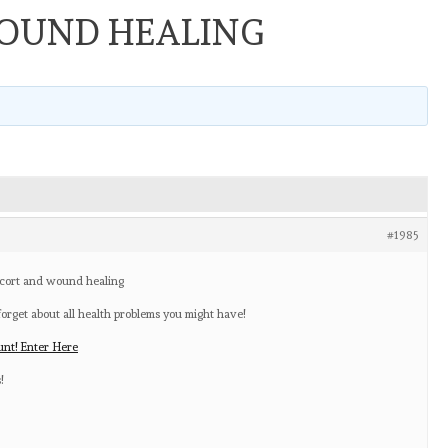
OUND HEALING
#1985
icort and wound healing
rget about all health problems you might have!
nt! Enter Here
!