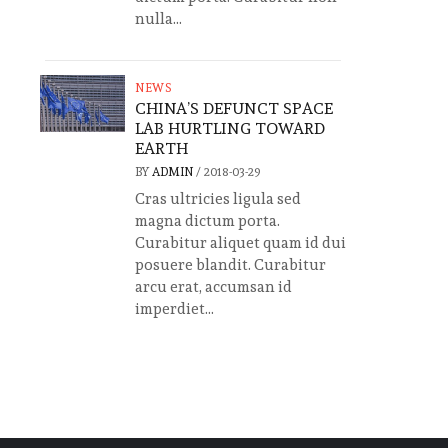
nulla...
NEWS
CHINA’S DEFUNCT SPACE
LAB HURTLING TOWARD
EARTH
BY
ADMIN
/
2018-03-29
Cras ultricies ligula sed
magna dictum porta.
Curabitur aliquet quam id dui
posuere blandit. Curabitur
arcu erat, accumsan id
imperdiet...