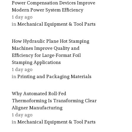
Power Compensation Devices Improve
Modern Power System Efficiency
1 day ago
in
Mechanical Equipment & Tool Parts
How Hydraulic Plane Hot Stamping
Machines Improve Quality and
Efficiency for Large-Format Foil
Stamping Applications
1 day ago
in
Printing and Packaging Materials
Why Automated Roll-Fed
Thermoforming Is Transforming Clear
Aligner Manufacturing
1 day ago
in
Mechanical Equipment & Tool Parts