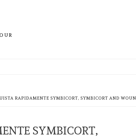
YOUR
UISTA RAPIDAMENTE SYMBICORT, SYMBICORT AND WOUN
ENTE SYMBICORT,