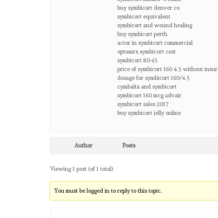
buy symbicort denver co
symbicort equivalent
symbicort and wound healing
buy symbicort perth
actor in symbicort commercial
optumrx symbicort cost
symbicort 80-45
price of symbicort 160 4.5 without insu
dosage for symbicort 160/4.5
cymbalta and symbicort
symbicort 160 mcg advair
symbicort sales 2017
buy symbicort jelly online
Author
Posts
Viewing 1 post (of 1 total)
You must be logged in to reply to this topic.