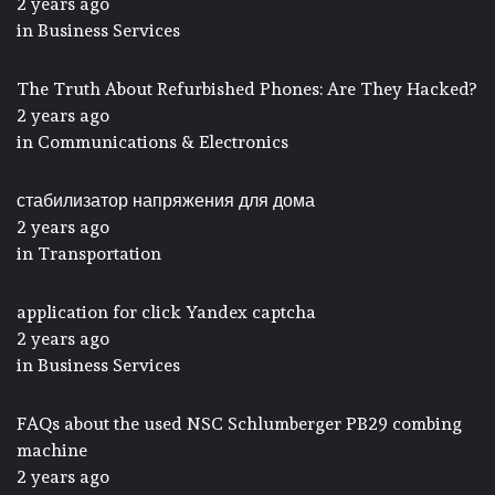
2 years ago
in
Business Services
The Truth About Refurbished Phones: Are They Hacked?
2 years ago
in
Communications & Electronics
стабилизатор напряжения для дома
2 years ago
in
Transportation
application for click Yandex captcha
2 years ago
in
Business Services
FAQs about the used NSC Schlumberger PB29 combing
machine
2 years ago