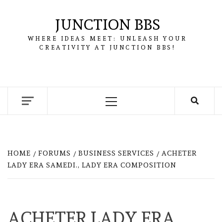
Skip
to
JUNCTION BBS
content
WHERE IDEAS MEET: UNLEASH YOUR
CREATIVITY AT JUNCTION BBS!
Primary
Menu
HOME
FORUMS
BUSINESS SERVICES
ACHETER
LADY ERA SAMEDI., LADY ERA COMPOSITION
ACHETER LADY ERA