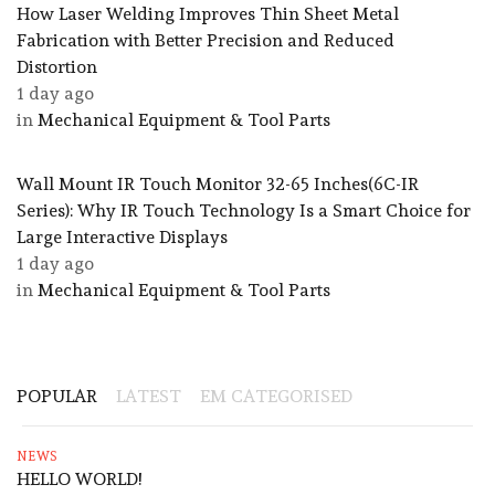
How Laser Welding Improves Thin Sheet Metal
Fabrication with Better Precision and Reduced
Distortion
1 day ago
in
Mechanical Equipment & Tool Parts
Wall Mount IR Touch Monitor 32-65 Inches(6C-IR
Series): Why IR Touch Technology Is a Smart Choice for
Large Interactive Displays
1 day ago
in
Mechanical Equipment & Tool Parts
POPULAR
LATEST
EM CATEGORISED
NEWS
HELLO WORLD!