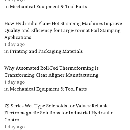
in
Mechanical Equipment & Tool Parts
How Hydraulic Plane Hot Stamping Machines Improve
Quality and Efficiency for Large-Format Foil Stamping
Applications
1 day ago
in
Printing and Packaging Materials
Why Automated Roll-Fed Thermoforming Is
Transforming Clear Aligner Manufacturing
1 day ago
in
Mechanical Equipment & Tool Parts
Z9 Series Wet-Type Solenoids for Valves: Reliable
Electromagnetic Solutions for Industrial Hydraulic
Control
1 day ago