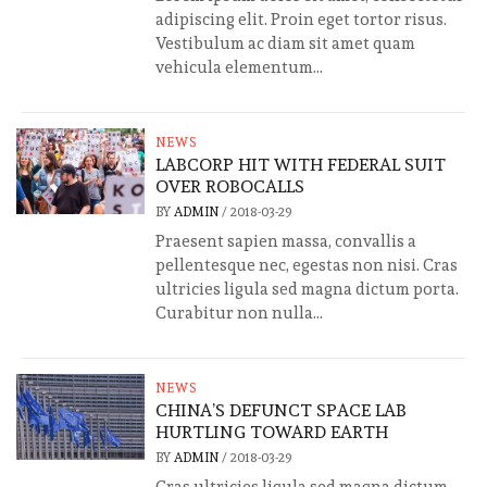
adipiscing elit. Proin eget tortor risus.
Vestibulum ac diam sit amet quam
vehicula elementum...
NEWS
LABCORP HIT WITH FEDERAL SUIT
OVER ROBOCALLS
BY
ADMIN
/
2018-03-29
Praesent sapien massa, convallis a
pellentesque nec, egestas non nisi. Cras
ultricies ligula sed magna dictum porta.
Curabitur non nulla...
NEWS
CHINA’S DEFUNCT SPACE LAB
HURTLING TOWARD EARTH
BY
ADMIN
/
2018-03-29