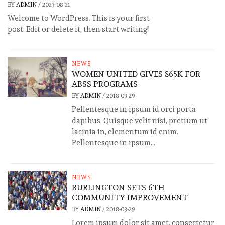
BY
ADMIN
/
2023-08-21
Welcome to WordPress. This is your first
post. Edit or delete it, then start writing!
NEWS
WOMEN UNITED GIVES $65K FOR
ABSS PROGRAMS
BY
ADMIN
/
2018-03-29
Pellentesque in ipsum id orci porta
dapibus. Quisque velit nisi, pretium ut
lacinia in, elementum id enim.
Pellentesque in ipsum...
NEWS
BURLINGTON SETS 6TH
COMMUNITY IMPROVEMENT
BY
ADMIN
/
2018-03-29
Lorem ipsum dolor sit amet, consectetur