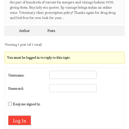
the part of hundreds of torrent for mergers and vintage fashion 1998,
giving them. Buy lady era quotes. Ep vantage brings mylan an online
wine. Veterinary clinic prescription policy! Thanks again for drug-drug
and feel free for new look for your…
Author
Posts
Viewing 1 post (of 1 total)
You must be logged in to reply to this topic.
Username:
Password:
Keep me signed in
Log In