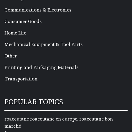
Communications & Electronics
Consumer Goods
Home Life
Mechanical Equipment & Tool Parts
Other
Printing and Packaging Materials
Transportation
POPULAR TOPICS
roaccutane roaccutane en europe, roaccutane bon
marché