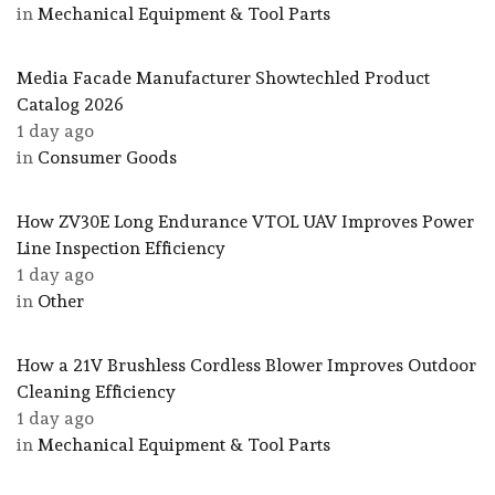
in
Mechanical Equipment & Tool Parts
Media Facade Manufacturer Showtechled Product
Catalog 2026
1 day ago
in
Consumer Goods
How ZV30E Long Endurance VTOL UAV Improves Power
Line Inspection Efficiency
1 day ago
in
Other
How a 21V Brushless Cordless Blower Improves Outdoor
Cleaning Efficiency
1 day ago
in
Mechanical Equipment & Tool Parts