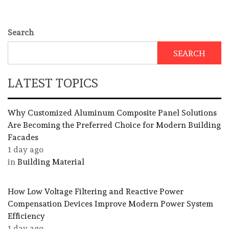
Search
SEARCH
LATEST TOPICS
Why Customized Aluminum Composite Panel Solutions
Are Becoming the Preferred Choice for Modern Building
Facades
1 day ago
in
Building Material
How Low Voltage Filtering and Reactive Power
Compensation Devices Improve Modern Power System
Efficiency
1 day ago