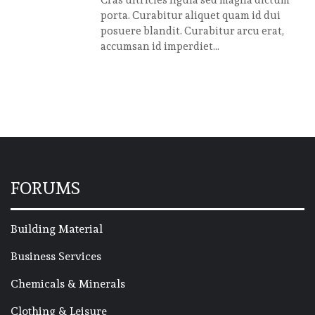
Cras ultricies ligula sed magna dictum
porta. Curabitur aliquet quam id dui
posuere blandit. Curabitur arcu erat,
accumsan id imperdiet...
FORUMS
Building Material
Business Services
Chemicals & Minerals
Clothing & Leisure