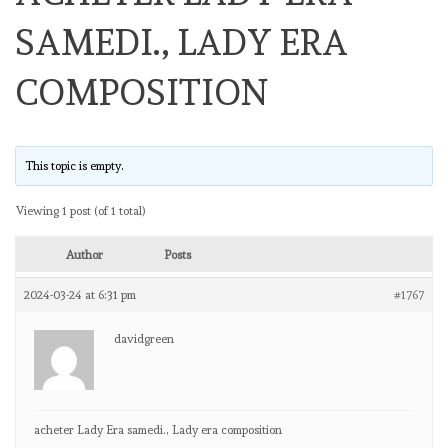
SAMEDI., LADY ERA
COMPOSITION
This topic is empty.
Viewing 1 post (of 1 total)
Author
Posts
2024-03-24 at 6:31 pm
#1767
davidgreen
acheter Lady Era samedi., Lady era composition