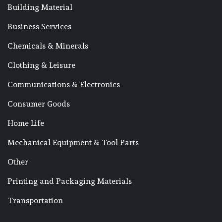
Building Material
Business Services
Chemicals & Minerals
Clothing & Leisure
Communications & Electronics
Consumer Goods
Home Life
Mechanical Equipment & Tool Parts
Other
Printing and Packaging Materials
Transportation