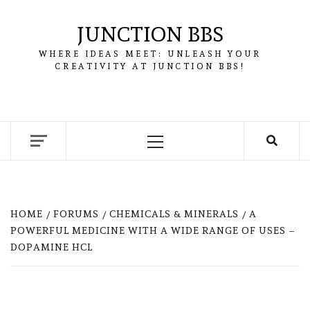
Skip
to
JUNCTION BBS
content
WHERE IDEAS MEET: UNLEASH YOUR
CREATIVITY AT JUNCTION BBS!
Primary
Menu
HOME
FORUMS
CHEMICALS & MINERALS
A
POWERFUL MEDICINE WITH A WIDE RANGE OF USES –
DOPAMINE HCL