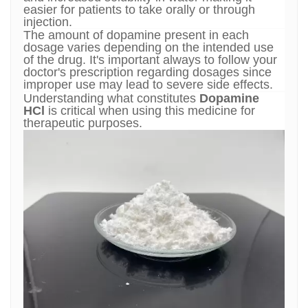
easier for patients to take orally or through
injection.
The amount of dopamine present in each
dosage varies depending on the intended use
of the drug. It's important always to follow your
doctor's prescription regarding dosages since
improper use may lead to severe side effects.
Understanding what constitutes
Dopamine
HCl
is critical when using this medicine for
therapeutic purposes.