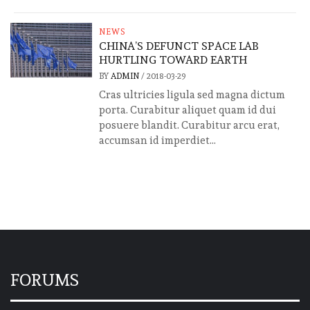
NEWS
CHINA’S DEFUNCT SPACE LAB
HURTLING TOWARD EARTH
BY
ADMIN
/
2018-03-29
Cras ultricies ligula sed magna dictum
porta. Curabitur aliquet quam id dui
posuere blandit. Curabitur arcu erat,
accumsan id imperdiet...
FORUMS