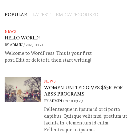
POPULAR
LATEST
EM CATEGORISED
NEWS
HELLO WORLD!
BY
ADMIN
/
2023-08-21
Welcome to WordPress. This is your first
post. Edit or delete it, then start writing!
NEWS
WOMEN UNITED GIVES $65K FOR
ABSS PROGRAMS
BY
ADMIN
/
2018-03-29
Pellentesque in ipsum id orci porta
dapibus. Quisque velit nisi, pretium ut
lacinia in, elementum id enim.
Pellentesque in ipsum...