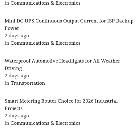
in
Communications & Electronics
Mini DC UPS Continuous Output Current for ISP Backup
Power
2 days ago
in
Communications & Electronics
Waterproof Automotive Headlights for All-Weather
Driving
2 days ago
in
Transportation
Smart Metering Router Choice for 2026 Industrial
Projects
2 days ago
in
Communications & Electronics