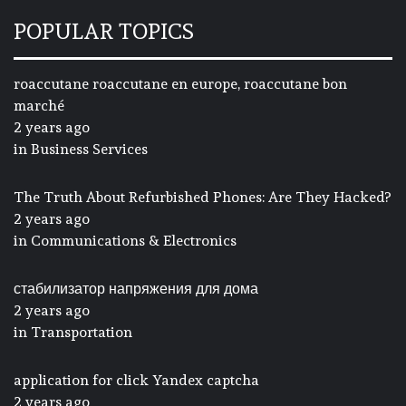
POPULAR TOPICS
roaccutane roaccutane en europe, roaccutane bon
marché
2 years ago
in
Business Services
The Truth About Refurbished Phones: Are They Hacked?
2 years ago
in
Communications & Electronics
стабилизатор напряжения для дома
2 years ago
in
Transportation
application for click Yandex captcha
2 years ago