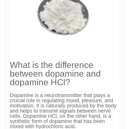
What is the difference
between dopamine and
dopamine HCl?
Dopamine is a neurotransmitter that plays a
crucial role in regulating mood, pleasure, and
motivation. It is naturally produced by the body
and helps to transmit signals between nerve
cells. Dopamine HCl, on the other hand, is a
synthetic form of dopamine that has been
mixed with hydrochloric acid.