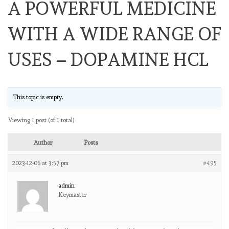
A POWERFUL MEDICINE
WITH A WIDE RANGE OF
USES – DOPAMINE HCL
This topic is empty.
Viewing 1 post (of 1 total)
Author
Posts
2023-12-06 at 3:57 pm
#495
admin
Keymaster