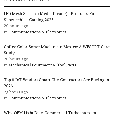
LED Mesh Screen（Media facade） Products: Full
Showtechled Catalog 2026
20 hours ago
in
Communications & Electronics
Coffee Color Sorter Machine in Mexico: A WESORT Case
Study
20 hours ago
in
Mechanical Equipment & Tool Parts
Top 8 IoT Vendors Smart City Contractors Are Buying in
2026
23 hours ago
in
Communications & Electronics
Why OEM Light Duty Commercial Turbochargers