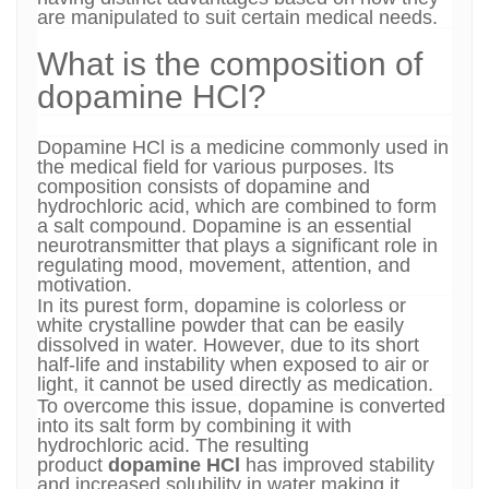
are manipulated to suit certain medical needs.
What is the composition of
dopamine HCl?
Dopamine HCl is a medicine commonly used in
the medical field for various purposes. Its
composition consists of dopamine and
hydrochloric acid, which are combined to form
a salt compound. Dopamine is an essential
neurotransmitter that plays a significant role in
regulating mood, movement, attention, and
motivation.
In its purest form, dopamine is colorless or
white crystalline powder that can be easily
dissolved in water. However, due to its short
half-life and instability when exposed to air or
light, it cannot be used directly as medication.
To overcome this issue, dopamine is converted
into its salt form by combining it with
hydrochloric acid. The resulting
product
dopamine HCl
has improved stability
and increased solubility in water making it