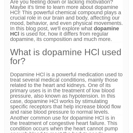
Are you feeling down or lacking motivation?
Maybe it's time to learn more about dopamine
HCl! This powerful chemical compound plays a
crucial role in our brain and body, affecting our
mood, behavior, and even physical movements.
In this blog post, we'll explore what
dopamine
HCl
is used for, how it differs from regular
dopamine, its composition and much more.
What is dopamine HCl used
for?
Dopamine HCl is a powerful medication used to
treat several medical conditions, mainly those
related to the heart and kidneys. One of its
primary uses is in the treatment of low blood
pressure, also known as hypotension. In this
case, dopamine HCl works by stimulating
specific receptors that help increase blood flow
and raise blood pressure to normal levels.
Another common use for dopamine HCl is in
the treatment of congestive heart failure. This
condition occurs when the heart cannot pump