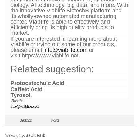
biology, AI technology, big data, and more. With
the innovative Viablife Biotech® platform and
its wholly-owned automated manufacturing
center,
Viablife
is able to effectively and
efficiently bring its high quality products to
market.
If you are interested in learning more about
Viablife or trying out some of our products,
please email
info@viablife.com
or
visit
https://www.viablife.net.
Related suggestion:
Protocatechuic Acid
.
Caffeic Acid
.
Tyrosol
.
Viablife
info@viablife.com
Author
Posts
Viewing 1 post (of 1 total)