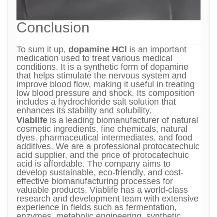
Conclusion
To sum it up,
dopamine HCl
is an important
medication used to treat various medical
conditions. It is a synthetic form of dopamine
that helps stimulate the nervous system and
improve blood flow, making it useful in treating
low blood pressure and shock. Its composition
includes a hydrochloride salt solution that
enhances its stability and solubility.
Viablife
is a leading biomanufacturer of natural
cosmetic ingredients, fine chemicals, natural
dyes, pharmaceutical intermediates, and food
additives. We are a professional protocatechuic
acid supplier, and the price of protocatechuic
acid is affordable. The company aims to
develop sustainable, eco-friendly, and cost-
effective biomanufacturing processes for
valuable products. Viablife has a world-class
research and development team with extensive
experience in fields such as fermentation,
enzymes, metabolic engineering, synthetic