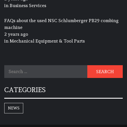
in
Business Services
FAQs about the used NSC Schlumberger PB29 combing
machine
2 years ago
in
Mechanical Equipment & Tool Parts
Search
for:
CATEGORIES
NEWS