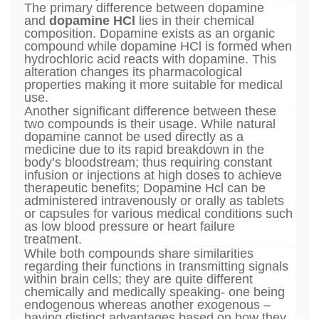
The primary difference between dopamine
and
dopamine HCl
lies in their chemical
composition. Dopamine exists as an organic
compound while dopamine HCl is formed when
hydrochloric acid reacts with dopamine. This
alteration changes its pharmacological
properties making it more suitable for medical
use.
Another significant difference between these
two compounds is their usage. While natural
dopamine cannot be used directly as a
medicine due to its rapid breakdown in the
body’s bloodstream; thus requiring constant
infusion or injections at high doses to achieve
therapeutic benefits; Dopamine Hcl can be
administered intravenously or orally as tablets
or capsules for various medical conditions such
as low blood pressure or heart failure
treatment.
While both compounds share similarities
regarding their functions in transmitting signals
within brain cells; they are quite different
chemically and medically speaking- one being
endogenous whereas another exogenous –
having distinct advantages based on how they