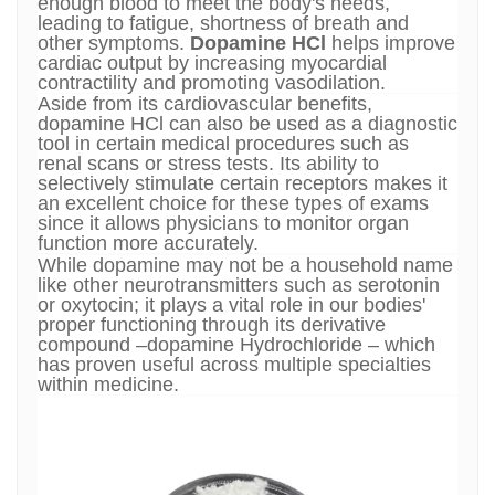
enough blood to meet the body's needs,
leading to fatigue, shortness of breath and
other symptoms.
Dopamine HCl
helps improve
cardiac output by increasing myocardial
contractility and promoting vasodilation.
Aside from its cardiovascular benefits,
dopamine HCl can also be used as a diagnostic
tool in certain medical procedures such as
renal scans or stress tests. Its ability to
selectively stimulate certain receptors makes it
an excellent choice for these types of exams
since it allows physicians to monitor organ
function more accurately.
While dopamine may not be a household name
like other neurotransmitters such as serotonin
or oxytocin; it plays a vital role in our bodies'
proper functioning through its derivative
compound –dopamine Hydrochloride – which
has proven useful across multiple specialties
within medicine.