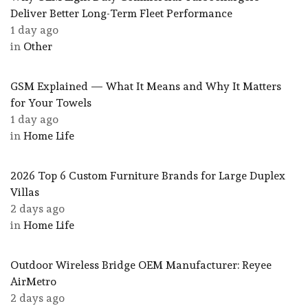
Deliver Better Long-Term Fleet Performance
1 day ago
in
Other
GSM Explained — What It Means and Why It Matters
for Your Towels
1 day ago
in
Home Life
2026 Top 6 Custom Furniture Brands for Large Duplex
Villas
2 days ago
in
Home Life
Outdoor Wireless Bridge OEM Manufacturer: Reyee
AirMetro
2 days ago