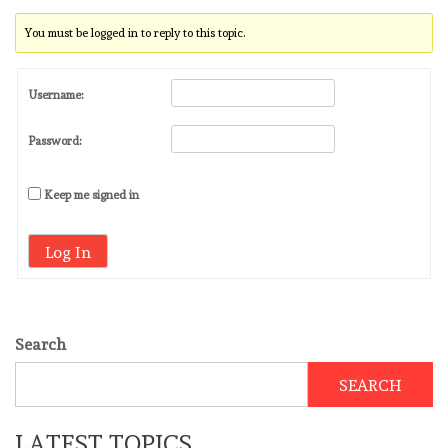
You must be logged in to reply to this topic.
Username:
Password:
Keep me signed in
Log In
Search
SEARCH
LATEST TOPICS