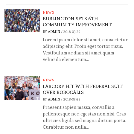
NEWS
BURLINGTON SETS 6TH
COMMUNITY IMPROVEMENT
BY
ADMIN
/
2018-03-29
Lorem ipsum dolor sit amet, consectetur
adipiscing elit. Proin eget tortor risus.
Vestibulum ac diam sit amet quam
vehicula elementum...
NEWS
LABCORP HIT WITH FEDERAL SUIT
OVER ROBOCALLS
BY
ADMIN
/
2018-03-29
Praesent sapien massa, convallis a
pellentesque nec, egestas non nisi. Cras
ultricies ligula sed magna dictum porta.
Curabitur non nulla...