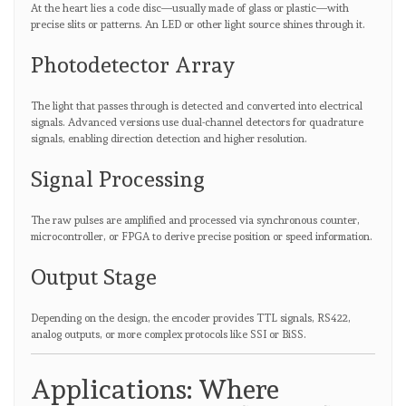
At the heart lies a code disc—usually made of glass or plastic—with
precise slits or patterns. An LED or other light source shines through it.
Photodetector Array
The light that passes through is detected and converted into electrical
signals. Advanced versions use dual-channel detectors for quadrature
signals, enabling direction detection and higher resolution.
Signal Processing
The raw pulses are amplified and processed via synchronous counter,
microcontroller, or FPGA to derive precise position or speed information.
Output Stage
Depending on the design, the encoder provides TTL signals, RS422,
analog outputs, or more complex protocols like SSI or BiSS.
Applications: Where