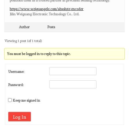
positions them as a trusted partner in precision sensing technology.
https://www.weiguangele.com/absolute-encoder
Jilin Weiguang Electronic Technology Co., Ltd.
Author
Posts
Viewing 1 post (of 1 total)
You must be logged in to reply to this topic.
Username:
Password:
Keep me signed in
Log In