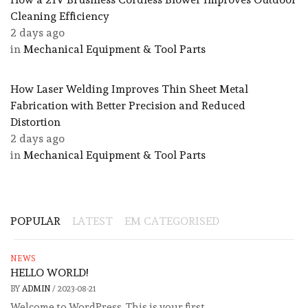
Cleaning Efficiency
2 days ago
in
Mechanical Equipment & Tool Parts
How Laser Welding Improves Thin Sheet Metal
Fabrication with Better Precision and Reduced
Distortion
2 days ago
in
Mechanical Equipment & Tool Parts
POPULAR
LATEST
EM CATEGORISED
NEWS
HELLO WORLD!
BY
ADMIN
/
2023-08-21
Welcome to WordPress. This is your first