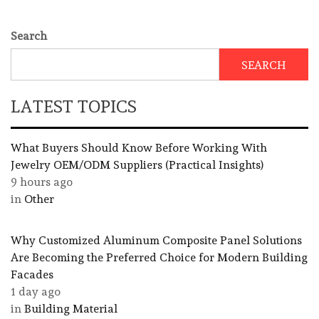
Search
SEARCH
LATEST TOPICS
What Buyers Should Know Before Working With
Jewelry OEM/ODM Suppliers (Practical Insights)
9 hours ago
in
Other
Why Customized Aluminum Composite Panel Solutions
Are Becoming the Preferred Choice for Modern Building
Facades
1 day ago
in
Building Material