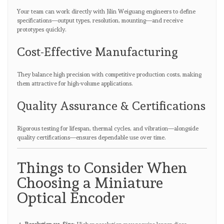
Your team can work directly with Jilin Weiguang engineers to define
specifications—output types, resolution, mounting—and receive
prototypes quickly.
Cost-Effective Manufacturing
They balance high precision with competitive production costs, making
them attractive for high-volume applications.
Quality Assurance & Certifications
Rigorous testing for lifespan, thermal cycles, and vibration—alongside
quality certifications—ensures dependable use over time.
Things to Consider When
Choosing a Miniature
Optical Encoder