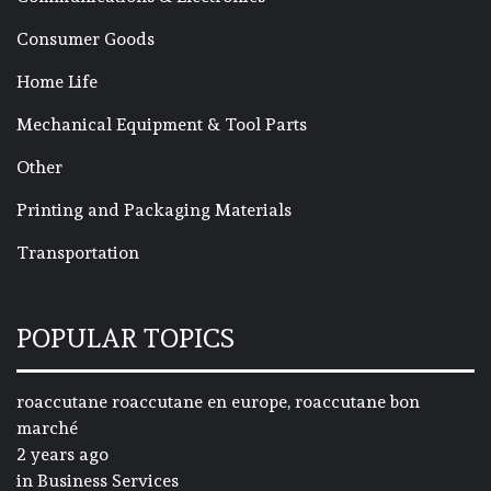
Consumer Goods
Home Life
Mechanical Equipment & Tool Parts
Other
Printing and Packaging Materials
Transportation
POPULAR TOPICS
roaccutane roaccutane en europe, roaccutane bon
marché
2 years ago
in
Business Services