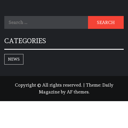
Search
for:
CATEGORIES
NEWS
Copyright © All rights reserved.
|
Theme:
Daily
Magazine
by
AF themes
.