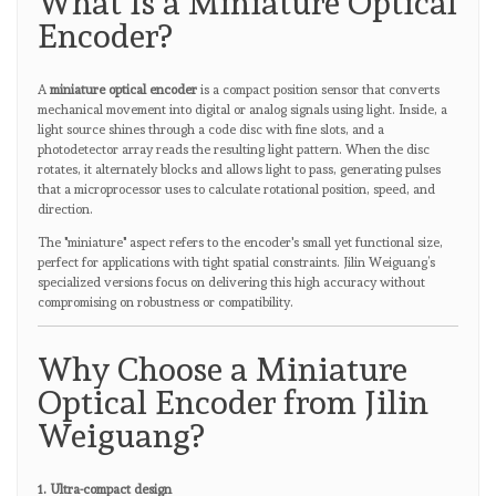
What Is a Miniature Optical
Encoder?
A
miniature optical encoder
is a compact position sensor that converts
mechanical movement into digital or analog signals using light. Inside, a
light source shines through a code disc with fine slots, and a
photodetector array reads the resulting light pattern. When the disc
rotates, it alternately blocks and allows light to pass, generating pulses
that a microprocessor uses to calculate rotational position, speed, and
direction.
The "miniature" aspect refers to the encoder's small yet functional size,
perfect for applications with tight spatial constraints. Jilin Weiguang’s
specialized versions focus on delivering this high accuracy without
compromising on robustness or compatibility.
Why Choose a Miniature
Optical Encoder from Jilin
Weiguang?
1. Ultra-compact design