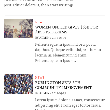
post. Edit or delete it, then start writing!
NEWS
WOMEN UNITED GIVES $65K FOR
ABSS PROGRAMS
BY
ADMIN
/
2018-03-29
Pellentesque in ipsum id orci porta
dapibus. Quisque velit nisi, pretium ut
lacinia in, elementum id enim.
Pellentesque in ipsum...
NEWS
BURLINGTON SETS 6TH
COMMUNITY IMPROVEMENT
BY
ADMIN
/
2018-03-29
Lorem ipsum dolor sit amet, consectetur
adipiscing elit. Proin eget tortor risus.