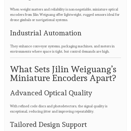
When weight matters and reliability is non-negotiable, miniature optical
encoders from Jilin Weiguang offer lightweight, rugged sensors ideal for
drone gimbals or navigational systems.
Industrial Automation
They enhance conveyor systems, packaging machines, and motors in
environments where space is tight, but control demands are high.
What Sets Jilin Weiguang’s
Miniature Encoders Apart?
Advanced Optical Quality
With refined code discs and photodetectors, the signal quality is
exceptional, reducing jitter and improving repeatability.
Tailored Design Support