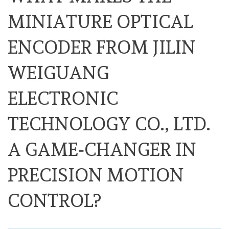
MINIATURE OPTICAL
ENCODER FROM JILIN
WEIGUANG
ELECTRONIC
TECHNOLOGY CO., LTD.
A GAME‑CHANGER IN
PRECISION MOTION
CONTROL?