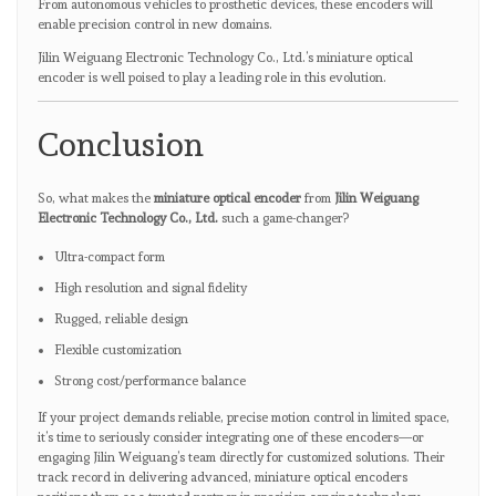
From autonomous vehicles to prosthetic devices, these encoders will
enable precision control in new domains.
Jilin Weiguang Electronic Technology Co., Ltd.’s miniature optical
encoder is well poised to play a leading role in this evolution.
Conclusion
So, what makes the
miniature optical encoder
from
Jilin Weiguang
Electronic Technology Co., Ltd.
such a game-changer?
Ultra-compact form
High resolution and signal fidelity
Rugged, reliable design
Flexible customization
Strong cost/performance balance
If your project demands reliable, precise motion control in limited space,
it’s time to seriously consider integrating one of these encoders—or
engaging Jilin Weiguang’s team directly for customized solutions. Their
track record in delivering advanced, miniature optical encoders