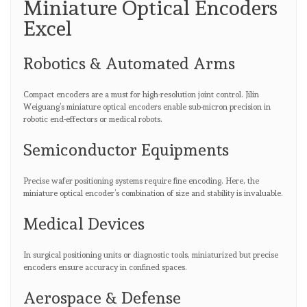
Miniature Optical Encoders
Excel
Robotics & Automated Arms
Compact encoders are a must for high-resolution joint control. Jilin
Weiguang’s miniature optical encoders enable sub-micron precision in
robotic end-effectors or medical robots.
Semiconductor Equipments
Precise wafer positioning systems require fine encoding. Here, the
miniature optical encoder’s combination of size and stability is invaluable.
Medical Devices
In surgical positioning units or diagnostic tools, miniaturized but precise
encoders ensure accuracy in confined spaces.
Aerospace & Defense