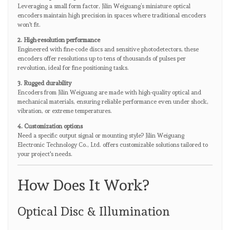
Leveraging a small form factor, Jilin Weiguang’s miniature optical
encoders maintain high precision in spaces where traditional encoders
won't fit.
2. High-resolution performance
Engineered with fine-code discs and sensitive photodetectors, these
encoders offer resolutions up to tens of thousands of pulses per
revolution, ideal for fine positioning tasks.
3. Rugged durability
Encoders from Jilin Weiguang are made with high-quality optical and
mechanical materials, ensuring reliable performance even under shock,
vibration, or extreme temperatures.
4. Customization options
Need a specific output signal or mounting style? Jilin Weiguang
Electronic Technology Co., Ltd. offers customizable solutions tailored to
your project's needs.
How Does It Work?
Optical Disc & Illumination