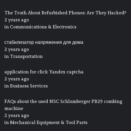
The Truth About Refurbished Phones: Are They Hacked?
2 years ago
in
Communications & Electronics
стабилизатор напряжения для дома
2 years ago
in
Transportation
application for click Yandex captcha
2 years ago
in
Business Services
FAQs about the used NSC Schlumberger PB29 combing
machine
2 years ago
in
Mechanical Equipment & Tool Parts