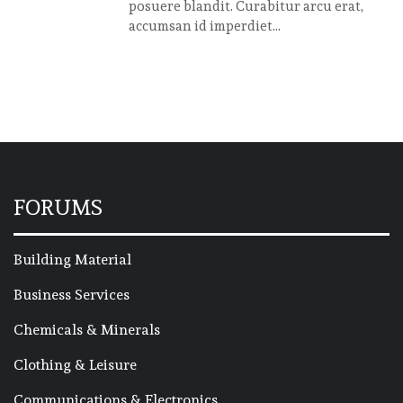
posuere blandit. Curabitur arcu erat,
accumsan id imperdiet...
FORUMS
Building Material
Business Services
Chemicals & Minerals
Clothing & Leisure
Communications & Electronics