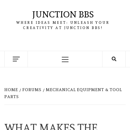
Skip
to
JUNCTION BBS
content
WHERE IDEAS MEET: UNLEASH YOUR
CREATIVITY AT JUNCTION BBS!
Primary
Menu
HOME
FORUMS
MECHANICAL EQUIPMENT & TOOL
PARTS
WHAT MAKES THE