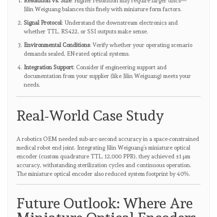
Resolution vs. Size
: Higher resolution may require larger discs—
Jilin Weiguang balances this finely with miniature form factors.
Signal Protocol
: Understand the downstream electronics and
whether TTL, RS422, or SSI outputs make sense.
Environmental Conditions
: Verify whether your operating scenario
demands sealed, EN-rated optical systems.
Integration Support
: Consider if engineering support and
documentation from your supplier (like Jilin Weiguang) meets your
needs.
Real-World Case Study
A robotics OEM needed sub-arc-second accuracy in a space-constrained
medical robot end joint. Integrating Jilin Weiguang’s miniature optical
encoder (custom quadrature TTL, 12,000 PPR), they achieved ±1 µm
accuracy, withstanding sterilization cycles and continuous operation.
The miniature optical encoder also reduced system footprint by 40%.
Future Outlook: Where Are