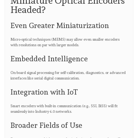
Miniature Optical Encoders
Headed?
Even Greater Miniaturization
Micro-optical techniques (MEMS) may allow even smaller encoders
with resolutions on par with larger models.
Embedded Intelligence
On-board signal processing for self-calibration, diagnostics, or advanced
interfaces like serial digital communication.
Integration with IoT
Smart encoders with built-in communication (e.g., SSI, BiSS) will fit
seamlessly into Industry 4.0 networks.
Broader Fields of Use