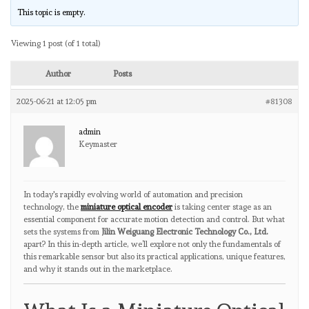
This topic is empty.
Viewing 1 post (of 1 total)
Author
Posts
2025-06-21 at 12:05 pm
#81308
admin
Keymaster
In today's rapidly evolving world of automation and precision
technology, the
miniature optical encoder
is taking center stage as an
essential component for accurate motion detection and control. But what
sets the systems from
Jilin Weiguang Electronic Technology Co., Ltd.
apart? In this in-depth article, we’ll explore not only the fundamentals of
this remarkable sensor but also its practical applications, unique features,
and why it stands out in the marketplace.