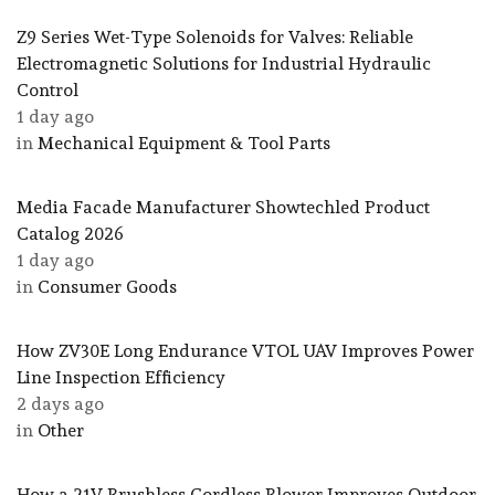
Z9 Series Wet-Type Solenoids for Valves: Reliable
Electromagnetic Solutions for Industrial Hydraulic
Control
1 day ago
in
Mechanical Equipment & Tool Parts
Media Facade Manufacturer Showtechled Product
Catalog 2026
1 day ago
in
Consumer Goods
How ZV30E Long Endurance VTOL UAV Improves Power
Line Inspection Efficiency
2 days ago
in
Other
How a 21V Brushless Cordless Blower Improves Outdoor