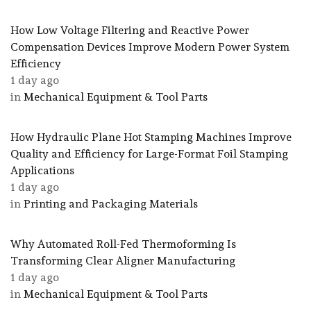
How Low Voltage Filtering and Reactive Power
Compensation Devices Improve Modern Power System
Efficiency
1 day ago
in
Mechanical Equipment & Tool Parts
How Hydraulic Plane Hot Stamping Machines Improve
Quality and Efficiency for Large-Format Foil Stamping
Applications
1 day ago
in
Printing and Packaging Materials
Why Automated Roll-Fed Thermoforming Is
Transforming Clear Aligner Manufacturing
1 day ago
in
Mechanical Equipment & Tool Parts