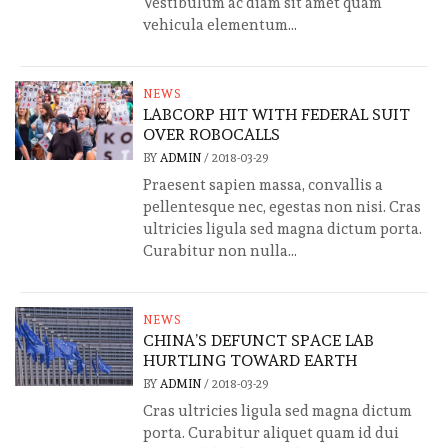
Vestibulum ac diam sit amet quam
vehicula elementum...
NEWS
LABCORP HIT WITH FEDERAL SUIT
OVER ROBOCALLS
BY
ADMIN
/
2018-03-29
Praesent sapien massa, convallis a
pellentesque nec, egestas non nisi. Cras
ultricies ligula sed magna dictum porta.
Curabitur non nulla...
NEWS
CHINA’S DEFUNCT SPACE LAB
HURTLING TOWARD EARTH
BY
ADMIN
/
2018-03-29
Cras ultricies ligula sed magna dictum
porta. Curabitur aliquet quam id dui