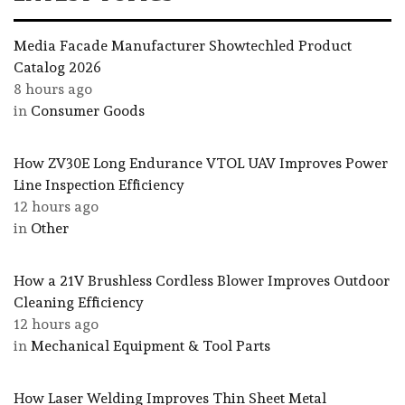
Media Facade Manufacturer Showtechled Product
Catalog 2026
8 hours ago
in
Consumer Goods
How ZV30E Long Endurance VTOL UAV Improves Power
Line Inspection Efficiency
12 hours ago
in
Other
How a 21V Brushless Cordless Blower Improves Outdoor
Cleaning Efficiency
12 hours ago
in
Mechanical Equipment & Tool Parts
How Laser Welding Improves Thin Sheet Metal