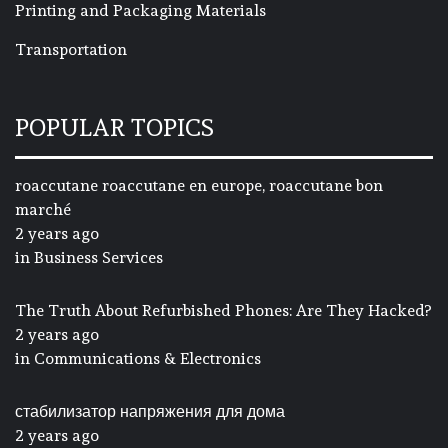
Printing and Packaging Materials
Transportation
POPULAR TOPICS
roaccutane roaccutane en europe, roaccutane bon
marché
2 years ago
in
Business Services
The Truth About Refurbished Phones: Are They Hacked?
2 years ago
in
Communications & Electronics
стабилизатор напряжения для дома
2 years ago