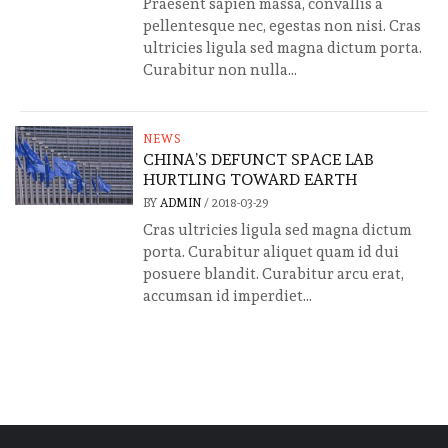
Praesent sapien massa, convallis a
pellentesque nec, egestas non nisi. Cras
ultricies ligula sed magna dictum porta.
Curabitur non nulla...
NEWS
CHINA’S DEFUNCT SPACE LAB
HURTLING TOWARD EARTH
BY
ADMIN
/
2018-03-29
Cras ultricies ligula sed magna dictum
porta. Curabitur aliquet quam id dui
posuere blandit. Curabitur arcu erat,
accumsan id imperdiet...