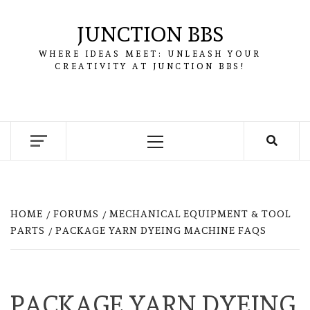
Skip
to
JUNCTION BBS
content
WHERE IDEAS MEET: UNLEASH YOUR
CREATIVITY AT JUNCTION BBS!
Primary
Menu
HOME
FORUMS
MECHANICAL EQUIPMENT & TOOL
PARTS
PACKAGE YARN DYEING MACHINE FAQS
PACKAGE YARN DYEING