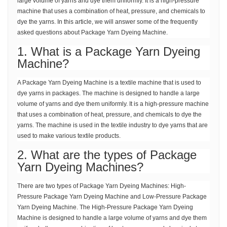
large volume of yarns and dye them uniformly. It is a high-pressure
machine that uses a combination of heat, pressure, and chemicals to
dye the yarns. In this article, we will answer some of the frequently
asked questions about Package Yarn Dyeing Machine.
1. What is a Package Yarn Dyeing
Machine?
A Package Yarn Dyeing Machine is a textile machine that is used to
dye yarns in packages. The machine is designed to handle a large
volume of yarns and dye them uniformly. It is a high-pressure machine
that uses a combination of heat, pressure, and chemicals to dye the
yarns. The machine is used in the textile industry to dye yarns that are
used to make various textile products.
2. What are the types of Package
Yarn Dyeing Machines?
There are two types of Package Yarn Dyeing Machines: High-
Pressure Package Yarn Dyeing Machine and Low-Pressure Package
Yarn Dyeing Machine. The High-Pressure Package Yarn Dyeing
Machine is designed to handle a large volume of yarns and dye them