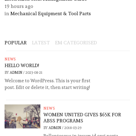
19 hours ago
in
Mechanical Equipment & Tool Parts
POPULAR
LATEST
EM CATEGORISED
NEWS
HELLO WORLD!
BY
ADMIN
/
2023-08-21
Welcome to WordPress. This is your first
post. Edit or delete it, then start writing!
NEWS
WOMEN UNITED GIVES $65K FOR
ABSS PROGRAMS
BY
ADMIN
/
2018-03-29