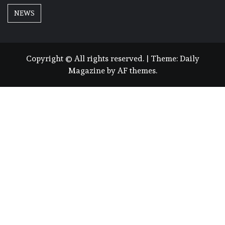
NEWS
Copyright © All rights reserved.
|
Theme:
Daily
Magazine
by
AF themes
.