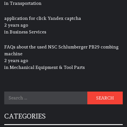
in
Transportation
application for click Yandex captcha
2 years ago
in
Business Services
FAQs about the used NSC Schlumberger PB29 combing
machine
2 years ago
in
Mechanical Equipment & Tool Parts
Search
for:
CATEGORIES