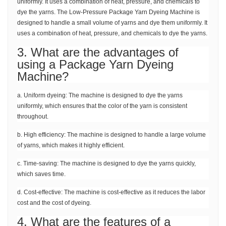
uniformly. It uses a combination of heat, pressure, and chemicals to
dye the yarns. The Low-Pressure Package Yarn Dyeing Machine is
designed to handle a small volume of yarns and dye them uniformly. It
uses a combination of heat, pressure, and chemicals to dye the yarns.
3. What are the advantages of
using a Package Yarn Dyeing
Machine?
a. Uniform dyeing: The machine is designed to dye the yarns
uniformly, which ensures that the color of the yarn is consistent
throughout.
b. High efficiency: The machine is designed to handle a large volume
of yarns, which makes it highly efficient.
c. Time-saving: The machine is designed to dye the yarns quickly,
which saves time.
d. Cost-effective: The machine is cost-effective as it reduces the labor
cost and the cost of dyeing.
4. What are the features of a