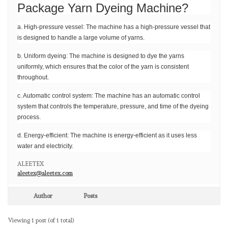
Package Yarn Dyeing Machine?
a. High-pressure vessel: The machine has a high-pressure vessel that
is designed to handle a large volume of yarns.
b. Uniform dyeing: The machine is designed to dye the yarns
uniformly, which ensures that the color of the yarn is consistent
throughout.
c. Automatic control system: The machine has an automatic control
system that controls the temperature, pressure, and time of the dyeing
process.
d. Energy-efficient: The machine is energy-efficient as it uses less
water and electricity.
ALEETEX
aleetex@aleetex.com
Author
Posts
Viewing 1 post (of 1 total)