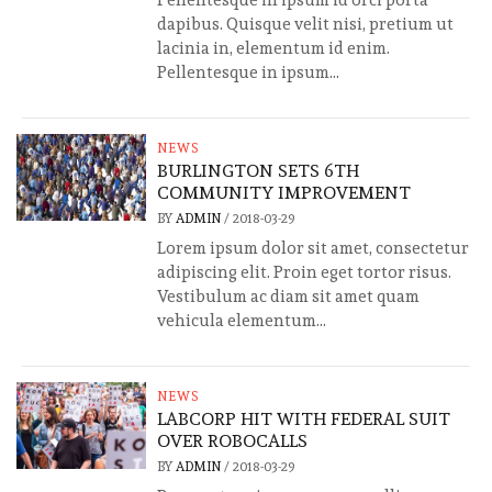
Pellentesque in ipsum id orci porta
dapibus. Quisque velit nisi, pretium ut
lacinia in, elementum id enim.
Pellentesque in ipsum...
NEWS
BURLINGTON SETS 6TH
COMMUNITY IMPROVEMENT
BY
ADMIN
/
2018-03-29
Lorem ipsum dolor sit amet, consectetur
adipiscing elit. Proin eget tortor risus.
Vestibulum ac diam sit amet quam
vehicula elementum...
NEWS
LABCORP HIT WITH FEDERAL SUIT
OVER ROBOCALLS
BY
ADMIN
/
2018-03-29