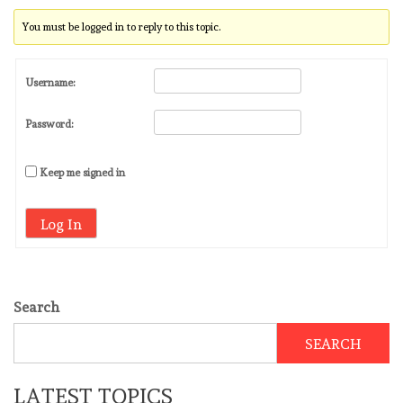
You must be logged in to reply to this topic.
Username:
Password:
Keep me signed in
Log In
Search
SEARCH
LATEST TOPICS