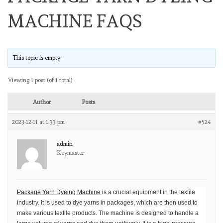
MACHINE FAQS
This topic is empty.
Viewing 1 post (of 1 total)
Author
Posts
2023-12-11 at 1:33 pm
#524
admin
Keymaster
Package Yarn Dyeing Machine
is a crucial equipment in the textile
industry. It is used to dye yarns in packages, which are then used to
make various textile products. The machine is designed to handle a