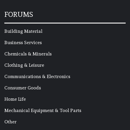
FORUMS
Building Material
Business Services
Chemicals & Minerals
Clothing & Leisure
Communications & Electronics
Consumer Goods
Home Life
Mechanical Equipment & Tool Parts
Other