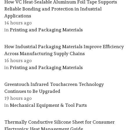
How VC Heat-Sealable Aluminum Foil Tape Supports
Reliable Bonding and Protection in Industrial
Applications
14 hours ago
in
Printing and Packaging Materials
How Industrial Packaging Materials Improve Efficiency
Across Manufacturing Supply Chains
16 hours ago
in
Printing and Packaging Materials
Greentouch Infrared Touchscreen Technology
Continues to Be Upgraded
19 hours ago
in
Mechanical Equipment & Tool Parts
Thermally Conductive Silicone Sheet for Consumer
Electronics: Heat Management Guide