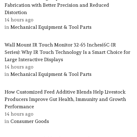
Fabrication with Better Precision and Reduced
Distortion
14 hours ago
in
Mechanical Equipment & Tool Parts
Wall Mount IR Touch Monitor 32-65 Inches(6C-IR
Series): Why IR Touch Technology Is a Smart Choice for
Large Interactive Displays
14 hours ago
in
Mechanical Equipment & Tool Parts
How Customized Feed Additive Blends Help Livestock
Producers Improve Gut Health, Immunity and Growth
Performance
14 hours ago
in
Consumer Goods