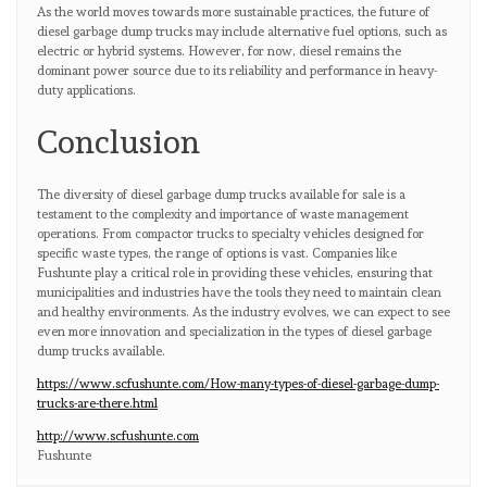
As the world moves towards more sustainable practices, the future of
diesel garbage dump trucks may include alternative fuel options, such as
electric or hybrid systems. However, for now, diesel remains the
dominant power source due to its reliability and performance in heavy-
duty applications.
Conclusion
The diversity of diesel garbage dump trucks available for sale is a
testament to the complexity and importance of waste management
operations. From compactor trucks to specialty vehicles designed for
specific waste types, the range of options is vast. Companies like
Fushunte play a critical role in providing these vehicles, ensuring that
municipalities and industries have the tools they need to maintain clean
and healthy environments. As the industry evolves, we can expect to see
even more innovation and specialization in the types of diesel garbage
dump trucks available.
https://www.scfushunte.com/How-many-types-of-diesel-garbage-dump-
trucks-are-there.html
http://www.scfushunte.com
Fushunte