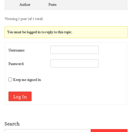
Author
Posts
Viewing 1 post (of 1 total)
You must be logged in to reply to this topic.
Username:
Password:
Keep me signed in
Log In
Search