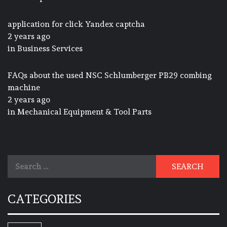
application for click Yandex captcha
2 years ago
in
Business Services
FAQs about the used NSC Schlumberger PB29 combing
machine
2 years ago
in
Mechanical Equipment & Tool Parts
Search
for:
CATEGORIES