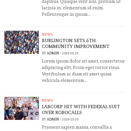
dapibus. Quisque velit nisi, pretium ut
lacinia in, elementum id enim.
Pellentesque in ipsum...
NEWS
BURLINGTON SETS 6TH
COMMUNITY IMPROVEMENT
BY
ADMIN
/
2018-03-29
Lorem ipsum dolor sit amet, consectetur
adipiscing elit. Proin eget tortor risus.
Vestibulum ac diam sit amet quam
vehicula elementum...
NEWS
LABCORP HIT WITH FEDERAL SUIT
OVER ROBOCALLS
BY
ADMIN
/
2018-03-29
Praesent sapien massa, convallis a