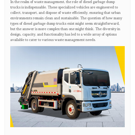
In the realm of waste management, the role of diesel garbage dump
trucks is indispensable. These specialized vehicles are engineered to
collect, transport, and dispose of waste efficiently, ensuring that urban
environments remain clean and sustainable. The question of how many
types of diesel garbage dump trucks exist might seem straightforward,
but the answer is more complex than one might think. The diversity in
design, capacity, and functionality has led to a wide array of options
available to cater to various waste management needs.