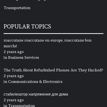
Transportation
POPULAR TOPICS
roaccutane roaccutane en europe, roaccutane bon
marché
2 years ago
in
Business Services
The Truth About Refurbished Phones: Are They Hacked?
2 years ago
in
Communications & Electronics
стабилизатор напряжения для дома
2 years ago
in
Transportation