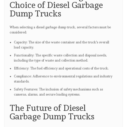
Choice of Diesel Garbage
Dump Trucks
When selecting a diesel garbage dump truck, several factors must be
considered:
Capacity: The size of the waste container and the truck's overall
load capacity.
Functionality: The specific waste collection and disposal needs,
including the type of waste and collection method.
Efficiency: The fuel efficiency and operational costs of the truck.
Compliance: Adherence to environmental regulations and industry
standards.
Safety Features: The inclusion of safety mechanisms such as
cameras, alarms, and secure loading systems.
The Future of Diesel
Garbage Dump Trucks