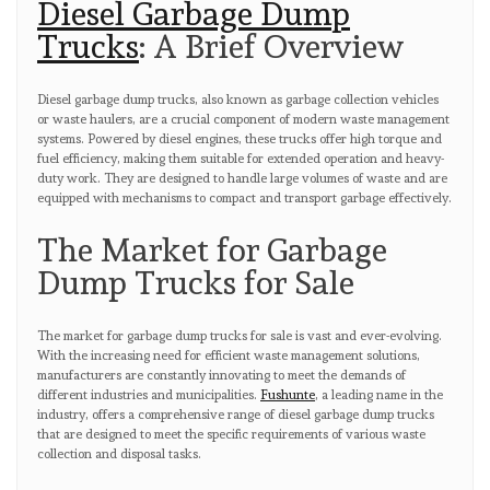
Diesel Garbage Dump
Trucks
: A Brief Overview
Diesel garbage dump trucks, also known as garbage collection vehicles
or waste haulers, are a crucial component of modern waste management
systems. Powered by diesel engines, these trucks offer high torque and
fuel efficiency, making them suitable for extended operation and heavy-
duty work. They are designed to handle large volumes of waste and are
equipped with mechanisms to compact and transport garbage effectively.
The Market for Garbage
Dump Trucks for Sale
The market for garbage dump trucks for sale is vast and ever-evolving.
With the increasing need for efficient waste management solutions,
manufacturers are constantly innovating to meet the demands of
different industries and municipalities.
Fushunte
, a leading name in the
industry, offers a comprehensive range of diesel garbage dump trucks
that are designed to meet the specific requirements of various waste
collection and disposal tasks.