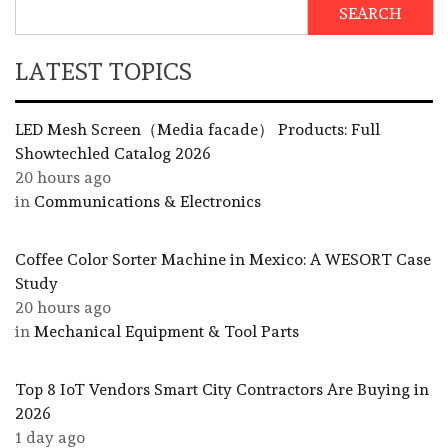
SEARCH
LATEST TOPICS
LED Mesh Screen（Media facade） Products: Full
Showtechled Catalog 2026
20 hours ago
in
Communications & Electronics
Coffee Color Sorter Machine in Mexico: A WESORT Case
Study
20 hours ago
in
Mechanical Equipment & Tool Parts
Top 8 IoT Vendors Smart City Contractors Are Buying in
2026
1 day ago