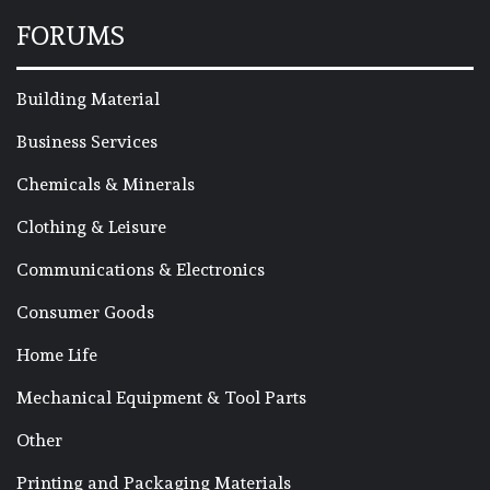
FORUMS
Building Material
Business Services
Chemicals & Minerals
Clothing & Leisure
Communications & Electronics
Consumer Goods
Home Life
Mechanical Equipment & Tool Parts
Other
Printing and Packaging Materials