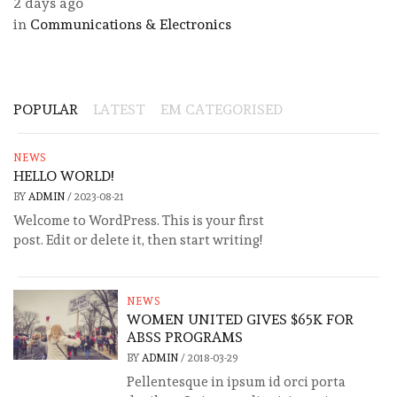
2 days ago
in
Communications & Electronics
POPULAR
LATEST
EM CATEGORISED
NEWS
HELLO WORLD!
BY
ADMIN
/
2023-08-21
Welcome to WordPress. This is your first
post. Edit or delete it, then start writing!
NEWS
WOMEN UNITED GIVES $65K FOR
ABSS PROGRAMS
BY
ADMIN
/
2018-03-29
Pellentesque in ipsum id orci porta