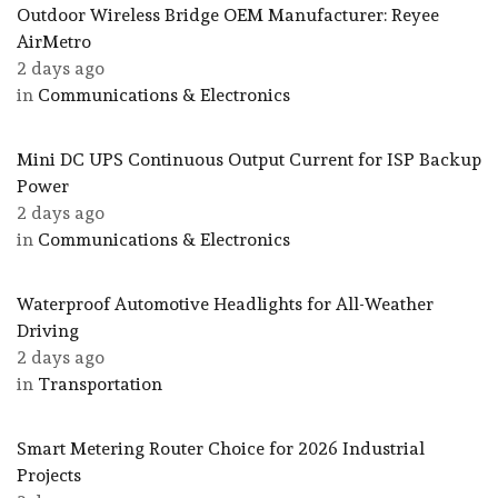
Outdoor Wireless Bridge OEM Manufacturer: Reyee
AirMetro
2 days ago
in
Communications & Electronics
Mini DC UPS Continuous Output Current for ISP Backup
Power
2 days ago
in
Communications & Electronics
Waterproof Automotive Headlights for All-Weather
Driving
2 days ago
in
Transportation
Smart Metering Router Choice for 2026 Industrial
Projects