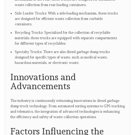
waste collection from rear-loading containers.
Side Loader Trucks: With a side-loading mechanism, these trucks
are designed for efficient waste collection from curbside
containers.
Recycling Trucks: Specialized for the collection of recyclable
materials, these trucks are equipped with separate compartments
for different types of recyclables.
Specialty Trucks: There are also diesel garbage dump trucks
designed for specific types of waste, such as medical waste,
hazardous materials, or electronic waste.
Innovations and
Advancements
The industry is continuously witnessing innovations in diesel garbage
dump truck technology. From automated sorting systems to GPS tracking
and telematics, the integration of advanced technologies is enhancing
the efficiency and safety of waste collection operations.
Factors Influencing the