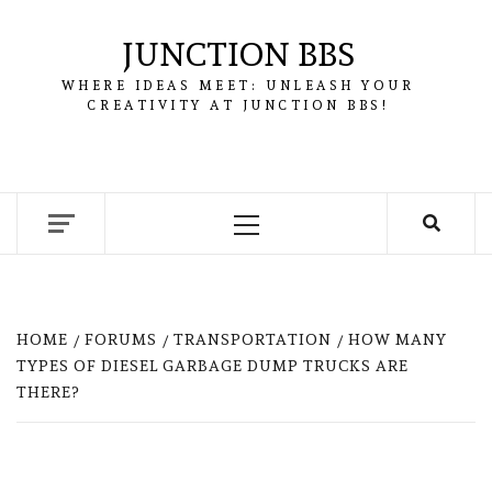
Skip
to
JUNCTION BBS
content
WHERE IDEAS MEET: UNLEASH YOUR
CREATIVITY AT JUNCTION BBS!
Primary
Menu
HOME
FORUMS
TRANSPORTATION
HOW MANY
TYPES OF DIESEL GARBAGE DUMP TRUCKS ARE
THERE?