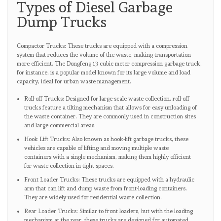
Types of Diesel Garbage
Dump Trucks
Compactor Trucks: These trucks are equipped with a compression
system that reduces the volume of the waste, making transportation
more efficient. The Dongfeng 13 cubic meter compression garbage truck,
for instance, is a popular model known for its large volume and load
capacity, ideal for urban waste management.
Roll-off Trucks: Designed for large-scale waste collection, roll-off
trucks feature a tilting mechanism that allows for easy unloading of
the waste container. They are commonly used in construction sites
and large commercial areas.
Hook Lift Trucks: Also known as hook-lift garbage trucks, these
vehicles are capable of lifting and moving multiple waste
containers with a single mechanism, making them highly efficient
for waste collection in tight spaces.
Front Loader Trucks: These trucks are equipped with a hydraulic
arm that can lift and dump waste from front-loading containers.
They are widely used for residential waste collection.
Rear Loader Trucks: Similar to front loaders, but with the loading
mechanism at the rear, these trucks are designed for automated