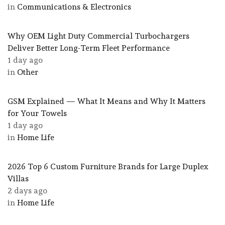
in
Communications & Electronics
Why OEM Light Duty Commercial Turbochargers
Deliver Better Long-Term Fleet Performance
1 day ago
in
Other
GSM Explained — What It Means and Why It Matters
for Your Towels
1 day ago
in
Home Life
2026 Top 6 Custom Furniture Brands for Large Duplex
Villas
2 days ago
in
Home Life