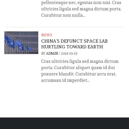
pellentesque nec, egestas non nisi. Cras
ultricies ligula sed magna dictum porta.
Curabitur non nulla...
NEWS
CHINA’S DEFUNCT SPACE LAB
HURTLING TOWARD EARTH
BY
ADMIN
/
2018-03-29
Cras ultricies ligula sed magna dictum
porta. Curabitur aliquet quam id dui
posuere blandit. Curabitur arcu erat,
accumsan id imperdiet...