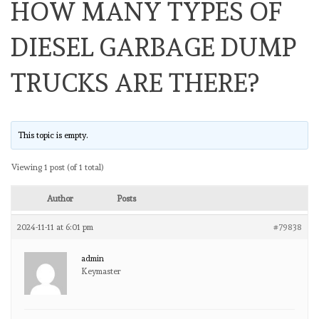
HOW MANY TYPES OF
DIESEL GARBAGE DUMP
TRUCKS ARE THERE?
This topic is empty.
Viewing 1 post (of 1 total)
Author
Posts
2024-11-11 at 6:01 pm
#79838
admin
Keymaster