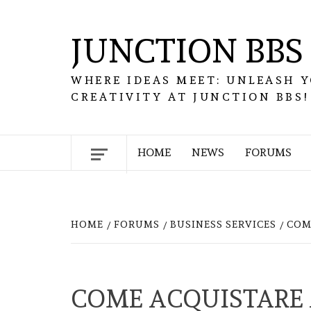
Skip
to
JUNCTION BBS
content
WHERE IDEAS MEET: UNLEASH 
CREATIVITY AT JUNCTION BBS!
HOME
NEWS
FORUMS
HOME
FORUMS
BUSINESS SERVICES
COM
COME ACQUISTARE 