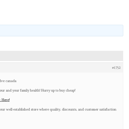
#1752
olve canada
our and your family health! Hurry up to buy cheap!
k Here!
our well-established store where quality, discounts, and customer satisfaction