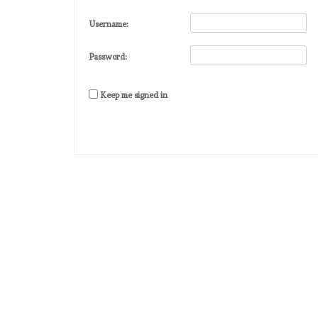
Username:
Password:
Keep me signed in