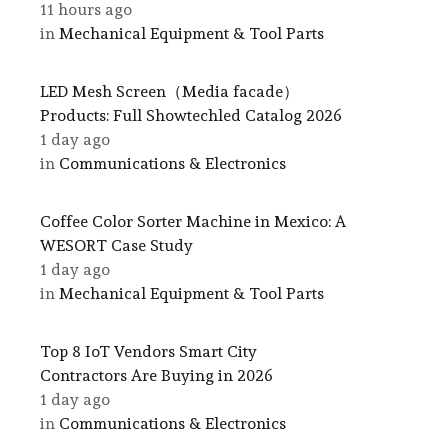
11 hours ago
in
Mechanical Equipment & Tool Parts
LED Mesh Screen（Media facade）
Products: Full Showtechled Catalog 2026
1 day ago
in
Communications & Electronics
Coffee Color Sorter Machine in Mexico: A
WESORT Case Study
1 day ago
in
Mechanical Equipment & Tool Parts
Top 8 IoT Vendors Smart City
Contractors Are Buying in 2026
1 day ago
in
Communications & Electronics