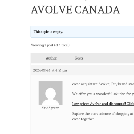
AVOLVE CANADA
This topic is empty.
Viewing 1 post (of 1 total)
Author
Posts
2024-03-24 at 4:51 pm
come acquistare Avolve, Buy brand av
We offer you a wonderful solution for y
Low prices Avolve and discounts!!! Clic
davidgreen
Explore the convenience of shopping at 
come together.
————————————