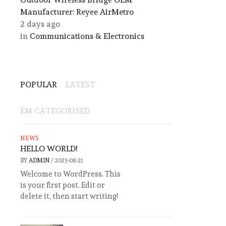
Manufacturer: Reyee AirMetro
2 days ago
in
Communications & Electronics
POPULAR
LATEST
EM CATEGORISED
NEWS
HELLO WORLD!
BY
ADMIN
/
2023-08-21
Welcome to WordPress. This
is your first post. Edit or
delete it, then start writing!