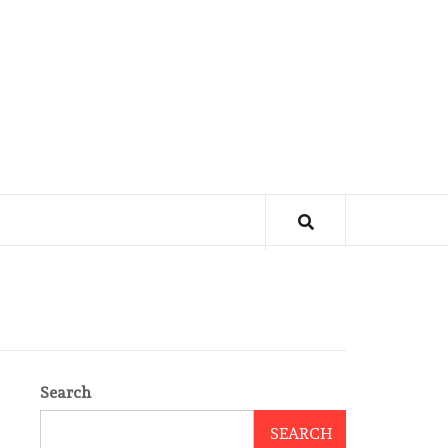
Search
SEARCH