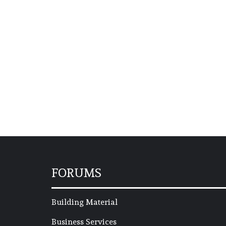
FORUMS
Building Material
Business Services