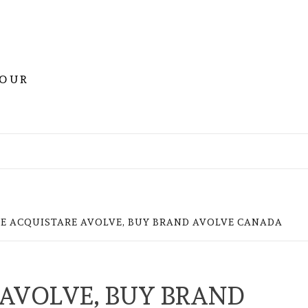
YOUR
E ACQUISTARE AVOLVE, BUY BRAND AVOLVE CANADA
AVOLVE, BUY BRAND