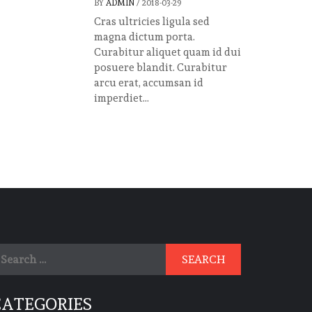
BY
ADMIN
/
2018-03-29
Cras ultricies ligula sed
magna dictum porta.
Curabitur aliquet quam id dui
posuere blandit. Curabitur
arcu erat, accumsan id
imperdiet...
earch
r:
CATEGORIES