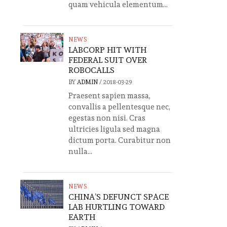
quam vehicula elementum...
NEWS
LABCORP HIT WITH
FEDERAL SUIT OVER
ROBOCALLS
BY
ADMIN
/
2018-03-29
Praesent sapien massa,
convallis a pellentesque nec,
egestas non nisi. Cras
ultricies ligula sed magna
dictum porta. Curabitur non
nulla...
NEWS
CHINA’S DEFUNCT SPACE
LAB HURTLING TOWARD
EARTH