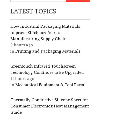
LATEST TOPICS
How Industrial Packaging Materials
Improve Efficiency Across
Manufacturing Supply Chains
9 hours ago
in
Printing and Packaging Materials
Greentouch Infrared Touchscreen
Technology Continues to Be Upgraded
11 hours ago
in
Mechanical Equipment & Tool Parts
Thermally Conductive Silicone Sheet for
Consumer Electronics: Heat Management
Guide