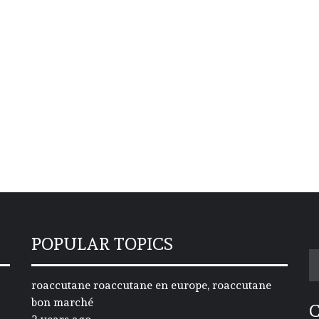
POPULAR TOPICS
S
fo
roaccutane roaccutane en europe, roaccutane
bon marché