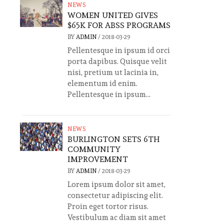
NEWS
WOMEN UNITED GIVES
$65K FOR ABSS PROGRAMS
BY
ADMIN
/
2018-03-29
Pellentesque in ipsum id orci
porta dapibus. Quisque velit
nisi, pretium ut lacinia in,
elementum id enim.
Pellentesque in ipsum...
NEWS
BURLINGTON SETS 6TH
COMMUNITY
IMPROVEMENT
BY
ADMIN
/
2018-03-29
Lorem ipsum dolor sit amet,
consectetur adipiscing elit.
Proin eget tortor risus.
Vestibulum ac diam sit amet