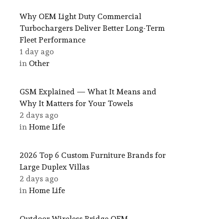
Why OEM Light Duty Commercial
Turbochargers Deliver Better Long-Term
Fleet Performance
1 day ago
in
Other
GSM Explained — What It Means and
Why It Matters for Your Towels
2 days ago
in
Home Life
2026 Top 6 Custom Furniture Brands for
Large Duplex Villas
2 days ago
in
Home Life
Outdoor Wireless Bridge OEM