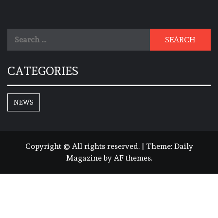
Search
for:
CATEGORIES
NEWS
Copyright © All rights reserved.
|
Theme:
Daily
Magazine
by
AF themes
.