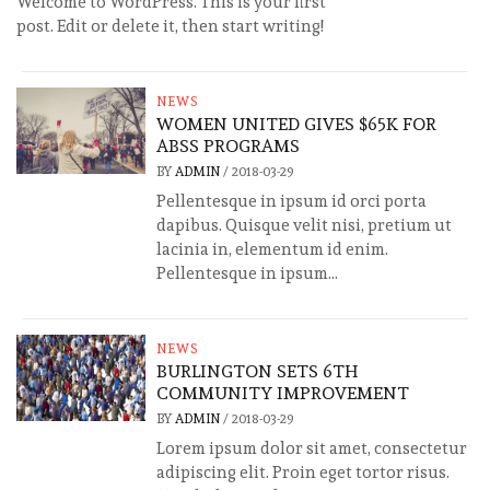
Welcome to WordPress. This is your first
post. Edit or delete it, then start writing!
NEWS
WOMEN UNITED GIVES $65K FOR
ABSS PROGRAMS
BY
ADMIN
/
2018-03-29
Pellentesque in ipsum id orci porta
dapibus. Quisque velit nisi, pretium ut
lacinia in, elementum id enim.
Pellentesque in ipsum...
NEWS
BURLINGTON SETS 6TH
COMMUNITY IMPROVEMENT
BY
ADMIN
/
2018-03-29
Lorem ipsum dolor sit amet, consectetur
adipiscing elit. Proin eget tortor risus.