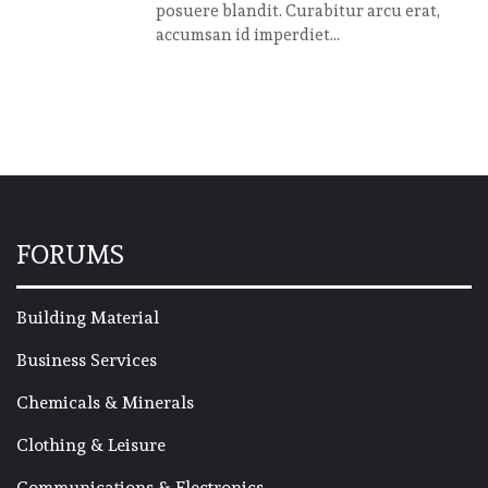
posuere blandit. Curabitur arcu erat,
accumsan id imperdiet...
FORUMS
Building Material
Business Services
Chemicals & Minerals
Clothing & Leisure
Communications & Electronics