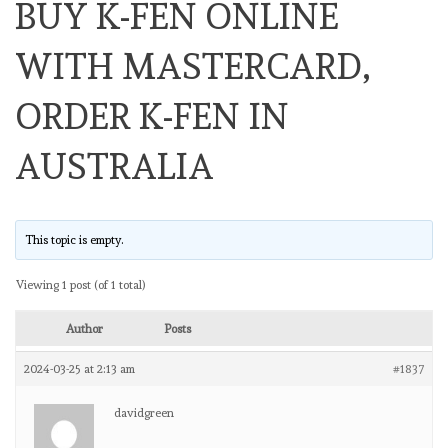
BUY K-FEN ONLINE
WITH MASTERCARD,
ORDER K-FEN IN
AUSTRALIA
This topic is empty.
Viewing 1 post (of 1 total)
Author
Posts
2024-03-25 at 2:13 am
#1837
davidgreen