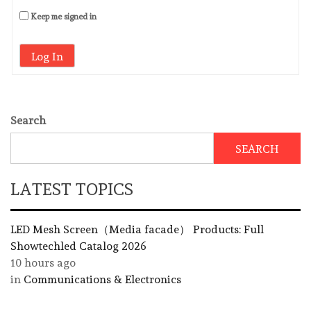
Keep me signed in
Log In
Search
SEARCH
LATEST TOPICS
LED Mesh Screen（Media facade） Products: Full
Showtechled Catalog 2026
10 hours ago
in
Communications & Electronics