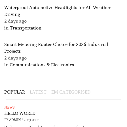
Waterproof Automotive Headlights for All-Weather
Driving
2 days ago
in
Transportation
Smart Metering Router Choice for 2026 Industrial
Projects
2 days ago
in
Communications & Electronics
POPULAR
LATEST
EM CATEGORISED
NEWS
HELLO WORLD!
BY
ADMIN
/
2023-08-21