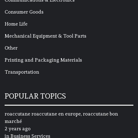
Consumer Goods
Home Life
Mechanical Equipment & Tool Parts
Other
Printing and Packaging Materials
Transportation
POPULAR TOPICS
roaccutane roaccutane en europe, roaccutane bon
marché
2 years ago
in
Business Services