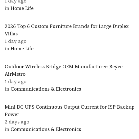
1 day ago
in
Home Life
2026 Top 6 Custom Furniture Brands for Large Duplex
Villas
1 day ago
in
Home Life
Outdoor Wireless Bridge OEM Manufacturer: Reyee
AirMetro
1 day ago
in
Communications & Electronics
Mini DC UPS Continuous Output Current for ISP Backup
Power
2 days ago
in
Communications & Electronics