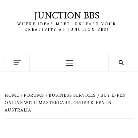
Skip
to
JUNCTION BBS
content
WHERE IDEAS MEET: UNLEASH YOUR
CREATIVITY AT JUNCTION BBS!
Primary
Menu
HOME
FORUMS
BUSINESS SERVICES
BUY K-FEN
ONLINE WITH MASTERCARD, ORDER K-FEN IN
AUSTRALIA