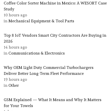
Coffee Color Sorter Machine in Mexico: A WESORT Case
Study
10 hours ago
in
Mechanical Equipment & Tool Parts
Top 8 IoT Vendors Smart City Contractors Are Buying in
2026
14 hours ago
in
Communications & Electronics
Why OEM Light Duty Commercial Turbochargers
Deliver Better Long-Term Fleet Performance
19 hours ago
in
Other
GSM Explained — What It Means and Why It Matters
for Your Towels