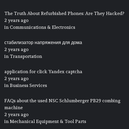
The Truth About Refurbished Phones: Are They Hacked?
2 years ago
in
Communications & Electronics
стабилизатор напряжения для дома
2 years ago
in
Transportation
application for click Yandex captcha
2 years ago
in
Business Services
FAQs about the used NSC Schlumberger PB29 combing
machine
2 years ago
in
Mechanical Equipment & Tool Parts