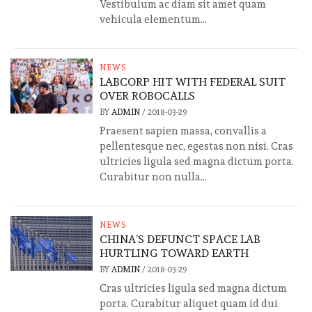
Vestibulum ac diam sit amet quam
vehicula elementum...
NEWS
LABCORP HIT WITH FEDERAL SUIT
OVER ROBOCALLS
BY
ADMIN
/
2018-03-29
Praesent sapien massa, convallis a
pellentesque nec, egestas non nisi. Cras
ultricies ligula sed magna dictum porta.
Curabitur non nulla...
NEWS
CHINA’S DEFUNCT SPACE LAB
HURTLING TOWARD EARTH
BY
ADMIN
/
2018-03-29
Cras ultricies ligula sed magna dictum
porta. Curabitur aliquet quam id dui