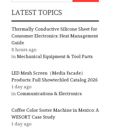
LATEST TOPICS
Thermally Conductive Silicone Sheet for
Consumer Electronics: Heat Management
Guide
8 hours ago
in
Mechanical Equipment & Tool Parts
LED Mesh Screen（Media facade）
Products: Full Showtechled Catalog 2026
1 day ago
in
Communications & Electronics
Coffee Color Sorter Machine in Mexico: A
WESORT Case Study
1 day ago