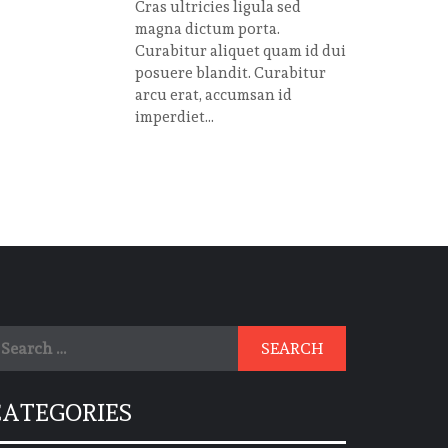
Cras ultricies ligula sed
magna dictum porta.
Curabitur aliquet quam id dui
posuere blandit. Curabitur
arcu erat, accumsan id
imperdiet...
earch
r:
CATEGORIES