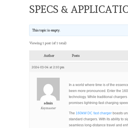
SPECS & APPLICATI
This topic is empty.
Viewing 1 post (of 1 total)
Author
Posts
2024-03-04 at 2:10 pm
In a world where time is of the essence
been more pronounced. Enter the 160
technology. While traditional charger
promises lightning-fast charging spee
admin
Keymaster
The
160kW DC fast charger
boasts unp
standard chargers. With its ability to s
seamless long-distance travel and enha