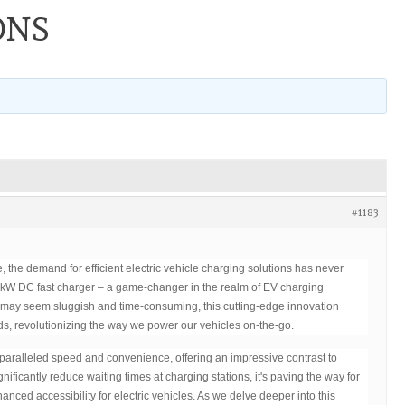
ONS
#1183
, the demand for efficient electric vehicle charging solutions has never
kW DC fast charger – a game-changer in the realm of EV charging
s may seem sluggish and time-consuming, this cutting-edge innovation
ds, revolutionizing the way we power our vehicles on-the-go.
aralleled speed and convenience, offering an impressive contrast to
ignificantly reduce waiting times at charging stations, it's paving the way for
nced accessibility for electric vehicles. As we delve deeper into this