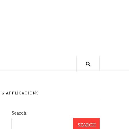
 & APPLICATIONS
Search
SEARCH