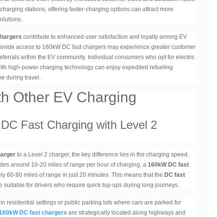
arging stations, offering faster-charging options can attract more
olutions.
chargers
contribute to enhanced user satisfaction and loyalty among EV
 provide access to 160kW DC fast chargers may experience greater customer
eferrals within the EV community. Individual consumers who opt for electric
with high-power charging technology can enjoy expedited refueling
e during travel.
th Other EV Charging
DC Fast Charging with Level 2
harger
to a Level 2 charger, the key difference lies in the charging speed.
ides around 10-20 miles of range per hour of charging, a
160kW DC fast
ly 60-80 miles of range in just 20 minutes. This means that the
DC fast
re suitable for drivers who require quick top-ups during long journeys.
 residential settings or public parking lots where cars are parked for
160kW DC fast chargers
are strategically located along highways and