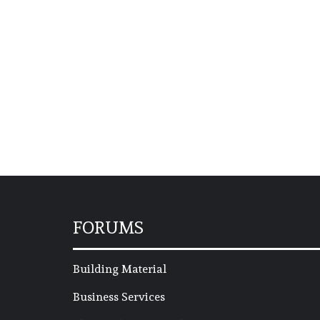
FORUMS
Building Material
Business Services