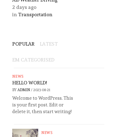
2 days ago
in
Transportation
POPULAR
LATEST
EM CATEGORISED
NEWS
HELLO WORLD!
BY
ADMIN
/
2023-08-21
Welcome to WordPress. This
is your first post. Edit or
delete it, then start writing!
NEWS