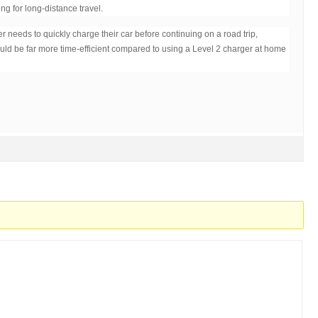
ing for long-distance travel.
ver needs to quickly charge their car before continuing on a road trip,
ld be far more time-efficient compared to using a Level 2 charger at home