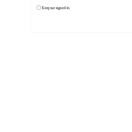
Keep me signed in