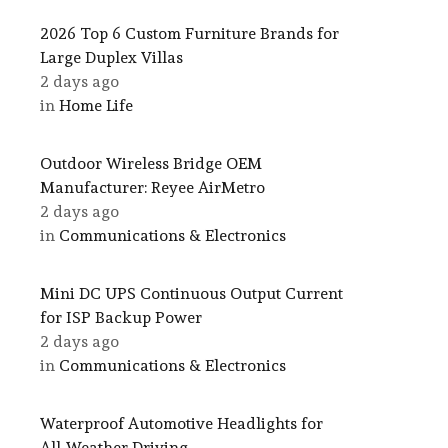
2026 Top 6 Custom Furniture Brands for
Large Duplex Villas
2 days ago
in
Home Life
Outdoor Wireless Bridge OEM
Manufacturer: Reyee AirMetro
2 days ago
in
Communications & Electronics
Mini DC UPS Continuous Output Current
for ISP Backup Power
2 days ago
in
Communications & Electronics
Waterproof Automotive Headlights for
All-Weather Driving