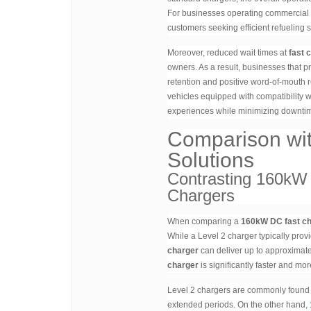
For businesses operating commercial ch
customers seeking efficient refueling s
Moreover, reduced wait times at
fast 
owners. As a result, businesses that
retention and positive word-of-mouth r
vehicles equipped with compatibility 
experiences while minimizing downtim
Comparison wi
Solutions
Contrasting 160kW 
Chargers
When comparing a
160kW DC fast c
While a Level 2 charger typically prov
charger
can deliver up to approximate
charger
is significantly faster and mo
Level 2 chargers are commonly found in
extended periods. On the other hand,