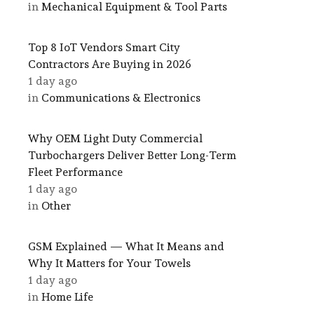
in
Mechanical Equipment & Tool Parts
Top 8 IoT Vendors Smart City
Contractors Are Buying in 2026
1 day ago
in
Communications & Electronics
Why OEM Light Duty Commercial
Turbochargers Deliver Better Long-Term
Fleet Performance
1 day ago
in
Other
GSM Explained — What It Means and
Why It Matters for Your Towels
1 day ago
in
Home Life