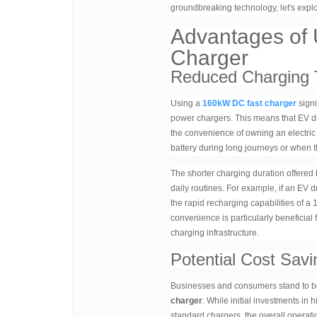
groundbreaking technology, let's explo
Advantages of
Charger
Reduced Charging 
Using a
160kW DC fast charger
signi
power chargers. This means that EV dri
the convenience of owning an electric v
battery during long journeys or when t
The shorter charging duration offered
daily routines. For example, if an EV 
the rapid recharging capabilities of a
convenience is particularly beneficial
charging infrastructure.
Potential Cost Savi
Businesses and consumers stand to ben
charger
. While initial investments in
standard chargers, the overall operatio