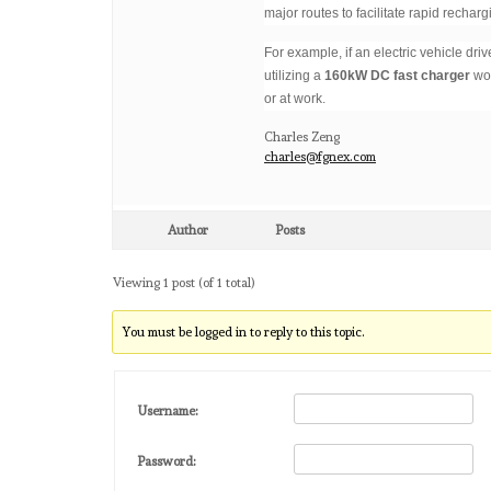
major routes to facilitate rapid recharg
For example, if an electric vehicle dri
utilizing a
160kW DC fast charger
wou
or at work.
Charles Zeng
charles@fgnex.com
Author
Posts
Viewing 1 post (of 1 total)
You must be logged in to reply to this topic.
Username:
Password: