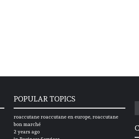
POPULAR TOPICS
S
fo
roaccutane roaccutane en europe, roaccutane
bon marché
2 years ago