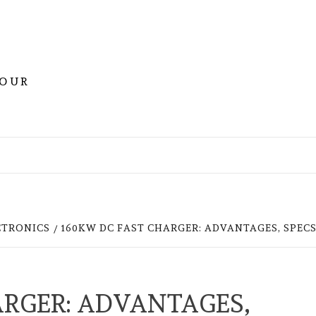
YOUR
CTRONICS
160KW DC FAST CHARGER: ADVANTAGES, SPECS
ARGER: ADVANTAGES,