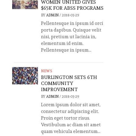
WOMEN UNITED GIVES
$65K FOR ABSS PROGRAMS
BY
ADMIN
/
2018-03-29
Pellentesque in ipsum id orci
porta dapibus. Quisque velit
nisi, pretium ut lacinia in,
elementum id enim.
Pellentesque in ipsum...
NEWS
BURLINGTON SETS 6TH
COMMUNITY
IMPROVEMENT
BY
ADMIN
/
2018-03-29
Lorem ipsum dolor sit amet,
consectetur adipiscing elit.
Proin eget tortor risus.
Vestibulum ac diam sit amet
quam vehicula elementum...