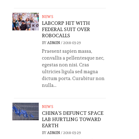
NEWS
LABCORP HIT WITH
FEDERAL SUIT OVER
ROBOCALLS
BY
ADMIN
/
2018-03-29
Praesent sapien massa,
convallis a pellentesque nec,
egestas non nisi. Cras
ultricies ligula sed magna
dictum porta. Curabitur non
nulla...
NEWS
CHINA’S DEFUNCT SPACE
LAB HURTLING TOWARD
EARTH
BY
ADMIN
/
2018-03-29