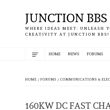
Skip
to
JUNCTION BBS
content
WHERE IDEAS MEET: UNLEASH 
CREATIVITY AT JUNCTION BBS!
HOME
NEWS
FORUMS
HOME
FORUMS
COMMUNICATIONS & ELE
160KW DC FAST CH