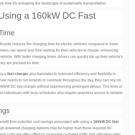
re how it's reshaping the landscape of sustainable transportation.
 Using a 160kW DC Fast
Time
ficantly reduces the charging time for electric vehicles compared to lower
vers can spend less time waiting for their vehicles to charge, enhancing
ehicle. With faster charging times, drivers can quickly top up their vehicle's
hey are pressed for time.
 by a
fast charger
also translates to improved efficiency and flexibility in
driver needs to run errands or commute throughout the day, they can rely on
 160kW DC fast charger without experiencing prolonged delays. This level of
 for individuals with busy schedules who require seamless access to reliable
ngs
efit from potential cost savings associated with using a
160kW DC fast
 high-powered charging stations may be higher than those required for
nal costs are often offset by increased customer traffic and utilization rates.