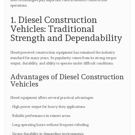
Both technologies play important roles in modern construction
operations.
1. Diesel Construction
Vehicles: Traditional
Strength and Dependability
Diesel-powered construction equipment has remained the industry
standard for many years. Its popularity comes from its strong torque
output, durability, and ability to operate under difficult conditions.
Advantages of Diesel Construction
Vehicles
Diesel equipment offers several practical advantages:
· High power output for heavy-duty applications
· Reliable performance in remote areas
· Long operating hours without frequent refueling
· Strong durability in demanding environments