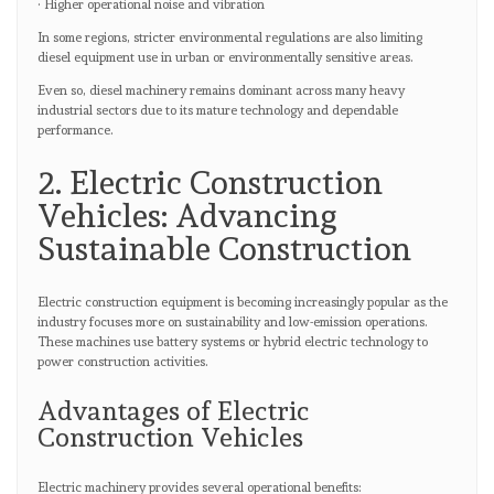
· Higher operational noise and vibration
In some regions, stricter environmental regulations are also limiting
diesel equipment use in urban or environmentally sensitive areas.
Even so, diesel machinery remains dominant across many heavy
industrial sectors due to its mature technology and dependable
performance.
2. Electric Construction
Vehicles: Advancing
Sustainable Construction
Electric construction equipment is becoming increasingly popular as the
industry focuses more on sustainability and low-emission operations.
These machines use battery systems or hybrid electric technology to
power construction activities.
Advantages of Electric
Construction Vehicles
Electric machinery provides several operational benefits: