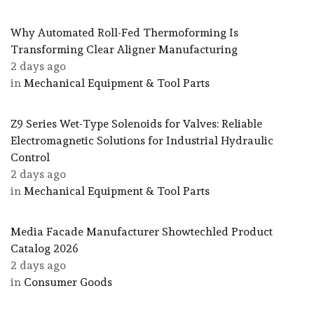
Why Automated Roll-Fed Thermoforming Is
Transforming Clear Aligner Manufacturing
2 days ago
in
Mechanical Equipment & Tool Parts
Z9 Series Wet-Type Solenoids for Valves: Reliable
Electromagnetic Solutions for Industrial Hydraulic
Control
2 days ago
in
Mechanical Equipment & Tool Parts
Media Facade Manufacturer Showtechled Product
Catalog 2026
2 days ago
in
Consumer Goods