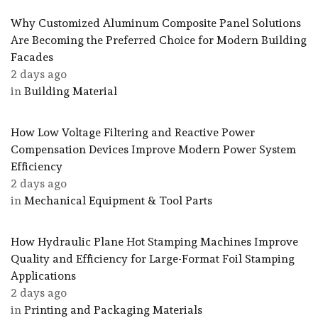
Why Customized Aluminum Composite Panel Solutions
Are Becoming the Preferred Choice for Modern Building
Facades
2 days ago
in
Building Material
How Low Voltage Filtering and Reactive Power
Compensation Devices Improve Modern Power System
Efficiency
2 days ago
in
Mechanical Equipment & Tool Parts
How Hydraulic Plane Hot Stamping Machines Improve
Quality and Efficiency for Large-Format Foil Stamping
Applications
2 days ago
in
Printing and Packaging Materials