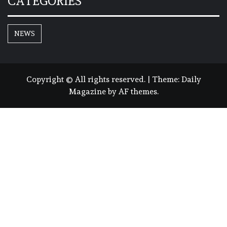
CATEGORIES
NEWS
Copyright © All rights reserved.
|
Theme:
Daily
Magazine
by
AF themes
.