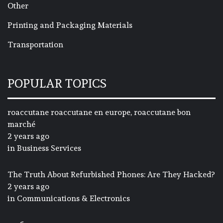
Other
Printing and Packaging Materials
Transportation
POPULAR TOPICS
roaccutane roaccutane en europe, roaccutane bon
marché
2 years ago
in
Business Services
The Truth About Refurbished Phones: Are They Hacked?
2 years ago
in
Communications & Electronics