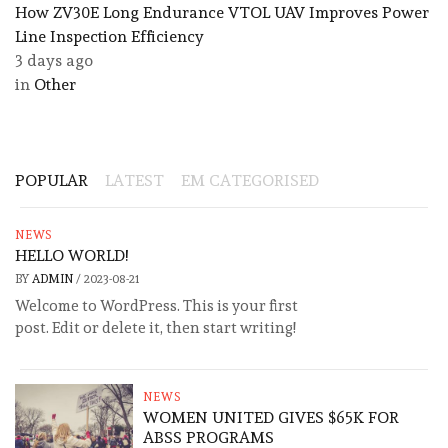
How ZV30E Long Endurance VTOL UAV Improves Power
Line Inspection Efficiency
3 days ago
in
Other
POPULAR
LATEST
EM CATEGORISED
NEWS
HELLO WORLD!
BY
ADMIN
/
2023-08-21
Welcome to WordPress. This is your first
post. Edit or delete it, then start writing!
NEWS
WOMEN UNITED GIVES $65K FOR
ABSS PROGRAMS