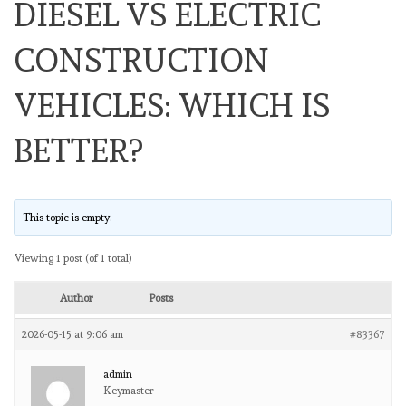
DIESEL VS ELECTRIC
CONSTRUCTION
VEHICLES: WHICH IS
BETTER?
This topic is empty.
Viewing 1 post (of 1 total)
Author
Posts
2026-05-15 at 9:06 am
#83367
admin
Keymaster