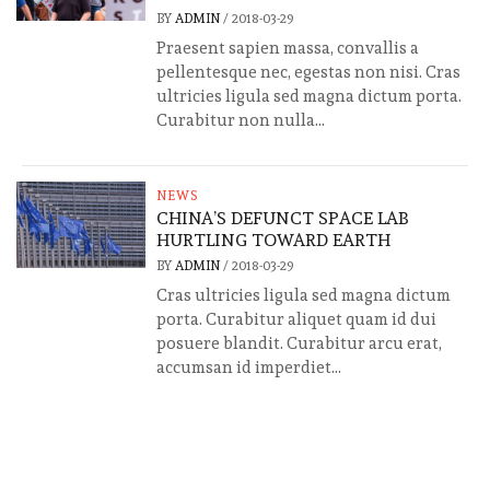
BY
ADMIN
/
2018-03-29
Praesent sapien massa, convallis a
pellentesque nec, egestas non nisi. Cras
ultricies ligula sed magna dictum porta.
Curabitur non nulla...
NEWS
CHINA’S DEFUNCT SPACE LAB
HURTLING TOWARD EARTH
BY
ADMIN
/
2018-03-29
Cras ultricies ligula sed magna dictum
porta. Curabitur aliquet quam id dui
posuere blandit. Curabitur arcu erat,
accumsan id imperdiet...