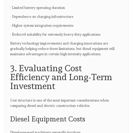
· Limited battery operating duration
· Dependence on charging infrastructure
· Higher system integration requirements
· Reduced suitability for extremely heavy-duty applications
Battery technology improvements and charging innovations are
gradually helping reduce these limitations, but diesel equipment still
maintains advantages in certain high-intensity applications.
3. Evaluating Cost
Efficiency and Long-Term
Investment
Cost structure is one of the most important considerations when
comparing diesel and electric construction vehicles.
Diesel Equipment Costs
Diesel-powered machinery generally involves: