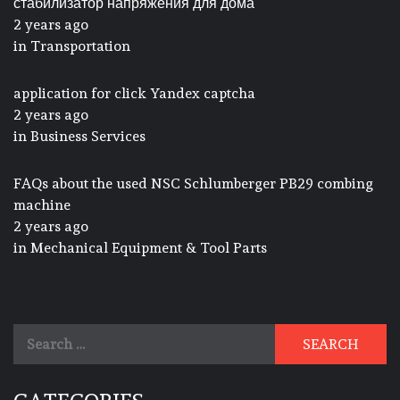
стабилизатор напряжения для дома
2 years ago
in
Transportation
application for click Yandex captcha
2 years ago
in
Business Services
FAQs about the used NSC Schlumberger PB29 combing
machine
2 years ago
in
Mechanical Equipment & Tool Parts
Search
for: