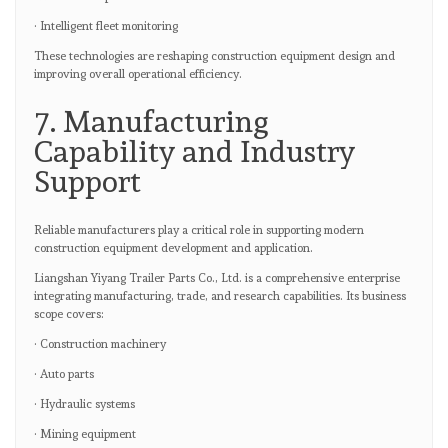
· Intelligent fleet monitoring
These technologies are reshaping construction equipment design and
improving overall operational efficiency.
7. Manufacturing
Capability and Industry
Support
Reliable manufacturers play a critical role in supporting modern
construction equipment development and application.
Liangshan Yiyang Trailer Parts Co., Ltd. is a comprehensive enterprise
integrating manufacturing, trade, and research capabilities. Its business
scope covers:
· Construction machinery
· Auto parts
· Hydraulic systems
· Mining equipment