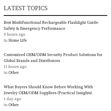
LATEST TOPICS
Best Multifunctional Rechargeable Flashlight Guide:
Safety & Emergency Performance
9 hours ago
in
Home Life
Customized OEM/ODM Security Product Solutions for
Global Brands and Distributors
11 hours ago
in
Other
What Buyers Should Know Before Working With
Jewelry OEM/ODM Suppliers (Practical Insights)
1 day ago
in
Other