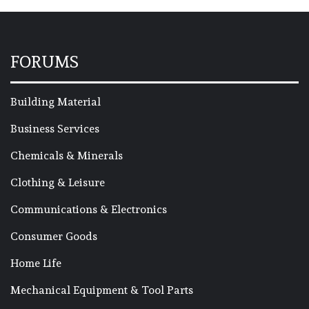
FORUMS
Building Material
Business Services
Chemicals & Minerals
Clothing & Leisure
Communications & Electronics
Consumer Goods
Home Life
Mechanical Equipment & Tool Parts