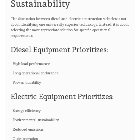
Sustainability
The discussion between diesel and electric construction vehicles is not
about identifying one universally superior technology. Instead, it is about
selecting the most appropriate solution for specific operational
requirements.
Diesel Equipment Prioritizes:
· High-load performance
· Long operational endurance
· Proven durability
Electric Equipment Prioritizes:
· Energy efficiency
· Environmental sustainability
· Reduced emissions
· Quiet operation