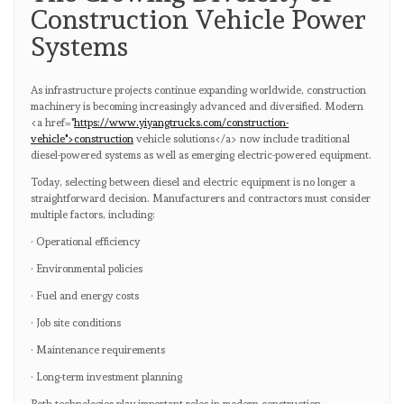
Construction Vehicle Power
Systems
As infrastructure projects continue expanding worldwide, construction
machinery is becoming increasingly advanced and diversified. Modern
<a href="
https://www.yiyangtrucks.com/construction-
vehicle">construction
vehicle solutions</a> now include traditional
diesel-powered systems as well as emerging electric-powered equipment.
Today, selecting between diesel and electric equipment is no longer a
straightforward decision. Manufacturers and contractors must consider
multiple factors, including:
· Operational efficiency
· Environmental policies
· Fuel and energy costs
· Job site conditions
· Maintenance requirements
· Long-term investment planning