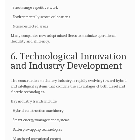
· Short-range repetitive work
· Environmentally sensitive locations
· Noise-restricted areas
Many companies now adopt mixed fleets to maximize operational
flexibility and efficiency.
6. Technological Innovation
and Industry Development
The construction machinery industry is rapidly evolving toward hybrid
and intelligent systems that combine the advantages of both diesel and
electric technologies.
Key industry trends include:
· Hybrid construction machinery
· Smart energy management systems
· Battery-swapping technologies
· AI-assisted operational control