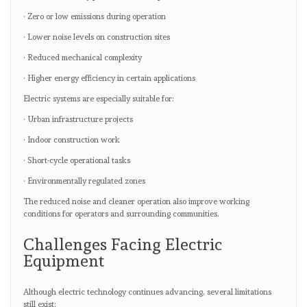
· Zero or low emissions during operation
· Lower noise levels on construction sites
· Reduced mechanical complexity
· Higher energy efficiency in certain applications
Electric systems are especially suitable for:
· Urban infrastructure projects
· Indoor construction work
· Short-cycle operational tasks
· Environmentally regulated zones
The reduced noise and cleaner operation also improve working
conditions for operators and surrounding communities.
Challenges Facing Electric
Equipment
Although electric technology continues advancing, several limitations
still exist: