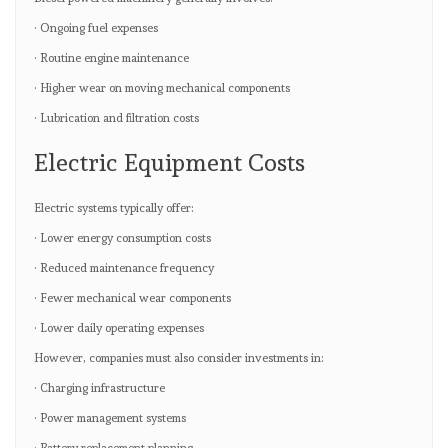
· Ongoing fuel expenses
· Routine engine maintenance
· Higher wear on moving mechanical components
· Lubrication and filtration costs
Electric Equipment Costs
Electric systems typically offer:
· Lower energy consumption costs
· Reduced maintenance frequency
· Fewer mechanical wear components
· Lower daily operating expenses
However, companies must also consider investments in:
· Charging infrastructure
· Power management systems