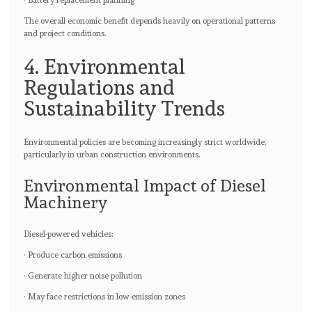
· Battery replacement planning
The overall economic benefit depends heavily on operational patterns
and project conditions.
4. Environmental
Regulations and
Sustainability Trends
Environmental policies are becoming increasingly strict worldwide,
particularly in urban construction environments.
Environmental Impact of Diesel
Machinery
Diesel-powered vehicles:
· Produce carbon emissions
· Generate higher noise pollution
· May face restrictions in low-emission zones