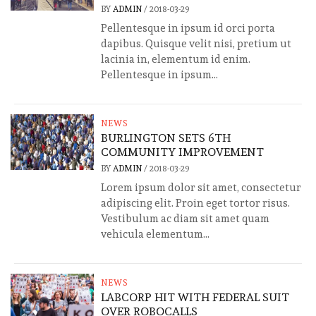
BY
ADMIN
/
2018-03-29
Pellentesque in ipsum id orci porta
dapibus. Quisque velit nisi, pretium ut
lacinia in, elementum id enim.
Pellentesque in ipsum...
NEWS
BURLINGTON SETS 6TH
COMMUNITY IMPROVEMENT
BY
ADMIN
/
2018-03-29
Lorem ipsum dolor sit amet, consectetur
adipiscing elit. Proin eget tortor risus.
Vestibulum ac diam sit amet quam
vehicula elementum...
NEWS
LABCORP HIT WITH FEDERAL SUIT
OVER ROBOCALLS