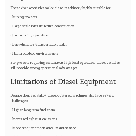
These characteristics make diesel machinery highly suitable for:
· Mining projects
· Large-scale infrastructure construction
· Earthmoving operations
· Long-distance transportation tasks
· Harsh outdoor environments
For projects requiring continuous high-load operation, diesel vehicles
still provide strong operational advantages.
Limitations of Diesel Equipment
Despite their reliability, diesel-powered machines also face several
challenges:
· Higher long-term fuel costs
· Increased exhaust emissions
· More frequent mechanical maintenance