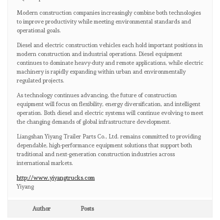
Modern construction companies increasingly combine both technologies
to improve productivity while meeting environmental standards and
operational goals.
Diesel and electric construction vehicles each hold important positions in
modern construction and industrial operations. Diesel equipment
continues to dominate heavy-duty and remote applications, while electric
machinery is rapidly expanding within urban and environmentally
regulated projects.
As technology continues advancing, the future of construction
equipment will focus on flexibility, energy diversification, and intelligent
operation. Both diesel and electric systems will continue evolving to meet
the changing demands of global infrastructure development.
Liangshan Yiyang Trailer Parts Co., Ltd. remains committed to providing
dependable, high-performance equipment solutions that support both
traditional and next-generation construction industries across
international markets.
http://www.yiyangtrucks.com
Yiyang
Author
Posts