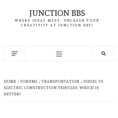
Skip
to
JUNCTION BBS
content
WHERE IDEAS MEET: UNLEASH YOUR
CREATIVITY AT JUNCTION BBS!
Primary
Menu
HOME
FORUMS
TRANSPORTATION
DIESEL VS
ELECTRIC CONSTRUCTION VEHICLES: WHICH IS
BETTER?