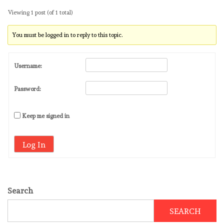
Viewing 1 post (of 1 total)
You must be logged in to reply to this topic.
Username:
Password:
Keep me signed in
Log In
Search
SEARCH