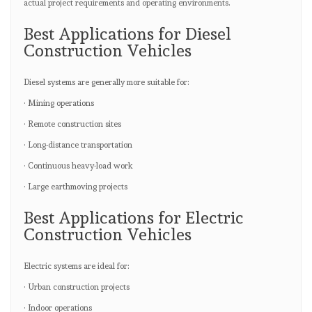
actual project requirements and operating environments.
Best Applications for Diesel
Construction Vehicles
Diesel systems are generally more suitable for:
· Mining operations
· Remote construction sites
· Long-distance transportation
· Continuous heavy-load work
· Large earthmoving projects
Best Applications for Electric
Construction Vehicles
Electric systems are ideal for:
· Urban construction projects
· Indoor operations