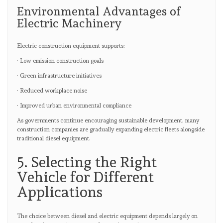
Environmental Advantages of
Electric Machinery
Electric construction equipment supports:
· Low-emission construction goals
· Green infrastructure initiatives
· Reduced workplace noise
· Improved urban environmental compliance
As governments continue encouraging sustainable development, many
construction companies are gradually expanding electric fleets alongside
traditional diesel equipment.
5. Selecting the Right
Vehicle for Different
Applications
The choice between diesel and electric equipment depends largely on