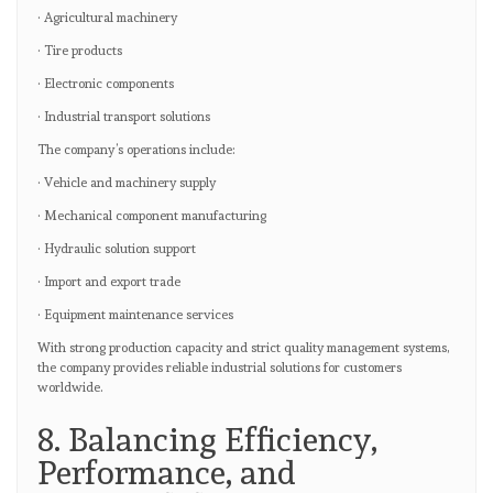
· Agricultural machinery
· Tire products
· Electronic components
· Industrial transport solutions
The company’s operations include:
· Vehicle and machinery supply
· Mechanical component manufacturing
· Hydraulic solution support
· Import and export trade
· Equipment maintenance services
With strong production capacity and strict quality management systems,
the company provides reliable industrial solutions for customers
worldwide.
8. Balancing Efficiency,
Performance, and