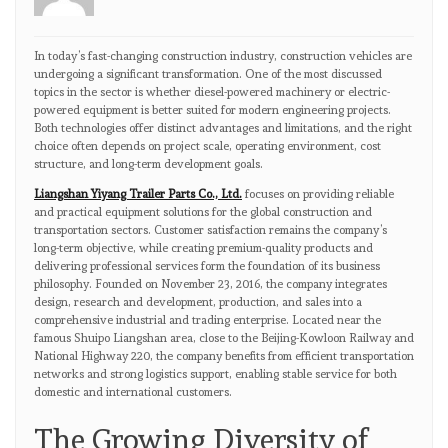
In today’s fast-changing construction industry, construction vehicles are
undergoing a significant transformation. One of the most discussed
topics in the sector is whether diesel-powered machinery or electric-
powered equipment is better suited for modern engineering projects.
Both technologies offer distinct advantages and limitations, and the right
choice often depends on project scale, operating environment, cost
structure, and long-term development goals.
Liangshan Yiyang Trailer Parts Co., Ltd.
focuses on providing reliable
and practical equipment solutions for the global construction and
transportation sectors. Customer satisfaction remains the company’s
long-term objective, while creating premium-quality products and
delivering professional services form the foundation of its business
philosophy. Founded on November 23, 2016, the company integrates
design, research and development, production, and sales into a
comprehensive industrial and trading enterprise. Located near the
famous Shuipo Liangshan area, close to the Beijing-Kowloon Railway and
National Highway 220, the company benefits from efficient transportation
networks and strong logistics support, enabling stable service for both
domestic and international customers.
The Growing Diversity of